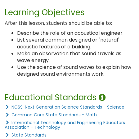
Learning Objectives
After this lesson, students should be able to:
Describe the role of an acoustical engineer.
List several common designed or "natural"
acoustic features of a building.
Make an observation that sound travels as
wave energy.
Use the science of sound waves to explain how
designed sound environments work.
Educational Standards
NGSS: Next Generation Science Standards - Science
Common Core State Standards - Math
International Technology and Engineering Educators
Association - Technology
State Standards