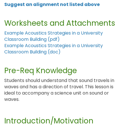
Suggest an alignment not listed above
Worksheets and Attachments
Example Acoustics Strategies in a University
Classroom Building (pdf)
Example Acoustics Strategies in a University
Classroom Building (doc)
Pre-Req Knowledge
Students should understand that sound travels in
waves and has a direction of travel. This lesson is
ideal to accompany a science unit on sound or
waves.
Introduction/Motivation