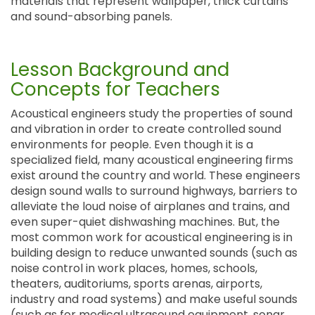
materials that represent wallpaper, thick curtains
and sound-absorbing panels.
Lesson Background and
Concepts for Teachers
Acoustical engineers study the properties of sound
and vibration in order to create controlled sound
environments for people. Even though it is a
specialized field, many acoustical engineering firms
exist around the country and world. These engineers
design sound walls to surround highways, barriers to
alleviate the loud noise of airplanes and trains, and
even super-quiet dishwashing machines. But, the
most common work for acoustical engineering is in
building design to reduce unwanted sounds (such as
noise control in work places, homes, schools,
theaters, auditoriums, sports arenas, airports,
industry and road systems) and make useful sounds
(such as for medical ultrasound equipment, sonar,