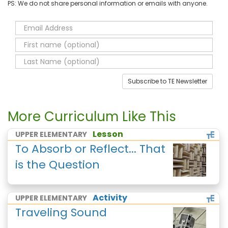
PS: We do not share personal information or emails with anyone.
Subscribe to TE Newsletter
More Curriculum Like This
Lesson
UPPER ELEMENTARY
To Absorb or Reflect... That
is the Question
Activity
UPPER ELEMENTARY
Traveling Sound