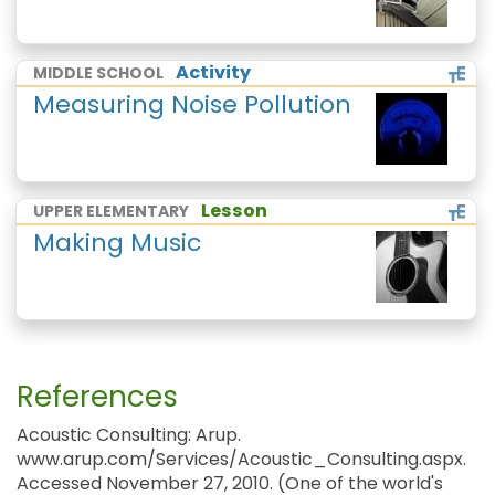
Activity
MIDDLE SCHOOL
Measuring Noise Pollution
Lesson
UPPER ELEMENTARY
Making Music
References
Acoustic Consulting: Arup.
www.arup.com/Services/Acoustic_Consulting.aspx.
Accessed November 27, 2010. (One of the world's