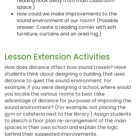
reading nook away from main classroom
space.)
How could we make improvements to the
sound environment of our room? (Possible
answer: Create a reading corner with soft
furniture, curtains and an area rug.)
Lesson Extension Activities
How does distance affect how sound travels? Have
students think about designing a building that uses
distance to quiet the sound environment. For
example, if you were designing a school, where would
you locate the various rooms to best take
advantage of distance for purposes of improving the
sound environment? (For example, not placing the
gym or cafeteria next to the library.) Assign students
to sketch a floor plan re-arrangement of the main
spaces in their own school and explain the logic
behind their suggested improvements.