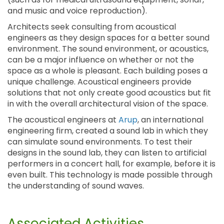
and music and voice reproduction).
Architects seek consulting from acoustical
engineers as they design spaces for a better sound
environment. The sound environment, or acoustics,
can be a major influence on whether or not the
space as a whole is pleasant. Each building poses a
unique challenge. Acoustical engineers provide
solutions that not only create good acoustics but fit
in with the overall architectural vision of the space.
The acoustical engineers at
Arup
, an international
engineering firm, created a sound lab in which they
can simulate sound environments. To test their
designs in the sound lab, they can listen to artificial
performers in a concert hall, for example, before it is
even built. This technology is made possible through
the understanding of sound waves.
Associated Activities