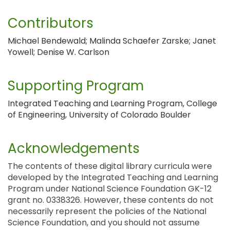
Contributors
Michael Bendewald; Malinda Schaefer Zarske; Janet
Yowell; Denise W. Carlson
Supporting Program
Integrated Teaching and Learning Program, College
of Engineering, University of Colorado Boulder
Acknowledgements
The contents of these digital library curricula were
developed by the Integrated Teaching and Learning
Program under National Science Foundation GK-12
grant no. 0338326. However, these contents do not
necessarily represent the policies of the National
Science Foundation, and you should not assume