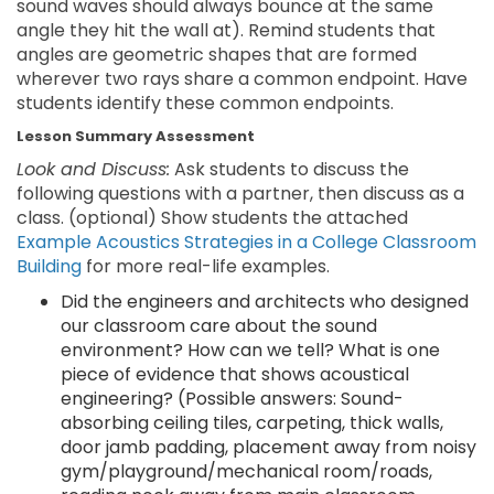
sound waves should always bounce at the same
angle they hit the wall at). Remind students that
angles are geometric shapes that are formed
wherever two rays share a common endpoint. Have
students identify these common endpoints.
Lesson Summary Assessment
Look and Discuss:
Ask students to discuss the
following questions with a partner, then discuss as a
class. (optional) Show students the attached
Example Acoustics Strategies in a College Classroom
Building
for more real-life examples.
Did the engineers and architects who designed
our classroom care about the sound
environment? How can we tell? What is one
piece of evidence that shows acoustical
engineering? (Possible answers: Sound-
absorbing ceiling tiles, carpeting, thick walls,
door jamb padding, placement away from noisy
gym/playground/mechanical room/roads,