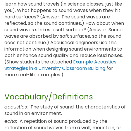
learn how sound travels (in science classes, just like
you). What happens to sound waves when they hit
hard surfaces? (Answer: The sound waves are
reflected, so the sound continues.) How about when
sound waves strikes a soft surface? (Answer: Sound
waves are absorbed by soft surfaces, so the sound
does not continue.) Acoustical engineers use this
information when designing sound environments to
both enhance sound quality and reduce loud noises.
(Show students the attached
Example Acoustics
Strategies in a University Classroom Building
for
more real-life examples.)
Vocabulary/Definitions
acoustics:
The study of sound; the characteristics of
sound in an environment.
echo:
A repetition of sound produced by the
reflection of sound waves from a wall, mountain, or