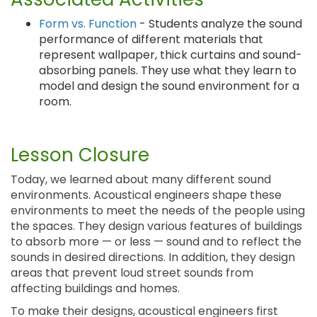
Form vs. Function
- Students analyze the sound
performance of different materials that
represent wallpaper, thick curtains and sound-
absorbing panels. They use what they learn to
model and design the sound environment for a
room.
Lesson Closure
Today, we learned about many different sound
environments. Acoustical engineers shape these
environments to meet the needs of the people using
the spaces. They design various features of buildings
to absorb more — or less — sound and to reflect the
sounds in desired directions. In addition, they design
areas that prevent loud street sounds from
affecting buildings and homes.
To make their designs, acoustical engineers first