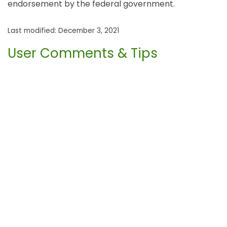
endorsement by the federal government.
Last modified: December 3, 2021
User Comments & Tips