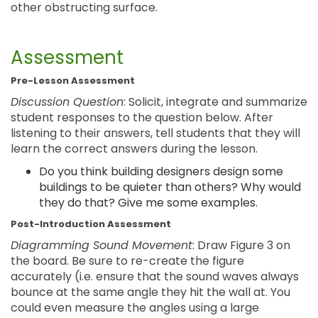
other obstructing surface.
Assessment
Pre-Lesson Assessment
Discussion Question
: Solicit, integrate and summarize
student responses to the question below. After
listening to their answers, tell students that they will
learn the correct answers during the lesson.
Do you think building designers design some
buildings to be quieter than others? Why would
they do that? Give me some examples.
Post-Introduction Assessment
Diagramming Sound Movement
: Draw Figure 3 on
the board. Be sure to re-create the figure
accurately (i.e. ensure that the sound waves always
bounce at the same angle they hit the wall at. You
could even measure the angles using a large