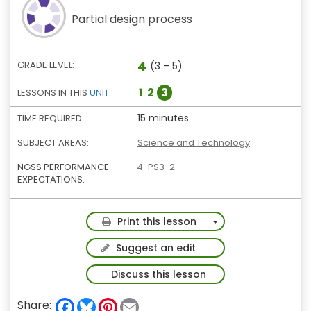
Partial design process
4
GRADE LEVEL:
(3 – 5)
1
2
3
LESSONS IN THIS
UNIT
:
15 minutes
TIME REQUIRED:
SUBJECT AREAS:
Science and Technology
NGSS PERFORMANCE
4-PS3-2
EXPECTATIONS:
Toggle Dropdown
Print this lesson
Suggest an edit
Discuss this lesson
F
B
P
E
Share: