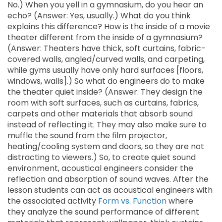
No.) When you yell in a gymnasium, do you hear an
echo? (Answer: Yes, usually.) What do you think
explains this difference? How is the inside of a movie
theater different from the inside of a gymnasium?
(Answer: Theaters have thick, soft curtains, fabric-
covered walls, angled/curved walls, and carpeting,
while gyms usually have only hard surfaces [floors,
windows, walls].) So what do engineers do to make
the theater quiet inside? (Answer: They design the
room with soft surfaces, such as curtains, fabrics,
carpets and other materials that absorb sound
instead of reflecting it. They may also make sure to
muffle the sound from the film projector,
heating/cooling system and doors, so they are not
distracting to viewers.) So, to create quiet sound
environment, acoustical engineers consider the
reflection and absorption of sound waves. After the
lesson students can act as acoustical engineers with
the associated activity
Form vs. Function
where
they analyze the sound performance of different