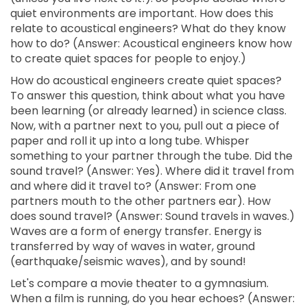
quiet environments are important. How does this
relate to acoustical engineers? What do they know
how to do? (Answer: Acoustical engineers know how
to create quiet spaces for people to enjoy.)
How do acoustical engineers create quiet spaces?
To answer this question, think about what you have
been learning (or already learned) in science class.
Now, with a partner next to you, pull out a piece of
paper and roll it up into a long tube. Whisper
something to your partner through the tube. Did the
sound travel? (Answer: Yes). Where did it travel from
and where did it travel to? (Answer: From one
partners mouth to the other partners ear). How
does sound travel? (Answer: Sound travels in waves.)
Waves are a form of energy transfer. Energy is
transferred by way of waves in water, ground
(earthquake/seismic waves), and by sound!
Let's compare a movie theater to a gymnasium.
When a film is running, do you hear echoes? (Answer: