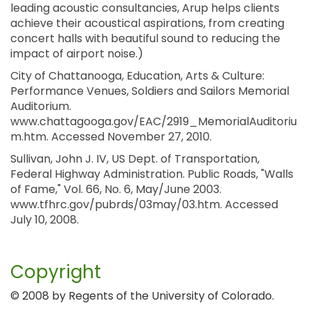
leading acoustic consultancies, Arup helps clients
achieve their acoustical aspirations, from creating
concert halls with beautiful sound to reducing the
impact of airport noise.)
City of Chattanooga, Education, Arts & Culture:
Performance Venues, Soldiers and Sailors Memorial
Auditorium.
www.chattagooga.gov/EAC/2919_MemorialAuditoriu
m.htm. Accessed November 27, 2010.
Sullivan, John J. IV, US Dept. of Transportation,
Federal Highway Administration. Public Roads, "Walls
of Fame," Vol. 66, No. 6, May/June 2003.
www.tfhrc.gov/pubrds/03may/03.htm. Accessed
July 10, 2008.
Copyright
© 2008 by Regents of the University of Colorado.