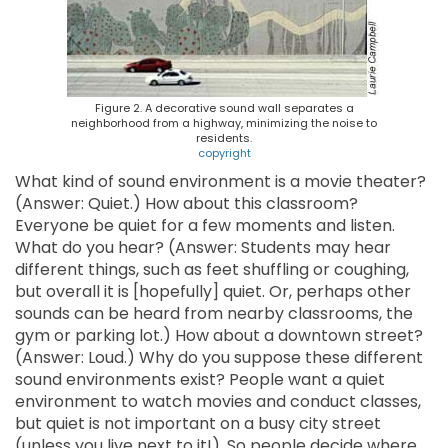
Figure 2. A decorative sound wall separates a
neighborhood from a highway, minimizing the noise to
residents.
copyright
What kind of sound environment is a movie theater?
(Answer: Quiet.) How about this classroom?
Everyone be quiet for a few moments and listen.
What do you hear? (Answer: Students may hear
different things, such as feet shuffling or coughing,
but overall it is [hopefully] quiet. Or, perhaps other
sounds can be heard from nearby classrooms, the
gym or parking lot.) How about a downtown street?
(Answer: Loud.) Why do you suppose these different
sound environments exist? People want a quiet
environment to watch movies and conduct classes,
but quiet is not important on a busy city street
(unless you live next to it!). So people decide where