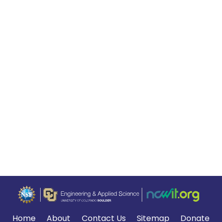
Home
About
Contact Us
Sitemap
Donate