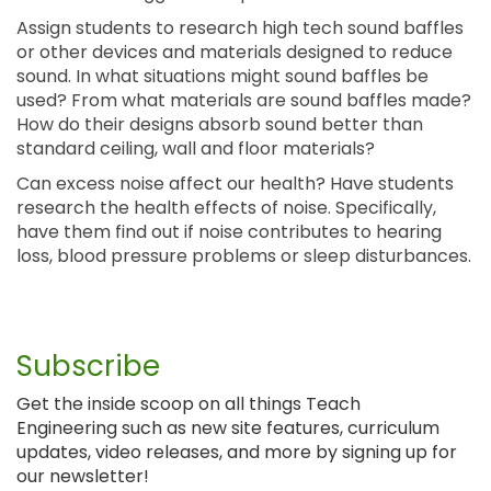
Assign students to research high tech sound baffles
or other devices and materials designed to reduce
sound. In what situations might sound baffles be
used? From what materials are sound baffles made?
How do their designs absorb sound better than
standard ceiling, wall and floor materials?
Can excess noise affect our health? Have students
research the health effects of noise. Specifically,
have them find out if noise contributes to hearing
loss, blood pressure problems or sleep disturbances.
Subscribe
Get the inside scoop on all things Teach
Engineering such as new site features, curriculum
updates, video releases, and more by signing up for
our newsletter!