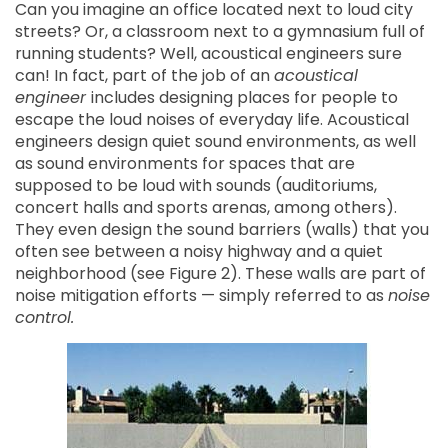
Can you imagine an office located next to loud city
streets? Or, a classroom next to a gymnasium full of
running students? Well, acoustical engineers sure
can! In fact, part of the job of an
acoustical
engineer
includes designing places for people to
escape the loud noises of everyday life. Acoustical
engineers design quiet sound environments, as well
as sound environments for spaces that are
supposed to be loud with sounds (auditoriums,
concert halls and sports arenas, among others).
They even design the sound barriers (walls) that you
often see between a noisy highway and a quiet
neighborhood (see Figure 2). These walls are part of
noise mitigation efforts — simply referred to as
noise
control.