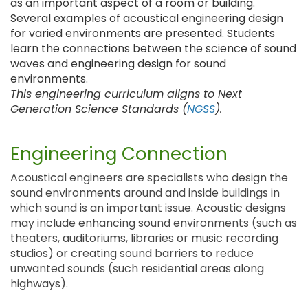
as an important aspect of a room or building.
Several examples of acoustical engineering design
for varied environments are presented. Students
learn the connections between the science of sound
waves and engineering design for sound
environments.
This engineering curriculum aligns to Next
Generation Science Standards (
NGSS
).
Engineering Connection
Acoustical engineers are specialists who design the
sound environments around and inside buildings in
which sound is an important issue. Acoustic designs
may include enhancing sound environments (such as
theaters, auditoriums, libraries or music recording
studios) or creating sound barriers to reduce
unwanted sounds (such residential areas along
highways).