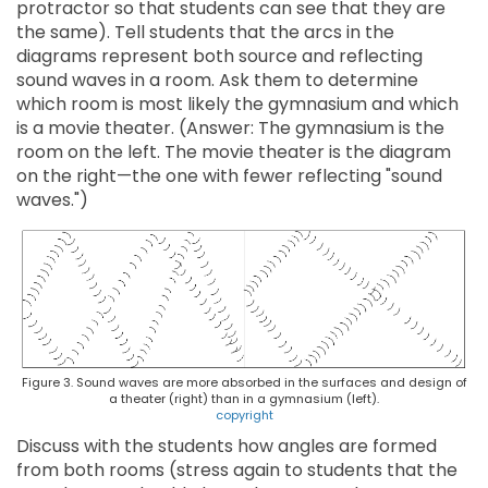
protractor so that students can see that they are
the same). Tell students that the arcs in the
diagrams represent both source and reflecting
sound waves in a room. Ask them to determine
which room is most likely the gymnasium and which
is a movie theater. (Answer: The gymnasium is the
room on the left. The movie theater is the diagram
on the right—the one with fewer reflecting "sound
waves.")
Figure 3. Sound waves are more absorbed in the surfaces and design of
a theater (right) than in a gymnasium (left).
copyright
Discuss with the students how angles are formed
from both rooms (stress again to students that the