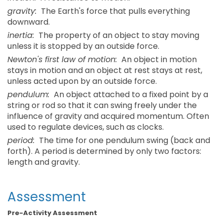
gravity:
The Earth's force that pulls everything
downward.
inertia:
The property of an object to stay moving
unless it is stopped by an outside force.
Newton's first law of motion:
An object in motion
stays in motion and an object at rest stays at rest,
unless acted upon by an outside force.
pendulum:
An object attached to a fixed point by a
string or rod so that it can swing freely under the
influence of gravity and acquired momentum. Often
used to regulate devices, such as clocks.
period:
The time for one pendulum swing (back and
forth). A period is determined by only two factors:
length and gravity.
Assessment
Pre-Activity Assessment