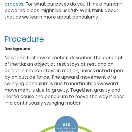
process
. For what purposes do you think a human-
powered clock might be useful? Well, think about
that as we learn more about pendulums.
Procedure
Background
Newton's first law of motion describes the concept
of inertia: an object at rest stays at rest and an
object in motion stays in motion, unless acted upon
by an outside force. The upward movement of a
swinging pendulum is due to inertia; its downward
movement is due to gravity. Together, gravity and
inertia cause the pendulum to move the way it does
— a continuously swinging motion.