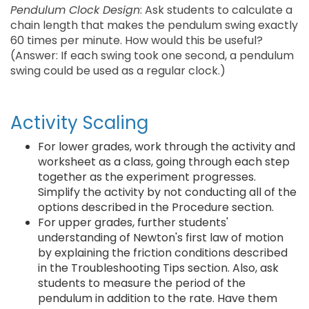
Pendulum Clock Design
: Ask students to calculate a
chain length that makes the pendulum swing exactly
60 times per minute. How would this be useful?
(Answer: If each swing took one second, a pendulum
swing could be used as a regular clock.)
Activity Scaling
For lower grades, work through the activity and
worksheet as a class, going through each step
together as the experiment progresses.
Simplify the activity by not conducting all of the
options described in the Procedure section.
For upper grades, further students'
understanding of Newton's first law of motion
by explaining the friction conditions described
in the Troubleshooting Tips section. Also, ask
students to measure the period of the
pendulum in addition to the rate. Have them