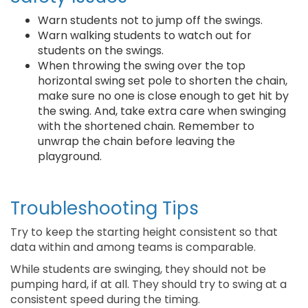
Warn students not to jump off the swings.
Warn walking students to watch out for
students on the swings.
When throwing the swing over the top
horizontal swing set pole to shorten the chain,
make sure no one is close enough to get hit by
the swing. And, take extra care when swinging
with the shortened chain. Remember to
unwrap the chain before leaving the
playground.
Troubleshooting Tips
Try to keep the starting height consistent so that
data within and among teams is comparable.
While students are swinging, they should not be
pumping hard, if at all. They should try to swing at a
consistent speed during the timing.