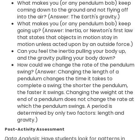
What makes you (or any pendulum bob) keep
coming down to the ground and not flying off
into the air? (Answer: The Earth's gravity.)
What makes you (or any pendulum bob) keep
going up? (Answer: Inertia, or Newton's first law
that states that objects in motion stay in
motion unless acted upon by an outside force.)
Can you feel the inertia pulling your body up,
and the gravity pulling your body down?
How could we change the rate of the pendulum
swing? (Answer: Changing the length of a
pendulum changes the time it takes to
complete a swing; the shorter the pendulum,
the faster it swings. Changing the weight at the
end of a pendulum does not change the rate at
which the pendulum swings. A period is
determined by only two factors: length and
gravity.)
Post-Activity Assessment
Data Analysis:
Have students look for patterns in