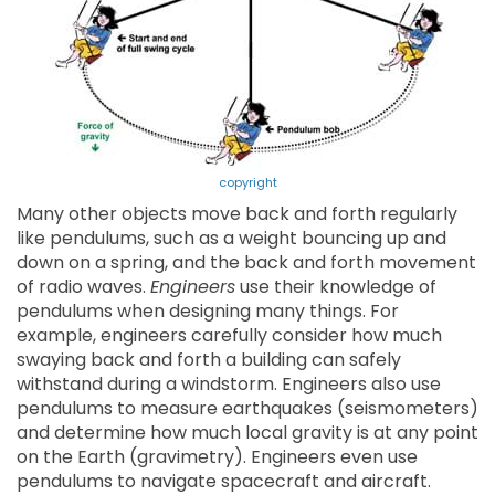
copyright
Many other objects move back and forth regularly
like pendulums, such as a weight bouncing up and
down on a spring, and the back and forth movement
of radio waves.
Engineers
use their knowledge of
pendulums when designing many things. For
example, engineers carefully consider how much
swaying back and forth a building can safely
withstand during a windstorm. Engineers also use
pendulums to measure earthquakes (seismometers)
and determine how much local gravity is at any point
on the Earth (gravimetry). Engineers even use
pendulums to navigate spacecraft and aircraft.