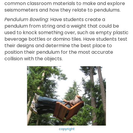
common classroom materials to make and explore
seismometers and how they relate to pendulums.
Pendulum Bowling
: Have students create a
pendulum from string and a weight that could be
used to knock something over, such as empty plastic
beverage bottles or domino tiles. Have students test
their designs and determine the best place to
position their pendulum for the most accurate
collision with the objects.
copyright