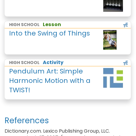
Lesson
HIGH SCHOOL
Into the Swing of Things
Activity
HIGH SCHOOL
Pendulum Art: Simple
Harmonic Motion with a
TWIST!
References
Dictionary.com. Lexico Publishing Group, LLC.