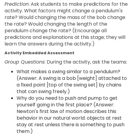
Prediction
: Ask students to make predictions for the
activity. What factors might change a pendulum's
rate? Would changing the mass of the bob change
the rate? Would changing the length of the
pendulum change the rate? (Encourage all
predictions and explanations at this stage; they will
learn the answers during the activity.)
Activity Embedded Assessment
Group Questions
: During the activity, ask the teams:
What makes a swing similar to a pendulum?
(Answer: A swing is a bob [weight] attached to
a fixed point [top of the swing set] by chains
that can swing freely.)
Why do you need to push and pump to get
yourself going in the first place? (Answer:
Newton's first law of motion describes this
behavior in our natural world: objects at rest
stay at rest unless there is something to push
them.)