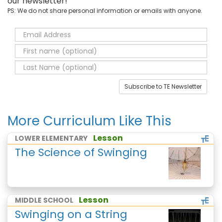
our newsletter!
PS: We do not share personal information or emails with anyone.
Subscribe to TE Newsletter
More Curriculum Like This
Lesson
LOWER ELEMENTARY
The Science of Swinging
Lesson
MIDDLE SCHOOL
Swinging on a String