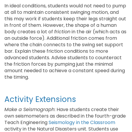
In ideal conditions, students would not need to pump
at all to maintain consistent swinging motion, and
this may work if students keep their legs straight out
in front of them. However, the shape of a human
body creates a lot of
friction
in the air (which acts as
an outside force). Additional friction comes from
where the chain connects to the swing set support
bar. Explain these friction conditions to more
advanced students. Advise students to counteract
the friction forces by pumping just the minimal
amount needed to achieve a constant speed during
the timing.
Activity Extensions
Make a Seismograph
: Have students create their
own seismometers as described in the fourth-grade
Teach Engineering
Seismology in the Classroom
activity in the Natural Disasters unit. Students use