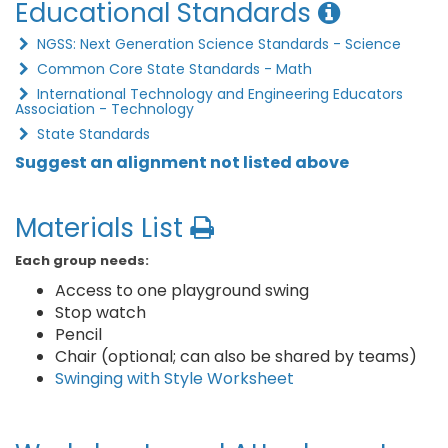
Educational Standards
NGSS: Next Generation Science Standards - Science
Common Core State Standards - Math
International Technology and Engineering Educators
Association - Technology
State Standards
Suggest an alignment not listed above
Materials List
Each group needs:
Access to one playground swing
Stop watch
Pencil
Chair (optional; can also be shared by teams)
Swinging with Style Worksheet