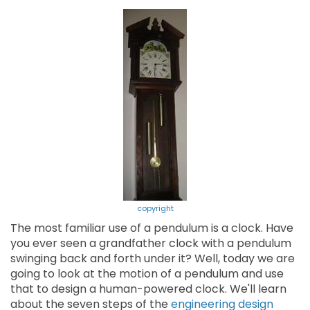
copyright
The most familiar use of a pendulum is a clock. Have
you ever seen a grandfather clock with a pendulum
swinging back and forth under it? Well, today we are
going to look at the motion of a pendulum and use
that to design a human-powered clock. We'll learn
about the seven steps of the
engineering design