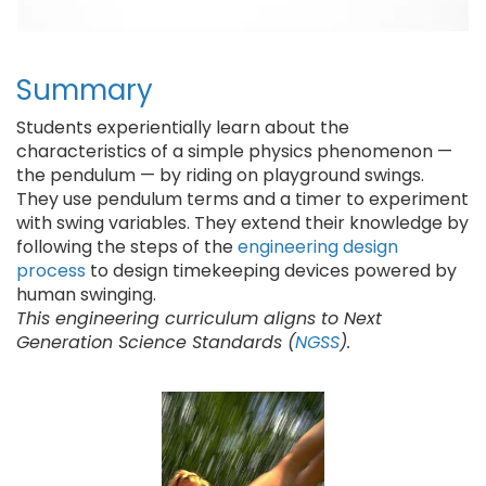
Summary
Students experientially learn about the
characteristics of a simple physics phenomenon —
the pendulum — by riding on playground swings.
They use pendulum terms and a timer to experiment
with swing variables. They extend their knowledge by
following the steps of the
engineering design
process
to design timekeeping devices powered by
human swinging.
This engineering curriculum aligns to Next
Generation Science Standards (
NGSS
).