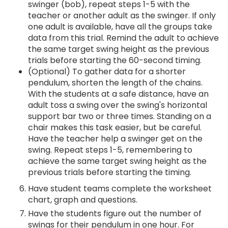
swinger (bob), repeat steps 1-5 with the
teacher or another adult as the swinger. If only
one adult is available, have all the groups take
data from this trial. Remind the adult to achieve
the same target swing height as the previous
trials before starting the 60-second timing.
(Optional) To gather data for a shorter
pendulum, shorten the length of the chains.
With the students at a safe distance, have an
adult toss a swing over the swing's horizontal
support bar two or three times. Standing on a
chair makes this task easier, but be careful.
Have the teacher help a swinger get on the
swing. Repeat steps 1-5, remembering to
achieve the same target swing height as the
previous trials before starting the timing.
Have student teams complete the worksheet
chart, graph and questions.
Have the students figure out the number of
swings for their pendulum in one hour. For