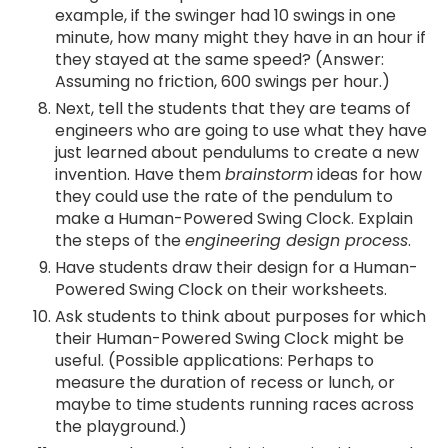
example, if the swinger had 10 swings in one
minute, how many might they have in an hour if
they stayed at the same speed? (Answer:
Assuming no friction, 600 swings per hour.)
Next, tell the students that they are teams of
engineers who are going to use what they have
just learned about pendulums to create a new
invention. Have them
brainstorm
ideas for how
they could use the rate of the pendulum to
make a Human-Powered Swing Clock. Explain
the steps of the
engineering design process
.
Have students draw their design for a Human-
Powered Swing Clock on their worksheets.
Ask students to think about purposes for which
their Human-Powered Swing Clock might be
useful. (Possible applications: Perhaps to
measure the duration of recess or lunch, or
maybe to time students running races across
the playground.)