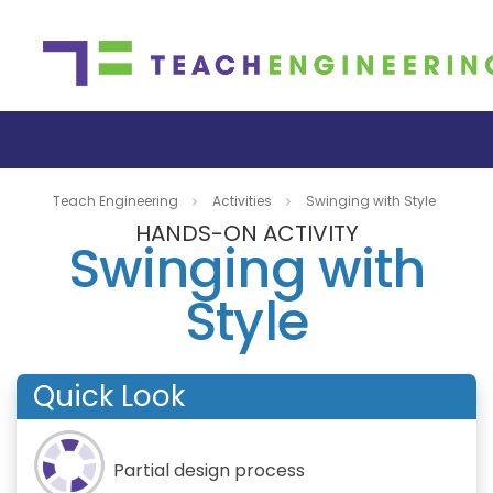
Teach Engineering
Activities
Swinging with Style
HANDS-ON ACTIVITY
Swinging with
Style
Quick Look
Partial design process