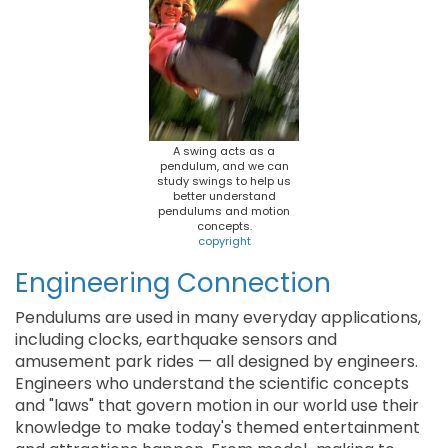
A swing acts as a
pendulum, and we can
study swings to help us
better understand
pendulums and motion
concepts.
copyright
Engineering Connection
Pendulums are used in many everyday applications,
including clocks, earthquake sensors and
amusement park rides — all designed by engineers.
Engineers who understand the scientific concepts
and "laws" that govern motion in our world use their
knowledge to make today's themed entertainment