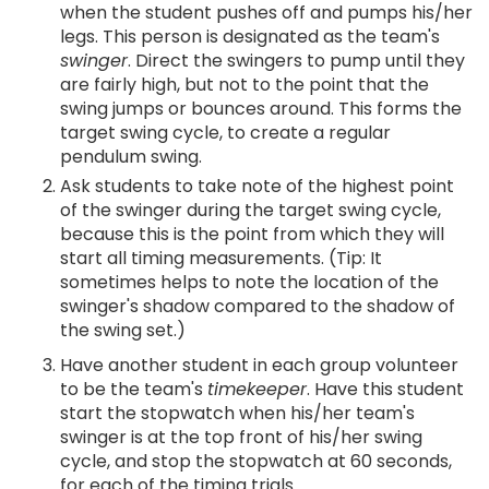
when the student pushes off and pumps his/her
legs. This person is designated as the team's
swinger
. Direct the swingers to pump until they
are fairly high, but not to the point that the
swing jumps or bounces around. This forms the
target swing cycle, to create a regular
pendulum swing.
Ask students to take note of the highest point
of the swinger during the target swing cycle,
because this is the point from which they will
start all timing measurements. (Tip: It
sometimes helps to note the location of the
swinger's shadow compared to the shadow of
the swing set.)
Have another student in each group volunteer
to be the team's
timekeeper
. Have this student
start the stopwatch when his/her team's
swinger is at the top front of his/her swing
cycle, and stop the stopwatch at 60 seconds,
for each of the timing trials.