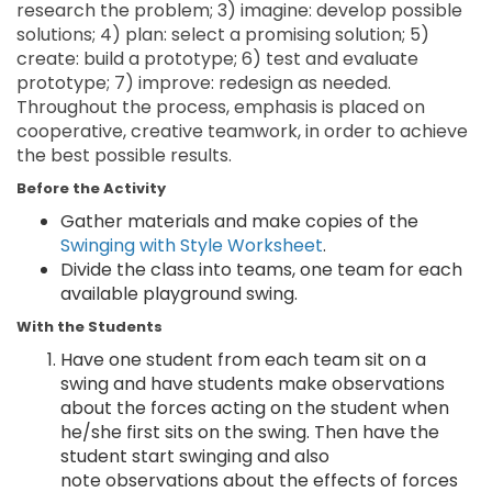
research the problem; 3) imagine: develop possible
solutions; 4) plan: select a promising solution; 5)
create: build a prototype; 6) test and evaluate
prototype; 7) improve: redesign as needed.
Throughout the process, emphasis is placed on
cooperative, creative teamwork, in order to achieve
the best possible results.
Before the Activity
Gather materials and make copies of the
Swinging with Style Worksheet
.
Divide the class into teams, one team for each
available playground swing.
With the Students
Have one student from each team sit on a
swing and have students make observations
about the forces acting on the student when
he/she first sits on the swing. Then have the
student start swinging and also
note observations about the effects of forces