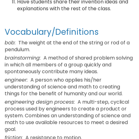
Have students share their invention ideas and
explanations with the rest of the class.
Vocabulary/Definitions
bob:
The weight at the end of the string or rod of a
pendulum.
brainstorming:
A method of shared problem solving
in which all members of a group quickly and
spontaneously contribute many ideas.
engineer:
A person who applies his/her
understanding of science and math to creating
things for the benefit of humanity and our world.
engineering design process:
A multi-step, cyclical
process used by engineers to create a product or
system. Combines an understanding of science and
math to use available resources to meet a desired
goal.
friction:
A resistance to motion.