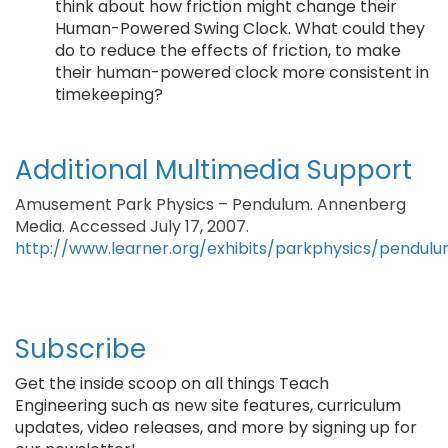
think about how friction might change their
Human-Powered Swing Clock. What could they
do to reduce the effects of friction, to make
their human-powered clock more consistent in
timekeeping?
Additional Multimedia Support
Amusement Park Physics – Pendulum. Annenberg
Media. Accessed July 17, 2007.
http://www.learner.org/exhibits/parkphysics/pendulu
Subscribe
Get the inside scoop on all things Teach
Engineering such as new site features, curriculum
updates, video releases, and more by signing up for