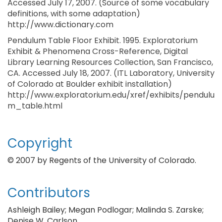
Accessed July 17, 2007. (Source of some vocabulary
definitions, with some adaptation)
http://www.dictionary.com
Pendulum Table Floor Exhibit. 1995. Exploratorium
Exhibit & Phenomena Cross-Reference, Digital
Library Learning Resources Collection, San Francisco,
CA. Accessed July 18, 2007. (ITL Laboratory, University
of Colorado at Boulder exhibit installation)
http://www.exploratorium.edu/xref/exhibits/pendulu
m_table.html
Copyright
© 2007 by Regents of the University of Colorado.
Contributors
Ashleigh Bailey; Megan Podlogar; Malinda S. Zarske;
Denise W. Carlson