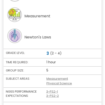
Measurement
Newton's Laws
3
GRADE LEVEL:
(2 – 4)
1 hour
TIME REQUIRED:
5
GROUP SIZE:
SUBJECT AREAS:
Measurement
Physical Science
NGSS PERFORMANCE
3-PS2-1
EXPECTATIONS:
3-PS2-2