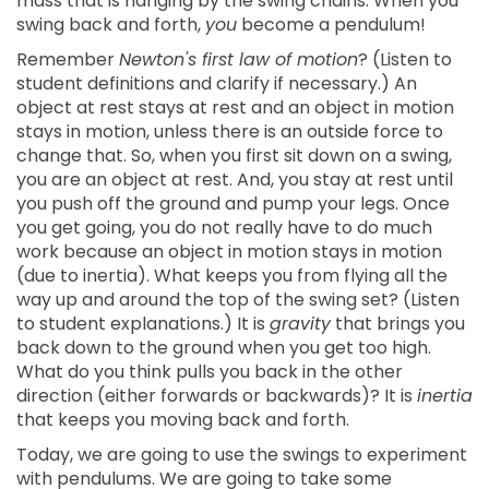
mass that is hanging by the swing chains. When you
swing back and forth,
you
become a pendulum!
Remember
Newton's first law of motion
? (Listen to
student definitions and clarify if necessary.) An
object at rest stays at rest and an object in motion
stays in motion, unless there is an outside force to
change that. So, when you first sit down on a swing,
you are an object at rest. And, you stay at rest until
you push off the ground and pump your legs. Once
you get going, you do not really have to do much
work because an object in motion stays in motion
(due to inertia). What keeps you from flying all the
way up and around the top of the swing set? (Listen
to student explanations.) It is
gravity
that brings you
back down to the ground when you get too high.
What do you think pulls you back in the other
direction (either forwards or backwards)? It is
inertia
that keeps you moving back and forth.
Today, we are going to use the swings to experiment
with pendulums. We are going to take some