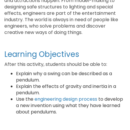
and attractions happen. From model-making to
designing safe structures to lighting and special
effects, engineers are part of the entertainment
industry. The world is always in need of people like
engineers, who solve problems and discover
creative new ways of doing things.
Learning Objectives
After this activity, students should be able to:
Explain why a swing can be described as a
pendulum.
Explain the effects of gravity and inertia in a
pendulum.
Use the
engineering design process
to develop
a new invention using what they have learned
about pendulums.