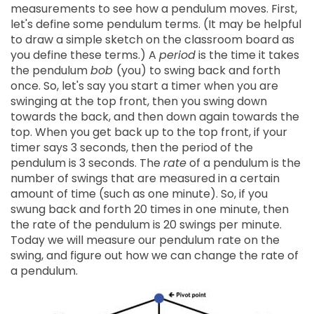
measurements to see how a pendulum moves. First,
let's define some pendulum terms. (It may be helpful
to draw a simple sketch on the classroom board as
you define these terms.) A
period
is the time it takes
the pendulum
bob
(you) to swing back and forth
once. So, let's say you start a timer when you are
swinging at the top front, then you swing down
towards the back, and then down again towards the
top. When you get back up to the top front, if your
timer says 3 seconds, then the period of the
pendulum is 3 seconds. The
rate
of a pendulum is the
number of swings that are measured in a certain
amount of time (such as one minute). So, if you
swung back and forth 20 times in one minute, then
the rate of the pendulum is 20 swings per minute.
Today we will measure our pendulum rate on the
swing, and figure out how we can change the rate of
a pendulum.