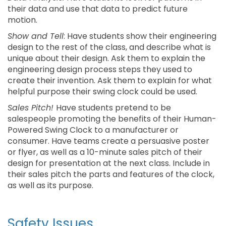
their data and use that data to predict future
motion.
Show and Tell
: Have students show their engineering
design to the rest of the class, and describe what is
unique about their design. Ask them to explain the
engineering design process steps they used to
create their invention. Ask them to explain for what
helpful purpose their swing clock could be used.
Sales Pitch!
Have students pretend to be
salespeople promoting the benefits of their Human-
Powered Swing Clock to a manufacturer or
consumer. Have teams create a persuasive poster
or flyer, as well as a 10-minute sales pitch of their
design for presentation at the next class. Include in
their sales pitch the parts and features of the clock,
as well as its purpose.
Safety Issues