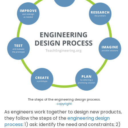
The steps of the engineering design process.
copyright
As engineers work together to design new products,
they follow the steps of the
engineering design
process
: 1) ask: identify the need and constraints; 2)