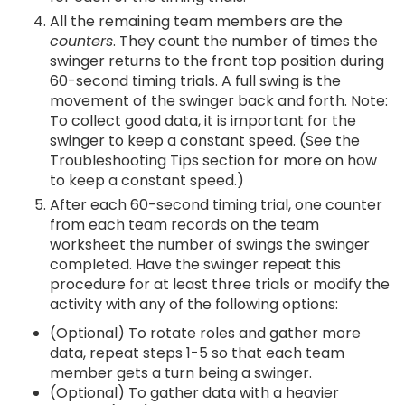
All the remaining team members are the
counters
. They count the number of times the
swinger returns to the front top position during
60-second timing trials. A full swing is the
movement of the swinger back and forth. Note:
To collect good data, it is important for the
swinger to keep a constant speed. (See the
Troubleshooting Tips section for more on how
to keep a constant speed.)
After each 60-second timing trial, one counter
from each team records on the team
worksheet the number of swings the swinger
completed. Have the swinger repeat this
procedure for at least three trials or modify the
activity with any of the following options:
(Optional) To rotate roles and gather more
data, repeat steps 1-5 so that each team
member gets a turn being a swinger.
(Optional) To gather data with a heavier