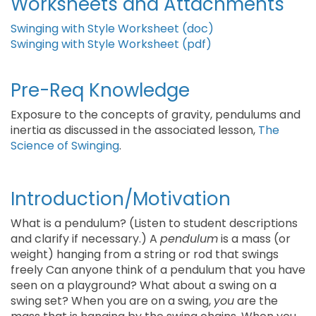
Worksheets and Attachments
Swinging with Style Worksheet (doc)
Swinging with Style Worksheet (pdf)
Pre-Req Knowledge
Exposure to the concepts of gravity, pendulums and
inertia as discussed in the associated lesson,
The
Science of Swinging
.
Introduction/Motivation
What is a pendulum? (Listen to student descriptions
and clarify if necessary.) A
pendulum
is a mass (or
weight) hanging from a string or rod that swings
freely Can anyone think of a pendulum that you have
seen on a playground? What about a swing on a
swing set? When you are on a swing,
you
are the