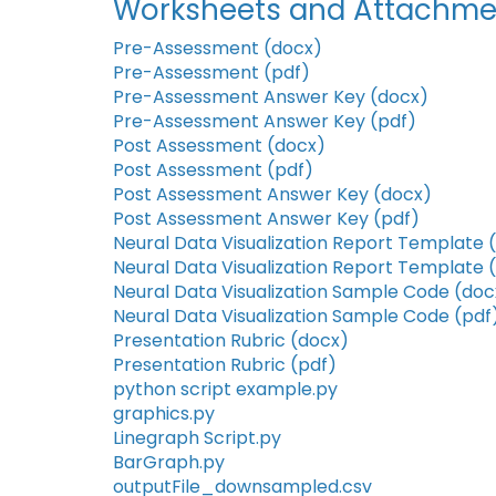
Worksheets and Attachme
Pre-Assessment (docx)
Pre-Assessment (pdf)
Pre-Assessment Answer Key (docx)
Pre-Assessment Answer Key (pdf)
Post Assessment (docx)
Post Assessment (pdf)
Post Assessment Answer Key (docx)
Post Assessment Answer Key (pdf)
Neural Data Visualization Report Template 
Neural Data Visualization Report Template 
Neural Data Visualization Sample Code (doc
Neural Data Visualization Sample Code (pdf
Presentation Rubric (docx)
Presentation Rubric (pdf)
python script example.py
graphics.py
Linegraph Script.py
BarGraph.py
outputFile_downsampled.csv