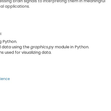
ssing brain signals to interpreting them in meaningful
al applications.
o:
g Python.
l data using the
graphics.py
module in Python.
s used for visualizing data.
cience