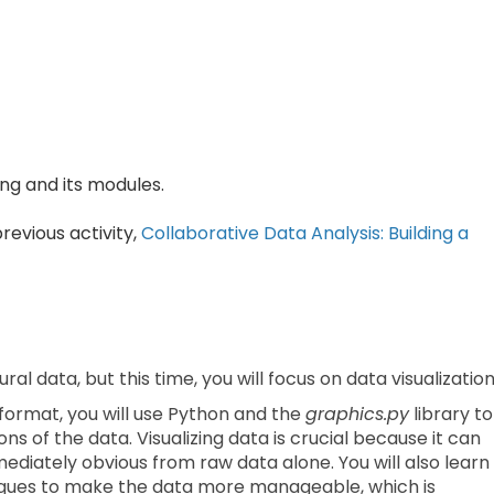
g and its modules.
revious activity,
Collaborative Data Analysis:
Building a
ural data, but this time, you will focus on data visualization
 format, you will use Python and the
graphics.py
library to
s of the data. Visualizing data is crucial because it can
ediately obvious from raw data alone. You will also learn
ues to make the data more manageable, which is