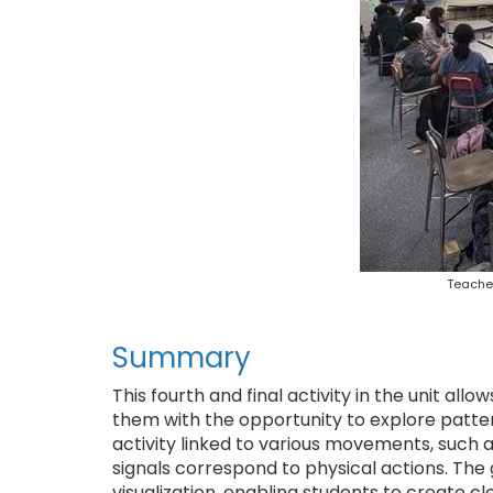
Teacher
Summary
This fourth and final activity in the unit all
them with the opportunity to explore pattern
activity linked to various movements, such 
signals correspond to physical actions. The g
visualization, enabling students to create c