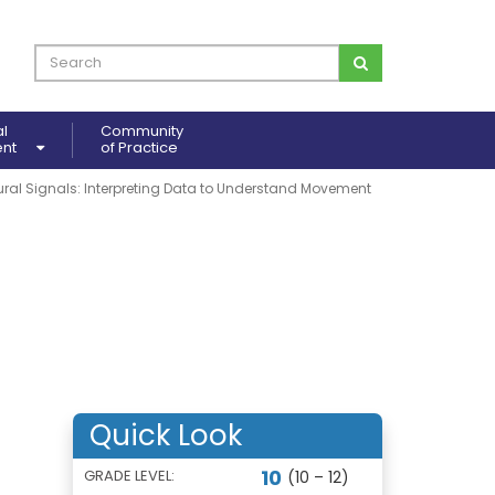
al
Community
ent
of Practice
ural Signals: Interpreting Data to Understand Movement
Quick Look
10
GRADE LEVEL:
(10 – 12)