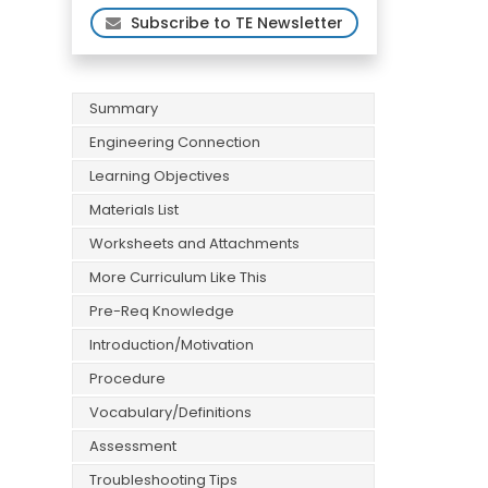
Subscribe to TE Newsletter
Summary
Engineering Connection
Learning Objectives
Materials List
Worksheets and Attachments
More Curriculum Like This
Pre-Req Knowledge
Introduction/Motivation
Procedure
Vocabulary/Definitions
Assessment
Troubleshooting Tips