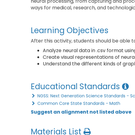
neural processing, from capturing and proce
ways for medical, research, and technologic
Learning Objectives
After this activity, students should be able t
Analyze neural data in .csv format usin
Create visual representations of neura
Understand the different kinds of graph
Educational Standards
NGSS: Next Generation Science Standards - S
Common Core State Standards - Math
Suggest an alignment not listed above
Materials List