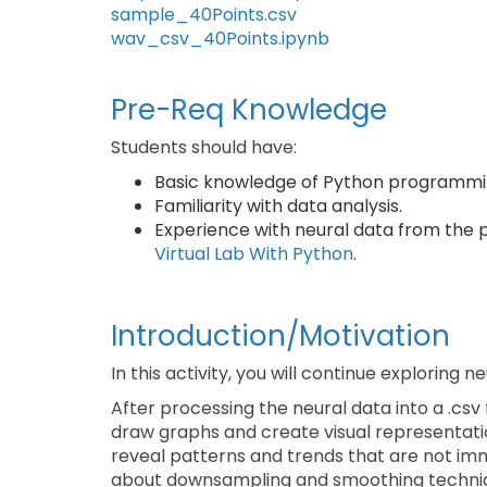
sample_40Points.csv
wav_csv_40Points.ipynb
Pre-Req Knowledge
Students should have:
Basic knowledge of Python programmin
Familiarity with data analysis.
Experience with neural data from the p
Virtual Lab With Python
.
Introduction/Motivation
In this activity, you will continue exploring ne
After processing the neural data into a .csv
draw graphs and create visual representation
reveal patterns and trends that are not imm
about downsampling and smoothing techniq