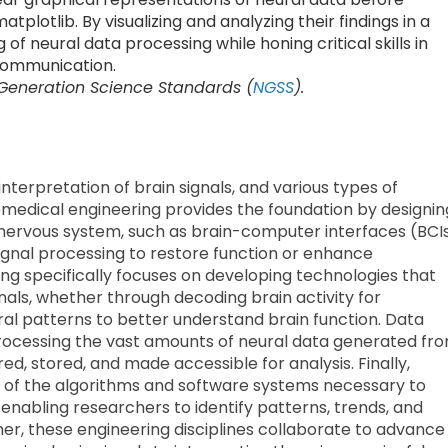
tplotlib. By visualizing and analyzing their findings in a
f neural data processing while honing critical skills in
 communication.
 Generation Science Standards (
NGSS
).
nterpretation of brain signals, and various types of
 Biomedical engineering provides the foundation by designin
 nervous system, such as brain-computer interfaces (BCI
signal processing to restore function or enhance
ing specifically focuses on developing technologies that
nals, whether through decoding brain activity for
ral patterns to better understand brain function. Data
processing the vast amounts of neural data generated fr
ured, stored, and made accessible for analysis. Finally,
 of the algorithms and software systems necessary to
, enabling researchers to identify patterns, trends, and
her, these engineering disciplines collaborate to advance