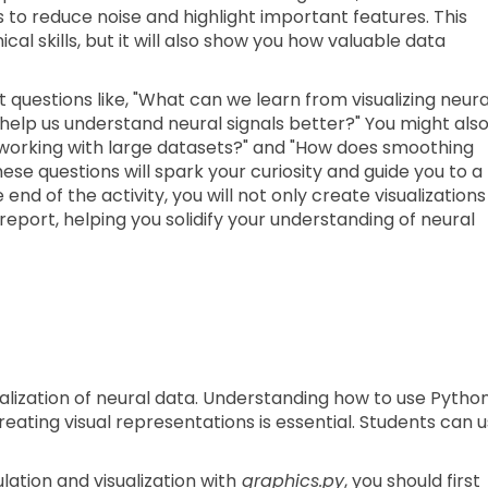
to reduce noise and highlight important features. This
cal skills, but it will also show you how valuable data
t questions like, "What can we learn from visualizing neura
help us understand neural signals better?" You might als
working with large datasets?" and "How does smoothing
ese questions will spark your curiosity and guide you to a
end of the activity, you will not only create visualizations
 report, helping you solidify your understanding of neural
ualization of neural data. Understanding how to use Pytho
reating visual representations is essential. Students can 
ation and visualization with
graphics.py
, you should first