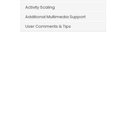
Activity Scaling
Additional Multimedia Support
User Comments & Tips