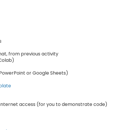
s
mat, from previous activity
 Colab)
, PowerPoint or Google Sheets)
plate
internet access (for you to demonstrate code)