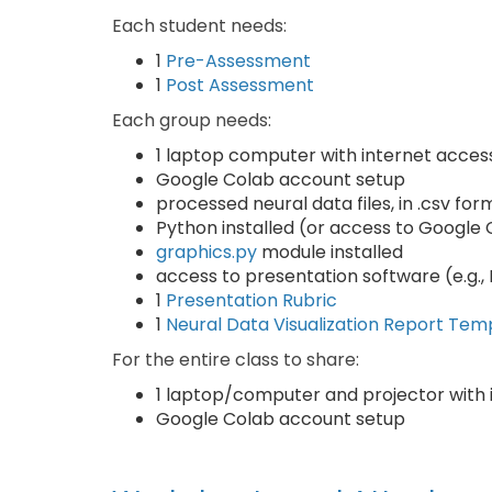
Each student needs:
1
Pre-Assessment
1
Post Assessment
Each group needs:
1 laptop computer with internet acces
Google Colab account setup
processed neural data files, in .csv for
Python installed (or access to Google
graphics.py
module installed
access to presentation software (e.g.
1
Presentation Rubric
1
Neural Data Visualization Report Tem
For the entire class to share:
1 laptop/computer and projector with 
Google Colab account setup