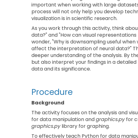
important when working with large datasets 
process will not only help you develop techni
visualization is in scientific research.
As you work through this activity, think abou
data?" and "How can visual representations 
wonder, "Why is downsampling useful when 
affect the interpretation of neural data?" Th
deeper understanding of the analysis. By the 
but also interpret your findings in a detailed
data and its significance.
Procedure
Background
The activity focuses on the analysis and vis
for data manipulation and
graphics.py
for c
graphics.py
library for graphing.
To effectively teach Python for data manipul