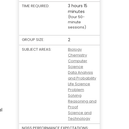
3 hours 15
TIME REQUIRED:
minutes
(four 50-
minute
sessions)
GROUP SIZE:
2
SUBJECT AREAS:
Biology
Chemistry
Computer
Science
Data Analysis
and Probability
Life Science
Problem
Solving
Reasoning and
Proof
al
Science and
Technology
NGSS PERFORMANCE EXPECTATIONS: