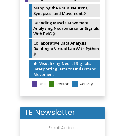
Mapping the Brain: Neurons,
Synapses, and Movement
Decoding Muscle Movement:
Analyzing Neuromuscular Signals
With EMG
Collaborative Data Analysis:
Building a Virtual Lab With Python
Visualizing Neural Signals:
Interpreting Data to Understand
Movement
Unit
Lesson
Activity
TE Newsletter