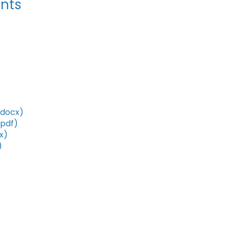
nts
(docx)
(pdf)
x)
)