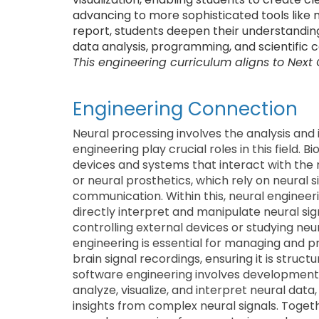
advancing to more sophisticated tools like ma
report, students deepen their understanding o
data analysis, programming, and scientific
This engineering curriculum aligns to Next
Engineering Connection
Neural processing involves the analysis and i
engineering play crucial roles in this field.
devices and systems that interact with the
or neural prosthetics, which rely on neural 
communication. Within this, neural engineer
directly interpret and manipulate neural sig
controlling external devices or studying neu
engineering is essential for managing and 
brain signal recordings, ensuring it is struct
software engineering involves development
analyze, visualize, and interpret neural data
insights from complex neural signals. Toget