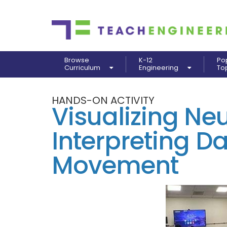
Browse
K-12
Po
Curriculum
Engineering
To
HANDS-ON ACTIVITY
Visualizing Neu
Interpreting D
Movement