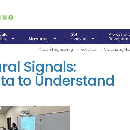
pular
Get
Profession
pics
Standards
Involved
Developm
Teach Engineering
Activities
Visualizing Ne
ral Signals:
ata to Understand