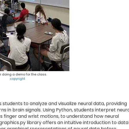
 doing a demo for the class.
copyright
ows students to analyze and visualize neural data, providing
s in brain signals. Using Python, students interpret neur
as finger and wrist motions, to understand how neural
raphics.py library offers an intuitive introduction to data
lear graphical representations of neural data before