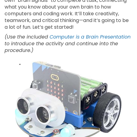
own “brain signals” to complete a task, connecting
what you know about your own brain to how
computers and coding work. It’ll take creativity,
teamwork, and critical thinking—and it’s going to be
a lot of fun. Let’s get started!
(Use the included
Computer is a Brain Presentation
to introduce the activity and continue into the
procedure.)