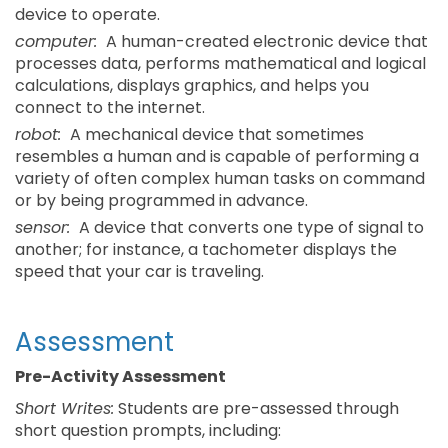
device to operate.
computer:
A human-created electronic device that
processes data, performs mathematical and logical
calculations, displays graphics, and helps you
connect to the internet.
robot:
A mechanical device that sometimes
resembles a human and is capable of performing a
variety of often complex human tasks on command
or by being programmed in advance.
sensor:
A device that converts one type of signal to
another; for instance, a tachometer displays the
speed that your car is traveling.
Assessment
Pre-Activity Assessment
Short Writes:
Students are pre-assessed through
short question prompts, including: