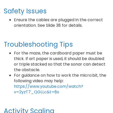
Safety Issues
Ensure the cables are plugged in the correct
orientation. See Slide 38 for details.
Troubleshooting Tips
For the maze, the cardboard paper must be
thick. If art paper is used, it should be doubled
or triple stacked so that the sonar can detect
the obstacle.
For guidance on how to work the micro:bit, the
following video may help:
https://www.youtube.com/watch?
v=2yzT7_QGLLc&t=8s
Activity Scaling