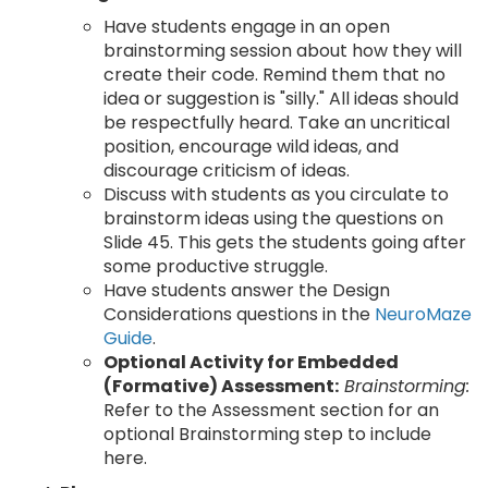
Have students engage in an open
brainstorming session about how they will
create their code. Remind them that no
idea or suggestion is "silly." All ideas should
be respectfully heard. Take an uncritical
position, encourage wild ideas, and
discourage criticism of ideas.
Discuss with students as you circulate to
brainstorm ideas using the questions on
Slide 45. This gets the students going after
some productive struggle.
Have students answer the Design
Considerations questions in the
NeuroMaze
Guide
.
Optional Activity for Embedded
(Formative) Assessment:
Brainstorming:
Refer to the Assessment section for an
optional Brainstorming step to include
here.