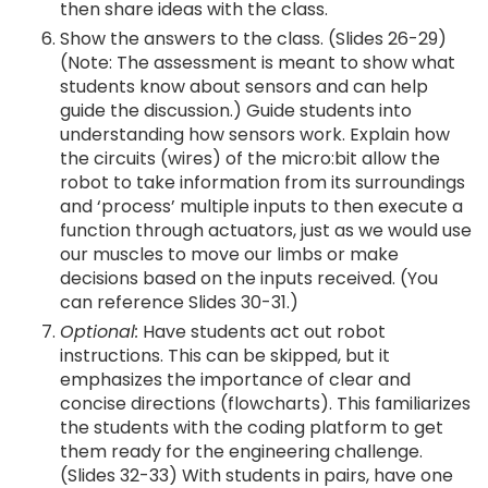
then share ideas with the class.
Show the answers to the class. (Slides 26-29)
(Note: The assessment is meant to show what
students know about sensors and can help
guide the discussion.) Guide students into
understanding how sensors work. Explain how
the circuits (wires) of the micro:bit allow the
robot to take information from its surroundings
and ‘process’ multiple inputs to then execute a
function through actuators, just as we would use
our muscles to move our limbs or make
decisions based on the inputs received. (You
can reference Slides 30-31.)
Optional:
Have students act out robot
instructions. This can be skipped, but it
emphasizes the importance of clear and
concise directions (flowcharts). This familiarizes
the students with the coding platform to get
them ready for the engineering challenge.
(Slides 32-33) With students in pairs, have one