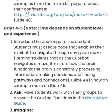
examples from the micro:bit page to boost
their confidence:
https://microbit.org/projects/make-it-code-it
.
(Slide 48)
Days 4-5 (Note: Time depends on student level
and experience.)
Introduce the challenge to the students:
Students must create code that enables their
minibot to navigate through any given maze.
(Remind students that as the Cutebot
navigates a maze, it mirrors how the brain
functions; the brain is constantly processing
information, making decisions, and finding
pathways and connections). (Slide 44) Show an
example maze on Slide 45.
Ask:
Have students work with their groups to
answer the Guiding Questions in the
NeuroMaze
Guide
.
Imagine: