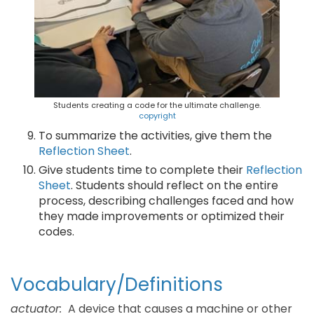
Students creating a code for the ultimate challenge.
copyright
To summarize the activities, give them the
Reflection Sheet
.
Give students time to complete their
Reflection
Sheet
. Students should reflect on the entire
process, describing challenges faced and how
they made improvements or optimized their
codes.
Vocabulary/Definitions
actuator:
A device that causes a machine or other