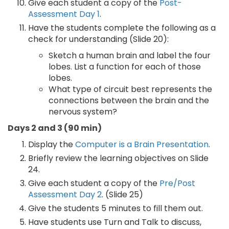
Give each student a copy of the
Post-
Assessment Day 1
.
Have the students complete the following as a
check for understanding (Slide 20):
Sketch a human brain and label the four
lobes. List a function for each of those
lobes.
What type of circuit best represents the
connections between the brain and the
nervous system?
Days 2 and 3 (90 min)
Display the
Computer is a Brain Presentation
.
Briefly review the learning objectives on Slide
24.
Give each student a copy of the
Pre/Post
Assessment Day 2
. (Slide 25)
Give the students 5 minutes to fill them out.
Have students use Turn and Talk to discuss,