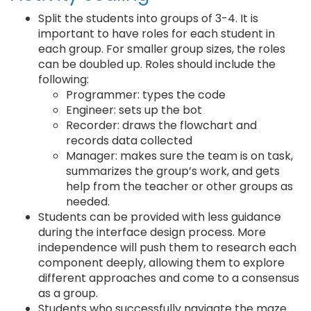
Split the students into groups of 3-4. It is
important to have roles for each student in
each group. For smaller group sizes, the roles
can be doubled up. Roles should include the
following:
Programmer: types the code
Engineer: sets up the bot
Recorder: draws the flowchart and
records data collected
Manager: makes sure the team is on task,
summarizes the group’s work, and gets
help from the teacher or other groups as
needed.
Students can be provided with less guidance
during the interface design process. More
independence will push them to research each
component deeply, allowing them to explore
different approaches and come to a consensus
as a group.
Students who successfully navigate the maze