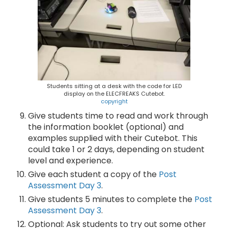
Students sitting at a desk with the code for LED
display on the ELECFREAKS Cutebot.
copyright
Give students time to read and work through
the information booklet (optional) and
examples supplied with their Cutebot. This
could take 1 or 2 days, depending on student
level and experience.
Give each student a copy of the
Post
Assessment Day 3
.
Give students 5 minutes to complete the
Post
Assessment Day 3
.
Optional: Ask students to try out some other