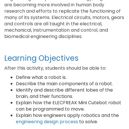
are becoming more involved in human body
research and efforts to replicate the functioning of
many of its systems. Electrical circuits, motors, gears
and controls are all taught in the electrical,
mechanical, instrumentation and control, and
biomedical engineering disciplines.
Learning Objectives
After this activity, students should be able to:
Define what a robot is.
Describe the main components of a robot.
Identify and describe different lobes of the
brain, and their functions.
Explain how the ELECFREAK Mini Cutebot robot
can be programmed to move.
Explain how engineers apply robotics and the
engineering design process
to solve.