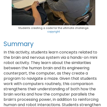
Students creating a code for the ultimate challenge.
copyright
Summary
In this activity, students learn concepts related to
the brain and nervous system via a hands-on mini
robot activity. They learn about the similarities
between the human brain and its engineering
counterpart, the computer, as they create a
program to navigate a maze. Given that students
work with computers routinely, this comparison
strengthens their understanding of both how the
brain works and how the computer parallels the
brain’s processing power, in addition to reinforcing
human and robot interactions. Students strengthen