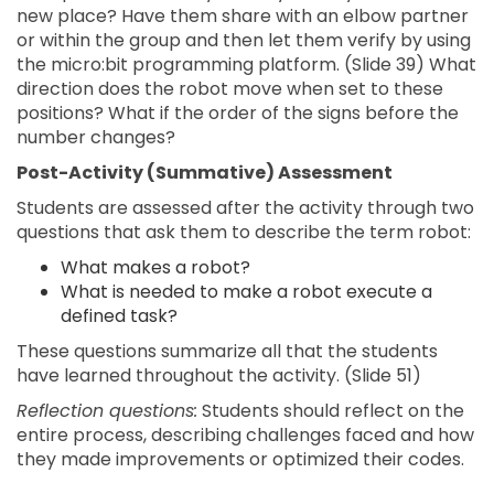
new place? Have them share with an elbow partner
or within the group and then let them verify by using
the micro:bit programming platform. (Slide 39) What
direction does the robot move when set to these
positions? What if the order of the signs before the
number changes?
Post-Activity (Summative) Assessment
Students are assessed after the activity through two
questions that ask them to describe the term robot:
What makes a robot?
What is needed to make a robot execute a
defined task?
These questions summarize all that the students
have learned throughout the activity. (Slide 51)
Reflection questions:
Students should reflect on the
entire process, describing challenges faced and how
they made improvements or optimized their codes.