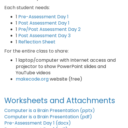
Each student needs:
1
Pre-Assessment Day 1
1
Post Assessment Day 1
1
Pre/Post Assessment Day 2
1
Post Assessment Day 3
1
Reflection Sheet
For the entire class to share:
1 laptop/computer with Internet access and
projector to show PowerPoint slides and
YouTube videos
makecode.org
website (free)
Worksheets and Attachments
Computer is a Brain Presentation (pptx)
Computer is a Brain Presentation (pdf)
Pre-Assessment Day 1 (docx)