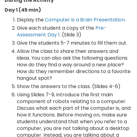
During the Activity
Day 1 (45 min)
Display the
Computer is a Brain Presentation
.
Give each student a copy of the
Pre-
Assessment Day 1
. (Slide 3)
Give the students 5-7 minutes to fill them out.
Allow the class to share their answers and
ideas. You can also ask the following questions:
How do they find a way around a new place?
How do they remember directions to a favorite
hangout spot?
Show the answers to the class. (Slides 4-6)
Using Slides 7-9, introduce the first main
component of robots relating to a computer.
Discuss what each part of the computer is, and
how it functions. Before moving on, make sure
students understand that when you refer to a
computer, you are not talking about a desktop
computer. Instead, you are talking about a