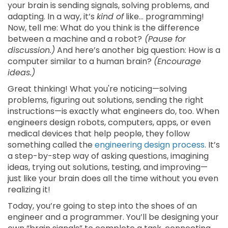
your brain is sending signals, solving problems, and
adapting. In a way, it’s
kind of
like... programming!
Now, tell me: What do you think is the difference
between a machine and a robot?
(Pause for
discussion.)
And here’s another big question: How is a
computer similar to a human brain?
(Encourage
ideas.)
Great thinking! What you're noticing—solving
problems, figuring out solutions, sending the right
instructions—is exactly what engineers do, too. When
engineers design robots, computers, apps, or even
medical devices that help people, they follow
something called the
engineering design process
. It’s
a step-by-step way of asking questions, imagining
ideas, trying out solutions, testing, and improving—
just like your brain does all the time without you even
realizing it!
Today, you’re going to step into the shoes of an
engineer and a programmer. You’ll be designing your