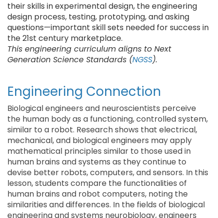
their skills in experimental design, the engineering
design process, testing, prototyping, and asking
questions—important skill sets needed for success in
the 21st century marketplace.
This engineering curriculum aligns to Next
Generation Science Standards (
NGSS
).
Engineering Connection
Biological engineers and neuroscientists perceive
the human body as a functioning, controlled system,
similar to a robot. Research shows that electrical,
mechanical, and biological engineers may apply
mathematical principles similar to those used in
human brains and systems as they continue to
devise better robots, computers, and sensors. In this
lesson, students compare the functionalities of
human brains and robot computers, noting the
similarities and differences. In the fields of biological
engineering and systems neurobiology, engineers