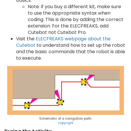
basics.
Note: if you buy a different kit, make sure
to use the appropriate syntax when
coding. This is done by adding the correct
extension. For the ELECFREAKS, add
Cutebot not Cutebot Pro.
Visit the
ELECFREAKS webpage about the
Cutebot
to understand how to set up the robot
and the basic commands that the robot is able
to execute.
Schematic of a navigation path.
copyright