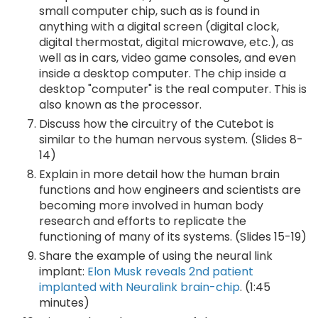
small computer chip, such as is found in
anything with a digital screen (digital clock,
digital thermostat, digital microwave, etc.), as
well as in cars, video game consoles, and even
inside a desktop computer. The chip inside a
desktop "computer" is the real computer. This is
also known as the processor.
Discuss how the circuitry of the Cutebot is
similar to the human nervous system. (Slides 8-
14)
Explain in more detail how the human brain
functions and how engineers and scientists are
becoming more involved in human body
research and efforts to replicate the
functioning of many of its systems. (Slides 15-19)
Share the example of using the neural link
implant:
Elon Musk reveals 2nd patient
implanted with Neuralink brain-chip
. (1:45
minutes)