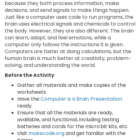
because they both process information, make
decisions, and send signals to make things happen.
Just like a computer uses code to run programs, the
brain uses electrical signals and chemicals to control
the body. However, they are also different. The brain
can learn, adapt, and feel emotions, while a
computer only follows the instructions it is given.
Computers are faster at doing calculations, but the
human brain is much better at creativity, problem-
solving, and understanding the world.
Before the Activity
Gather all materials and make copies of the
worksheets.
Have the
Computer is a Brain Presentation
ready.
Ensure that all the materials are ready,
available, and functional, including testing
batteries and cords for the micro:bit kits, etc.
Visit
makecode.org
and get familiar with the