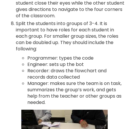
student close their eyes while the other student
gives directions to navigate to the four corners
of the classroom.
Split the students into groups of 3-4. It is
important to have roles for each student in
each group. For smaller group sizes, the roles
can be doubled up. They should include the
following:
Programmer: types the code
Engineer: sets up the bot
Recorder: draws the flowchart and
records data collected
Manager: makes sure the team is on task,
summarizes the group’s work, and gets
help from the teacher or other groups as
needed.