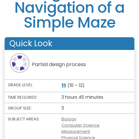
Navigation of a
Simple Maze
Quick Look
Partial design process
11
GRADE LEVEL:
(10 – 12)
3 hours 45 minutes
TIME REQUIRED:
3
GROUP SIZE:
SUBJECT AREAS:
Biology
Computer Science
Measurement
Physical Science