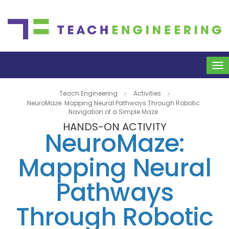
To
na
Teach Engineering
Activities
NeuroMaze: Mapping Neural Pathways Through Robotic
Navigation of a Simple Maze
HANDS-ON ACTIVITY
NeuroMaze:
Mapping Neural
Pathways
Through Robotic