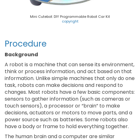
Mini Cutebot: DIY Programmable Robot Car Kit
copyright
Procedure
Background
A robot is a machine that can sense its environment,
think or process information, and act based on that
information. Unlike simple machines that only do one
task, robots can make decisions and respond to
changes. Most robots have a few basic components:
sensors to gather information (such as cameras or
touch sensors), a processor or “brain” to make
decisions, actuators or motors to move parts, and a
power source such as batteries. Some robots also
have a body or frame to hold everything together.
The human brain and a computer are similar