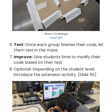
Maze Challenge
copyright
Test:
Once each group finishes their code, let
them test in the maze.
Improve:
Give students time to modify their
code based on their test.
Optional: Depending on the student level,
introduce the extension activity. (Slide 50)