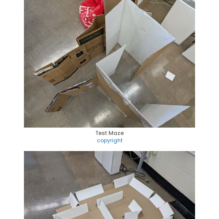
Test Maze
copyright