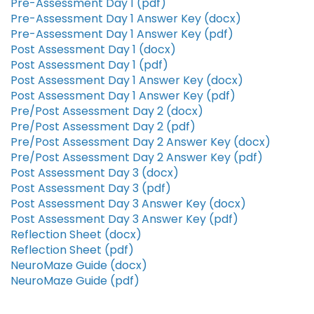
Pre-Assessment Day 1 (pdf)
Pre-Assessment Day 1 Answer Key (docx)
Pre-Assessment Day 1 Answer Key (pdf)
Post Assessment Day 1 (docx)
Post Assessment Day 1 (pdf)
Post Assessment Day 1 Answer Key (docx)
Post Assessment Day 1 Answer Key (pdf)
Pre/Post Assessment Day 2 (docx)
Pre/Post Assessment Day 2 (pdf)
Pre/Post Assessment Day 2 Answer Key (docx)
Pre/Post Assessment Day 2 Answer Key (pdf)
Post Assessment Day 3 (docx)
Post Assessment Day 3 (pdf)
Post Assessment Day 3 Answer Key (docx)
Post Assessment Day 3 Answer Key (pdf)
Reflection Sheet (docx)
Reflection Sheet (pdf)
NeuroMaze Guide (docx)
NeuroMaze Guide (pdf)