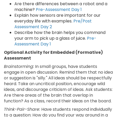
Are there differences between a robot and a
machine?
Pre-Assessment Day 1
Explain how sensors are important for our
everyday life with examples.
Pre/Post
Assessment Day 2
Describe how the brain helps you command
your arm to pick up a glass of juice.
Pre-
Assessment Day 1
Optional Activity for Embedded (Formative)
Assessment
Brainstorming:
In small groups, have students
engage in open discussion. Remind them that no idea
or suggestion is "silly." All ideas should be respectfully
heard. Take an uncritical position, encourage wild
ideas, and discourage criticism of ideas. Ask students:
Are there areas of the brain that overlap in
function? As a class, record their ideas on the board.
Think-Pair-Share:
Have students respond individually
to a question: How do you find your way around in a