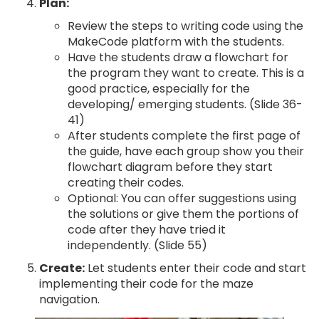
Plan:
Review the steps to writing code using the
MakeCode platform with the students.
Have the students draw a flowchart for
the program they want to create. This is a
good practice, especially for the
developing/ emerging students. (Slide 36-
41)
After students complete the first page of
the guide, have each group show you their
flowchart diagram before they start
creating their codes.
Optional: You can offer suggestions using
the solutions or give them the portions of
code after they have tried it
independently. (Slide 55)
Create:
Let students enter their code and start
implementing their code for the maze
navigation.