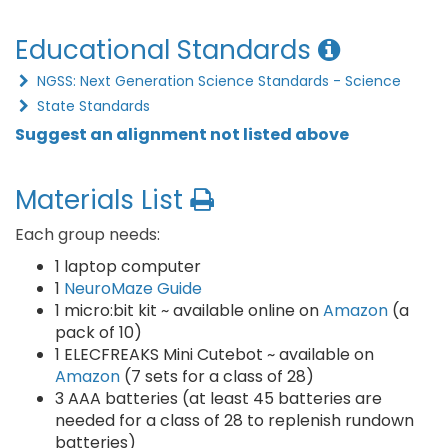
Educational Standards
NGSS: Next Generation Science Standards - Science
State Standards
Suggest an alignment not listed above
Materials List
Each group needs:
1 laptop computer
1
NeuroMaze Guide
1 micro:bit kit ~ available online on
Amazon
(a
pack of 10)
1 ELECFREAKS Mini Cutebot ~ available on
Amazon
(7 sets for a class of 28)
3 AAA batteries (at least 45 batteries are
needed for a class of 28 to replenish rundown
batteries)