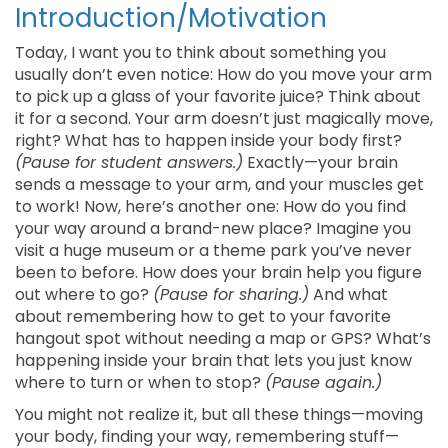
Introduction/Motivation
Today, I want you to think about something you
usually don’t even notice: How do you move your arm
to pick up a glass of your favorite juice? Think about
it for a second. Your arm doesn’t just magically move,
right? What has to happen inside your body first?
(Pause for student answers.)
Exactly—your brain
sends a message to your arm, and your muscles get
to work! Now, here’s another one: How do you find
your way around a brand-new place? Imagine you
visit a huge museum or a theme park you’ve never
been to before. How does your brain help you figure
out where to go?
(Pause for sharing.)
And what
about remembering how to get to your favorite
hangout spot without needing a map or GPS? What’s
happening inside your brain that lets you just know
where to turn or when to stop?
(Pause again.)
You might not realize it, but all these things—moving
your body, finding your way, remembering stuff—