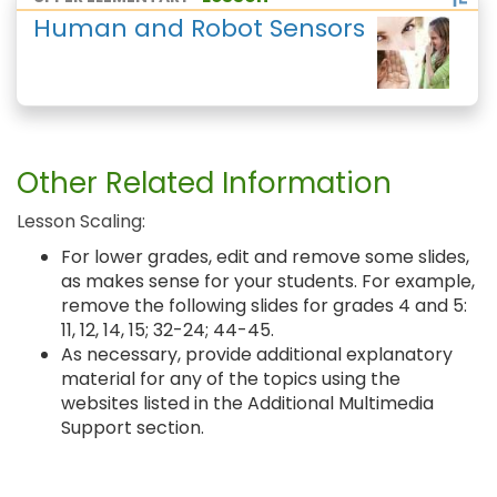
Human and Robot Sensors
Other Related Information
Lesson Scaling:
For lower grades, edit and remove some slides,
as makes sense for your students. For example,
remove the following slides for grades 4 and 5:
11, 12, 14, 15; 32-24; 44-45.
As necessary, provide additional explanatory
material for any of the topics using the
websites listed in the Additional Multimedia
Support section.