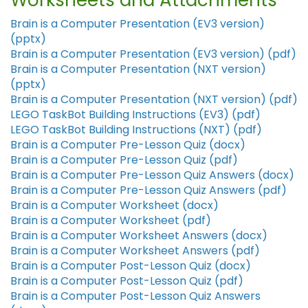
Worksheets and Attachments
Brain is a Computer Presentation (EV3 version)
(pptx)
Brain is a Computer Presentation (EV3 version) (pdf)
Brain is a Computer Presentation (NXT version)
(pptx)
Brain is a Computer Presentation (NXT version) (pdf)
LEGO TaskBot Building Instructions (EV3) (pdf)
LEGO TaskBot Building Instructions (NXT) (pdf)
Brain is a Computer Pre-Lesson Quiz (docx)
Brain is a Computer Pre-Lesson Quiz (pdf)
Brain is a Computer Pre-Lesson Quiz Answers (docx)
Brain is a Computer Pre-Lesson Quiz Answers (pdf)
Brain is a Computer Worksheet (docx)
Brain is a Computer Worksheet (pdf)
Brain is a Computer Worksheet Answers (docx)
Brain is a Computer Worksheet Answers (pdf)
Brain is a Computer Post-Lesson Quiz (docx)
Brain is a Computer Post-Lesson Quiz (pdf)
Brain is a Computer Post-Lesson Quiz Answers