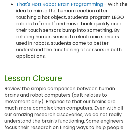
That's Hot! Robot Brain Programming
- With the
idea to mimic the human reaction after
touching a hot object, students program LEGO
robots to "react" and move back quickly once
their touch sensors bump into something. By
relating human senses to electronic sensors
used in robots, students come to better
understand the functioning of sensors in both
applications.
Lesson Closure
Review the simple comparison between human
brains and robot computers (as it relates to
movement only). Emphasize that our brains are
much more complex than computers. Even with all
our amazing research discoveries, we do not really
understand the brain's functioning. Some engineers
focus their research on finding ways to help people