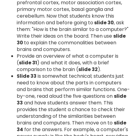
prefrontal cortex, motor association cortex,
primary motor cortex, basal ganglia and
cerebellum. Now that students know this
information and before going to
slide 30
, ask
them: "How is the brain similar to a computer?"
Write their ideas on the board. Then use
slide
30
to explain the commonalities between
brains and computers.
Provide an overview of what a computer is
(
slide 31
) and what it does, with a brief
comparison to the brain (
slide 32
).
Slide 33
is somewhat technical; students just
need to know about the parts in computers
and brains that perform similar functions. One-
by-one, read aloud the five questions on
slide
33
and have students answer them. This
provides the student a chance to check their
understanding of the similarities between
brains and computers. Then move on to
slide
34
for the answers. For example, a computer's