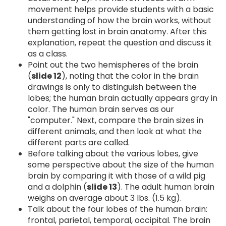
movement helps provide students with a basic
understanding of how the brain works, without
them getting lost in brain anatomy. After this
explanation, repeat the question and discuss it
as a class.
Point out the two hemispheres of the brain
(
slide 12
), noting that the color in the brain
drawings is only to distinguish between the
lobes; the human brain actually appears gray in
color. The human brain serves as our
"computer." Next, compare the brain sizes in
different animals, and then look at what the
different parts are called.
Before talking about the various lobes, give
some perspective about the size of the human
brain by comparing it with those of a wild pig
and a dolphin (
slide 13
). The adult human brain
weighs on average about 3 lbs. (1.5 kg).
Talk about the four lobes of the human brain:
frontal, parietal, temporal, occipital. The brain