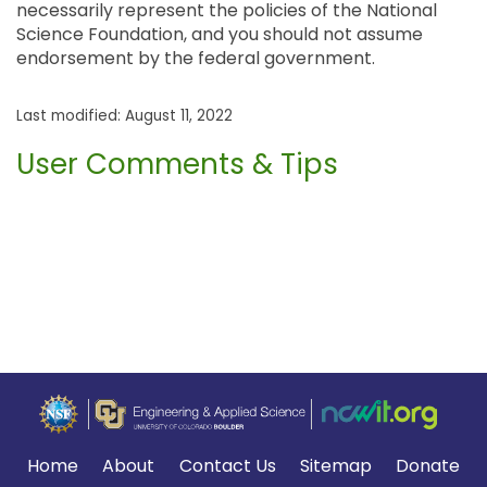
necessarily represent the policies of the National
Science Foundation, and you should not assume
endorsement by the federal government.
Last modified: August 11, 2022
User Comments & Tips
Home
About
Contact Us
Sitemap
Donate