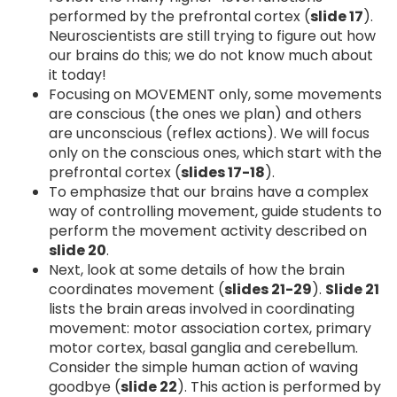
performed by the prefrontal cortex (
slide 17
).
Neuroscientists are still trying to figure out how
our brains do this; we do not know much about
it today!
Focusing on MOVEMENT only, some movements
are conscious (the ones we plan) and others
are unconscious (reflex actions). We will focus
only on the conscious ones, which start with the
prefrontal cortex (
slides 17-18
).
To emphasize that our brains have a complex
way of controlling movement, guide students to
perform the movement activity described on
slide 20
.
Next, look at some details of how the brain
coordinates movement (
slides 21-29
).
Slide 21
lists the brain areas involved in coordinating
movement: motor association cortex, primary
motor cortex, basal ganglia and cerebellum.
Consider the simple human action of waving
goodbye (
slide 22
). This action is performed by