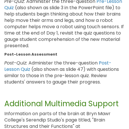
Pre-Quiz:
Administer the three-question
Pre-Lesson
Quiz
(also shown as slide 3 in the PowerPoint file) to
help students begin thinking about how their brains
help move their arms and legs, and how a robot
computer helps move a robot using touch sensors. If
time at the end of Day 1, revisit the quiz questions to
gauge student comprehension of the new material
presented.
Post-Lesson Assessment
Post-Quiz:
Administer the three-question
Post-
Lesson Quiz
(also shown as slide 47) with questions
similar to those in the pre-lesson quiz. Review
students' answers to gauge their progress.
Additional Multimedia Support
Information on parts of the brain at Bryn Mawr
College's Serendip Studio's page titled, "Brain
Structures and their Functions" at