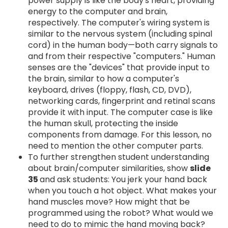
power supply is like the body's heart, providing
energy to the computer and brain,
respectively. The computer's wiring system is
similar to the nervous system (including spinal
cord) in the human body—both carry signals to
and from their respective "computers." Human
senses are the "devices" that provide input to
the brain, similar to how a computer's
keyboard, drives (floppy, flash, CD, DVD),
networking cards, fingerprint and retinal scans
provide it with input. The computer case is like
the human skull, protecting the inside
components from damage. For this lesson, no
need to mention the other computer parts.
To further strengthen student understanding
about brain/computer similarities, show
slide
35
and ask students: You jerk your hand back
when you touch a hot object. What makes your
hand muscles move? How might that be
programmed using the robot? What would we
need to do to mimic the hand moving back?