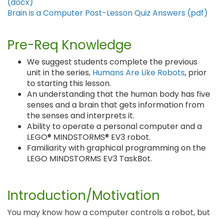
(docx)
Brain is a Computer Post-Lesson Quiz Answers (pdf)
Pre-Req Knowledge
We suggest students complete the previous
unit in the series,
Humans Are Like Robots
, prior
to starting this lesson.
An understanding that the human body has five
senses and a brain that gets information from
the senses and interprets it.
Ability to operate a personal computer and a
LEGO® MINDSTORMS® EV3 robot.
Familiarity with graphical programming on the
LEGO MINDSTORMS EV3 TaskBot.
Introduction/Motivation
You may know how a computer controls a robot, but