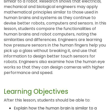
similar to a robot. Research shows that electrical,
mechanical and biological engineers may apply
mathematical principles similar to those used in
human brains and systems as they continue to
devise better robots, computers and sensors. In this
lesson, students compare the functionalities of
human brains and robot computers, noting the
similarities and differences. Engineers are learning
how pressure sensors in the human fingers help you
pick up a glass without breaking it, and use that
information to design better touch sensors for
robots. Engineers also examine how the human eye
works so that they can design cameras with higher
performance and speed.
Learning Objectives
After this lesson, students should be able to:
Explain how the human brain is similar to a