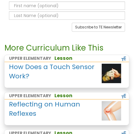
Subscribe to TE Newsletter
More Curriculum Like This
Lesson
UPPER ELEMENTARY
How Does a Touch Sensor
Work?
Lesson
UPPER ELEMENTARY
Reflecting on Human
Reflexes
Lesson
UPPER ELEMENTARY