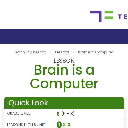
Teach Engineering
Lessons
Brain is a Computer
LESSON
Brain is a
Computer
Quick Look
6
GRADE LEVEL:
(5 – 8)
1
2
3
LESSONS IN THIS
UNIT
: