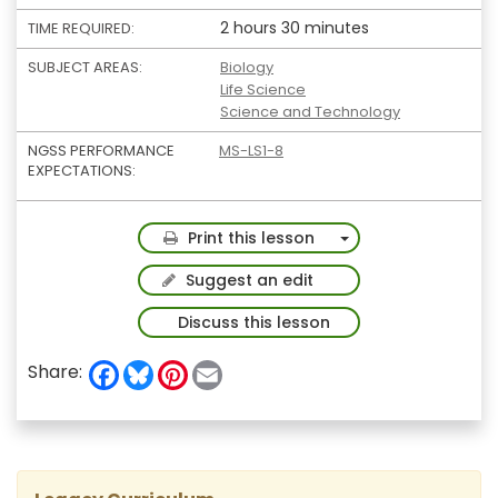
2 hours 30 minutes
TIME REQUIRED:
SUBJECT AREAS:
Biology
Life Science
Science and Technology
NGSS PERFORMANCE
MS-LS1-8
EXPECTATIONS:
Toggle Dropdown
Print this lesson
Suggest an edit
Discuss this lesson
F
B
P
E
Share:
a
l
i
m
c
u
n
a
e
e
t
i
b
s
e
l
o
k
r
o
y
e
k
s