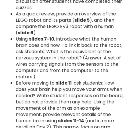
discussion after students have completed their
quizzes.
As a quick review, provide an overview of the
LEGO robot and its parts (
slide 5
), and then
compare the LEGO EV3 robot with a human
(
slide 6
).
Using
slides 7-10
, introduce what the human
brain does and how. To link it back to the robot,
ask students: What is the equivalent of the
nervous system in the robot? (Answer: A set of
wires carrying signals from the sensors to the
computer and from the computer to the
motors.)
Before moving to
slide 11
, ask students: How
does your brain help you move your arms when
needed? Write student responses on the board,
but do not provide them any help. Using the
movement of the arm as an example
movement, provide relevant details of the
human brain using
slides 11-14
(and in more
detail on Day 2). This narrow focus on arm