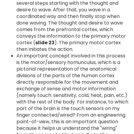
several steps starting with the thought and
desire to wave. After that, you wave in a
coordinated way and then finally stop when
done waving. The thought and desire to wave
comes from the prefrontal cortex, which
conveys the information to the primary motor
cortex (
slide 23
). The primary motor cortex
then initiates the action.
An important concept involved in this process
is the motor/sensory homunculus, which is a
pictorial representation of the anatomical
divisions of the parts of the human cortex
directly responsible for the movement and
exchange of sense and motor information
(namely touch: sensitivity, cold, heat, pain, etc.)
with the rest of the body. For instance, to which
part of the brain is the touch sensors on my
finger connected/wired? From an engineering
point-of-view, this is an important question
because it helps us understand the "wiring"