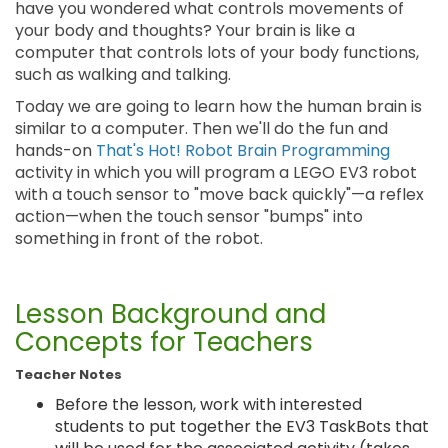
have you wondered what controls movements of
your body and thoughts? Your brain is like a
computer that controls lots of your body functions,
such as walking and talking.
Today we are going to learn how the human brain is
similar to a computer. Then we'll do the fun and
hands-on
That's Hot! Robot Brain Programming
activity in which you will program a LEGO EV3 robot
with a touch sensor to "move back quickly"—a reflex
action—when the touch sensor "bumps" into
something in front of the robot.
Lesson Background and
Concepts for Teachers
Teacher Notes
Before the lesson, work with interested
students to put together the EV3 TaskBots that