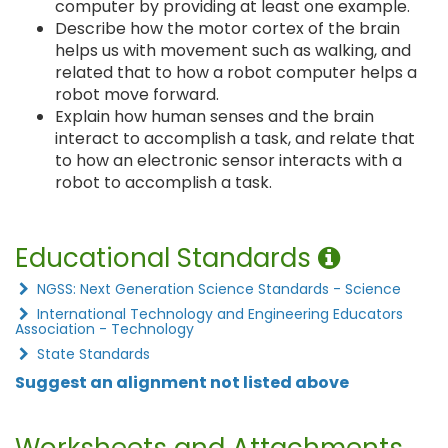
computer by providing at least one example.
Describe how the motor cortex of the brain
helps us with movement such as walking, and
related that to how a robot computer helps a
robot move forward.
Explain how human senses and the brain
interact to accomplish a task, and relate that
to how an electronic sensor interacts with a
robot to accomplish a task.
Educational Standards
NGSS: Next Generation Science Standards - Science
International Technology and Engineering Educators
Association - Technology
State Standards
Suggest an alignment not listed above