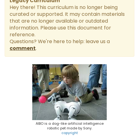
Legacy Curriculum
t
Hey there! This curriculum is no longer being
curated or supported. It may contain materials
that are no longer available or outdated
information. Please use this document for
reference.
Questions? We're here to help: leave us a
comment
.
AIBO is a dog-like artificial intelligence
robotic pet made by Sony.
copyright