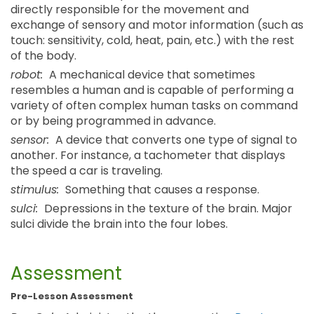
directly responsible for the movement and
exchange of sensory and motor information (such as
touch: sensitivity, cold, heat, pain, etc.) with the rest
of the body.
robot:
A mechanical device that sometimes
resembles a human and is capable of performing a
variety of often complex human tasks on command
or by being programmed in advance.
sensor:
A device that converts one type of signal to
another. For instance, a tachometer that displays
the speed a car is traveling.
stimulus:
Something that causes a response.
sulci:
Depressions in the texture of the brain. Major
sulci divide the brain into the four lobes.
Assessment
Pre-Lesson Assessment