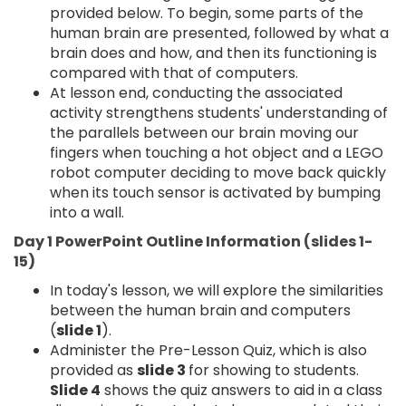
provided below. To begin, some parts of the
human brain are presented, followed by what a
brain does and how, and then its functioning is
compared with that of computers.
At lesson end, conducting the associated
activity strengthens students' understanding of
the parallels between our brain moving our
fingers when touching a hot object and a LEGO
robot computer deciding to move back quickly
when its touch sensor is activated by bumping
into a wall.
Day 1 PowerPoint Outline Information (slides 1-
15)
In today's lesson, we will explore the similarities
between the human brain and computers
(
slide 1
).
Administer the Pre-Lesson Quiz, which is also
provided as
slide 3
for showing to students.
Slide 4
shows the quiz answers to aid in a class