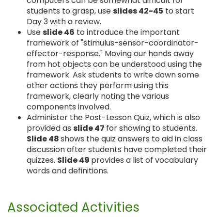
computers can be somewhat difficult for
students to grasp, use
slides 42-45
to start
Day 3 with a review.
Use
slide 46
to introduce the important
framework of "stimulus-sensor-coordinator-
effector-response." Moving our hands away
from hot objects can be understood using the
framework. Ask students to write down some
other actions they perform using this
framework, clearly noting the various
components involved.
Administer the Post-Lesson Quiz, which is also
provided as
slide 47
for showing to students.
Slide 48
shows the quiz answers to aid in class
discussion after students have completed their
quizzes.
Slide 49
provides a list of vocabulary
words and definitions.
Associated Activities