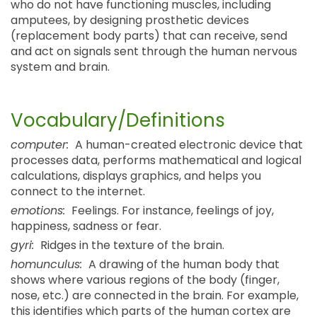
who do not have functioning muscles, including
amputees, by designing prosthetic devices
(replacement body parts) that can receive, send
and act on signals sent through the human nervous
system and brain.
Vocabulary/Definitions
computer:
A human-created electronic device that
processes data, performs mathematical and logical
calculations, displays graphics, and helps you
connect to the internet.
emotions:
Feelings. For instance, feelings of joy,
happiness, sadness or fear.
gyri:
Ridges in the texture of the brain.
homunculus:
A drawing of the human body that
shows where various regions of the body (finger,
nose, etc.) are connected in the brain. For example,
this identifies which parts of the human cortex are