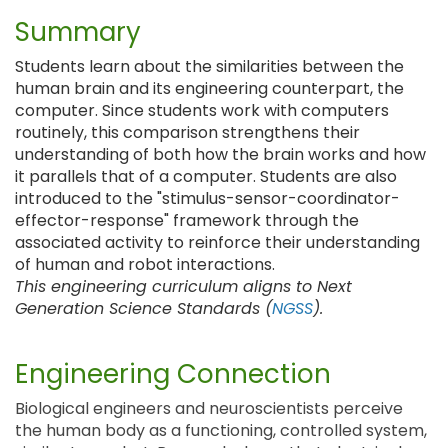
Summary
Students learn about the similarities between the
human brain and its engineering counterpart, the
computer. Since students work with computers
routinely, this comparison strengthens their
understanding of both how the brain works and how
it parallels that of a computer. Students are also
introduced to the "stimulus-sensor-coordinator-
effector-response" framework through the
associated activity to reinforce their understanding
of human and robot interactions.
This engineering curriculum aligns to Next
Generation Science Standards (
NGSS
).
Engineering Connection
Biological engineers and neuroscientists perceive
the human body as a functioning, controlled system,