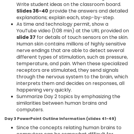
Write student ideas on the classroom board.
Slides 36-40
provide the answers and detailed
explanations; explain each, step-by-step.
As time and technology permit, show a
YouTube video (1:08 min) at the URL provided on
slide 37
for details of touch sensors on the skin.
Human skin contains millions of highly sensitive
nerve endings that are able to detect several
different types of stimulation, such as pressure,
temperature, and pain. When these specialized
receptors are stimulated, they send signals
through the nervous system to the brain, which
interprets them and decides on responses, all
happening very quickly.
Summarize Day 2 topics by emphasizing the
similarities between human brains and
computers.
Day 3 PowerPoint Outline Information (slides 41-49)
Since the concepts relating human brains to