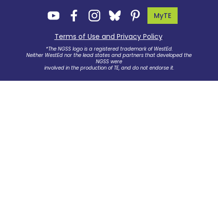
MyTE
Terms of Use and Privacy Policy
.
*The NGSS logo is a registered trademark of WestEd.
Neither WestEd nor the lead states and partners that developed the
NGSS were
involved in the production of TE, and do not endorse it.