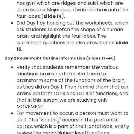
has gyri, which are ridges, and sulci, which are
depressions. Major sulci divide the brain into the
four lobes (
slide 14
).
End Day 1 by handing out the worksheets, which
ask students to sketch the shape of a human
brain, and highlight the four lobes. The
worksheet questions are also provided on
slide
15
.
Day 2 PowerPoint Outline Information (slides 17-40)
Verify that students remember the various
functions brains perform. Ask them to
brainstorm some of the functions of the brain,
as they did on Day 1. Then remind them that our
brains perform LOTS and LOTS of functions, and
that in this lesson, we are studying only
MOVEMENT.
For movement to occur, a person must want to
do it. This "wanting" occurs in the prefrontal
cortex, which is a part of the frontal lobe. Briefly
review the many higher-level functions