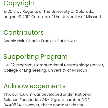
Copyright
© 2013 by Regents of the University of Colorado;
original © 2012 Curators of the University of Missouri
Contributors
Sachin Nair, Charlie Franklin, Satish Nair
Supporting Program
GK-12 Program, Computational Neurobiology Center,
College of Engineering, University of Missouri
Acknowledgements
This curriculum was developed under National
Science Foundation GK-12 grant number DGE
0440524. However, these contents do not