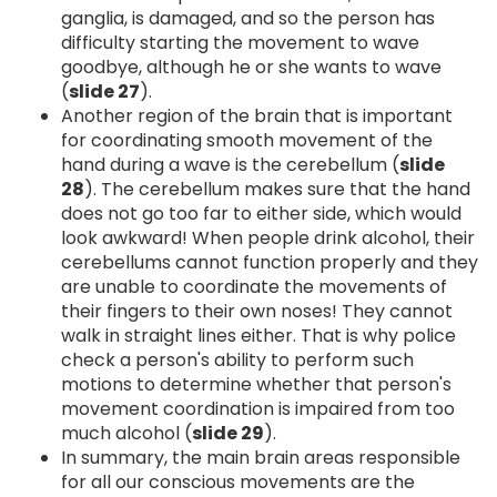
ganglia, is damaged, and so the person has
difficulty starting the movement to wave
goodbye, although he or she wants to wave
(
slide 27
).
Another region of the brain that is important
for coordinating smooth movement of the
hand during a wave is the cerebellum (
slide
28
). The cerebellum makes sure that the hand
does not go too far to either side, which would
look awkward! When people drink alcohol, their
cerebellums cannot function properly and they
are unable to coordinate the movements of
their fingers to their own noses! They cannot
walk in straight lines either. That is why police
check a person's ability to perform such
motions to determine whether that person's
movement coordination is impaired from too
much alcohol (
slide 29
).
In summary, the main brain areas responsible
for all our conscious movements are the