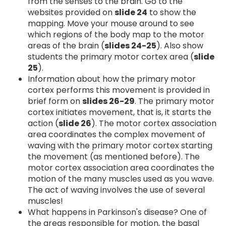
from the senses to the brain. Go to the
websites provided on
slide 24
to show the
mapping. Move your mouse around to see
which regions of the body map to the motor
areas of the brain (
slides 24-25
). Also show
students the primary motor cortex area (
slide
25
).
Information about how the primary motor
cortex performs this movement is provided in
brief form on
slides 26-29
. The primary motor
cortex initiates movement, that is, it starts the
action (
slide 26
). The motor cortex association
area coordinates the complex movement of
waving with the primary motor cortex starting
the movement (as mentioned before). The
motor cortex association area coordinates the
motion of the many muscles used as you wave.
The act of waving involves the use of several
muscles!
What happens in Parkinson's disease? One of
the areas responsible for motion, the basal