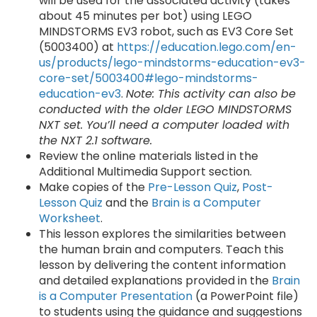
will be used for the associated activity (takes
about 45 minutes per bot) using LEGO
MINDSTORMS EV3 robot, such as EV3 Core Set
(5003400) at
https://education.lego.com/en-
us/products/lego-mindstorms-education-ev3-
core-set/5003400#lego-mindstorms-
education-ev3
.
Note: This activity can also be
conducted with the older LEGO MINDSTORMS
NXT set. You’ll need a computer loaded with
the NXT 2.1 software.
Review the online materials listed in the
Additional Multimedia Support section.
Make copies of the
Pre-Lesson Quiz
,
Post-
Lesson Quiz
and the
Brain is a Computer
Worksheet
.
This lesson explores the similarities between
the human brain and computers. Teach this
lesson by delivering the content information
and detailed explanations provided in the
Brain
is a Computer Presentation
(a PowerPoint file)
to students using the guidance and suggestions