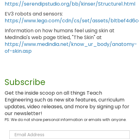
https://serendipstudio.org/bb/kinser/Structure1.html
EV3 robots and sensors:
https://www.lego.com/cdn/cs/set/assets/bltbef4
Information on how humans feel using skin at
MedIndia's web page titled, "The Skin" at
https://www.medindia.net/know_ur_body/anatomy-
of-skin.asp
Subscribe
Get the inside scoop on all things Teach
Engineering such as new site features, curriculum
updates, video releases, and more by signing up for
our newsletter!
PS: We do not share personal information or emails with anyone.