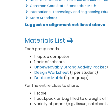
Common Core State Standards - Math
International Technology and Engineering Edu
State Standards
Suggest an alignment not listed above
Materials List
Each group needs:
1 laptop computer
1 pair of scissors
Unbeweavably Strong Activity Packet
Design Worksheet
(1 per student)
Decision Matrix
(1 per group)
For the entire class to share:
1 scale
1 backpack or bag filled to a weight of 
variety of paper (e.g., tissue, notebook,