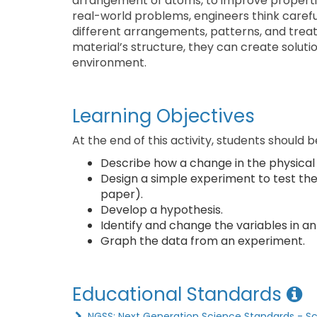
arrangement of atoms, to improve properties 
real-world problems, engineers think carefu
different arrangements, patterns, and trea
material’s structure, they can create soluti
environment.
Learning Objectives
At the end of this activity, students should b
Describe how a change in the physical s
Design a simple experiment to test the 
paper).
Develop a hypothesis.
Identify and change the variables in a
Graph the data from an experiment.
Educational Standards
NGSS: Next Generation Science Standards - S