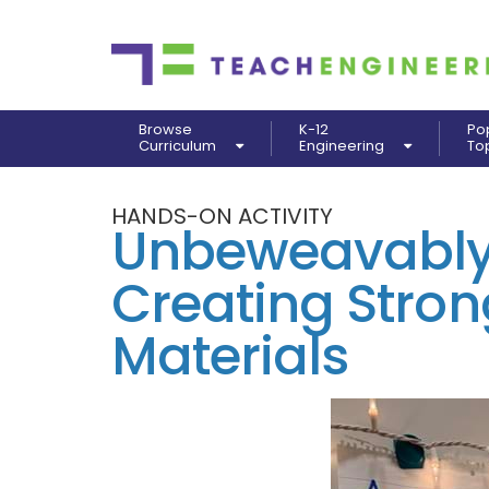
Browse
K-12
Po
Curriculum
Engineering
To
HANDS-ON ACTIVITY
Unbeweavably 
Creating Stron
Materials