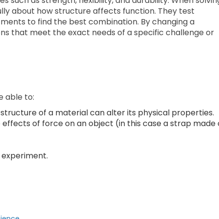
such as strength, flexibility, and durability. When solvin
lly about how structure affects function. They test
tments to find the best combination. By changing a
ons that meet the exact needs of a specific challenge or
e able to:
tructure of a material can alter its physical properties.
effects of force on an object (in this case a strap made 
n experiment.
cience