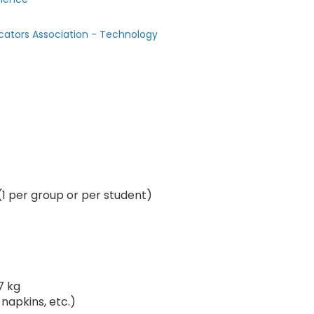
cators Association - Technology
(1 per group or per student)
7 kg
 napkins, etc.)