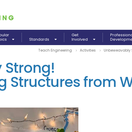
pular
Get
Profession
pics
Standards
Involved
Developm
Teach Engineering
Activities
Unbeweavably S
Strong!
g Structures from 