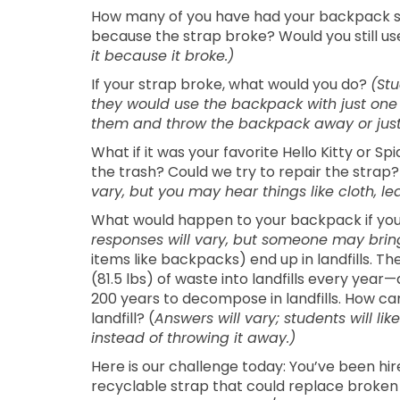
How many of you have had your backpack s
because the strap broke? Would you still use 
it because it broke.)
If your strap broke, what would you do?
(Stu
they would use the backpack with just one 
them and throw the backpack away or just
What if it was your favorite Hello Kitty or S
the trash? Could we try to repair the strap
vary, but you may hear things like cloth, lea
What would happen to your backpack if you
responses will vary, but someone may bring 
items like backpacks) end up in landfills. T
(81.5 lbs) of waste into landfills every yea
200 years to decompose in landfills. How c
landfill? (
Answers will vary; students will li
instead of throwing it away.)
Here is our challenge today: You’ve been h
recyclable strap that could replace broken