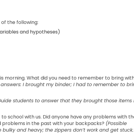
of the following:
variables and hypotheses)
his morning. What did you need to remember to bring wit
 answers: I brought my binder; I had to remember to br
uide students to answer that they brought those items 
o school with us. Did anyone have any problems with th
 problems in the past with your backpacks?
(Possible
bulky and heavy; the zippers don’t work and get stuck.