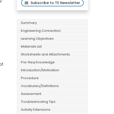
g
Subscribe to TE Newsletter
Summary
Engineering Connection
Learning Objectives
Materials List
Worksheets and Attachments
Pre-Req Knowledge
of
Introduction/Motivation
Procedure
Vocabulary/Definitions
Assessment
Troubleshooting Tips
Activity Extensions