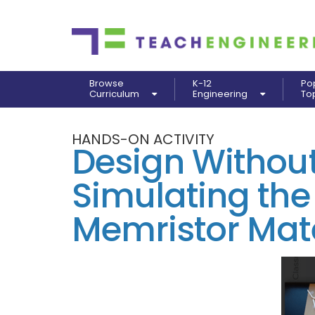
Browse
K-12
Po
Curriculum
Engineering
To
HANDS-ON ACTIVITY
Design Without
Simulating the
Memristor Mate