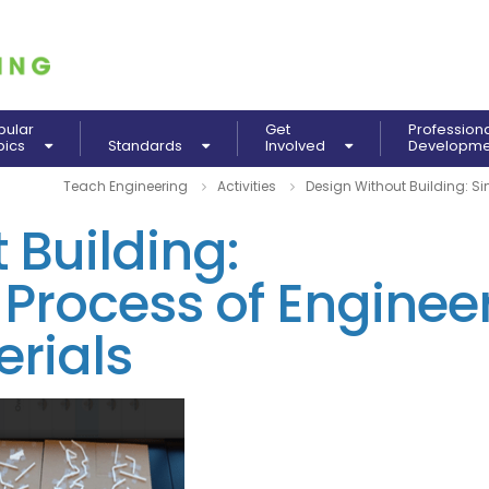
pular
Get
Profession
pics
Standards
Involved
Developm
Teach Engineering
Activities
Design Without Building: Si
 Building:
 Process of Enginee
rials