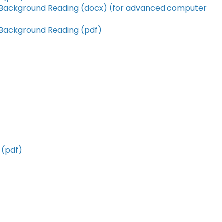
 Background Reading (docx) (for advanced computer
 Background Reading (pdf)
 (pdf)