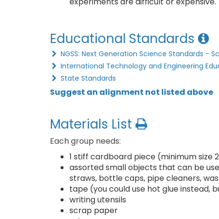
experiments are difficult or expensive.
Educational Standards
NGSS: Next Generation Science Standards - S
International Technology and Engineering Edu
State Standards
Suggest an alignment not listed above
Materials List
Each group needs:
1 stiff cardboard piece (minimum size 2
assorted small objects that can be used
straws, bottle caps, pipe cleaners, was
tape (you could use hot glue instead, b
writing utensils
scrap paper