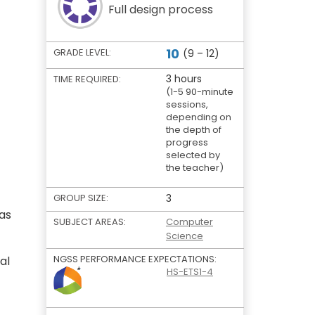
Full design process
10
GRADE LEVEL:
(9 – 12)
3 hours
TIME REQUIRED:
(1-5 90-minute
sessions,
depending on
the depth of
progress
selected by
the teacher)
GROUP SIZE:
3
 as
SUBJECT AREAS:
Computer
Science
NGSS PERFORMANCE EXPECTATIONS:
al
HS-ETS1-4