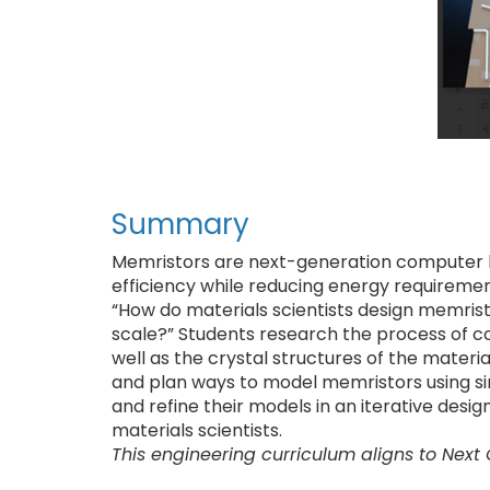
Summary
Memristors are next-generation computer
efficiency while reducing energy requirement
“How do materials scientists design memrist
scale?” Students research the process of co
well as the crystal structures of the mater
and plan ways to model memristors using sim
and refine their models in an iterative des
materials scientists.
This engineering curriculum aligns to Next