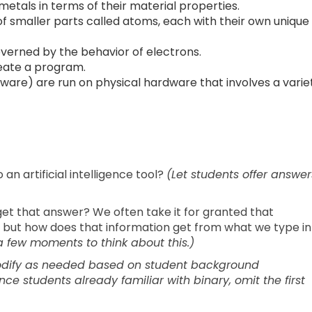
tals in terms of their material properties.
of smaller parts called atoms, each with their own unique
overned by the behavior of electrons.
eate a program.
ware) are run on physical hardware that involves a varie
 artificial intelligence tool?
(Let students offer answer
t that answer? We often take it for granted that
 but how does that information get from what we type in
a few moments to think about this.)
modify as needed based on student background
e students already familiar with binary, omit the first