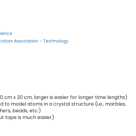
cience
cators Association - Technology
0 cm x 20 cm, larger is easier for longer time lengths)
 to model atoms in a crystal structure (i.e., marbles,
hers, beads, etc.)
ut tape is much easier)