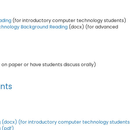
ading
(for introductory computer technology students)
echnology Background Reading
(docx) (for advanced
 on paper or have students discuss orally)
nts
g (docx) (for introductory computer technology students
 (pdf)