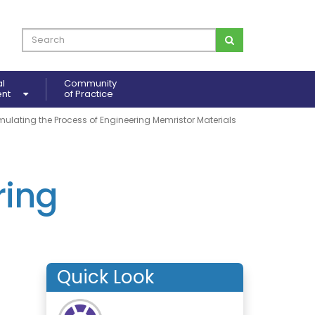
al
Community
ent
of Practice
mulating the Process of Engineering Memristor Materials
ring
Quick Look