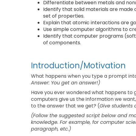
Differentiate between metals and nonme
Identify that solid materials are made 
set of properties.
Explain that atomic interactions are g
Use simple computer algorithms to cr
Identify that computer programs (soft
of components.
Introduction/Motivation
What happens when you type a prompt into an
Answer: You get an answer!)
Have you ever wondered what happens to ge
computers give us the information we want,
to the answer that we get? (
Give students 
(Follow the suggested script below and 
knowledge. For example, for computer scienc
paragraph, etc.)