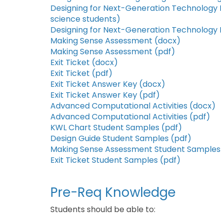
Designing for Next-Generation Technology
science students)
Designing for Next-Generation Technology
Making Sense Assessment (docx)
Making Sense Assessment (pdf)
Exit Ticket (docx)
Exit Ticket (pdf)
Exit Ticket Answer Key (docx)
Exit Ticket Answer Key (pdf)
Advanced Computational Activities (docx)
Advanced Computational Activities (pdf)
KWL Chart Student Samples (pdf)
Design Guide Student Samples (pdf)
Making Sense Assessment Student Samples
Exit Ticket Student Samples (pdf)
Pre-Req Knowledge
Students should be able to: