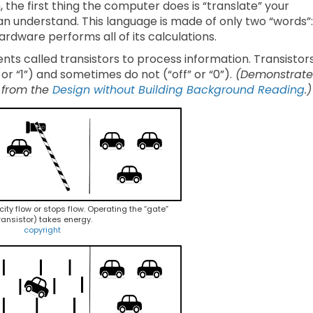
he first thing the computer does is “translate” your
an understand. This language is made of only two “words”:
rdware performs all of its calculations.
ts called transistors to process information. Transistor
or “1”) and sometimes do not (“off” or “0”).
(Demonstrate
 from the
Design without Building Background Reading
.
icity flow or stops flow. Operating the “gate”
ransistor) takes energy.
copyright