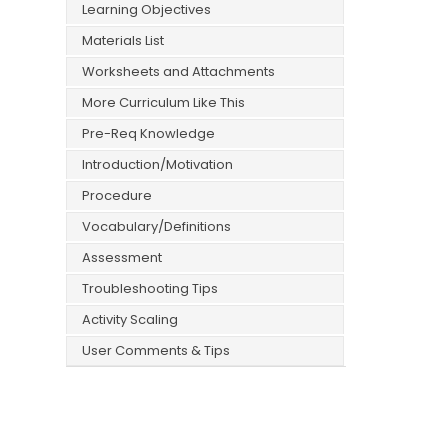
Learning Objectives
Materials List
Worksheets and Attachments
More Curriculum Like This
Pre-Req Knowledge
Introduction/Motivation
Procedure
Vocabulary/Definitions
Assessment
Troubleshooting Tips
Activity Scaling
User Comments & Tips