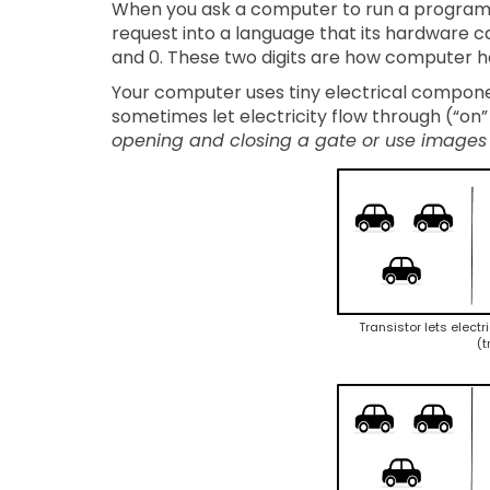
When you ask a computer to run a program, t
request into a language that its hardware c
and 0. These two digits are how computer ha
Your computer uses tiny electrical componen
sometimes let electricity flow through (“on” 
opening and closing a gate or use images
Transistor lets electr
(t