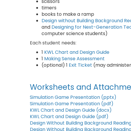
scissors
timers
books to make a ramp
Design without Building Background Re
and
Designing for Next-Generation T
computer science students)
Each student needs:
1
KWL Chart and Design Guide
1
Making Sense Assessment
(optional) 1
Exit Ticket
(may administer
Worksheets and Attachme
Simulation Game Presentation (pptx)
Simulation Game Presentation (pdf)
KWL Chart and Design Guide (docx)
KWL Chart and Design Guide (pdf)
Design Without Building Background Readin
Design Without Building Background Reading