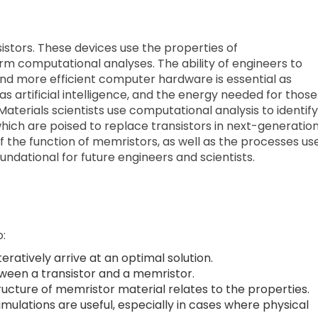
stors. These devices use the properties of
m computational analyses. The ability of engineers to
and more efficient computer hardware is essential as
 artificial intelligence, and the energy needed for those
Materials scientists use computational analysis to identify
which are poised to replace transistors in next-generatio
 the function of memristors, as well as the processes us
ndational for future engineers and scientists.
o:
ratively arrive at an optimal solution.
tween a transistor and a memristor.
tructure of memristor material relates to the properties.
ulations are useful, especially in cases where physical