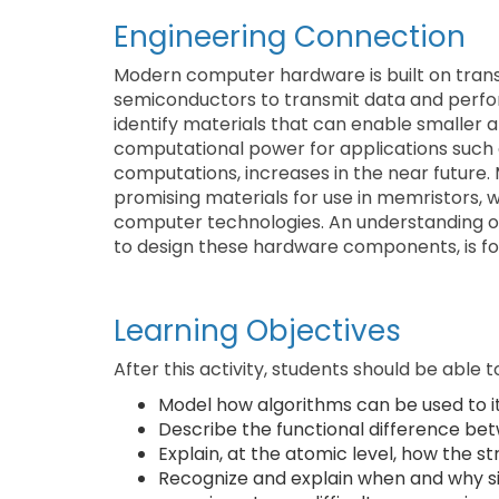
Engineering Connection
Modern computer hardware is built on transi
semiconductors to transmit data and perfor
identify materials that can enable smaller 
computational power for applications such as
computations, increases in the near future. 
promising materials for use in memristors, 
computer technologies. An understanding of
to design these hardware components, is fou
Learning Objectives
After this activity, students should be able t
Model how algorithms can be used to ite
Describe the functional difference be
Explain, at the atomic level, how the s
Recognize and explain when and why sim