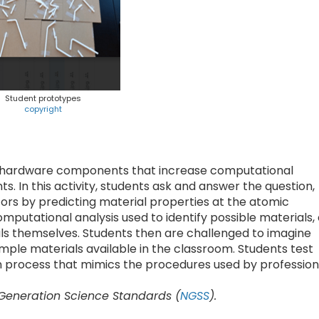
Student prototypes
copyright
 hardware components that increase computational
s. In this activity, students ask and answer the question,
ors by predicting material properties at the atomic
mputational analysis used to identify possible materials,
ials themselves. Students then are challenged to imagine
ple materials available in the classroom. Students test
ign process that mimics the procedures used by profession
 Generation Science Standards (
NGSS
).