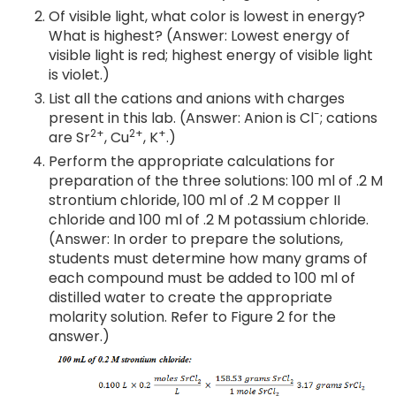
Of visible light, what color is lowest in energy?
What is highest? (Answer: Lowest energy of
visible light is red; highest energy of visible light
is violet.)
List all the cations and anions with charges
-
present in this lab. (Answer: Anion is Cl
; cations
2+
2+
+
are Sr
, Cu
, K
.)
Perform the appropriate calculations for
preparation of the three solutions: 100 ml of .2 M
strontium chloride, 100 ml of .2 M copper II
chloride and 100 ml of .2 M potassium chloride.
(Answer: In order to prepare the solutions,
students must determine how many grams of
each compound must be added to 100 ml of
distilled water to create the appropriate
molarity solution. Refer to Figure 2 for the
answer.)