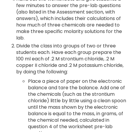
few minutes to answer the pre-lab questions
(also listed in the Assessment section, with
answers), which includes their calculations of
how much of three chemicals are needed to
make three specific molarity solutions for the
lab.
Divide the class into groups of two or three
students each. Have each group prepare the
100 ml each of .2 M strontium chloride, .2 M
copper II chloride and .2 M potassium chloride,
by doing the following:
Place a piece of paper on the electronic
balance and tare the balance. Add one of
the chemicals (such as the strontium
chloride) little by little using a clean spoon
until the mass shown by the electronic
balance is equal to the mass, in grams, of
the chemical needed, calculated in
question 4 of the worksheet pre-lab