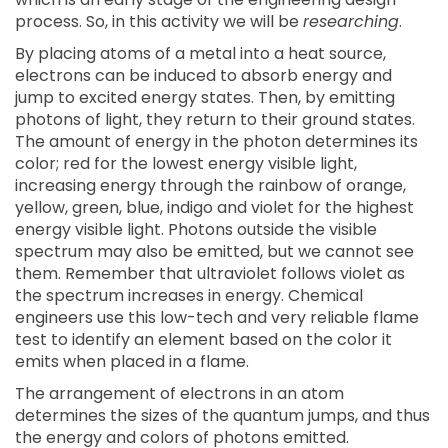
process. So, in this activity we will be
researching
.
By placing atoms of a metal into a heat source,
electrons can be induced to absorb energy and
jump to excited energy states. Then, by emitting
photons of light, they return to their ground states.
The amount of energy in the photon determines its
color; red for the lowest energy visible light,
increasing energy through the rainbow of orange,
yellow, green, blue, indigo and violet for the highest
energy visible light. Photons outside the visible
spectrum may also be emitted, but we cannot see
them. Remember that ultraviolet follows violet as
the spectrum increases in energy. Chemical
engineers use this low-tech and very reliable flame
test to identify an element based on the color it
emits when placed in a flame.
The arrangement of electrons in an atom
determines the sizes of the quantum jumps, and thus
the energy and colors of photons emitted.