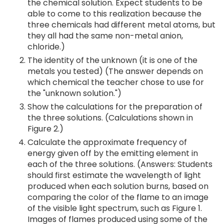
the chemical solution. Expect students to be
able to come to this realization because the
three chemicals had different metal atoms, but
they all had the same non-metal anion,
chloride.)
The identity of the unknown (it is one of the
metals you tested) (The answer depends on
which chemical the teacher chose to use for
the "unknown solution.")
Show the calculations for the preparation of
the three solutions. (Calculations shown in
Figure 2.)
Calculate the approximate frequency of
energy given off by the emitting element in
each of the three solutions. (Answers: Students
should first estimate the wavelength of light
produced when each solution burns, based on
comparing the color of the flame to an image
of the visible light spectrum, such as Figure 1.
Images of flames produced using some of the