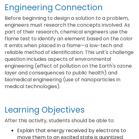
Engineering Connection
Before beginning to design a solution to a problem,
engineers must research the concepts involved. As
part of their research, chemical engineers use the
flame test to identify an element based on the color
it emits when placed in a flame—a low-tech and
reliable method of identification. This unit's challenge
question includes aspects of environmental
engineering (effect of pollution on the Earth's ozone
layer and consequences to public health) and
biomedical engineering (use of nanoparticles in
medical technologies).
Learning Objectives
After this activity, students should be able to:
Explain that energy received by electrons to
move them to an excited state is quantized.