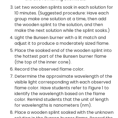
Let two wooden splints soak in each solution for
10 minutes. (Suggested procedure: Have each
group make one solution at a time, then add
the wooden splint to the solution, and then
make the next solution while the splint soaks.)
Light the Bunsen burner with a lit match and
adjust it to produce a moderately sized flame.
Place the soaked end of the wooden splint into
the hottest part of the Bunsen burner flame
(the top of the inner cone).
Record the observed flame color.
Determine the approximate wavelength of the
visible light corresponding with each observed
flame color. Have students refer to Figure 1 to
identify the wavelength based on the flame
color. Remind students that the unit of length
for wavelengths is nanometers (nm).
Place a wooden splint soaked with the unknown