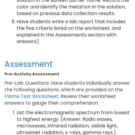
solution in the Bunsen burner flame. Record the
color and identify the metal ion in the solution,
based on previous data collection results.
Have students write a lab report that includes
the five criteria listed on the worksheet, and
explained in the Assessments section with
answers).
Assessment
Pre-Activity Assessment
Pre-Lab Questions
: Have students individually answer
the following questions, which are provided on the
Flame Test Worksheet
. Review their worksheet
answers to gauge their comprehension.
List the electromagnetic spectrum from lowest
to highest energy. (Answer: Radio waves,
microwaves, infrared radiation, visible light,
ultraviolet radiation, x-rays, gamma rays.)