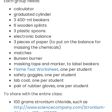
Each group needs:
calculator
graduated cylinder
3 400-ml beakers
6 wooden splints
3 plastic spoons
electronic balance
3 pieces of paper (to put on the balance for
massing the chemicals)
matches
Bunsen burner
masking tape and marker, to label beakers
Flame Test Worksheet
, one per student
safety goggles, one per student
lab coat, one per student
pair of rubber gloves, one per student
To share with the entire class:
100 grams strontium chloride, such as
http://www.sciencecompany.com/Strontium-