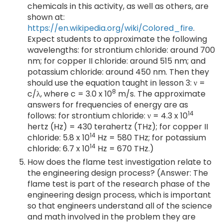
chemicals in this activity, as well as others, are
shown at:
https://en.wikipedia.org/wiki/Colored_fire
.
Expect students to approximate the following
wavelengths: for strontium chloride: around 700
nm; for copper II chloride: around 515 nm; and
potassium chloride: around 450 nm. Then they
should use the equation taught in lesson 3: ν =
8
c/λ, where c = 3.0 x 10
m/s. The approximate
answers for frequencies of energy are as
14
follows: for strontium chloride: ν = 4.3 x 10
hertz (Hz) = 430 terahertz (THz); for copper II
14
chloride: 5.8 x 10
Hz = 580 THz; for potassium
14
chloride: 6.7 x 10
Hz = 670 THz.)
How does the flame test investigation relate to
the engineering design process? (Answer: The
flame test is part of the research phase of the
engineering design process, which is important
so that engineers understand all of the science
and math involved in the problem they are