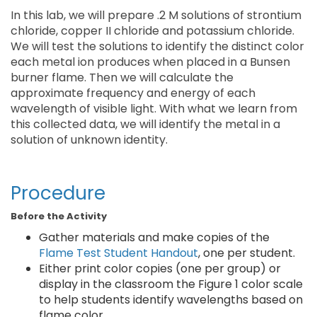
In this lab, we will prepare .2 M solutions of strontium
chloride, copper II chloride and potassium chloride.
We will test the solutions to identify the distinct color
each metal ion produces when placed in a Bunsen
burner flame. Then we will calculate the
approximate frequency and energy of each
wavelength of visible light. With what we learn from
this collected data, we will identify the metal in a
solution of unknown identity.
Procedure
Before the Activity
Gather materials and make copies of the
Flame Test Student Handout
, one per student.
Either print color copies (one per group) or
display in the classroom the Figure 1 color scale
to help students identify wavelengths based on
flame color.