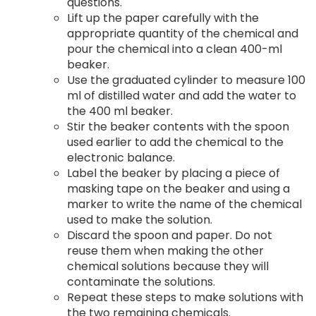
questions.
Lift up the paper carefully with the
appropriate quantity of the chemical and
pour the chemical into a clean 400-ml
beaker.
Use the graduated cylinder to measure 100
ml of distilled water and add the water to
the 400 ml beaker.
Stir the beaker contents with the spoon
used earlier to add the chemical to the
electronic balance.
Label the beaker by placing a piece of
masking tape on the beaker and using a
marker to write the name of the chemical
used to make the solution.
Discard the spoon and paper. Do not
reuse them when making the other
chemical solutions because they will
contaminate the solutions.
Repeat these steps to make solutions with
the two remaining chemicals.