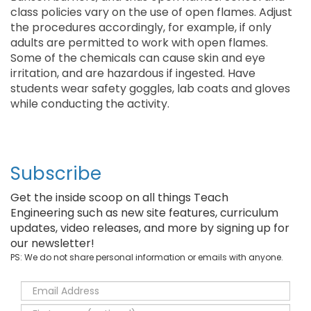
class policies vary on the use of open flames. Adjust
the procedures accordingly, for example, if only
adults are permitted to work with open flames.
Some of the chemicals can cause skin and eye
irritation, and are hazardous if ingested. Have
students wear safety goggles, lab coats and gloves
while conducting the activity.
Subscribe
Get the inside scoop on all things Teach
Engineering such as new site features, curriculum
updates, video releases, and more by signing up for
our newsletter!
PS: We do not share personal information or emails with anyone.