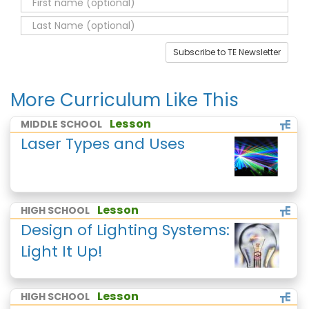
Subscribe to TE Newsletter
More Curriculum Like This
Lesson
MIDDLE SCHOOL
Laser Types and Uses
Lesson
HIGH SCHOOL
Design of Lighting Systems:
Light It Up!
Lesson
HIGH SCHOOL