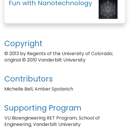
Fun with Nanotechnology
Copyright
© 2013 by Regents of the University of Colorado;
original © 2010 Vanderbilt University
Contributors
Michelle Bell, Amber Spolarich
Supporting Program
VU Bioengineering RET Program, School of
Engineering, Vanderbilt University