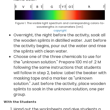
Figure 1. The visible light spectrum and corresponding colors-to-
wavelengths in nanometers (nm).
copyright
Overnight, the night before the activity, soak all
the wooden splints in distilled water. Just before
the activity begins, pour out the water and rinse
the splints with clean water.
Choose one of the three chemicals to use for
the "unknown solution." Prepare 100 ml of .2 M
following the same instructions that students
will follow in step 2, below. Label the beaker with
masking tape and a marker as "unknown
solution." Just before the activity, place wooden
splints to soak in the unknown solution, one per
group.
With the Students
Hand out the worksheets and give students a