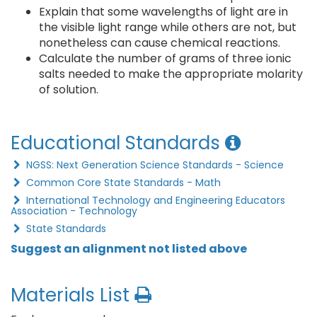
Explain that some wavelengths of light are in
the visible light range while others are not, but
nonetheless can cause chemical reactions.
Calculate the number of grams of three ionic
salts needed to make the appropriate molarity
of solution.
Educational Standards
NGSS: Next Generation Science Standards - Science
Common Core State Standards - Math
International Technology and Engineering Educators
Association - Technology
State Standards
Suggest an alignment not listed above
Materials List