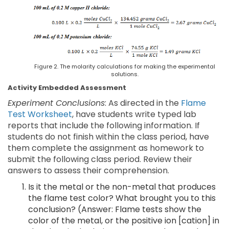
Figure 2. The molarity calculations for making the experimental
solutions.
Activity Embedded Assessment
Experiment Conclusions
: As directed in the
Flame
Test Worksheet
, have students write typed lab
reports that include the following information. If
students do not finish within the class period, have
them complete the assignment as homework to
submit the following class period. Review their
answers to assess their comprehension.
Is it the metal or the non-metal that produces
the flame test color? What brought you to this
conclusion? (Answer: Flame tests show the
color of the metal, or the positive ion [cation] in