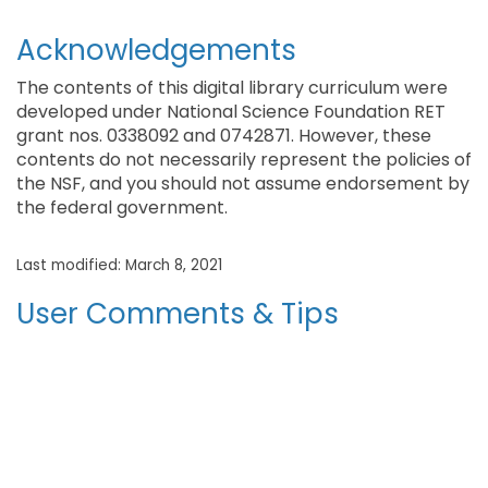
Acknowledgements
The contents of this digital library curriculum were
developed under National Science Foundation RET
grant nos. 0338092 and 0742871. However, these
contents do not necessarily represent the policies of
the NSF, and you should not assume endorsement by
the federal government.
Last modified: March 8, 2021
User Comments & Tips