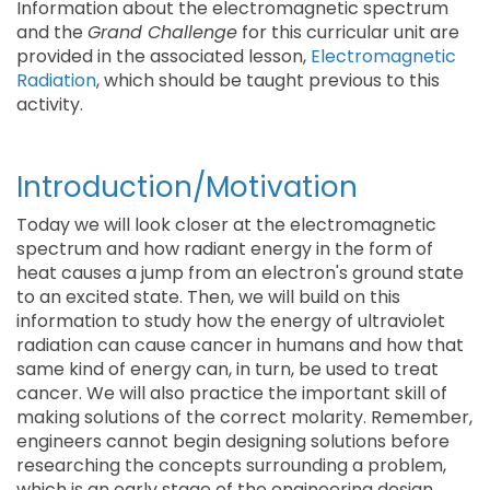
Information about the electromagnetic spectrum
and the
Grand Challenge
for this curricular unit are
provided in the associated lesson,
Electromagnetic
Radiation
, which should be taught previous to this
activity.
Introduction/Motivation
Today we will look closer at the electromagnetic
spectrum and how radiant energy in the form of
heat causes a jump from an electron's ground state
to an excited state. Then, we will build on this
information to study how the energy of ultraviolet
radiation can cause cancer in humans and how that
same kind of energy can, in turn, be used to treat
cancer. We will also practice the important skill of
making solutions of the correct molarity. Remember,
engineers cannot begin designing solutions before
researching the concepts surrounding a problem,
which is an early stage of the engineering design