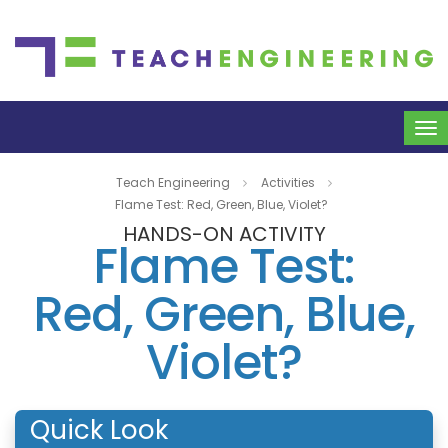
To
na
Teach Engineering
Activities
Flame Test: Red, Green, Blue, Violet?
HANDS-ON ACTIVITY
Flame Test:
Red, Green, Blue,
Violet?
Quick Look