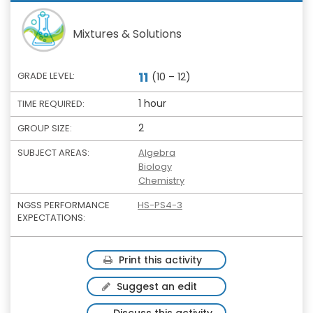
Mixtures & Solutions
11
GRADE LEVEL:
(10 – 12)
1 hour
TIME REQUIRED:
2
GROUP SIZE:
SUBJECT AREAS:
Algebra
Biology
Chemistry
NGSS PERFORMANCE
HS-PS4-3
EXPECTATIONS:
Print this activity
Suggest an edit