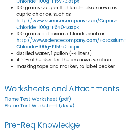
Chloride-100g-P15973.aspx
100 grams copper II chloride, also known as
cupric chloride, such as
http://www.sciencecompany.com/Cupric-
Chloride-100g-P6404.aspx
100 grams potassium chloride, such as
http://www.sciencecompany.com/Potassium-
Chloride-100g-P15972.aspx
distilled water, 1 gallon (~4 liters)
400-ml beaker for the unknown solution
masking tape and marker, to label beaker
Worksheets and Attachments
Flame Test Worksheet (pdf)
Flame Test Worksheet (docx)
Pre-Req Knowledge