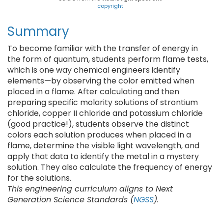
copyright
Summary
To become familiar with the transfer of energy in
the form of quantum, students perform flame tests,
which is one way chemical engineers identify
elements—by observing the color emitted when
placed in a flame. After calculating and then
preparing specific molarity solutions of strontium
chloride, copper II chloride and potassium chloride
(good practice!), students observe the distinct
colors each solution produces when placed in a
flame, determine the visible light wavelength, and
apply that data to identify the metal in a mystery
solution. They also calculate the frequency of energy
for the solutions.
This engineering curriculum aligns to Next
Generation Science Standards (
NGSS
).