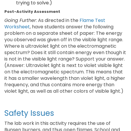
trying to solve.)
Post-Activity Assessment
Going Further
: As directed in the
Flame Test
Worksheet
, have students answer the following
problem on a separate sheet of paper: The energy
you observed was given off in the visible light range.
Where is ultraviolet light on the electromagnetic
spectrum? Does it still contain energy even though it
is not in the visible light range? Support your answer.
(Answer: Ultraviolet light is next to violet visible light
on the electromagnetic spectrum. This means that
it has a smaller wavelength than violet light, a higher
frequency, and thus contains more energy than
violet light, as well as all other colors of visible light.)
Safety Issues
The lab work in this activity requires the use of
Bunsen burners, and thus open flames. School and