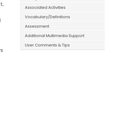
t,
Associated Activities
Vocabulary/Definitions
l
Assessment
Additional Multimedia Support
User Comments & Tips
ys