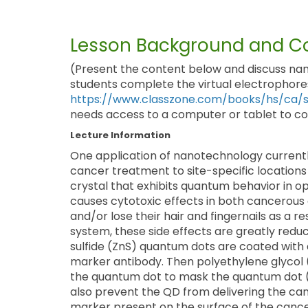
Lesson Background and Co
(Present the content below and discuss nan
students complete the virtual electrophores
https://www.classzone.com/books/hs/ca/sc
needs access to a computer or tablet to com
Lecture Information
One application of nanotechnology currently
cancer treatment to site-specific locations
crystal that exhibits quantum behavior in op
causes cytotoxic effects in both cancerous
and/or lose their hair and fingernails as a r
system, these side effects are greatly redu
sulfide (ZnS) quantum dots are coated with 
marker antibody. Then polyethylene glycol (
the quantum dot to mask the quantum dot 
also prevent the QD from delivering the ca
marker present on the surface of the cancer