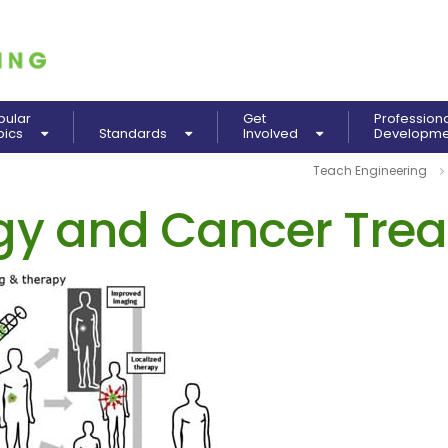
pular
Get
Profession
pics
Standards
Involved
Developm
Teach Engineering
y and Cancer Tre