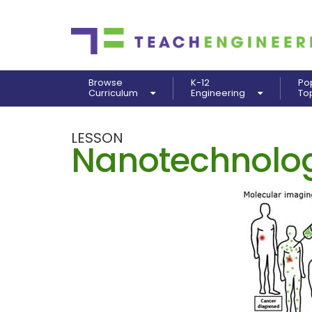
Browse
K-12
Po
Curriculum
Engineering
To
LESSON
Nanotechnolog