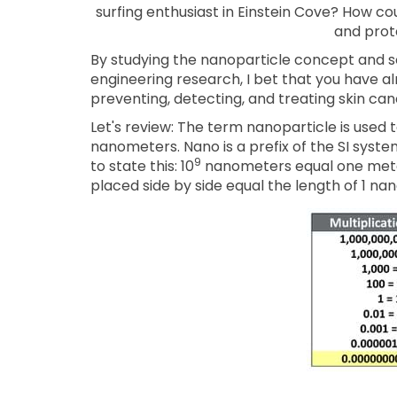
surfing enthusiast in Einstein Cove? How cou
and prot
By studying the nanoparticle concept and so
engineering research, I bet that you have a
preventing, detecting, and treating skin ca
Let's review: The term nanoparticle is used 
nanometers. Nano is a prefix of the SI system
9
to state this: 10
nanometers equal one meter
placed side by side equal the length of 1 n