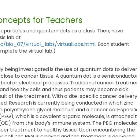
ncepts for Teachers
oparticles and quantum dots as a class. Then, have
is lab at
/bio_07/virtual_labs/virtualLabs.html
. Each student
plete the virtual lab.)
 being investigated is the use of quantum dots to delive
 close to cancer tissue. A quantum dot is a semiconducto
tical or electrical processes. Traditional cancer treatme
 and healthy cells and thus patients may become sick
esult of the treatment. With a site-specific cancer deliver
ced. Research is currently being conducted in which zinc
a polyethylene glycol molecule and a cancer cell-specifi
PEG), which is a covalent organic molecule, is attached 
(QD) from the body's immune system. The PEG molecule
ncer treatment to healthy tissue. Upon encountering the
 cell, the PEG is cleaved and the treatment is delivered.