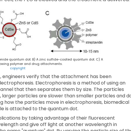
enide quantum dot. B) A zinc sulfide-coated quantum dot. C) A
owing polymer and drug attachments.
copyright
, engineers verify that the attachment has been
electrophoresis. Electrophoresis is a method of using an
hannel that then separates them by size. The particles
, larger particles are slower than smaller particles and d
ng how the particles move in electrophoresis, biomedical
e is attached to the quantum dot.
ications by taking advantage of their fluorescent
elength and give off light at another wavelength in
he name "quantum" dot. By varying the particle size of th