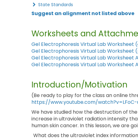
State Standards
Suggest an alignment not listed above
Worksheets and Attachme
Gel Electrophoresis Virtual Lab Worksheet 
Gel Electrophoresis Virtual Lab Worksheet 
Gel Electrophoresis Virtual Lab Worksheet 
Gel Electrophoresis Virtual Lab Worksheet 
Introduction/Motivation
(Be ready to play for the class an online th
https://www.youtube.com/watch?v=LFoC-
We have studied how the destruction of the
increase in ultraviolet radiation intensity tha
human skin cancer. In this lesson, we are go
What does the ultraviolet index information 