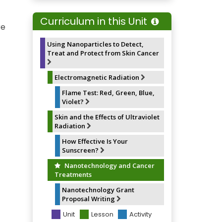
e
e
t
i
b
s
e
l
o
k
r
Curriculum in this Unit
o
y
e
re
k
s
t
Using Nanoparticles to Detect,
Treat and Protect from Skin Cancer
Electromagnetic Radiation
Flame Test: Red, Green, Blue,
Violet?
Skin and the Effects of Ultraviolet
Radiation
How Effective Is Your
Sunscreen?
Nanotechnology and Cancer
Treatments
Nanotechnology Grant
Proposal Writing
Unit
Lesson
Activity