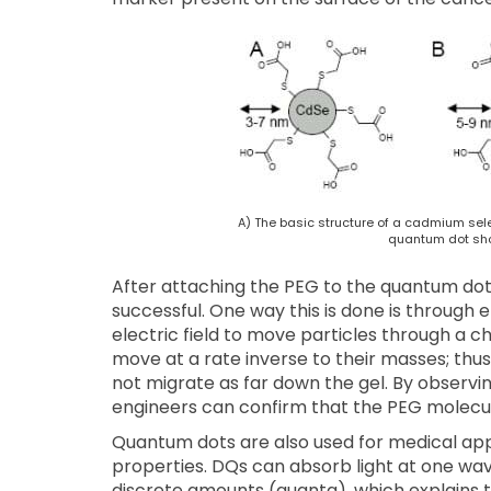
A) The basic structure of a cadmium sel
quantum dot sh
After attaching the PEG to the quantum dot
successful. One way this is done is through 
electric field to move particles through a c
move at a rate inverse to their masses; thus
not migrate as far down the gel. By observi
engineers can confirm that the PEG molecul
Quantum dots are also used for medical appl
properties. DQs can absorb light at one wav
discrete amounts (quanta), which explains t