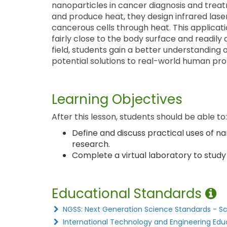
nanoparticles in cancer diagnosis and treat
and produce heat, they design infrared lase
cancerous cells through heat. This applica
fairly close to the body surface and readily 
field, students gain a better understanding 
potential solutions to real-world human pr
Learning Objectives
After this lesson, students should be able to:
Define and discuss practical uses of n
research.
Complete a virtual laboratory to study
Educational Standards
NGSS: Next Generation Science Standards - S
International Technology and Engineering Edu