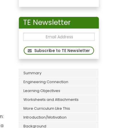
TE Newsletter
Subscribe to TE Newsletter
Summary
Engineering Connection
Learning Objectives
Worksheets and Attachments
More Curriculum Like This
n:
Introduction/Motivation
 a
Background