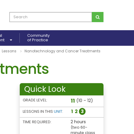
al
Community
ent
of Practice
Lessons
Nanotechnology and Cancer Treatments
atments
Quick Look
11
GRADE LEVEL:
(10 – 12)
1
2
3
LESSONS IN THIS
UNIT
:
2 hours
TIME REQUIRED:
(two 60-
minute class