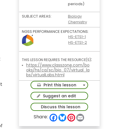
periods)
SUBJECT AREAS:
Biology
Chemistry
NGSS PERFORMANCE EXPECTATIONS:
HS-ETS1-1
HS-ETS1-2
t
:
THIS LESSON REQUIRES THE RESOURCE(S)
https://www.classzone.com/bo
oks/hs/ca/sc/bio_07/virtual_la
bs/virtualLabs.html
ct
Toggle Dropdown
Print this lesson
Suggest an edit
Discuss this lesson
F
B
P
E
Share:
a
l
i
m
c
u
n
a
of