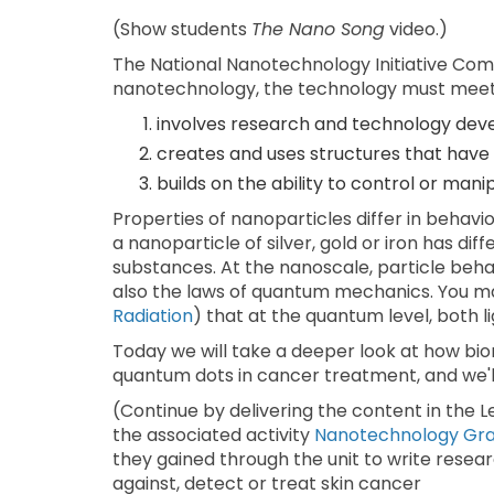
(Show students
The Nano Song
video.)
The National Nanotechnology Initiative Comm
nanotechnology, the technology must meet 
involves research and technology dev
creates and uses structures that have 
builds on the ability to control or man
Properties of nanoparticles differ in behav
a nanoparticle of silver, gold or iron has d
substances. At the nanoscale, particle behav
also the laws of quantum mechanics. You may 
Radiation
) that at the quantum level, both 
Today we will take a deeper look at how bi
quantum dots in cancer treatment, and we'll
(Continue by delivering the content in the 
the associated activity
Nanotechnology Gran
they gained through the unit to write resea
against, detect or treat skin cancer