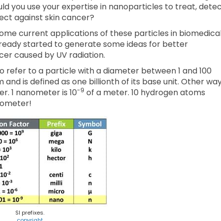
ld you use your expertise in nanoparticles to treat, detec
ect against skin cancer?
me current applications of these particles in biomedica
lready started to generate some ideas for better
ncer caused by UV radiation.
to refer to a particle with a diameter between 1 and 100
 and is defined as one billionth of its base unit. Other wa
-9
. 1 nanometer is 10
of a meter. 10 hydrogen atoms
anometer!
SI prefixes.
copyright