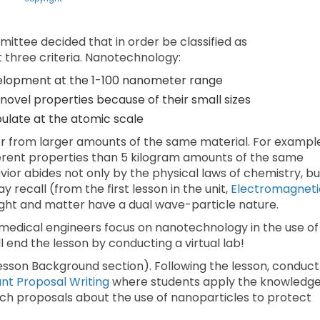
ittee decided that in order be classified as
three criteria. Nanotechnology:
elopment at the 1-100 nanometer range
novel properties because of their small sizes
ipulate at the atomic scale
ior from larger amounts of the same material. For exampl
ifferent properties than 5 kilogram amounts of the same
ior abides not only by the physical laws of chemistry, bu
recall (from the first lesson in the unit,
Electromagneti
light and matter have a dual wave-particle nature.
omedical engineers focus on nanotechnology in the use of
 end the lesson by conducting a virtual lab!
Lesson Background section). Following the lesson, conduct
t Proposal Writing
where students apply the knowledg
rch proposals about the use of nanoparticles to protect