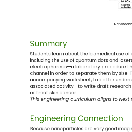
Nanotechno
Summary
Students learn about the biomedical use of 
including the use of quantum dots and laser
electrophoresis—a laboratory procedure that
channel in order to separate them by size. T
accompanying worksheet, to better underst
associated activity—to write draft research
or treat skin cancer.
This engineering curriculum aligns to Next
Engineering Connection
Because nanoparticles are very good imagin