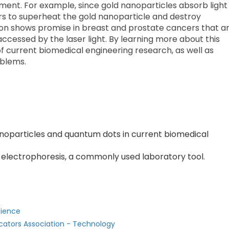
ment. For example, since gold nanoparticles absorb light
rs to superheat the gold nanoparticle and destroy
tion shows promise in breast and prostate cancers that a
accessed by the laser light. By learning more about this
of current biomedical engineering research, as well as
oblems.
anoparticles and quantum dots in current biomedical
 electrophoresis, a commonly used laboratory tool.
cience
cators Association - Technology