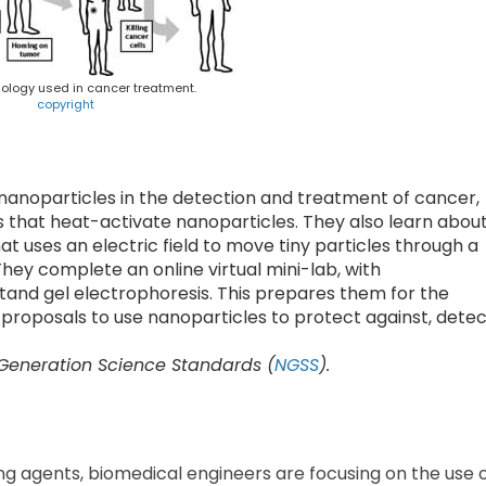
logy used in cancer treatment.
copyright
nanoparticles in the detection and treatment of cancer,
s that heat-activate nanoparticles. They also learn abou
 uses an electric field to move tiny particles through a
hey complete an online virtual mini-lab, with
and gel electrophoresis. This prepares them for the
 proposals to use nanoparticles to protect against, dete
 Generation Science Standards (
NGSS
).
g agents, biomedical engineers are focusing on the use 