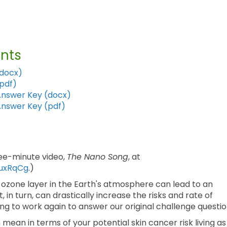
nts
(docx)
(pdf)
Answer Key (docx)
Answer Key (pdf)
ree-minute video,
The Nano Song
, at
uxRqCg
.)
 ozone layer in the Earth's atmosphere can lead to an
t, in turn, can drastically increase the risks and rate of
ing to work again to answer our original challenge questio
mean in terms of your potential skin cancer risk living as