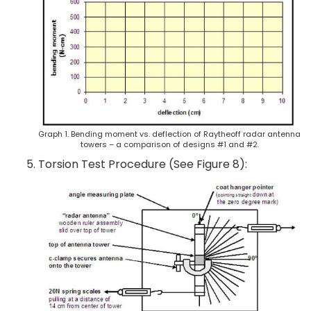
Graph 1. Bending moment vs. deflection of Raytheoff radar antenna
towers – a comparison of designs #1 and #2.
Torsion Test Procedure (See Figure 8):