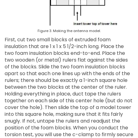
Figure 3. Making the antenna model.
First, cut two small blocks of extruded foam
insulation that are 1 x 1 x 5 1/2-inch long. Place the
two foam insulation blocks end-to-end. Place the
two wooden (or metal) rulers flat against the sides
of the blocks. Slide the two foam insulation blocks
apart so that each one lines up with the ends of the
rulers; there should be exactly a 1-inch square hole
between the two blocks at the center of the ruler.
Holding everything in place, duct tape the rulers
together on each side of this center hole (but do not
cover the hole). Then slide the top of a model tower
into this square hole, making sure that it fits fairly
snugly. If not, untape the rulers and readjust the
position of the foam blocks. When you conduct the
torsion test, you will use the c-clamp to firmly secure