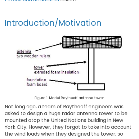
Introduction/Motivation
Figure 1. Model Raytheoff antenna tower.
Not long ago, a team of Raytheoff engineers was
asked to design a huge radar antenna tower to be
mounted atop the United Nations building in New
York City. However, they forgot to take into account
the wind loads when they designed the tower; so