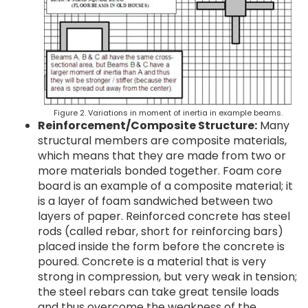
Figure 2. Variations in moment of inertia in example beams.
Reinforcement/Composite Structure:
Many
structural members are composite materials,
which means that they are made from two or
more materials bonded together. Foam core
board is an example of a composite material; it
is a layer of foam sandwiched between two
layers of paper. Reinforced concrete has steel
rods (called rebar, short for reinforcing bars)
placed inside the form before the concrete is
poured. Concrete is a material that is very
strong in compression, but very weak in tension;
the steel rebars can take great tensile loads
and thus overcome the weakness of the