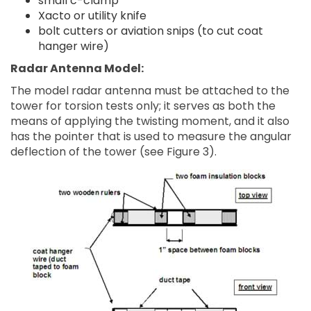
small c-clamp
Xacto or utility knife
bolt cutters or aviation snips (to cut coat
hanger wire)
Radar Antenna Model:
The model radar antenna must be attached to the
tower for torsion tests only; it serves as both the
means of applying the twisting moment, and it also
has the pointer that is used to measure the angular
deflection of the tower (see Figure 3).