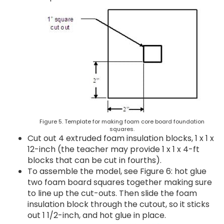
Figure 5. Template for making foam core board foundation
squares.
Cut out 4 extruded foam insulation blocks, 1 x 1 x
12-inch (the teacher may provide 1 x 1 x 4-ft
blocks that can be cut in fourths).
To assemble the model, see Figure 6: hot glue
two foam board squares together making sure
to line up the cut-outs. Then slide the foam
insulation block through the cutout, so it sticks
out 1 1/2-inch, and hot glue in place.