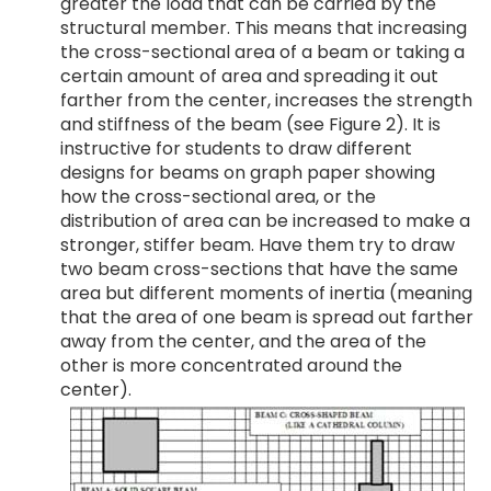
greater the load that can be carried by the
structural member. This means that increasing
the cross-sectional area of a beam or taking a
certain amount of area and spreading it out
farther from the center, increases the strength
and stiffness of the beam (see Figure 2). It is
instructive for students to draw different
designs for beams on graph paper showing
how the cross-sectional area, or the
distribution of area can be increased to make a
stronger, stiffer beam. Have them try to draw
two beam cross-sections that have the same
area but different moments of inertia (meaning
that the area of one beam is spread out farther
away from the center, and the area of the
other is more concentrated around the
center).