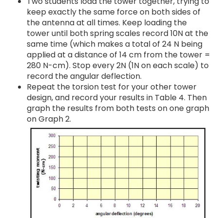
Two students load the tower together, trying to
keep exactly the same force on both sides of
the antenna at all times. Keep loading the
tower until both spring scales record 10N at the
same time (which makes a total of 24 N being
applied at a distance of 14 cm from the tower =
280 N-cm). Stop every 2N (1N on each scale) to
record the angular deflection.
Repeat the torsion test for your other tower
design, and record your results in Table 4. Then
graph the results from both tests on one graph
on Graph 2.