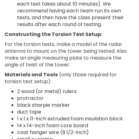
each test takes about 10 minutes). We
recommend having each team run its own
tests, and then have the class present their
results after each round of testing.
Constructing the Torsion Test Setup:
For the torsion tests, make a model of the radar
antenna to mount on the tower being tested. Also
make an angle measuring plate to measure the
angle of twist of the tower.
Materials and Tools
(only those required for
torsion test setup):
2 wood (or metal) rulers
protractor
black sharpie marker
duct tape
1 x 1 x 11-inch extruded foam insulation block
14 x 14-inch foam core board
coat hanger wire (9 1/2-inch)