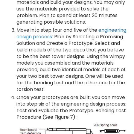
materials and build your designs. You may only
use the materials provided to solve the
problem. Plan to spend at least 20 minutes
generating possible solutions.
Move into step four and five of the
engineering
design process
: Plan by Selecting a Promising
Solution and Create a Prototype. Select and
build models of the two ideas that you believe
to be the best tower designs. Using the wimpy
models you assembled and the materials
provided, build two identical models of each of
your two best tower designs. One will be used
for the bending test and the other one for the
torsion test.
Once your prototypes are built, you can move
into step six of the engineering design process:
Test and Evaluate the Prototype. Bending Test
Procedure (See Figure 7) :