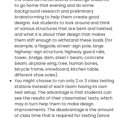
to go home that evening and do some
background research and preliminary
brainstorming to help them create good
designs. Ask students to look around and think
of various structures that are bent and twisted,
and what it is about their design that makes
them stiff enough to withstand these loads (for
example, a flagpole, street-sign pole, large
highway-sign structure, highway guard rails,
tower, bridge, dam, steel I-beam, concrete
beam, airplane wing, tree, human bones,
bicycle frame, snowboard, kitchen table,
different shoe soles).
You might choose to run only 2 or 3 class testing
stations instead of each team having its own
test setup. The advantage is that students can
see the results of their classmates' tests, which
may in turn help them to make design
improvements. The disadvantage is the amount
of class time that is required for testing (since