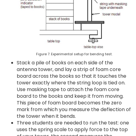
Figure 7. Experimental setup for bending test.
Stack a pile of books on each side of the
antenna tower, and lay a strip of foam core
board across the books so that it touches the
tower exactly where the string loop is tied on.
Use masking tape to attach the foam core
board to the books and keep it from moving.
This piece of foam board becomes the zero
mark from which you measure the deflection of
the tower when it bends.
Three students are needed to run the test: one
uses the spring scale to apply force to the top