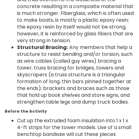
concrete resulting in a composite material that
is much stronger. Fiberglass, which is often used
to make boats, is mostly a plastic epoxy resin;
the epoxy resin by itself would not be strong,
however, it is reinforced by glass fibers that are
very strong in tension.
Structural Bracing:
Any members that help a
structure to resist bending and/or torsion, such
as wire cables (called guy wires) bracing a
tower; truss bracing for bridges, towers and
skyscrapers (a truss structure is a triangular
formation of long, thin bars pinned together at
the ends); brackets and braces such as those
that hold up book shelves and store signs, and
strengthen table legs and dump truck bodies.
Before the Activity
Cut up the extruded foam insulation into 1 x 1 x
4-ft strips for the tower models. Use of a small
benchtop bandsaw will cut these pieces