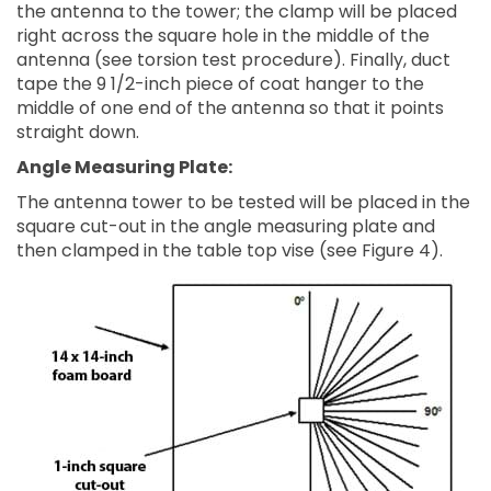
the antenna to the tower; the clamp will be placed
right across the square hole in the middle of the
antenna (see torsion test procedure). Finally, duct
tape the 9 1/2-inch piece of coat hanger to the
middle of one end of the antenna so that it points
straight down.
Angle Measuring Plate:
The antenna tower to be tested will be placed in the
square cut-out in the angle measuring plate and
then clamped in the table top vise (see Figure 4).