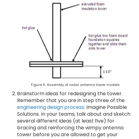
Figure 6. Assembly of radar antenna tower models.
Brainstorm ideas for redesigning the tower.
Remember that you are in step three of the
engineering design process
: Imagine Possible
Solutions. In your teams, talk about and sketch
several different ideas (at least five) for
bracing and reinforcing the wimpy antenna
tower before you are allowed to get your