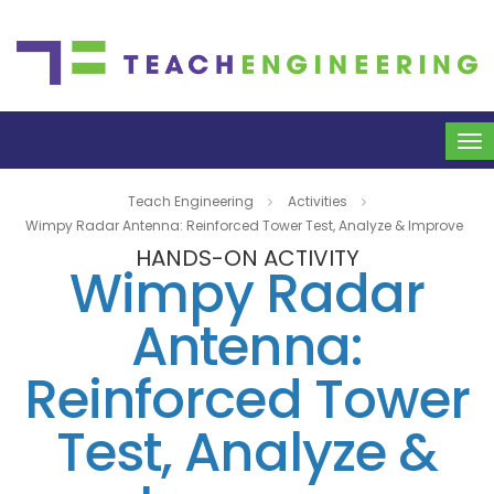
To
na
Teach Engineering
Activities
Wimpy Radar Antenna: Reinforced Tower Test, Analyze & Improve
HANDS-ON ACTIVITY
Wimpy Radar
Antenna:
Reinforced Tower
Test, Analyze &