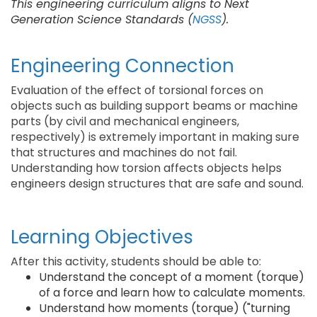
This engineering curriculum aligns to Next
Generation Science Standards (
NGSS
).
Engineering Connection
Evaluation of the effect of torsional forces on
objects such as building support beams or machine
parts (by civil and mechanical engineers,
respectively) is extremely important in making sure
that structures and machines do not fail.
Understanding how torsion affects objects helps
engineers design structures that are safe and sound.
Learning Objectives
After this activity, students should be able to:
Understand the concept of a moment (torque)
of a force and learn how to calculate moments.
Understand how moments (torque) ("turning