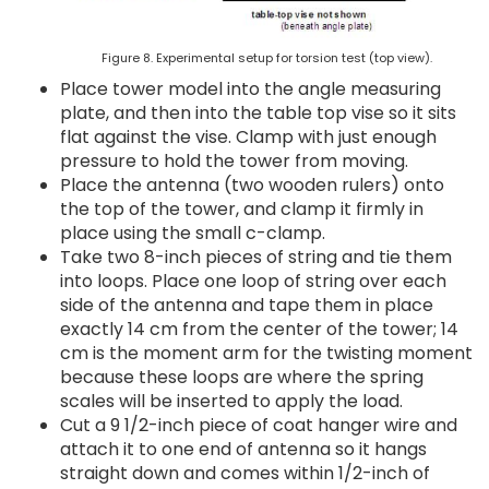
Figure 8. Experimental setup for torsion test (top view).
Place tower model into the angle measuring
plate, and then into the table top vise so it sits
flat against the vise. Clamp with just enough
pressure to hold the tower from moving.
Place the antenna (two wooden rulers) onto
the top of the tower, and clamp it firmly in
place using the small c-clamp.
Take two 8-inch pieces of string and tie them
into loops. Place one loop of string over each
side of the antenna and tape them in place
exactly 14 cm from the center of the tower; 14
cm is the moment arm for the twisting moment
because these loops are where the spring
scales will be inserted to apply the load.
Cut a 9 1/2-inch piece of coat hanger wire and
attach it to one end of antenna so it hangs
straight down and comes within 1/2-inch of