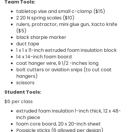
Team Tools:
tabletop vise and small c-clamp ($15)
2 20 N spring scales ($10)
rulers, protractor, mini glue gun, Xacto knife
($5)
black sharpie marker
duct tape
1 x 1 x 11-inch extruded foam insulation block
14 x 14-inch foam board
coat hanger wire, 9 1/2 -inches long
bolt cutters or aviation snips (to cut coat
hangers)
scissors
Student Tools:
$6 per class
extruded foam insulation 1-inch thick, 12 x 48-
inch piece
foam core board, 20 x 20-inch sheet
Popsicle sticks (6 allowed per design)