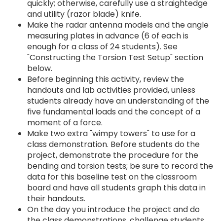
quickly; otherwise, carefully use a straightedge
and utility (razor blade) knife.
Make the radar antenna models and the angle
measuring plates in advance (6 of each is
enough for a class of 24 students). See
"Constructing the Torsion Test Setup" section
below.
Before beginning this activity, review the
handouts and lab activities provided, unless
students already have an understanding of the
five fundamental loads and the concept of a
moment of a force.
Make two extra "wimpy towers" to use for a
class demonstration. Before students do the
project, demonstrate the procedure for the
bending and torsion tests; be sure to record the
data for this baseline test on the classroom
board and have all students graph this data in
their handouts.
On the day you introduce the project and do
the class demonstrations, challenge students