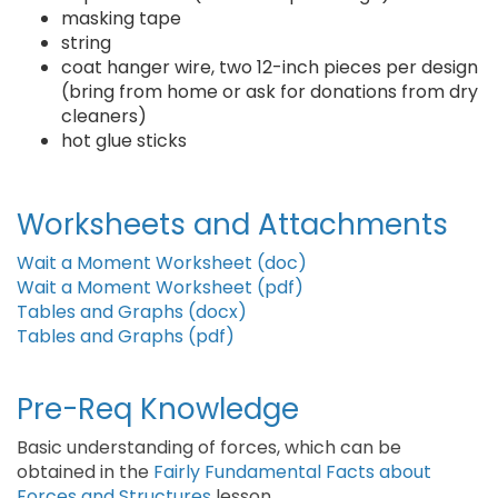
masking tape
string
coat hanger wire, two 12-inch pieces per design
(bring from home or ask for donations from dry
cleaners)
hot glue sticks
Worksheets and Attachments
Wait a Moment Worksheet (doc)
Wait a Moment Worksheet (pdf)
Tables and Graphs (docx)
Tables and Graphs (pdf)
Pre-Req Knowledge
Basic understanding of forces, which can be
obtained in the
Fairly Fundamental Facts about
Forces and Structures
lesson.