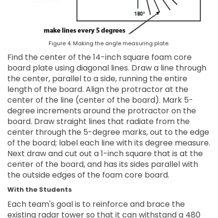
Figure 4. Making the angle measuring plate.
Find the center of the 14-inch square foam core
board plate using diagonal lines. Draw a line through
the center, parallel to a side, running the entire
length of the board. Align the protractor at the
center of the line (center of the board). Mark 5-
degree increments around the protractor on the
board. Draw straight lines that radiate from the
center through the 5-degree marks, out to the edge
of the board; label each line with its degree measure.
Next draw and cut out a 1-inch square that is at the
center of the board, and has its sides parallel with
the outside edges of the foam core board.
With the Students
Each team's goal is to reinforce and brace the
existing radar tower so that it can withstand a 480