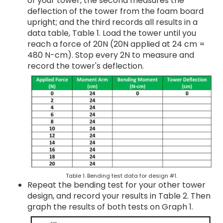
of your tower, the second measures the
deflection of the tower from the foam board
upright; and the third records all results in a
data table, Table 1. Load the tower until you
reach a force of 20N (20N applied at 24 cm =
480 N-cm). Stop every 2N to measure and
record the tower's deflection.
Table 1. Bending test data for design #1.
Repeat the bending test for your other tower
design, and record your results in Table 2. Then
graph the results of both tests on Graph 1.