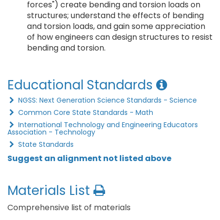
forces") create bending and torsion loads on
structures; understand the effects of bending
and torsion loads, and gain some appreciation
of how engineers can design structures to resist
bending and torsion.
Educational Standards
NGSS: Next Generation Science Standards - Science
Common Core State Standards - Math
International Technology and Engineering Educators
Association - Technology
State Standards
Suggest an alignment not listed above
Materials List
Comprehensive list of materials