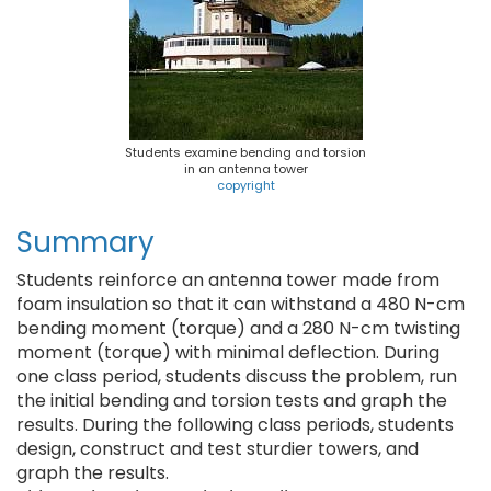
Students examine bending and torsion
in an antenna tower
copyright
Summary
Students reinforce an antenna tower made from
foam insulation so that it can withstand a 480 N-cm
bending moment (torque) and a 280 N-cm twisting
moment (torque) with minimal deflection. During
one class period, students discuss the problem, run
the initial bending and torsion tests and graph the
results. During the following class periods, students
design, construct and test sturdier towers, and
graph the results.