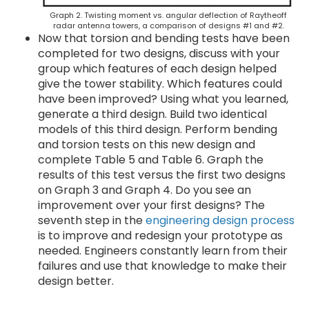
Graph 2. Twisting moment vs. angular deflection of Raytheoff
radar antenna towers, a comparison of designs #1 and #2.
Now that torsion and bending tests have been
completed for two designs, discuss with your
group which features of each design helped
give the tower stability. Which features could
have been improved? Using what you learned,
generate a third design. Build two identical
models of this third design. Perform bending
and torsion tests on this new design and
complete Table 5 and Table 6. Graph the
results of this test versus the first two designs
on Graph 3 and Graph 4. Do you see an
improvement over your first designs? The
seventh step in the
engineering design process
is to improve and redesign your prototype as
needed. Engineers constantly learn from their
failures and use that knowledge to make their
design better.