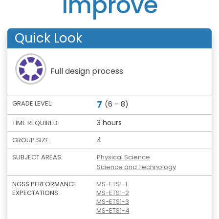
Improve
Quick Look
Full design process
7
GRADE LEVEL:
(6 – 8)
3 hours
TIME REQUIRED:
4
GROUP SIZE:
SUBJECT AREAS:
Physical Science
Science and Technology
NGSS PERFORMANCE
MS-ETS1-1
EXPECTATIONS:
MS-ETS1-2
MS-ETS1-3
MS-ETS1-4