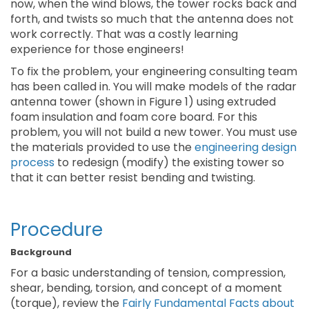
now, when the wind blows, the tower rocks back and
forth, and twists so much that the antenna does not
work correctly. That was a costly learning
experience for those engineers!
To fix the problem, your engineering consulting team
has been called in. You will make models of the radar
antenna tower (shown in Figure 1) using extruded
foam insulation and foam core board. For this
problem, you will not build a new tower. You must use
the materials provided to use the
engineering design
process
to redesign (modify) the existing tower so
that it can better resist bending and twisting.
Procedure
Background
For a basic understanding of tension, compression,
shear, bending, torsion, and concept of a moment
(torque), review the
Fairly Fundamental Facts about