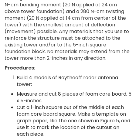
N-cm bending moment (20 N applied at 24 cm
above tower foundation) and a 280 N-cm twisting
moment (20 N applied at 14 cm from center of the
tower) with the smallest amount of deflection
(movement) possible. Any materials that you use to
reinforce the structure must be attached to the
existing tower and/or to the 5-inch square
foundation block. No materials may extend from the
tower more than 2-inches in any direction.
Procedures:
Build 4 models of Raytheoff radar antenna
tower:
Measure and cut 8 pieces of foam core board, 5
x 5-inches
Cut a 1-inch square out of the middle of each
foam core board square. Make a template on
graph paper, like the one shown in Figure 5, and
use it to mark the location of the cutout on
each piece.