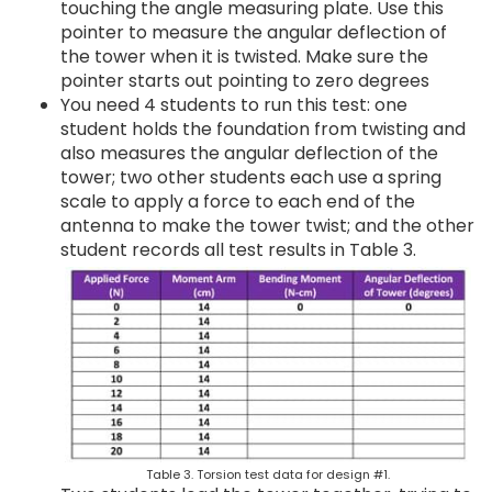
touching the angle measuring plate. Use this
pointer to measure the angular deflection of
the tower when it is twisted. Make sure the
pointer starts out pointing to zero degrees
You need 4 students to run this test: one
student holds the foundation from twisting and
also measures the angular deflection of the
tower; two other students each use a spring
scale to apply a force to each end of the
antenna to make the tower twist; and the other
student records all test results in Table 3.
Table 3. Torsion test data for design #1.