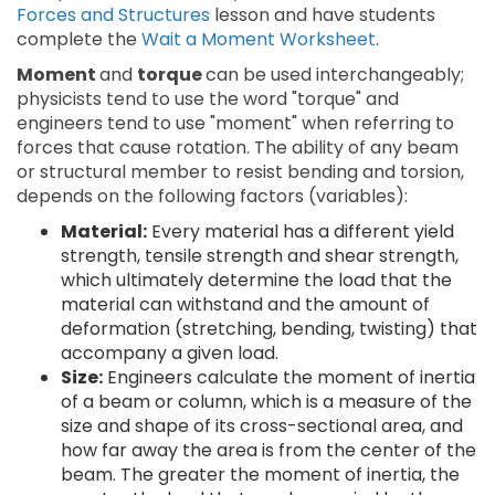
Forces and Structures
lesson and have students
complete the
Wait a Moment Worksheet
.
Moment
and
torque
can be used interchangeably;
physicists tend to use the word "torque" and
engineers tend to use "moment" when referring to
forces that cause rotation. The ability of any beam
or structural member to resist bending and torsion,
depends on the following factors (variables):
Material:
Every material has a different yield
strength, tensile strength and shear strength,
which ultimately determine the load that the
material can withstand and the amount of
deformation (stretching, bending, twisting) that
accompany a given load.
Size:
Engineers calculate the moment of inertia
of a beam or column, which is a measure of the
size and shape of its cross-sectional area, and
how far away the area is from the center of the
beam. The greater the moment of inertia, the