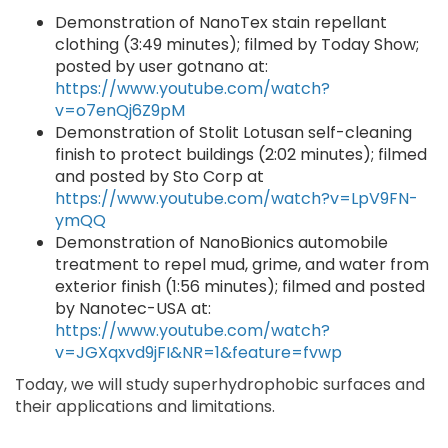
Demonstration of NanoTex stain repellant
clothing (3:49 minutes); filmed by Today Show;
posted by user gotnano at:
https://www.youtube.com/watch?
v=o7enQj6Z9pM
Demonstration of Stolit Lotusan self-cleaning
finish to protect buildings (2:02 minutes); filmed
and posted by Sto Corp at
https://www.youtube.com/watch?v=LpV9FN-
ymQQ
Demonstration of NanoBionics automobile
treatment to repel mud, grime, and water from
exterior finish (1:56 minutes); filmed and posted
by Nanotec-USA at:
https://www.youtube.com/watch?
v=JGXqxvd9jFI&NR=1&feature=fvwp
Today, we will study superhydrophobic surfaces and
their applications and limitations.