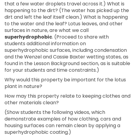
that a few water droplets travel across it.) What is
happening to the dirt? (The water has picked up the
dirt and left the leaf itself clean.) What is happening
to the water and the leaf? Lotus leaves, and other
surfaces in nature, are what we call
superhydrophobic
. (Proceed to share with
students additional information on
superhydrophobic surfaces, including condensation
and the Wenzel and Cassie Baxter wetting states, as
found in the Lesson Background section, as is suitable
for your students and time constraints.)
Why would this property be important for the lotus
plant in nature?
How may this property relate to keeping clothes and
other materials clean?
(Show students the following videos, which
demonstrate examples of how clothing, cars and
housing surfaces can remain clean by applying a
superhydrophobic coating.)