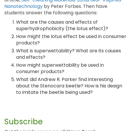
Nanotechnology
by Peter Forbes. Then have
students answer the following questions:
What are the causes and effects of
superhydrophobicity (the lotus effect)?
How might the lotus effect be used in consumer
products?
What is superwettability? What are its causes
and effects?
How might superwettability be used in
consumer products?
What did Andrew R. Parker find interesting
about the Stenocara beetle? How is his design
to imitate the beetle being used?
Subscribe