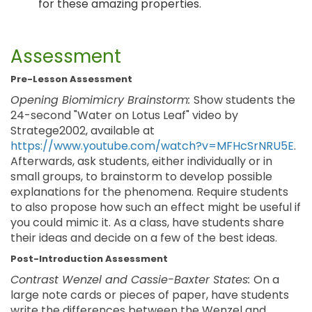
for these amazing properties.
Assessment
Pre-Lesson Assessment
Opening Biomimicry Brainstorm:
Show students the
24-second "Water on Lotus Leaf" video by
Stratege2002, available at
https://www.youtube.com/watch?v=MFHcSrNRU5E
.
Afterwards, ask students, either individually or in
small groups, to brainstorm to develop possible
explanations for the phenomena. Require students
to also propose how such an effect might be useful if
you could mimic it. As a class, have students share
their ideas and decide on a few of the best ideas.
Post-Introduction Assessment
Contrast Wenzel and Cassie-Baxter States:
On a
large note cards or pieces of paper, have students
write the differences between the Wenzel and