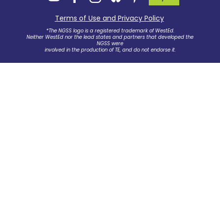
Terms of Use and Privacy Policy
.
*The NGSS logo is a registered trademark of WestEd.
Neither WestEd nor the lead states and partners that developed the
NGSS were
involved in the production of TE, and do not endorse it.