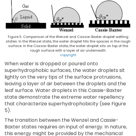
Figure 5. Comparison of the Wenzel and Cassie-Baxter droplet wetting
states. In the Wenzel state, the water droplet fills the spaces in the rough
surface. In the Cassie-Baxter state, the water droplet sits on top of the
rough surface with a layer of air underneath.
copyright
When water is dropped or poured onto
superhydrophobic surfaces, the water droplets sit
lightly on the very tips of the surface protrusions,
leaving a layer of air between the droplets and the
leaf surface. Water droplets in this Cassie-Baxter
state demonstrate the extreme water repellency
that characterize superhydrophobicity (see Figure
5).
The transition between the Wenzel and Cassie-
Baxter states requires an input of energy. In nature,
this energy might be provided by the mechanical