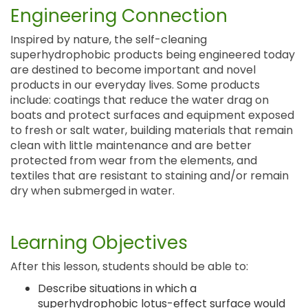
Engineering Connection
Inspired by nature, the self-cleaning
superhydrophobic products being engineered today
are destined to become important and novel
products in our everyday lives. Some products
include: coatings that reduce the water drag on
boats and protect surfaces and equipment exposed
to fresh or salt water, building materials that remain
clean with little maintenance and are better
protected from wear from the elements, and
textiles that are resistant to staining and/or remain
dry when submerged in water.
Learning Objectives
After this lesson, students should be able to:
Describe situations in which a
superhydrophobic lotus-effect surface would