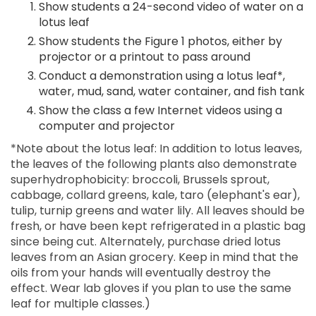
Show students a 24-second video of water on a
lotus leaf
Show students the Figure 1 photos, either by
projector or a printout to pass around
Conduct a demonstration using a lotus leaf*,
water, mud, sand, water container, and fish tank
Show the class a few Internet videos using a
computer and projector
*Note about the lotus leaf: In addition to lotus leaves,
the leaves of the following plants also demonstrate
superhydrophobicity: broccoli, Brussels sprout,
cabbage, collard greens, kale, taro (elephant's ear),
tulip, turnip greens and water lily. All leaves should be
fresh, or have been kept refrigerated in a plastic bag
since being cut. Alternately, purchase dried lotus
leaves from an Asian grocery. Keep in mind that the
oils from your hands will eventually destroy the
effect. Wear lab gloves if you plan to use the same
leaf for multiple classes.)