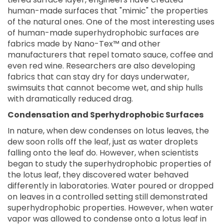
human-made surfaces that "mimic" the properties
of the natural ones. One of the most interesting uses
of human-made superhydrophobic surfaces are
fabrics made by Nano-Tex™ and other
manufacturers that repel tomato sauce, coffee and
even red wine. Researchers are also developing
fabrics that can stay dry for days underwater,
swimsuits that cannot become wet, and ship hulls
with dramatically reduced drag.
Condensation and Sperhydrophobic Surfaces
In nature, when dew condenses on lotus leaves, the
dew soon rolls off the leaf, just as water droplets
falling onto the leaf do. However, when scientists
began to study the superhydrophobic properties of
the lotus leaf, they discovered water behaved
differently in laboratories. Water poured or dropped
on leaves in a controlled setting still demonstrated
superhydrophobic properties. However, when water
vapor was allowed to condense onto a lotus leaf in