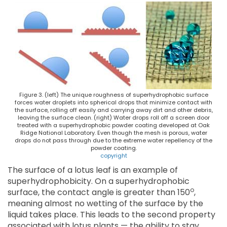
Figure 3. (left) The unique roughness of superhydrophobic surface
forces water droplets into spherical drops that minimize contact with
the surface, rolling off easily and carrying away dirt and other debris,
leaving the surface clean. (right) Water drops roll off a screen door
treated with a superhydrophobic powder coating developed at Oak
Ridge National Laboratory. Even though the mesh is porous, water
drops do not pass through due to the extreme water repellency of the
powder coating.
copyright
The surface of a lotus leaf is an example of
superhydrophobicity. On a superhydrophobic
o
surface, the contact angle is greater than 150
,
meaning almost no wetting of the surface by the
liquid takes place. This leads to the second property
associated with lotus plants — the ability to stay