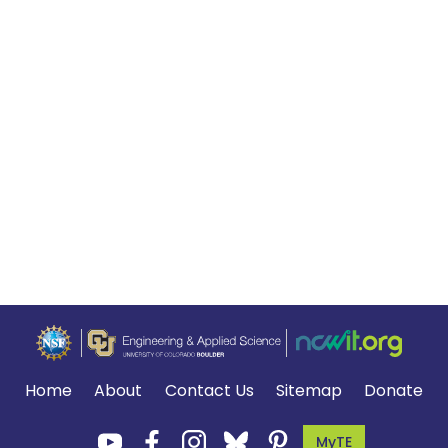
Home
About
Contact Us
Sitemap
Donate
MyTE