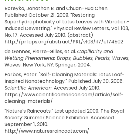
Boreyko, Jonathan B. and Chuan-Hua Chen.
Published October 21, 2009. "Restoring
Superhydrophobicity of Lotus Leaves with Vibration-
Induced Dewetting." Physical Review Letters, Vol. 103,
No. 17. Accessed July 2010. (abstract)
http://prl.aps.org/abstract/PRL/v103/i17/e174502
de Gennes, Pierre-Gilles, et al.
Capillarity and
Wetting Phenomena: Drops, Bubbles, Pearls, Waves
,
Waves. New York, NY: Springer, 2004.
Forbes, Peter. "Self-Cleaning Materials: Lotus Leaf-
Inspired Nanotechnology." Published July 30, 2008.
Scientific American
. Accessed July 2010.
https://www.scientificamerican.com/article/self-
cleaning-materials/
"Nature's Raincoats." Last updated 2009. The Royal
Society: Summer Science Exhibition. Accessed
September 1, 2010.
http://www.naturesraincoats.com/