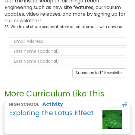
Get the inside scoop on all things Teach
Engineering such as new site features, curriculum
updates, video releases, and more by signing up for
our newsletter!
PS: We do not share personal information or emails with anyone.
Subscribe to TE Newsletter
More Curriculum Like This
Activity
HIGH SCHOOL
Exploring the Lotus Effect