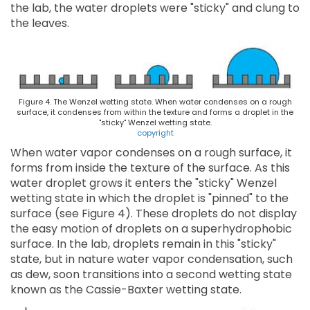
the lab, the water droplets were "sticky" and clung to
the leaves.
Figure 4. The Wenzel wetting state. When water condenses on a rough
surface, it condenses from within the texture and forms a droplet in the
"sticky" Wenzel wetting state.
copyright
When water vapor condenses on a rough surface, it
forms from inside the texture of the surface. As this
water droplet grows it enters the "sticky" Wenzel
wetting state in which the droplet is "pinned" to the
surface (see Figure 4). These droplets do not display
the easy motion of droplets on a superhydrophobic
surface. In the lab, droplets remain in this "sticky"
state, but in nature water vapor condensation, such
as dew, soon transitions into a second wetting state
known as the Cassie-Baxter wetting state.