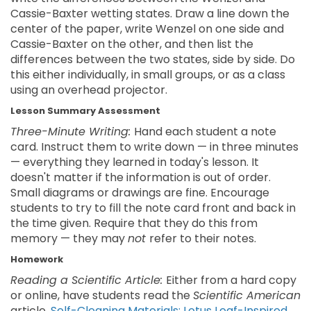
Cassie-Baxter wetting states. Draw a line down the
center of the paper, write Wenzel on one side and
Cassie-Baxter on the other, and then list the
differences between the two states, side by side. Do
this either individually, in small groups, or as a class
using an overhead projector.
Lesson Summary Assessment
Three-Minute Writing:
Hand each student a note
card. Instruct them to write down — in three minutes
— everything they learned in today's lesson. It
doesn't matter if the information is out of order.
Small diagrams or drawings are fine. Encourage
students to try to fill the note card front and back in
the time given. Require that they do this from
memory — they may
not
refer to their notes.
Homework
Reading a Scientific Article:
Either from a hard copy
or online, have students read the
Scientific American
article,
Self-Cleaning Materials: Lotus Leaf-Inspired