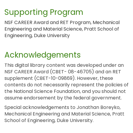
Supporting Program
NSF CAREER Award and RET Program, Mechanical
Engineering and Material Science, Pratt School of
Engineering, Duke University
Acknowledgements
This digital library content was developed under an
NSF CAREER Award (CBET- 08-46705) and an RET
supplement (CBET-10-09869). However, these
contents do not necessarily represent the policies of
the National Science Foundation, and you should not
assume endorsement by the federal government.
Special acknowledgements to Jonathan Boreyko,
Mechanical Engineering and Material Science, Pratt
School of Engineering, Duke University.