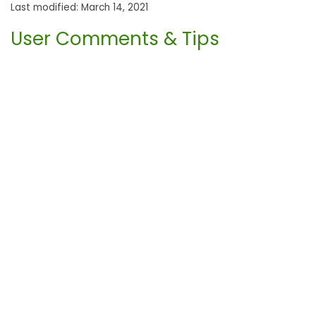
Last modified: March 14, 2021
User Comments & Tips