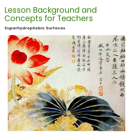
Lesson Background and
Concepts for Teachers
Superhydrophobic Surfaces