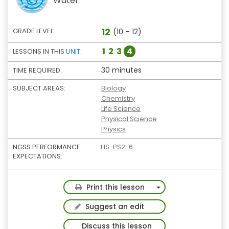
Water
12
GRADE LEVEL:
(10 – 12)
1
2
3
4
LESSONS IN THIS
UNIT
:
30 minutes
TIME REQUIRED:
SUBJECT AREAS:
Biology
Chemistry
Life Science
Physical Science
Physics
NGSS PERFORMANCE
HS-PS2-6
EXPECTATIONS:
Toggle Dropdown
Print this lesson
Suggest an edit
Discuss this lesson