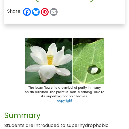
F
B
P
E
Share:
a
l
i
m
c
u
n
a
e
e
t
i
b
s
e
l
o
k
r
o
y
e
k
s
t
The lotus flower is a symbol of purity in many
Asian cultures. The plant is "self-cleaning" due to
its superhydrophobic leaves.
copyright
Summary
Students are introduced to superhydrophobic