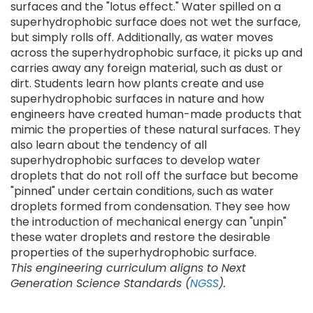
surfaces and the "lotus effect." Water spilled on a
superhydrophobic surface does not wet the surface,
but simply rolls off. Additionally, as water moves
across the superhydrophobic surface, it picks up and
carries away any foreign material, such as dust or
dirt. Students learn how plants create and use
superhydrophobic surfaces in nature and how
engineers have created human-made products that
mimic the properties of these natural surfaces. They
also learn about the tendency of all
superhydrophobic surfaces to develop water
droplets that do not roll off the surface but become
"pinned" under certain conditions, such as water
droplets formed from condensation. They see how
the introduction of mechanical energy can "unpin"
these water droplets and restore the desirable
properties of the superhydrophobic surface.
This engineering curriculum aligns to Next
Generation Science Standards (
NGSS
).