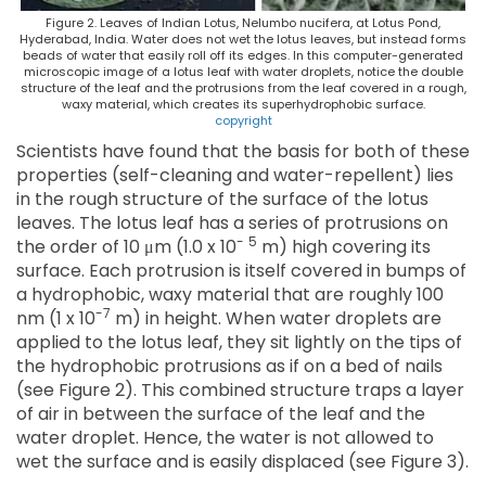
Figure 2. Leaves of Indian Lotus, Nelumbo nucifera, at Lotus Pond,
Hyderabad, India. Water does not wet the lotus leaves, but instead forms
beads of water that easily roll off its edges. In this computer-generated
microscopic image of a lotus leaf with water droplets, notice the double
structure of the leaf and the protrusions from the leaf covered in a rough,
waxy material, which creates its superhydrophobic surface.
copyright
Scientists have found that the basis for both of these
properties (self-cleaning and water-repellent) lies
in the rough structure of the surface of the lotus
leaves. The lotus leaf has a series of protrusions on
-
5
the order of 10 μm (1.0 x 10
m) high covering its
surface. Each protrusion is itself covered in bumps of
a hydrophobic, waxy material that are roughly 100
-7
nm (1 x 10
m) in height. When water droplets are
applied to the lotus leaf, they sit lightly on the tips of
the hydrophobic protrusions as if on a bed of nails
(see Figure 2). This combined structure traps a layer
of air in between the surface of the leaf and the
water droplet. Hence, the water is not allowed to
wet the surface and is easily displaced (see Figure 3).