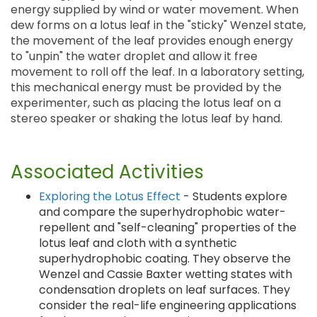
energy supplied by wind or water movement. When
dew forms on a lotus leaf in the "sticky" Wenzel state,
the movement of the leaf provides enough energy
to "unpin" the water droplet and allow it free
movement to roll off the leaf. In a laboratory setting,
this mechanical energy must be provided by the
experimenter, such as placing the lotus leaf on a
stereo speaker or shaking the lotus leaf by hand.
Associated Activities
Exploring the Lotus Effect
- Students explore
and compare the superhydrophobic water-
repellent and "self-cleaning" properties of the
lotus leaf and cloth with a synthetic
superhydrophobic coating. They observe the
Wenzel and Cassie Baxter wetting states with
condensation droplets on leaf surfaces. They
consider the real-life engineering applications