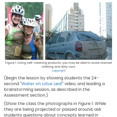
Figure 1. Using self-cleaning products, you may be able to avoid stained
clothing and dirty cars.
copyright
(Begin the lesson by showing students the 24-
second "
Water on Lotus Leaf
" video, and leading a
brainstorming session, as described in the
Assessment section.)
(Show the class the photographs in Figure 1. While
they are being projected or passed around, ask
students questions about concepts learned in