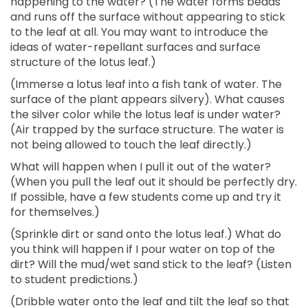
happening to the water? (The water forms beads
and runs off the surface without appearing to stick
to the leaf at all. You may want to introduce the
ideas of water-repellant surfaces and surface
structure of the lotus leaf.)
(Immerse a lotus leaf into a fish tank of water. The
surface of the plant appears silvery). What causes
the silver color while the lotus leaf is under water?
(Air trapped by the surface structure. The water is
not being allowed to touch the leaf directly.)
What will happen when I pull it out of the water?
(When you pull the leaf out it should be perfectly dry.
If possible, have a few students come up and try it
for themselves.)
(Sprinkle dirt or sand onto the lotus leaf.) What do
you think will happen if I pour water on top of the
dirt? Will the mud/wet sand stick to the leaf? (Listen
to student predictions.)
(Dribble water onto the leaf and tilt the leaf so that