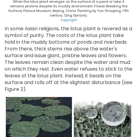
When the lotus plant emerges on the surface of a pond or lake, it
remains pristine despite its muddy environment. Flower Breaking the
Surface, Palace Museum, Beijing, China. Painting by Yun Shouping, 17th
century, Qing Dynasty.
copyright
In some Asian religions, the lotus plant is revered as a
symbol of purity. The roots of the lotus plant take
hold in the muddy bottoms of ponds and riverbeds.
From there, thick stems rise above the water's
surface and issue giant, pristine leaves and flowers.
The leaves remain clean despite the water and mud
on which they rest. Even water refuses to stick to the
leaves of the lotus plant. Instead, it beads on the
surface and rolls off at the slightest disturbance (see
Figure 2).