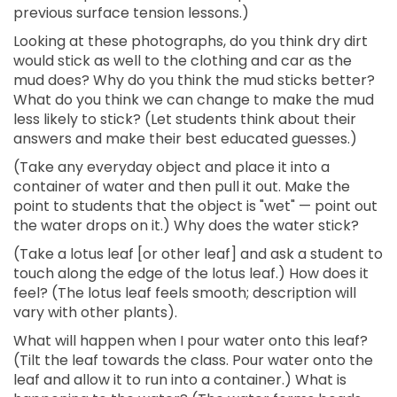
previous surface tension lessons.)
Looking at these photographs, do you think dry dirt
would stick as well to the clothing and car as the
mud does? Why do you think the mud sticks better?
What do you think we can change to make the mud
less likely to stick? (Let students think about their
answers and make their best educated guesses.)
(Take any everyday object and place it into a
container of water and then pull it out. Make the
point to students that the object is "wet" — point out
the water drops on it.) Why does the water stick?
(Take a lotus leaf [or other leaf] and ask a student to
touch along the edge of the lotus leaf.) How does it
feel? (The lotus leaf feels smooth; description will
vary with other plants).
What will happen when I pour water onto this leaf?
(Tilt the leaf towards the class. Pour water onto the
leaf and allow it to run into a container.) What is