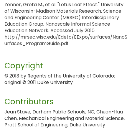
Zenner, Greta M., et al. "Lotus Leaf Effect." University
of Wisconsin-Madison Materials Research, Science
and Engineering Center (MRSEC) Interdisciplinary
Education Group, Nanoscale Informal Science
Education Network. Accessed July 2010.
http://mrsec.wisc.edu/Edetc/EExpo/surfaces/NanoS
urfaces_ProgramGuide.pdf
Copyright
© 2013 by Regents of the University of Colorado;
original © 2011 Duke University
Contributors
Jean Stave, Durham Public Schools, NC; Chuan-Hua
Chen, Mechanical Engineering and Material Science,
Pratt School of Engineering, Duke University