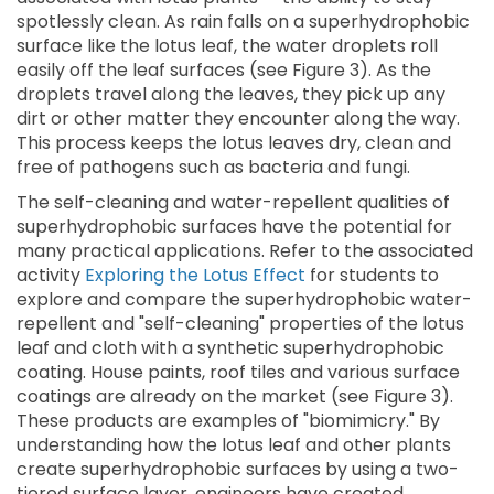
spotlessly clean. As rain falls on a superhydrophobic
surface like the lotus leaf, the water droplets roll
easily off the leaf surfaces (see Figure 3). As the
droplets travel along the leaves, they pick up any
dirt or other matter they encounter along the way.
This process keeps the lotus leaves dry, clean and
free of pathogens such as bacteria and fungi.
The self-cleaning and water-repellent qualities of
superhydrophobic surfaces have the potential for
many practical applications. Refer to the associated
activity
Exploring the Lotus Effect
for students to
explore and compare the superhydrophobic water-
repellent and "self-cleaning" properties of the lotus
leaf and cloth with a synthetic superhydrophobic
coating. House paints, roof tiles and various surface
coatings are already on the market (see Figure 3).
These products are examples of "biomimicry." By
understanding how the lotus leaf and other plants
create superhydrophobic surfaces by using a two-
tiered surface layer, engineers have created