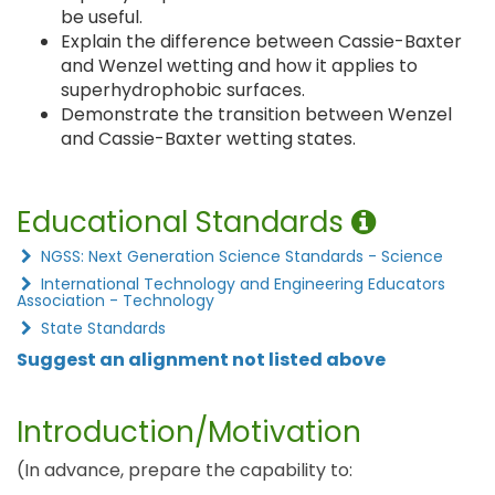
be useful.
Explain the difference between Cassie-Baxter
and Wenzel wetting and how it applies to
superhydrophobic surfaces.
Demonstrate the transition between Wenzel
and Cassie-Baxter wetting states.
Educational Standards
NGSS: Next Generation Science Standards - Science
International Technology and Engineering Educators
Association - Technology
State Standards
Suggest an alignment not listed above
Introduction/Motivation
(In advance, prepare the capability to: