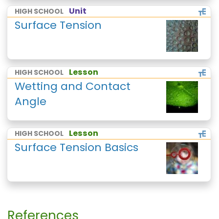
Unit
HIGH SCHOOL
Surface Tension
Lesson
HIGH SCHOOL
Wetting and Contact
Angle
Lesson
HIGH SCHOOL
Surface Tension Basics
References