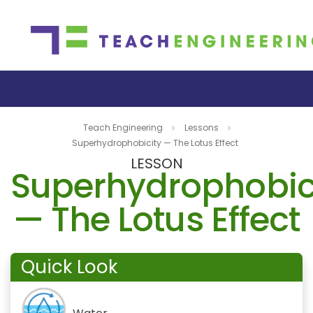
Teach Engineering
Lessons
Superhydrophobicity — The Lotus Effect
LESSON
Superhydrophobic
— The Lotus Effect
Quick Look