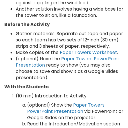
against toppling in the wind load.
Another solution involves having a wide base for
the tower to sit on, like a foundation.
Before the Activity
Gather materials. Separate out tape and paper
so each team has two sets of 12-inch (30 cm)
strips and 3 sheets of paper, respectively.
Make copies of the
Paper Towers Worksheet
.
(optional) Have the
Paper Towers PowerPoint
Presentation
ready to show (you may also
choose to save and show it as a Google Slides
presentation).
With the Students
(10 min) Introduction to Activity
(optional) Show the
Paper Towers
PowerPoint Presentation
via PowerPoint or
Google Slides on the projector.
Read the Introduction/Motivation section