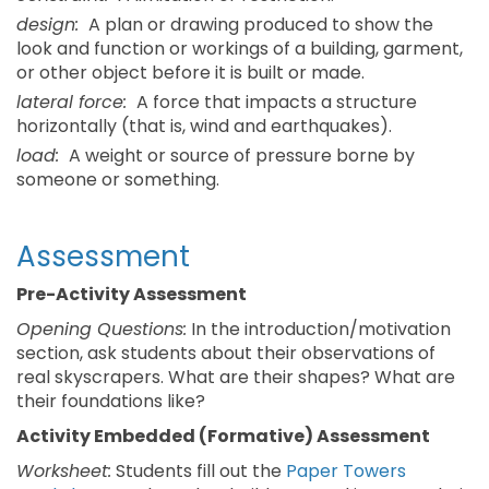
design:
A plan or drawing produced to show the
look and function or workings of a building, garment,
or other object before it is built or made.
lateral force:
A force that impacts a structure
horizontally (that is, wind and earthquakes).
load:
A weight or source of pressure borne by
someone or something.
Assessment
Pre-Activity Assessment
Opening Questions:
In the introduction/motivation
section, ask students about their observations of
real skyscrapers. What are their shapes? What are
their foundations like?
Activity Embedded (Formative) Assessment
Worksheet:
Students fill out the
Paper Towers