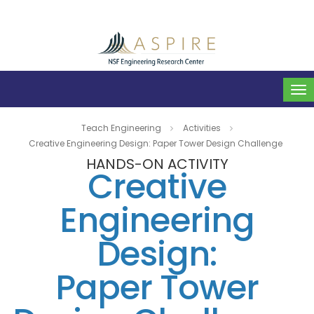
To
na
Teach Engineering
Activities
Creative Engineering Design: Paper Tower Design Challenge
HANDS-ON ACTIVITY
Creative
Engineering
Design:
Paper Tower