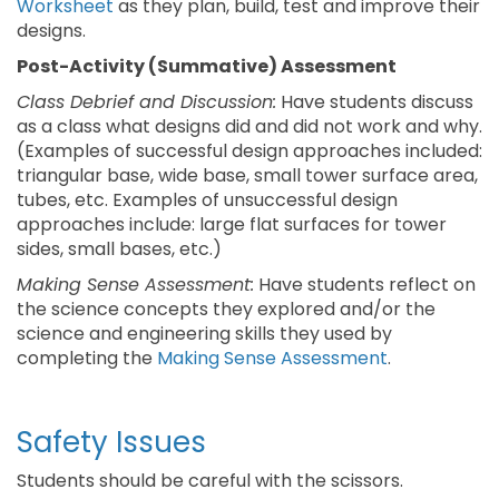
Worksheet
as they plan, build, test and improve their
designs.
Post-Activity (Summative) Assessment
Class Debrief and Discussion:
Have students discuss
as a class what designs did and did not work and why.
(Examples of successful design approaches included:
triangular base, wide base, small tower surface area,
tubes, etc. Examples of unsuccessful design
approaches include: large flat surfaces for tower
sides, small bases, etc.)
Making Sense Assessment:
Have students reflect on
the science concepts they explored and/or the
science and engineering skills they used by
completing the
Making Sense Assessment
.
Safety Issues
Students should be careful with the scissors.