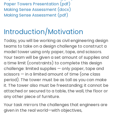
Paper Towers Presentation (pdf)
Making Sense Assessment (docx)
Making Sense Assessment (pdf)
Introduction/Motivation
Today, you will be working as civil engineering design
teams to take on a design challenge to construct a
model tower using only paper, tape, and scissors.
Your team will be given a set amount of supplies and
a time limit (constraints) to complete this design
challenge: limited supplies — only paper, tape and
scissors — in a limited amount of time (one class
period). The tower must be as tall as you can make
it. The tower also must be freestanding; it cannot be
attached or secured to a table, the wall, the floor or
any other piece of furniture.
Your task mirrors the challenges that engineers are
given in the real world—with objectives,