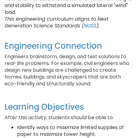
and stability to withstand a simulated lateral "wind"
load.
This engineering curriculum aligns to Next
Generation Science Standards (
NGSS
).
Engineering Connection
Engineers brainstorm, design, and test solutions to
real-life problems. For example, civil engineers who
design new buildings are challenged to create
homes, buildings, and skyscrapers that are both
eco-friendly and structurally sound.
Learning Objectives
After this activity, students should be able to:
Identify ways to maximize limited supplies of
paper to maximize tower height.