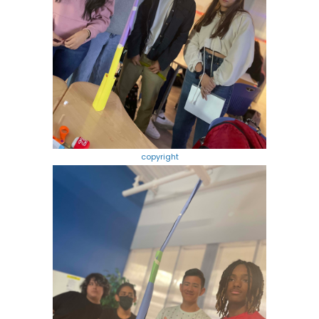
copyright