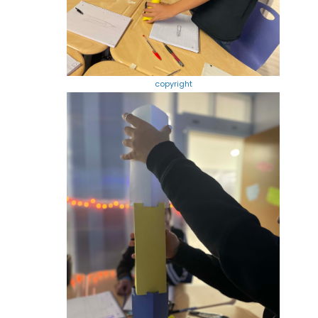
copyright