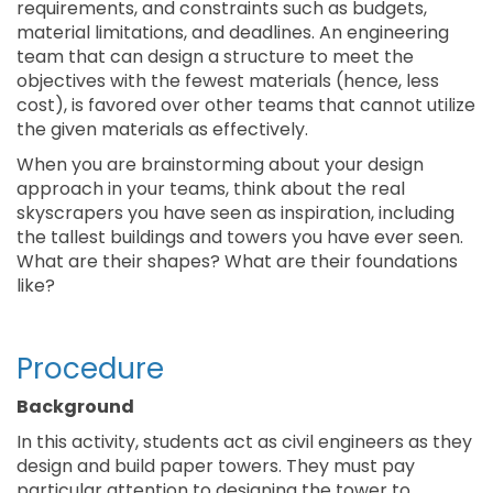
requirements, and constraints such as budgets,
material limitations, and deadlines. An engineering
team that can design a structure to meet the
objectives with the fewest materials (hence, less
cost), is favored over other teams that cannot utilize
the given materials as effectively.
When you are brainstorming about your design
approach in your teams, think about the real
skyscrapers you have seen as inspiration, including
the tallest buildings and towers you have ever seen.
What are their shapes? What are their foundations
like?
Procedure
Background
In this activity, students act as civil engineers as they
design and build paper towers. They must pay
particular attention to designing the tower to