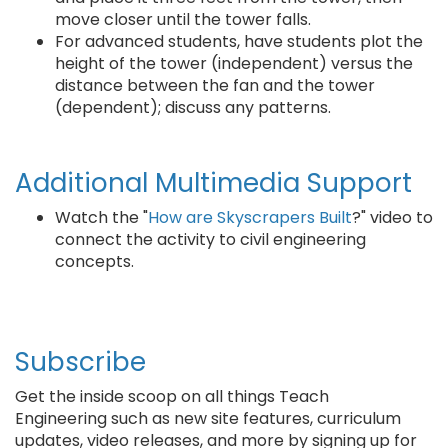
move closer until the tower falls.
For advanced students, have students plot the
height of the tower (independent) versus the
distance between the fan and the tower
(dependent); discuss any patterns.
Additional Multimedia Support
Watch the "
How are Skyscrapers Built
?" video to
connect the activity to civil engineering
concepts.
Subscribe
Get the inside scoop on all things Teach
Engineering such as new site features, curriculum
updates, video releases, and more by signing up for