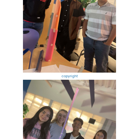
copyright