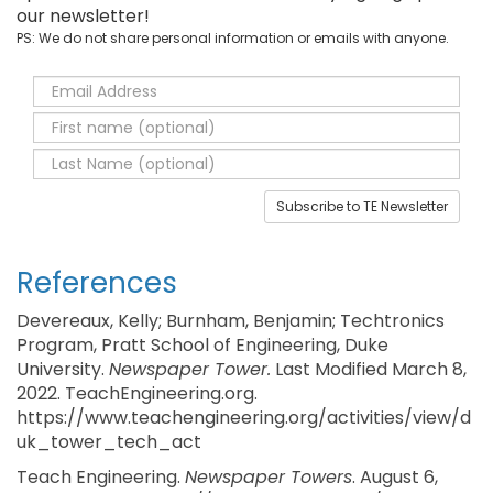
our newsletter!
PS: We do not share personal information or emails with anyone.
Subscribe to TE Newsletter
References
Devereaux, Kelly; Burnham, Benjamin; Techtronics
Program, Pratt School of Engineering, Duke
University.
Newspaper Tower.
Last Modified March 8,
2022. TeachEngineering.org.
https://www.teachengineering.org/activities/view/d
uk_tower_tech_act
Teach Engineering.
Newspaper Towers
. August 6,