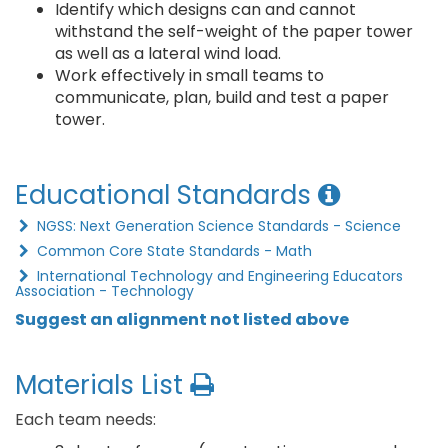
Identify which designs can and cannot
withstand the self-weight of the paper tower
as well as a lateral wind load.
Work effectively in small teams to
communicate, plan, build and test a paper
tower.
Educational Standards
NGSS: Next Generation Science Standards - Science
Common Core State Standards - Math
International Technology and Engineering Educators
Association - Technology
Suggest an alignment not listed above
Materials List
Each team needs: