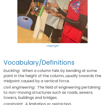
copyright
Vocabulary/Definitions
buckling:
When a column fails by bending at some
point in the height of the column, usually towards the
midpoint caused by a vertical force.
civil engineering:
The field of engineering pertaining
to non-moving structures such as roads, sewers,
towers, buildings and bridges.
constraint:
A limitation or restriction.