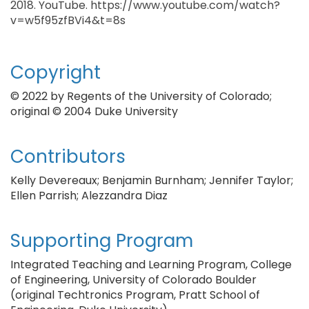
2018. YouTube. https://www.youtube.com/watch?
v=w5f95zfBVi4&t=8s
Copyright
© 2022 by Regents of the University of Colorado;
original © 2004 Duke University
Contributors
Kelly Devereaux; Benjamin Burnham; Jennifer Taylor;
Ellen Parrish; Alezzandra Diaz
Supporting Program
Integrated Teaching and Learning Program, College
of Engineering, University of Colorado Boulder
(original Techtronics Program, Pratt School of