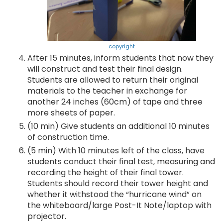
copyright
After 15 minutes, inform students that now they
will construct and test their final design.
Students are allowed to return their original
materials to the teacher in exchange for
another 24 inches (60cm) of tape and three
more sheets of paper.
(10 min) Give students an additional 10 minutes
of construction time.
(5 min) With 10 minutes left of the class, have
students conduct their final test, measuring and
recording the height of their final tower.
Students should record their tower height and
whether it withstood the “hurricane wind” on
the whiteboard/large Post-It Note/laptop with
projector.