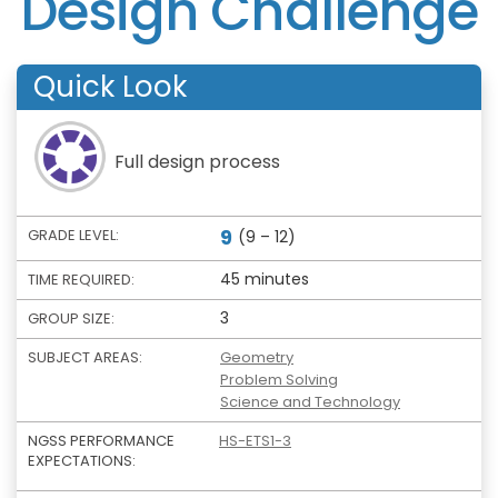
Design Challenge
Quick Look
Full design process
9
GRADE LEVEL:
(9 – 12)
45 minutes
TIME REQUIRED:
3
GROUP SIZE:
SUBJECT AREAS:
Geometry
Problem Solving
Science and Technology
NGSS PERFORMANCE
HS-ETS1-3
EXPECTATIONS: