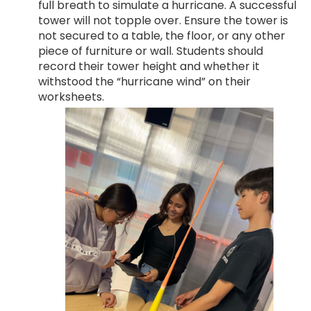
full breath to simulate a hurricane. A successful
tower will not topple over. Ensure the tower is
not secured to a table, the floor, or any other
piece of furniture or wall. Students should
record their tower height and whether it
withstood the “hurricane wind” on their
worksheets.