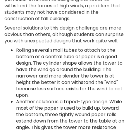
withstand the forces of high winds, a problem that
students may not have considered in the
construction of tall buildings.
Several solutions to this design challenge are more
obvious than others, although students can surprise
you with unexpected designs that work quite well.
Rolling several small tubes to attach to the
bottom or a central tube of paper is a good
design. The cylinder shape allows the tower to
have the wind go around the building. The
narrower and more slender the tower is at
height the better it can withstand the "wind"
because less surface exists for the wind to act
upon.
Another solution is a tripod-type design. While
most of the paper is used to build up, toward
the bottom, three tightly wound paper rolls
extend down from the tower to the table at an
angle. This gives the tower more resistance