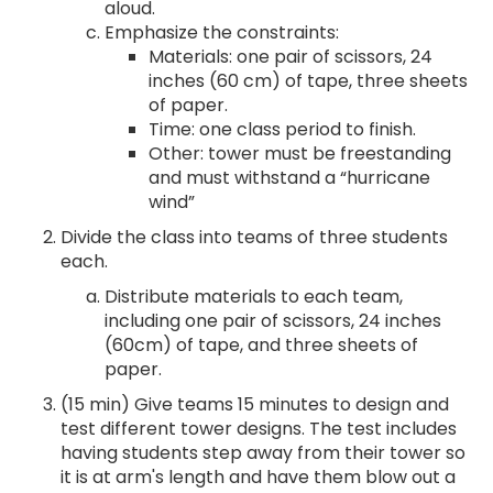
aloud.
Emphasize the constraints:
Materials: one pair of scissors, 24
inches (60 cm) of tape, three sheets
of paper.
Time: one class period to finish.
Other: tower must be freestanding
and must withstand a “hurricane
wind”
Divide the class into teams of three students
each.
Distribute materials to each team,
including one pair of scissors, 24 inches
(60cm) of tape, and three sheets of
paper.
(15 min) Give teams 15 minutes to design and
test different tower designs. The test includes
having students step away from their tower so
it is at arm's length and have them blow out a