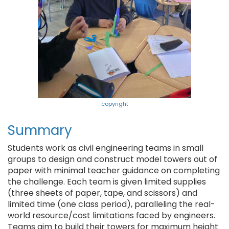
copyright
Summary
Students work as civil engineering teams in small
groups to design and construct model towers out of
paper with minimal teacher guidance on completing
the challenge. Each team is given limited supplies
(three sheets of paper, tape, and scissors) and
limited time (one class period), paralleling the real-
world resource/cost limitations faced by engineers.
Teams aim to build their towers for maximum height