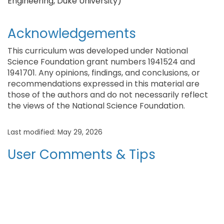
Engineering, Duke University)
Acknowledgements
This curriculum was developed under National
Science Foundation grant numbers 1941524 and
1941701. Any opinions, findings, and conclusions, or
recommendations expressed in this material are
those of the authors and do not necessarily reflect
the views of the National Science Foundation.
Last modified: May 29, 2026
User Comments & Tips