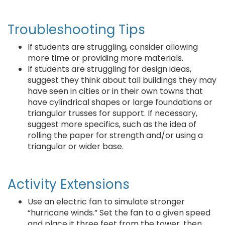
Troubleshooting Tips
If students are struggling, consider allowing
more time or providing more materials.
If students are struggling for design ideas,
suggest they think about tall buildings they may
have seen in cities or in their own towns that
have cylindrical shapes or large foundations or
triangular trusses for support. If necessary,
suggest more specifics, such as the idea of
rolling the paper for strength and/or using a
triangular or wider base.
Activity Extensions
Use an electric fan to simulate stronger
“hurricane winds.” Set the fan to a given speed
and place it three feet from the tower, then