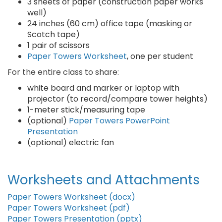
3 sheets of paper (construction paper works
well)
24 inches (60 cm) office tape (masking or
Scotch tape)
1 pair of scissors
Paper Towers Worksheet
, one per student
For the entire class to share:
white board and marker or laptop with
projector (to record/compare tower heights)
1-meter stick/measuring tape
(optional)
Paper Towers PowerPoint
Presentation
(optional) electric fan
Worksheets and Attachments
Paper Towers Worksheet (docx)
Paper Towers Worksheet (pdf)
Paper Towers Presentation (pptx)