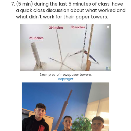
(5 min) during the last 5 minutes of class, have
a quick class discussion about what worked and
what didn’t work for their paper towers.
Examples of newspaper towers.
copyright