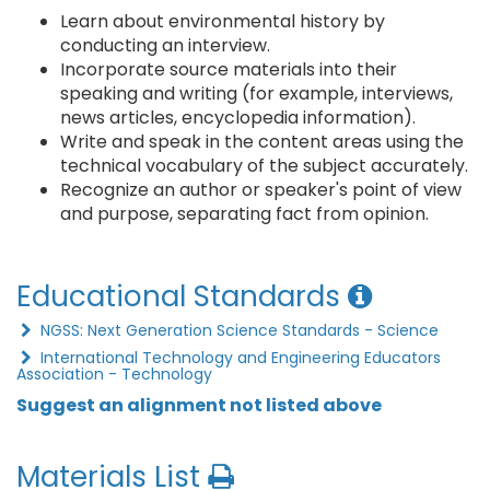
Learn about environmental history by
conducting an interview.
Incorporate source materials into their
speaking and writing (for example, interviews,
news articles, encyclopedia information).
Write and speak in the content areas using the
technical vocabulary of the subject accurately.
Recognize an author or speaker's point of view
and purpose, separating fact from opinion.
Educational Standards
NGSS: Next Generation Science Standards - Science
International Technology and Engineering Educators
Association - Technology
Suggest an alignment not listed above
Materials List