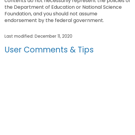
contents do not necessarily represent the policies of
the Department of Education or National Science
Foundation, and you should not assume
endorsement by the federal government.
Last modified: December 11, 2020
User Comments & Tips