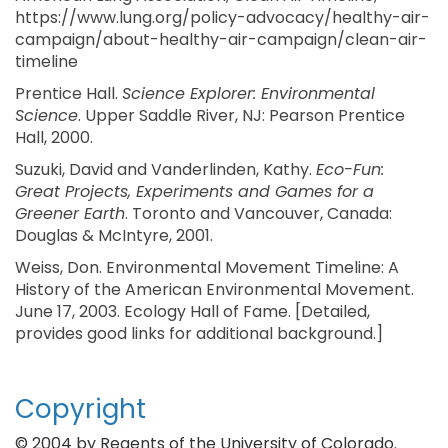
https://www.lung.org/policy-advocacy/healthy-air-
campaign/about-healthy-air-campaign/clean-air-
timeline
Prentice Hall.
Science Explorer: Environmental
Science
. Upper Saddle River, NJ: Pearson Prentice
Hall, 2000.
Suzuki, David and Vanderlinden, Kathy.
Eco-Fun:
Great Projects, Experiments and Games for a
Greener Earth
. Toronto and Vancouver, Canada:
Douglas & McIntyre, 2001.
Weiss, Don. Environmental Movement Timeline: A
History of the American Environmental Movement.
June 17, 2003. Ecology Hall of Fame. [Detailed,
provides good links for additional background.]
Copyright
© 2004 by Regents of the University of Colorado.