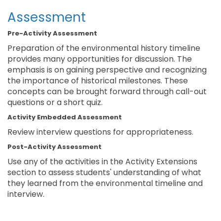
Assessment
Pre-Activity Assessment
Preparation of the environmental history timeline
provides many opportunities for discussion. The
emphasis is on gaining perspective and recognizing
the importance of historical milestones. These
concepts can be brought forward through call-out
questions or a short quiz.
Activity Embedded Assessment
Review interview questions for appropriateness.
Post-Activity Assessment
Use any of the activities in the Activity Extensions
section to assess students' understanding of what
they learned from the environmental timeline and
interview.