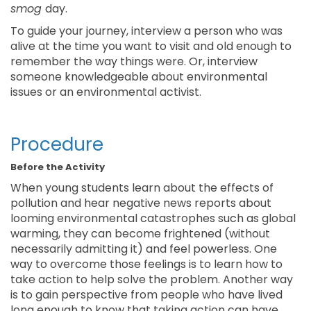
smog
day.
To guide your journey, interview a person who was
alive at the time you want to visit and old enough to
remember the way things were. Or, interview
someone knowledgeable about environmental
issues or an environmental activist.
Procedure
Before the Activity
When young students learn about the effects of
pollution and hear negative news reports about
looming environmental catastrophes such as global
warming, they can become frightened (without
necessarily admitting it) and feel powerless. One
way to overcome those feelings is to learn how to
take action to help solve the problem. Another way
is to gain perspective from people who have lived
long enough to know that taking action can have