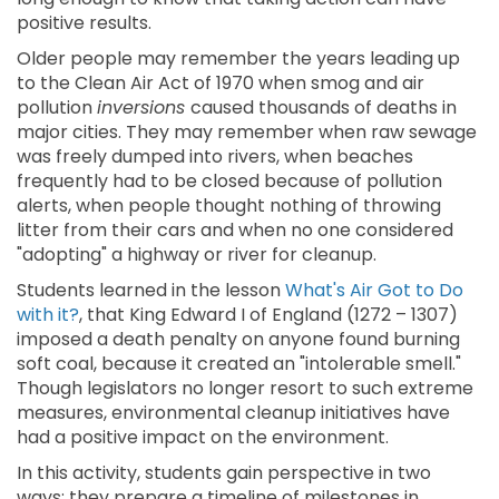
positive results.
Older people may remember the years leading up
to the Clean Air Act of 1970 when smog and air
pollution
inversions
caused thousands of deaths in
major cities. They may remember when raw sewage
was freely dumped into rivers, when beaches
frequently had to be closed because of pollution
alerts, when people thought nothing of throwing
litter from their cars and when no one considered
"adopting" a highway or river for cleanup.
Students learned in the lesson
What's Air Got to Do
with it?
, that King Edward I of England (1272 – 1307)
imposed a death penalty on anyone found burning
soft coal, because it created an "intolerable smell."
Though legislators no longer resort to such extreme
measures, environmental cleanup initiatives have
had a positive impact on the environment.
In this activity, students gain perspective in two
ways: they prepare a timeline of milestones in