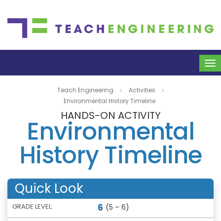
To
na
Teach Engineering
Activities
Environmental History Timeline
HANDS-ON ACTIVITY
Environmental
History Timeline
Quick Look
6
GRADE LEVEL:
(5 – 6)