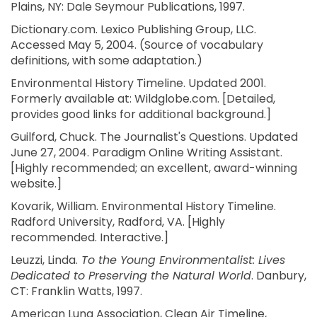
Plains, NY: Dale Seymour Publications, 1997.
Dictionary.com. Lexico Publishing Group, LLC.
Accessed May 5, 2004. (Source of vocabulary
definitions, with some adaptation.)
Environmental History Timeline. Updated 2001.
Formerly available at: Wildglobe.com. [Detailed,
provides good links for additional background.]
Guilford, Chuck. The Journalist's Questions. Updated
June 27, 2004. Paradigm Online Writing Assistant.
[Highly recommended; an excellent, award-winning
website.]
Kovarik, William. Environmental History Timeline.
Radford University, Radford, VA. [Highly
recommended. Interactive.]
Leuzzi, Linda.
To the Young Environmentalist: Lives
Dedicated to Preserving the Natural World
. Danbury,
CT: Franklin Watts, 1997.
American Lung Association, Clean Air Timeline,