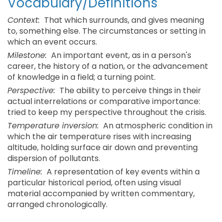
Vocabulary/Definitions
Context:
That which surrounds, and gives meaning
to, something else. The circumstances or setting in
which an event occurs.
Milestone:
An important event, as in a person's
career, the history of a nation, or the advancement
of knowledge in a field; a turning point.
Perspective:
The ability to perceive things in their
actual interrelations or comparative importance:
tried to keep my perspective throughout the crisis.
Temperature inversion:
An atmospheric condition in
which the air temperature rises with increasing
altitude, holding surface air down and preventing
dispersion of pollutants.
Timeline:
A representation of key events within a
particular historical period, often using visual
material accompanied by written commentary,
arranged chronologically.