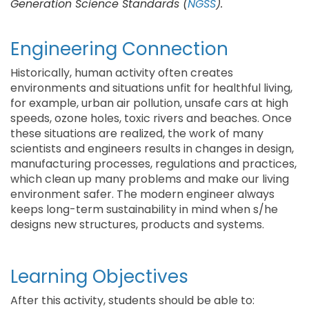
Generation Science Standards (
NGSS
).
Engineering Connection
Historically, human activity often creates
environments and situations unfit for healthful living,
for example, urban air pollution, unsafe cars at high
speeds, ozone holes, toxic rivers and beaches. Once
these situations are realized, the work of many
scientists and engineers results in changes in design,
manufacturing processes, regulations and practices,
which clean up many problems and make our living
environment safer. The modern engineer always
keeps long-term sustainability in mind when s/he
designs new structures, products and systems.
Learning Objectives
After this activity, students should be able to: