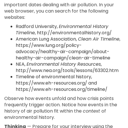
important dates dealing with air pollution. In your
web browser, you can search for the following
websites:
Radford University,
Environmental History
Timeline
, http://environmentalhistory.org/
American Lung Association,
Clean Air Timeline
,
https://www.lung.org/policy-
advocacy/healthy-air-campaign/about-
healthy-air-campaign/clean-air-timeline
NEA,
Environmental History Resources
,
http://www.nea.org/tools/lessons/63302.htm
Timeline of environmental history,
https://www.eh-resources.org/ and
https://www.eh-resources.org/timeline/
Observe how events unfold and how crisis points
frequently trigger action. Notice how events in the
history of air pollution fit within the
context
of
environmental history.
Thinking
— Prepare for your interview using the