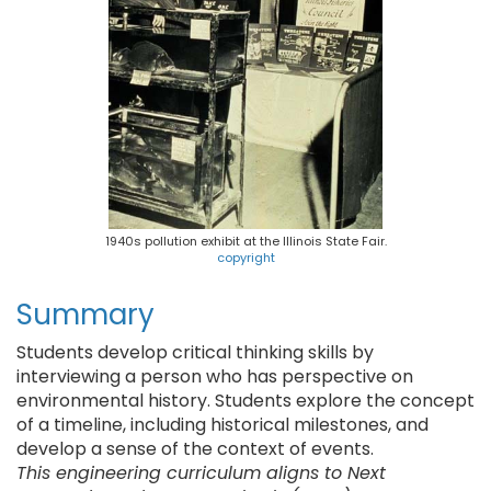
1940s pollution exhibit at the Illinois State Fair.
copyright
Summary
Students develop critical thinking skills by
interviewing a person who has perspective on
environmental history. Students explore the concept
of a timeline, including historical milestones, and
develop a sense of the context of events.
This engineering curriculum aligns to Next