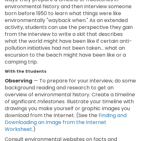
environmental history and then interview someone
born before 1950 to learn what things were like
environmentally "wayback when." As an extended
activity, students can use the perspective they gain
from the interview to write a skit that describes
what the world might have been like if certain anti-
pollution initiatives had not been taken... what an
excursion to the beach might have been like or a
camping trip.
With the Students
Observing
— To prepare for your interview, do some
background reading and research to get an
overview of environmental history. Create a
timeline
of significant
milestones
. Illustrate your timeline with
drawings you make yourself or graphic images you
download from the Internet. (See the
Finding and
Downloading an Image from the Internet
Worksheet
.)
Consult environmental websites on facts and