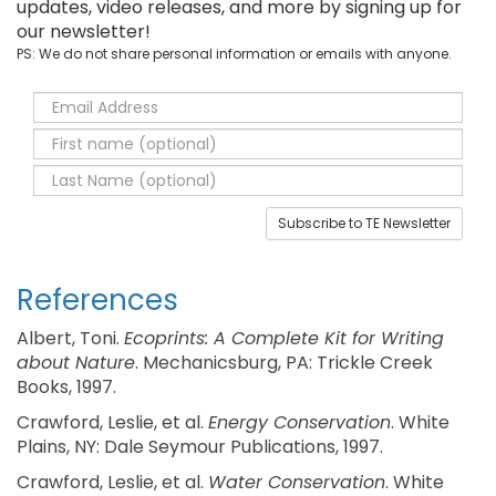
updates, video releases, and more by signing up for
our newsletter!
PS: We do not share personal information or emails with anyone.
Subscribe to TE Newsletter
References
Albert, Toni.
Ecoprints: A Complete Kit for Writing
about Nature
. Mechanicsburg, PA: Trickle Creek
Books, 1997.
Crawford, Leslie, et al.
Energy Conservation
. White
Plains, NY: Dale Seymour Publications, 1997.
Crawford, Leslie, et al.
Water Conservation
. White