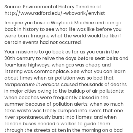
Source: Environmental History Timeline at:
http://www.radford.edu/~wkovarik/envhist
Imagine you have a Wayback Machine and can go
back in history to see what life was like before you
were born. Imagine what the world would be like if
certain events had not occurred.
Your mission is to go back as far as you can in the
20th century to relive the days before seat belts and
four-lane highways, when gas was cheap and
littering was commonplace. See what you can learn
about times when air pollution was so bad that
temperature inversions
caused thousands of deaths
in major cities owing to the buildup of air pollutants;
when beaches were frequently closed in the
summer because of pollution alerts; when so much
toxic waste was freely dumped into rivers that one
river spontaneously burst into flames; and when
London buses needed a walker to guide them
through the streets at ten in the morning on a bad