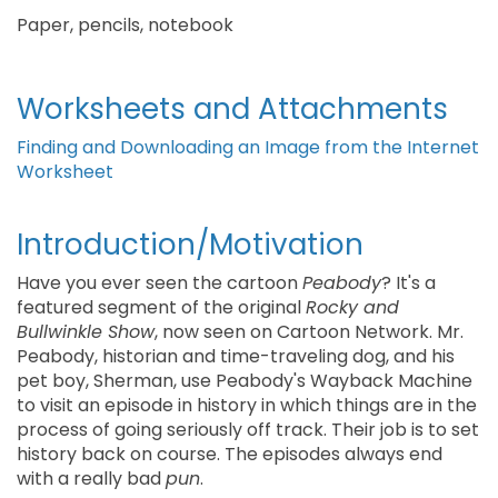
Paper, pencils, notebook
Worksheets and Attachments
Finding and Downloading an Image from the Internet
Worksheet
Introduction/Motivation
Have you ever seen the cartoon
Peabody
? It's a
featured segment of the original
Rocky and
Bullwinkle Show
, now seen on Cartoon Network. Mr.
Peabody, historian and time-traveling dog, and his
pet boy, Sherman, use Peabody's Wayback Machine
to visit an episode in history in which things are in the
process of going seriously off track. Their job is to set
history back on course. The episodes always end
with a really bad
pun
.