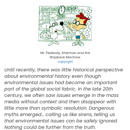
Mr. Peabody, Sherman and the
Wayback Machine.
copyright
Until recently, there was little historical perspective
about environmental history even though
environmental issues had become an important
part of the global social fabric. In the late 20th
century, we often saw issues emerge in the mass
media without context and then disappear with
little more than symbolic resolution. Dangerous
myths emerged... calling us like sirens, telling us
that environmental issues can be safely ignored.
Nothing could be further from the truth.