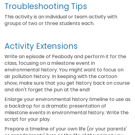
Troubleshooting Tips
This activity is an individual or team activity with
groups of two or three students each.
Activity Extensions
Write an episode of Peabody and perform it for the
class, focusing on a milestone event in
environmental history. You might want to focus on
air pollution history. In keeping with the cartoon
show, make sure that you get history back on course
and don't forget the pun at the end!
Enlarge your environmental history timeline to use as
a backdrop for a dramatic presentation of
milestone events in environmental history. Write the
script for your play.
Prepare a timeline of your own life (or your parents'