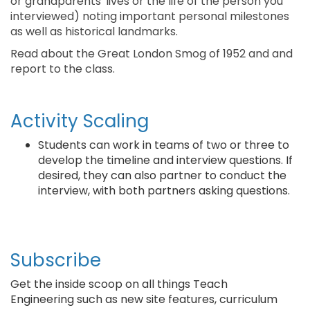
or grandparents' lives or the life of the person you
interviewed) noting important personal milestones
as well as historical landmarks.
Read about the Great London Smog of 1952 and and
report to the class.
Activity Scaling
Students can work in teams of two or three to
develop the timeline and interview questions. If
desired, they can also partner to conduct the
interview, with both partners asking questions.
Subscribe
Get the inside scoop on all things Teach
Engineering such as new site features, curriculum