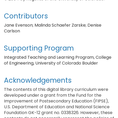
Contributors
Jane Evenson; Malinda Schaefer Zarske; Denise
Carlson
Supporting Program
Integrated Teaching and Learning Program, College
of Engineering, University of Colorado Boulder
Acknowledgements
The contents of this digital library curriculum were
developed under a grant from the Fund for the
Improvement of Postsecondary Education (FIPSE),
U.S. Department of Education and National Science
Foundation GK-12 grant no. 0338326. However, these