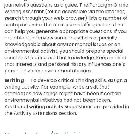
journalist's questions as a guide. The Paradigm Online
Writing Assistant (found accessible via the internet;
search through your web browser) lists a number of
subtopics under the main journalist's questions that
can help you generate appropriate questions. If you
are able to interview someone who is especially
knowledgeable about environmental issues or an
environmental activist, you should prepare special
questions to bring out that knowledge. Keep in mind
that interests and personal history influences one's
perspective on environmental issues.
Writing
— To develop critical thinking skills, assign a
writing activity. For example, write a skit that
dramatizes how things might have been if certain
environmental initiatives had not been taken.
Additional writing activity suggestions are provided in
the Activity Extensions section.