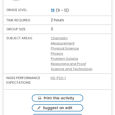
11
GRADE LEVEL:
(9 – 12)
2 hours
TIME REQUIRED:
3
GROUP SIZE:
SUBJECT AREAS:
Chemistry
Measurement
Physical Science
Physics
Problem Solving
Reasoning and Proof
Science and Technology
NGSS PERFORMANCE
HS-PS3-1
EXPECTATIONS:
Print this activity
Suggest an edit