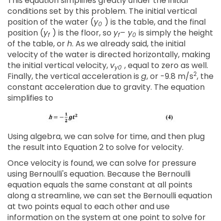
This equation simplifies greatly under the initial
conditions set by this problem. The initial vertical
position of the water (
y
) is the table, and the final
0
position (
y
) is the floor, so
y
– y
is simply the height
f
f
0
of the table, or
h
. As we already said, the initial
velocity of the water is directed horizontally, making
the initial vertical velocity,
v
, equal to zero as well.
y0
2
Finally, the vertical acceleration is
g
, or -9.8 m/s
, the
constant acceleration due to gravity. The equation
simplifies to
Using algebra, we can solve for time, and then plug
the result into Equation 2 to solve for velocity.
Once velocity is found, we can solve for pressure
using Bernoulli's equation. Because the Bernoulli
equation equals the same constant at all points
along a streamline, we can set the Bernoulli equation
at two points equal to each other and use
information on the system at one point to solve for