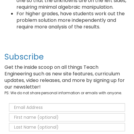
one so that the unknowns are on the left sides,
requiring minimal algebraic manipulation.
For higher grades, have students work out the
problem solution more independently and
require more analysis of the results.
Subscribe
Get the inside scoop on all things Teach
Engineering such as new site features, curriculum
updates, video releases, and more by signing up for
our newsletter!
PS: We do not share personal information or emails with anyone.