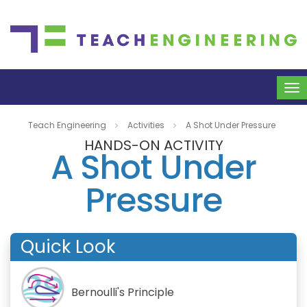
To
na
Teach Engineering
Activities
A Shot Under Pressure
HANDS-ON ACTIVITY
A Shot Under
Pressure
Quick Look
Bernoulli's Principle