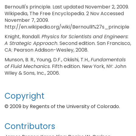
Bernoulli's principle. Last updated November 2, 2009.
Wikipedia, The Free Encyclopedia. 2 Nov Accessed
November 7, 2009.
http://en.wikipedia.org/wiki/Bernoulli%27s_principle
Knight, Randall.
Physics for Scientists and Engineers:
A Strategic Approach
. Second edition. San Francisco,
CA: Pearson Addison-Wesley, 2008.
Munson, B. R., Young, D.F., Okiishi, T.H.,
Fundamentals
of Fluid Mechanics
. Fifth edition. New York, NY: John
Wiley & Sons, Inc., 2006.
Copyright
© 2009 by Regents of the University of Colorado.
Contributors