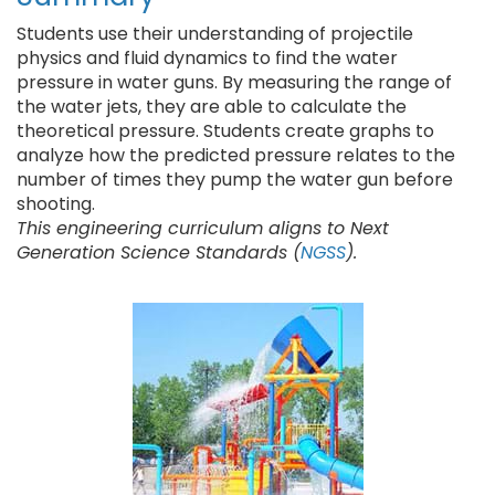
Students use their understanding of projectile
physics and fluid dynamics to find the water
pressure in water guns. By measuring the range of
the water jets, they are able to calculate the
theoretical pressure. Students create graphs to
analyze how the predicted pressure relates to the
number of times they pump the water gun before
shooting.
This engineering curriculum aligns to Next
Generation Science Standards (
NGSS
).