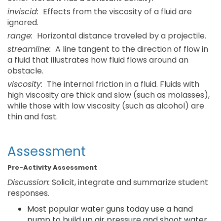
inviscid:
Effects from the viscosity of a fluid are
ignored.
range:
Horizontal distance traveled by a projectile.
streamline:
A line tangent to the direction of flow in
a fluid that illustrates how fluid flows around an
obstacle.
viscosity:
The internal friction in a fluid. Fluids with
high viscosity are thick and slow (such as molasses),
while those with low viscosity (such as alcohol) are
thin and fast.
Assessment
Pre-Activity Assessment
Discussion:
Solicit, integrate and summarize student
responses.
Most popular water guns today use a hand
pump to build up air pressure and shoot water