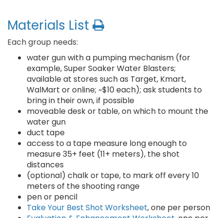
Materials List
Each group needs:
water gun with a pumping mechanism (for
example, Super Soaker Water Blasters;
available at stores such as Target, Kmart,
WalMart or online; ~$10 each); ask students to
bring in their own, if possible
moveable desk or table, on which to mount the
water gun
duct tape
access to a tape measure long enough to
measure 35+ feet (11+ meters), the shot
distances
(optional) chalk or tape, to mark off every 10
meters of the shooting range
pen or pencil
Take Your Best Shot Worksheet
, one per person