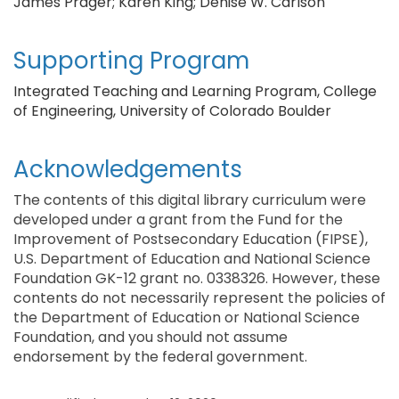
James Prager; Karen King; Denise W. Carlson
Supporting Program
Integrated Teaching and Learning Program, College
of Engineering, University of Colorado Boulder
Acknowledgements
The contents of this digital library curriculum were
developed under a grant from the Fund for the
Improvement of Postsecondary Education (FIPSE),
U.S. Department of Education and National Science
Foundation GK-12 grant no. 0338326. However, these
contents do not necessarily represent the policies of
the Department of Education or National Science
Foundation, and you should not assume
endorsement by the federal government.