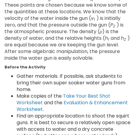
These points are chosen because we know some of
the quantities at these locations. We know that the
velocity of the water inside the gun (
v
) is initially
1
zero, and that the pressure outside the gun (
P
) is
2
the atmospheric pressure. The density (
ρ
) is the
density of water, and the relative heights (
h
and
h
)
1
2
are equal because we are keeping the gun level.
After some algebraic manipulation, the pressure
inside the water gun is easily solvable.
Before the Activity
Gather materials. If possible, ask students to
bring their own super soaker water guns from
home.
Make copies of the
Take Your Best Shot
Worksheet
and the
Evaluation & Enhancement
Worksheet
.
Find an appropriate location to shoot the squirt
guns. It is best to secure a relatively open space
with access to water and a dry concrete