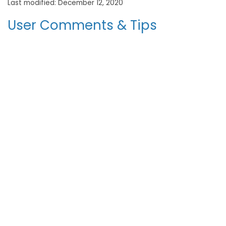
Last modified: December 12, 2020
User Comments & Tips