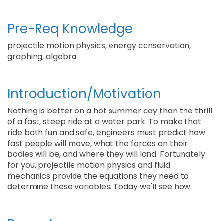
Pre-Req Knowledge
projectile motion physics, energy conservation,
graphing, algebra
Introduction/Motivation
Nothing is better on a hot summer day than the thrill
of a fast, steep ride at a water park. To make that
ride both fun and safe, engineers must predict how
fast people will move, what the forces on their
bodies will be, and where they will land. Fortunately
for you, projectile motion physics and fluid
mechanics provide the equations they need to
determine these variables. Today we'll see how.