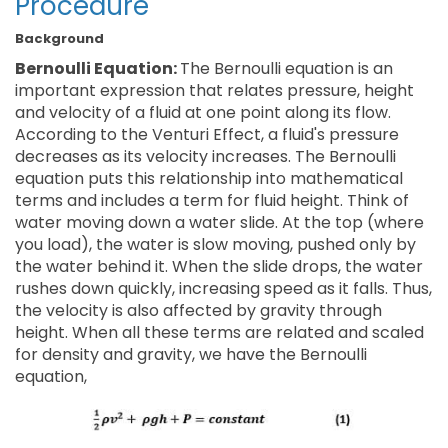
Procedure
Background
Bernoulli Equation:
The Bernoulli equation is an
important expression that relates pressure, height
and velocity of a fluid at one point along its flow.
According to the Venturi Effect, a fluid's pressure
decreases as its velocity increases. The Bernoulli
equation puts this relationship into mathematical
terms and includes a term for fluid height. Think of
water moving down a water slide. At the top (where
you load), the water is slow moving, pushed only by
the water behind it. When the slide drops, the water
rushes down quickly, increasing speed as it falls. Thus,
the velocity is also affected by gravity through
height. When all these terms are related and scaled
for density and gravity, we have the Bernoulli
equation,