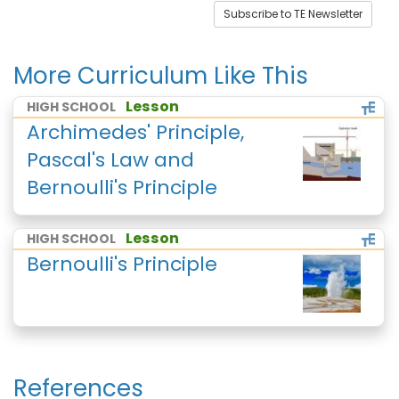
Subscribe to TE Newsletter
More Curriculum Like This
Lesson
HIGH SCHOOL
Archimedes' Principle,
Pascal's Law and
Bernoulli's Principle
Lesson
HIGH SCHOOL
Bernoulli's Principle
References