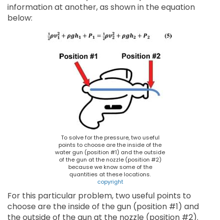
information at another, as shown in the equation
below:
To solve for the pressure, two useful
points to choose are the inside of the
water gun (position #1) and the outside
of the gun at the nozzle (position #2)
because we know some of the
quantities at these locations.
copyright
For this particular problem, two useful points to
choose are the inside of the gun (position #1) and
the outside of the gun at the nozzle (position #2).