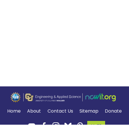
Home
About
Contact Us
Sitemap
Donate
MyTE