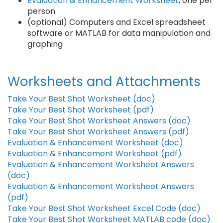
Evaluation & Enhancement Worksheet
, one per
person
(optional) Computers and Excel spreadsheet
software or MATLAB for data manipulation and
graphing
Worksheets and Attachments
Take Your Best Shot Worksheet (doc)
Take Your Best Shot Worksheet (pdf)
Take Your Best Shot Worksheet Answers (doc)
Take Your Best Shot Worksheet Answers (pdf)
Evaluation & Enhancement Worksheet (doc)
Evaluation & Enhancement Worksheet (pdf)
Evaluation & Enhancement Worksheet Answers
(doc)
Evaluation & Enhancement Worksheet Answers
(pdf)
Take Your Best Shot Worksheet Excel Code (doc)
Take Your Best Shot Worksheet MATLAB code (doc)