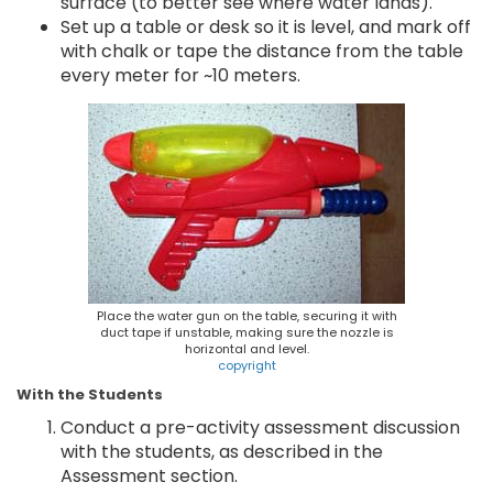
surface (to better see where water lands).
Set up a table or desk so it is level, and mark off
with chalk or tape the distance from the table
every meter for ~10 meters.
Place the water gun on the table, securing it with
duct tape if unstable, making sure the nozzle is
horizontal and level.
copyright
With the Students
Conduct a pre-activity assessment discussion
with the students, as described in the
Assessment section.