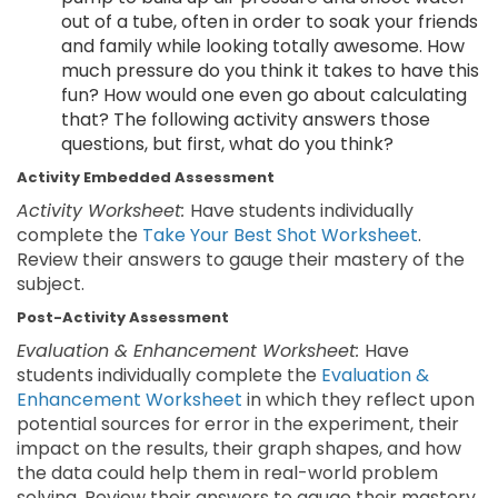
out of a tube, often in order to soak your friends
and family while looking totally awesome. How
much pressure do you think it takes to have this
fun? How would one even go about calculating
that? The following activity answers those
questions, but first, what do you think?
Activity Embedded Assessment
Activity Worksheet:
Have students individually
complete the
Take Your Best Shot Worksheet
.
Review their answers to gauge their mastery of the
subject.
Post-Activity Assessment
Evaluation & Enhancement Worksheet:
Have
students individually complete the
Evaluation &
Enhancement Worksheet
in which they reflect upon
potential sources for error in the experiment, their
impact on the results, their graph shapes, and how
the data could help them in real-world problem
solving. Review their answers to gauge their mastery