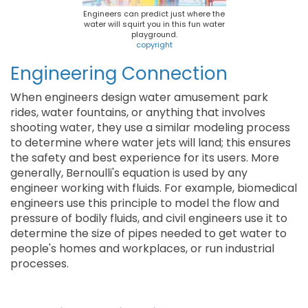
Engineers can predict just where the
water will squirt you in this fun water
playground.
copyright
Engineering Connection
When engineers design water amusement park
rides, water fountains, or anything that involves
shooting water, they use a similar modeling process
to determine where water jets will land; this ensures
the safety and best experience for its users. More
generally, Bernoulli's equation is used by any
engineer working with fluids. For example, biomedical
engineers use this principle to model the flow and
pressure of bodily fluids, and civil engineers use it to
determine the size of pipes needed to get water to
people's homes and workplaces, or run industrial
processes.