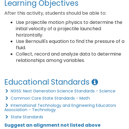
Learning Objectives
After this activity, students should be able to:
Use projectile motion physics to determine the
initial velocity of a projectile launched
horizontally.
Use Bernoulli's equation to find the pressure of a
fluid.
Collect, record and analyze data to determine
relationships among variables.
Educational Standards
NGSS: Next Generation Science Standards - Science
Common Core State Standards - Math
International Technology and Engineering Educators
Association - Technology
State Standards
Suggest an alignment not listed above