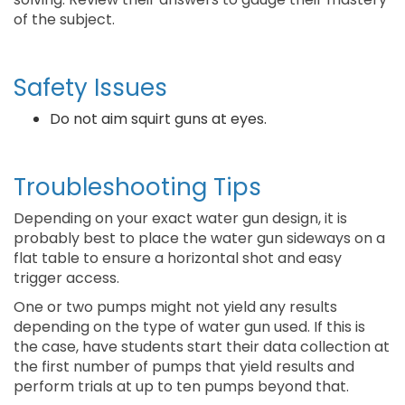
of the subject.
Safety Issues
Do not aim squirt guns at eyes.
Troubleshooting Tips
Depending on your exact water gun design, it is
probably best to place the water gun sideways on a
flat table to ensure a horizontal shot and easy
trigger access.
One or two pumps might not yield any results
depending on the type of water gun used. If this is
the case, have students start their data collection at
the first number of pumps that yield results and
perform trials at up to ten pumps beyond that.