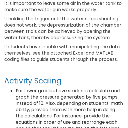
It is important to leave some air in the water tank to
make sure the water gun works properly.
If holding the trigger until the water stops shooting
does not work, the depressurization of the chamber
between trials can be achieved by opening the
water tank, thereby depressurizing the system.
If students have trouble with manipulating the data
themselves, see the attached Excel and MATLAB
coding files to guide students through the process.
Activity Scaling
For lower grades, have students calculate and
graph the pressure generated by five pumps
instead of 10. Also, depending on students' math
ability, provide them with more help in doing
the calculations. For instance, provide the
equations in order of use and rearrange each