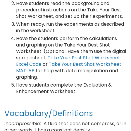
Have students read the background and
procedural instructions on the Take Your Best
Shot Worksheet, and set up their experiments.
When ready, run the experiments as described
in the worksheet.
Have the students perform the calculations
and graphing on the Take Your Best Shot
Worksheet. (Optional: Have them use the digital
spreadsheet,
Take Your Best Shot Worksheet
Excel Code
or
Take Your Best Shot Worksheet
MATLAB
for help with data manipulation and
graphing.
Have students complete the Evaluation &
Enhancement Worksheet.
Vocabulary/Definitions
incompressible:
A fluid that does not compress, or in
other words it has a constant density.