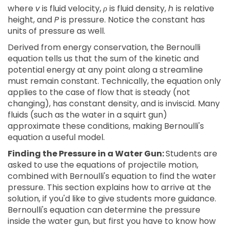
where
v
is fluid velocity,
ρ
is fluid density,
h
is relative
height, and
P
is pressure. Notice the constant has
units of pressure as well.
Derived from energy conservation, the Bernoulli
equation tells us that the sum of the kinetic and
potential energy at any point along a streamline
must remain constant. Technically, the equation only
applies to the case of flow that is steady (not
changing), has constant density, and is inviscid. Many
fluids (such as the water in a squirt gun)
approximate these conditions, making Bernoulli's
equation a useful model.
Finding the Pressure in a Water Gun:
Students are
asked to use the equations of projectile motion,
combined with Bernoulli's equation to find the water
pressure. This section explains how to arrive at the
solution, if you'd like to give students more guidance.
Bernoulli's equation can determine the pressure
inside the water gun, but first you have to know how