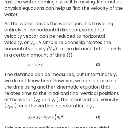
fast the water coming out of it is moving. Kinematics
physics equations can help us find the velocity of the
water.
As the water leaves the water gun, it is travelling
entirely in the horizontal direction, so its total
velocity vector can be reduced to horizontal
velocity, or
V
. A simple relationship relates the
x
horizontal velocity
(V
) to the distance (
x
) it travels
x
in a certain amount of time (
t
),
The distance can be measured, but unfortunately,
we do not know time. However, we can determine
the time using another kinematic equation that
relates time to the initial and final vertical positions
of the water (
y
and
y
), the initial vertical velocity
0
f
(
v
), and the vertical acceleration,
a
,
y0
y