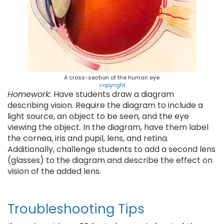
A cross-section of the human eye.
copyright
Homework:
Have students draw a diagram
describing vision. Require the diagram to include a
light source, an object to be seen, and the eye
viewing the object. In the diagram, have them label
the cornea, iris and pupil, lens, and retina.
Additionally, challenge students to add a second lens
(glasses) to the diagram and describe the effect on
vision of the added lens.
Troubleshooting Tips