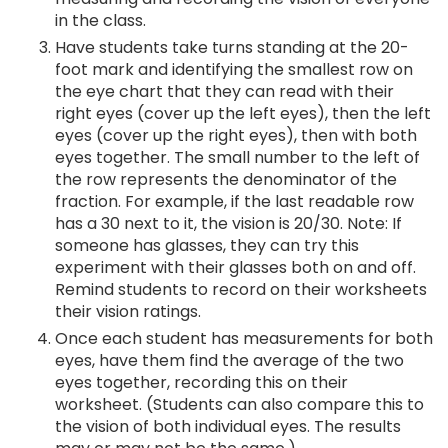
in the class.
Have students take turns standing at the 20-
foot mark and identifying the smallest row on
the eye chart that they can read with their
right eyes (cover up the left eyes), then the left
eyes (cover up the right eyes), then with both
eyes together. The small number to the left of
the row represents the denominator of the
fraction. For example, if the last readable row
has a 30 next to it, the vision is 20/30. Note: If
someone has glasses, they can try this
experiment with their glasses both on and off.
Remind students to record on their worksheets
their vision ratings.
Once each student has measurements for both
eyes, have them find the average of the two
eyes together, recording this on their
worksheet. (Students can also compare this to
the vision of both individual eyes. The results