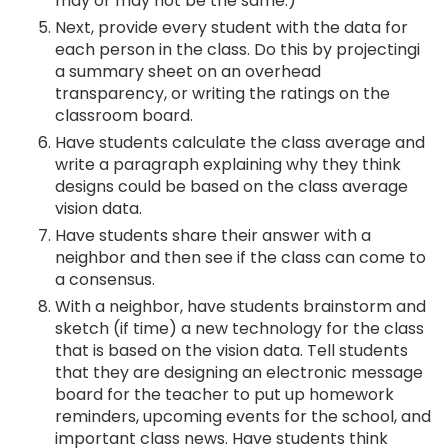
may or may not be the same.)
Next, provide every student with the data for
each person in the class. Do this by projectingi
a summary sheet on an overhead
transparency, or writing the ratings on the
classroom board.
Have students calculate the class average and
write a paragraph explaining why they think
designs could be based on the class average
vision data.
Have students share their answer with a
neighbor and then see if the class can come to
a consensus.
With a neighbor, have students brainstorm and
sketch (if time) a new technology for the class
that is based on the vision data. Tell students
that they are designing an electronic message
board for the teacher to put up homework
reminders, upcoming events for the school, and
important class news. Have students think