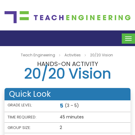
To
na
Teach Engineering
Activities
20/20 Vision
HANDS-ON ACTIVITY
20/20 Vision
Quick Look
5
GRADE LEVEL:
(3 – 5)
45 minutes
TIME REQUIRED:
2
GROUP SIZE: