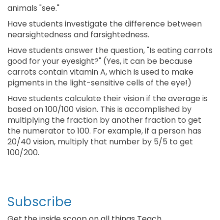
animals "see."
Have students investigate the difference between
nearsightedness and farsightedness.
Have students answer the question, "Is eating carrots
good for your eyesight?" (Yes, it can be because
carrots contain vitamin A, which is used to make
pigments in the light-sensitive cells of the eye!)
Have students calculate their vision if the average is
based on 100/100 vision. This is accomplished by
multiplying the fraction by another fraction to get
the numerator to 100. For example, if a person has
20/40 vision, multiply that number by 5/5 to get
100/200.
Subscribe
Get the inside scoop on all things Teach