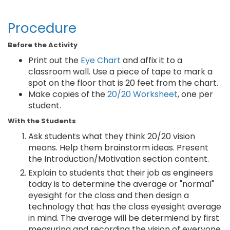
Procedure
Before the Activity
Print out the
Eye Chart
and affix it to a
classroom wall. Use a piece of tape to mark a
spot on the floor that is 20 feet from the chart.
Make copies of the
20/20 Worksheet
, one per
student.
With the Students
Ask students what they think 20/20 vision
means. Help them brainstorm ideas. Present
the Introduction/Motivation section content.
Explain to students that their job as engineers
today is to determine the average or "normal"
eyesight for the class and then design a
technology that has the class eyesight average
in mind. The average will be determiend by first
measuring and recording the vision of everyone