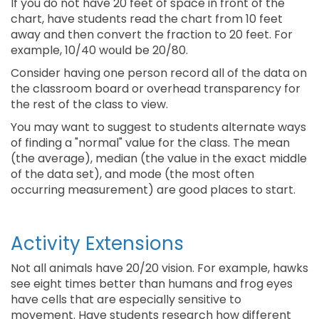
If you do not have 20 feet of space in front of the
chart, have students read the chart from 10 feet
away and then convert the fraction to 20 feet. For
example, 10/40 would be 20/80.
Consider having one person record all of the data on
the classroom board or overhead transparency for
the rest of the class to view.
You may want to suggest to students alternate ways
of finding a "normal" value for the class. The mean
(the average), median (the value in the exact middle
of the data set), and mode (the most often
occurring measurement) are good places to start.
Activity Extensions
Not all animals have 20/20 vision. For example, hawks
see eight times better than humans and frog eyes
have cells that are especially sensitive to
movement. Have students research how different