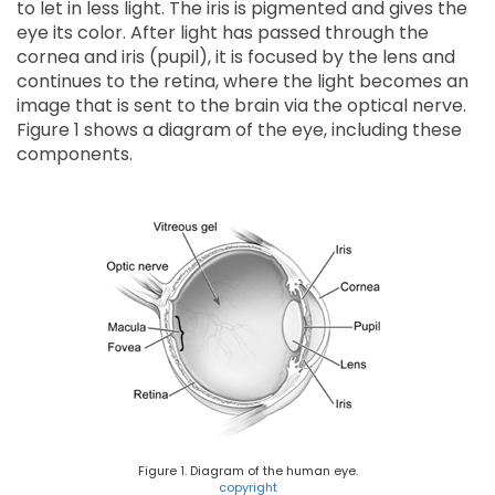
to let in less light. The iris is pigmented and gives the
eye its color. After light has passed through the
cornea and iris (pupil), it is focused by the lens and
continues to the retina, where the light becomes an
image that is sent to the brain via the optical nerve.
Figure 1 shows a diagram of the eye, including these
components.
Figure 1. Diagram of the human eye.
copyright