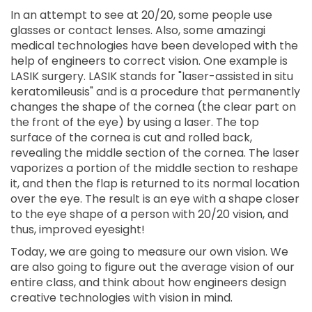
In an attempt to see at 20/20, some people use
glasses or contact lenses. Also, some amazingi
medical technologies have been developed with the
help of engineers to correct vision. One example is
LASIK surgery. LASIK stands for "laser-assisted in situ
keratomileusis" and is a procedure that permanently
changes the shape of the cornea (the clear part on
the front of the eye) by using a laser. The top
surface of the cornea is cut and rolled back,
revealing the middle section of the cornea. The laser
vaporizes a portion of the middle section to reshape
it, and then the flap is returned to its normal location
over the eye. The result is an eye with a shape closer
to the eye shape of a person with 20/20 vision, and
thus, improved eyesight!
Today, we are going to measure our own vision. We
are also going to figure out the average vision of our
entire class, and think about how engineers design
creative technologies with vision in mind.