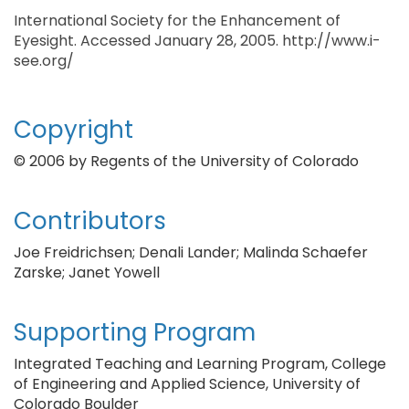
International Society for the Enhancement of
Eyesight. Accessed January 28, 2005. http://www.i-
see.org/
Copyright
© 2006 by Regents of the University of Colorado
Contributors
Joe Freidrichsen; Denali Lander; Malinda Schaefer
Zarske; Janet Yowell
Supporting Program
Integrated Teaching and Learning Program, College
of Engineering and Applied Science, University of
Colorado Boulder