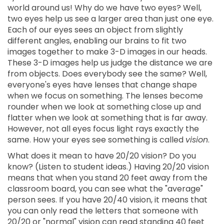
world around us! Why do we have two eyes? Well,
two eyes help us see a larger area than just one eye.
Each of our eyes sees an object from slightly
different angles, enabling our brains to fit two
images together to make 3-D images in our heads.
These 3-D images help us judge the distance we are
from objects. Does everybody see the same? Well,
everyone's eyes have lenses that change shape
when we focus on something. The lenses become
rounder when we look at something close up and
flatter when we look at something that is far away.
However, not all eyes focus light rays exactly the
same. How your eyes see something is called
vision
.
What does it mean to have 20/20 vision? Do you
know? (Listen to student ideas.) Having 20/20 vision
means that when you stand 20 feet away from the
classroom board, you can see what the "average"
person sees. If you have 20/40 vision, it means that
you can only read the letters that someone with
20/20 or "normal" vision can read standing 40 feet