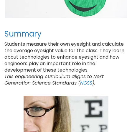
Summary
Students measure their own eyesight and calculate
the average eyesight value for the class. They learn
about technologies to enhance eyesight and how
engineers play an important role in the
development of these technologies.
This engineering curriculum aligns to Next
Generation Science Standards (
NGSS
).