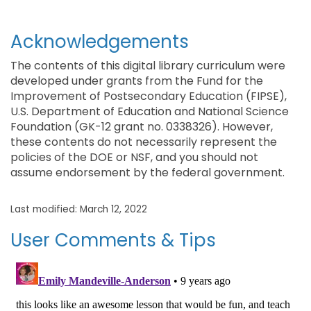
Acknowledgements
The contents of this digital library curriculum were
developed under grants from the Fund for the
Improvement of Postsecondary Education (FIPSE),
U.S. Department of Education and National Science
Foundation (GK-12 grant no. 0338326). However,
these contents do not necessarily represent the
policies of the DOE or NSF, and you should not
assume endorsement by the federal government.
Last modified: March 12, 2022
User Comments & Tips