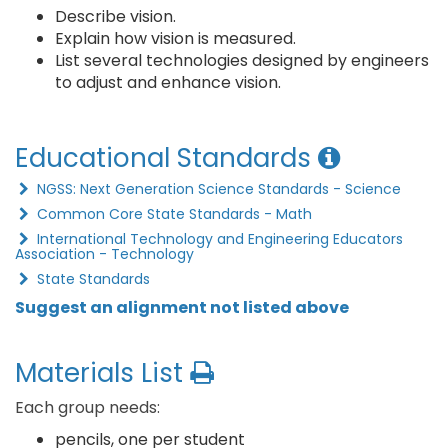
Describe vision.
Explain how vision is measured.
List several technologies designed by engineers
to adjust and enhance vision.
Educational Standards
NGSS: Next Generation Science Standards - Science
Common Core State Standards - Math
International Technology and Engineering Educators
Association - Technology
State Standards
Suggest an alignment not listed above
Materials List
Each group needs:
pencils, one per student