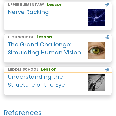
Lesson
UPPER ELEMENTARY
Nerve Racking
Lesson
HIGH SCHOOL
The Grand Challenge:
Simulating Human Vision
Lesson
MIDDLE SCHOOL
Understanding the
Structure of the Eye
References