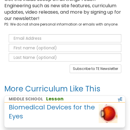
Engineering such as new site features, curriculum
updates, video releases, and more by signing up for
our newsletter!
PS: We do not share personal information or emails with anyone.
Subscribe to TE Newsletter
More Curriculum Like This
Lesson
MIDDLE SCHOOL
Biomedical Devices for the
Eyes