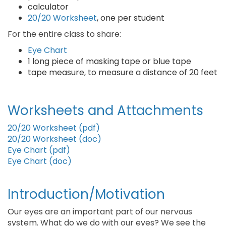
calculator
20/20 Worksheet
, one per student
For the entire class to share:
Eye Chart
1 long piece of masking tape or blue tape
tape measure, to measure a distance of 20 feet
Worksheets and Attachments
20/20 Worksheet (pdf)
20/20 Worksheet (doc)
Eye Chart (pdf)
Eye Chart (doc)
Introduction/Motivation
Our eyes are an important part of our nervous
system. What do we do with our eyes? We see the