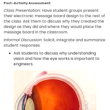
Post-Activity Assessment
Class Presentation:
Have student groups present
their electronic message board design to the rest of
the class. Ask them to discuss why they created the
design as they did and where they would place the
message board in the classroom.
Informal Discussion:
Solicit, integrate and summarize
student responses.
Ask students to discuss why understanding
vision and how the eye works is important to
engineers.