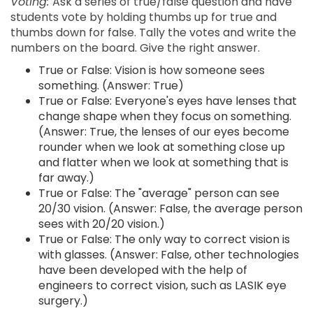
Voting:
Ask a series of true/false question and have
students vote by holding thumbs up for true and
thumbs down for false. Tally the votes and write the
numbers on the board. Give the right answer.
True or False: Vision is how someone sees
something. (Answer: True)
True or False: Everyone's eyes have lenses that
change shape when they focus on something.
(Answer: True, the lenses of our eyes become
rounder when we look at something close up
and flatter when we look at something that is
far away.)
True or False: The "average" person can see
20/30 vision. (Answer: False, the average person
sees with 20/20 vision.)
True or False: The only way to correct vision is
with glasses. (Answer: False, other technologies
have been developed with the help of
engineers to correct vision, such as LASIK eye
surgery.)