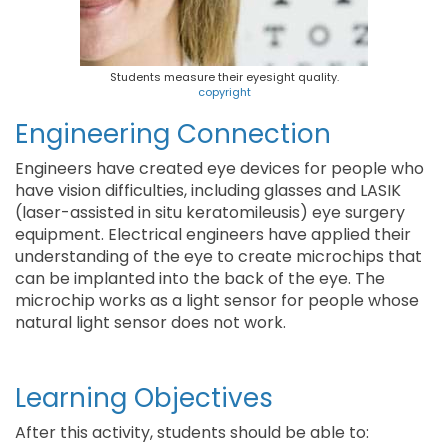
Students measure their eyesight quality.
copyright
Engineering Connection
Engineers have created eye devices for people who
have vision difficulties, including glasses and LASIK
(laser-assisted in situ keratomileusis) eye surgery
equipment. Electrical engineers have applied their
understanding of the eye to create microchips that
can be implanted into the back of the eye. The
microchip works as a light sensor for people whose
natural light sensor does not work.
Learning Objectives
After this activity, students should be able to: