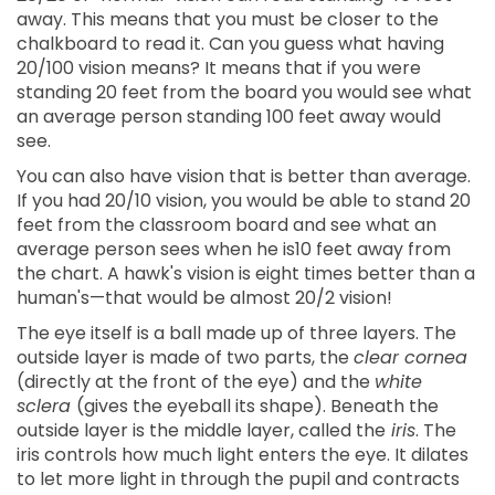
away. This means that you must be closer to the
chalkboard to read it. Can you guess what having
20/100 vision means? It means that if you were
standing 20 feet from the board you would see what
an average person standing 100 feet away would
see.
You can also have vision that is better than average.
If you had 20/10 vision, you would be able to stand 20
feet from the classroom board and see what an
average person sees when he is10 feet away from
the chart. A hawk's vision is eight times better than a
human's—that would be almost 20/2 vision!
The eye itself is a ball made up of three layers. The
outside layer is made of two parts, the
clear cornea
(directly at the front of the eye) and the
white
sclera
(gives the eyeball its shape). Beneath the
outside layer is the middle layer, called the
iris
. The
iris controls how much light enters the eye. It dilates
to let more light in through the pupil and contracts