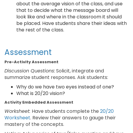
about the average vision of the class, and use
that to decide what the message board will
look like and where in the classroom it should
be placed. Have students share their ideas with
the rest of the class.
Assessment
Pre-Activity Assessment
Discussion Questions:
Solicit, integrate and
summarize student responses. Ask students:
Why do we have two eyes instead of one?
What is 20/20 vision?
Activity Embedded Assessment
Worksheet:
Have students complete the
20/20
Worksheet
. Review their answers to gauge their
mastery of the concepts.