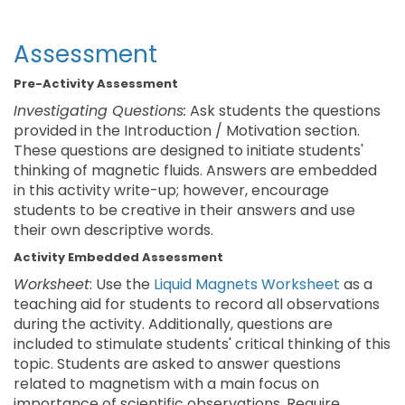
Assessment
Pre-Activity Assessment
Investigating Questions:
Ask students the questions
provided in the Introduction / Motivation section.
These questions are designed to initiate students'
thinking of magnetic fluids. Answers are embedded
in this activity write-up; however, encourage
students to be creative in their answers and use
their own descriptive words.
Activity Embedded Assessment
Worksheet
: Use the
Liquid Magnets Worksheet
as a
teaching aid for students to record all observations
during the activity. Additionally, questions are
included to stimulate students' critical thinking of this
topic. Students are asked to answer questions
related to magnetism with a main focus on
importance of scientific observations. Require