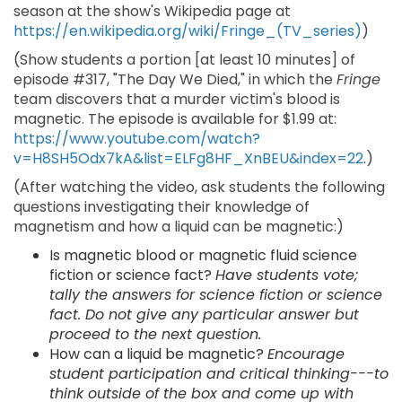
season at the show's Wikipedia page at
https://en.wikipedia.org/wiki/Fringe_(TV_series)
)
(Show students a portion [at least 10 minutes] of
episode #317, "The Day We Died," in which the
Fringe
team discovers that a murder victim's blood is
magnetic. The episode is available for $1.99 at:
https://www.youtube.com/watch?
v=H8SH5Odx7kA&list=ELFg8HF_XnBEU&index=22
.)
(After watching the video, ask students the following
questions investigating their knowledge of
magnetism and how a liquid can be magnetic:)
Is magnetic blood or magnetic fluid science
fiction or science fact?
Have students vote;
tally the answers for science fiction or science
fact. Do not give any particular answer but
proceed to the next question.
How can a liquid be magnetic?
Encourage
student participation and critical thinking---to
think outside of the box and come up with