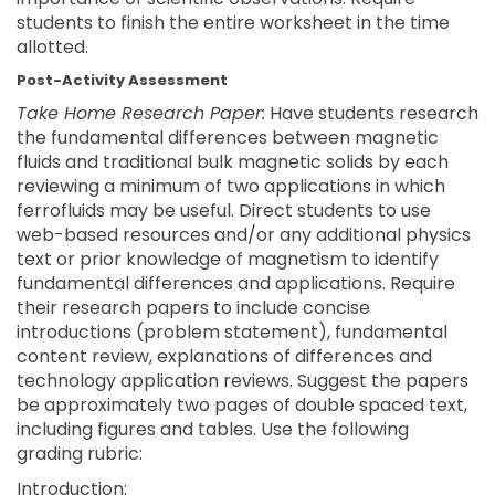
students to finish the entire worksheet in the time
allotted.
Post-Activity Assessment
Take Home Research Paper:
Have students research
the fundamental differences between magnetic
fluids and traditional bulk magnetic solids by each
reviewing a minimum of two applications in which
ferrofluids may be useful. Direct students to use
web-based resources and/or any additional physics
text or prior knowledge of magnetism to identify
fundamental differences and applications. Require
their research papers to include concise
introductions (problem statement), fundamental
content review, explanations of differences and
technology application reviews. Suggest the papers
be approximately two pages of double spaced text,
including figures and tables. Use the following
grading rubric:
Introduction: