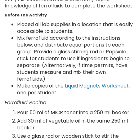
knowledge of ferrofluids to complete the worksheet.
Before the Activity
Placed all lab supplies in a location that is easily
accessible to students.
Mix ferrofluid according to the instructions
below, and distribute equal portions to each
group. Provide a glass stirring rod or Popsicle
stick for students to use if ingredients begin to
separate. (Alternatively, if time permits, have
students measure and mix their own
ferrofluids.)
Make copies of the
Liquid Magnets Worksheet
,
one per student.
Ferrofluid Recipe
Pour 50 ml of MICR toner into a 250 ml beaker.
Add 30 ml of vegetable oil in the same 250 ml
beaker.
Use a glass rod or wooden stick to stir the