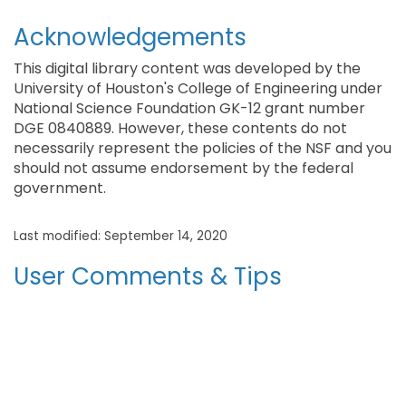
Acknowledgements
This digital library content was developed by the
University of Houston's College of Engineering under
National Science Foundation GK-12 grant number
DGE 0840889. However, these contents do not
necessarily represent the policies of the NSF and you
should not assume endorsement by the federal
government.
Last modified: September 14, 2020
User Comments & Tips