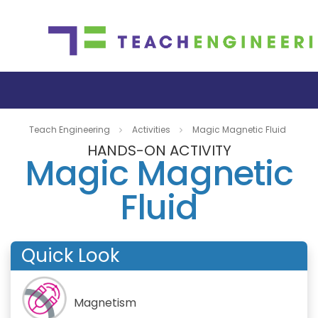
Teach Engineering
Activities
Magic Magnetic Fluid
HANDS-ON ACTIVITY
Magic Magnetic
Fluid
Quick Look
Magnetism