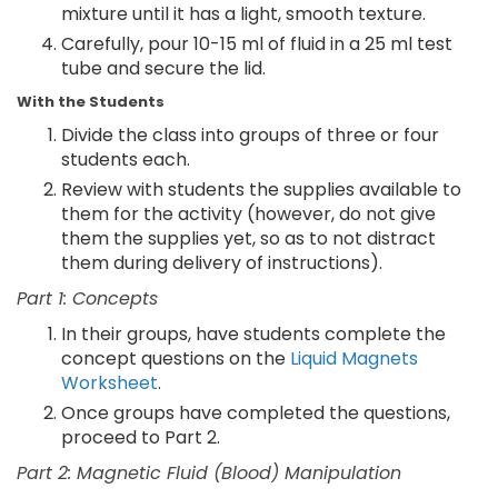
mixture until it has a light, smooth texture.
Carefully, pour 10-15 ml of fluid in a 25 ml test
tube and secure the lid.
With the Students
Divide the class into groups of three or four
students each.
Review with students the supplies available to
them for the activity (however, do not give
them the supplies yet, so as to not distract
them during delivery of instructions).
Part 1: Concepts
In their groups, have students complete the
concept questions on the
Liquid Magnets
Worksheet
.
Once groups have completed the questions,
proceed to Part 2.
Part 2: Magnetic Fluid (Blood) Manipulation