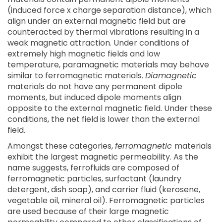
(induced force x charge separation distance), which
align under an external magnetic field but are
counteracted by thermal vibrations resulting in a
weak magnetic attraction. Under conditions of
extremely high magnetic fields and low
temperature, paramagnetic materials may behave
similar to ferromagnetic materials.
Diamagnetic
materials do not have any permanent dipole
moments, but induced dipole moments align
opposite to the external magnetic field. Under these
conditions, the net field is lower than the external
field.
Amongst these categories,
ferromagnetic
materials
exhibit the largest magnetic permeability. As the
name suggests, ferrofluids are composed of
ferromagnetic particles, surfactant (laundry
detergent, dish soap), and carrier fluid (kerosene,
vegetable oil, mineral oil). Ferromagnetic particles
are used because of their large magnetic