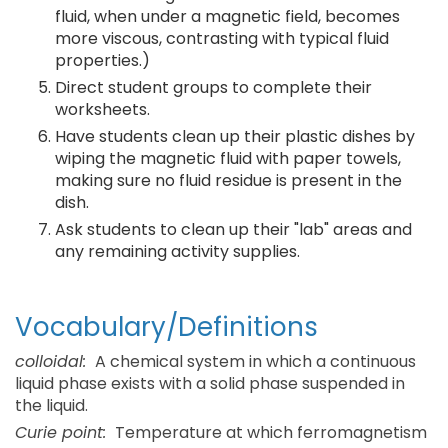
fluid, when under a magnetic field, becomes
more viscous, contrasting with typical fluid
properties.)
Direct student groups to complete their
worksheets.
Have students clean up their plastic dishes by
wiping the magnetic fluid with paper towels,
making sure no fluid residue is present in the
dish.
Ask students to clean up their "lab" areas and
any remaining activity supplies.
Vocabulary/Definitions
colloidal:
A chemical system in which a continuous
liquid phase exists with a solid phase suspended in
the liquid.
Curie point:
Temperature at which ferromagnetism