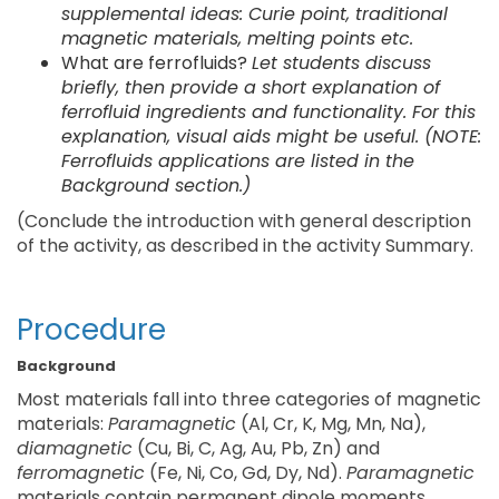
supplemental ideas: Curie point, traditional
magnetic materials, melting points etc.
What are ferrofluids?
Let students discuss
briefly, then provide a short explanation of
ferrofluid ingredients and functionality. For this
explanation, visual aids might be useful. (NOTE:
Ferrofluids applications are listed in the
Background section.)
(Conclude the introduction with general description
of the activity, as described in the activity Summary.
Procedure
Background
Most materials fall into three categories of magnetic
materials:
Paramagnetic
(Al, Cr, K, Mg, Mn, Na),
diamagnetic
(Cu, Bi, C, Ag, Au, Pb, Zn) and
ferromagnetic
(Fe, Ni, Co, Gd, Dy, Nd).
Paramagnetic
materials contain permanent dipole moments