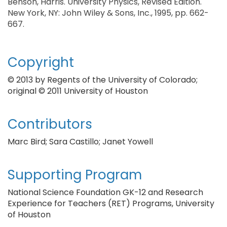
Benson, Harris. University Physics, Revised Edition.
New York, NY: John Wiley & Sons, Inc., 1995, pp. 662-
667.
Copyright
© 2013 by Regents of the University of Colorado;
original © 2011 University of Houston
Contributors
Marc Bird; Sara Castillo; Janet Yowell
Supporting Program
National Science Foundation GK-12 and Research
Experience for Teachers (RET) Programs, University
of Houston