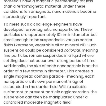
materials have a magnetic permeability far less
than a ferromagnetic material. Under these
conditions ferromagnetic nanomaterials become
increasingly important.
To meet such a challenge, engineers have
developed ferromagnetic nanoparticles. These
particles are approximately 10 nm in diameter but
small enough to be suspended in various carrier
fluids (kerosene, vegetable oil or mineral oil). Such
suspension could be considered
colloidal
, meaning
fine particles remain suspended in a liquid where
settling does not occur over a long period of time.
Additionally, the size of each nanoparticle is on the
order of a few atoms in diameter. This creates a
single magnetic domain particle—meaning, each
nanoparticle is its own permanent magnet
suspended in the carrier fluid. With a suitable
surfactant to prevent particle agglomeration, the
suspension can then be manipulated under a
controlled moderate magnetic field.