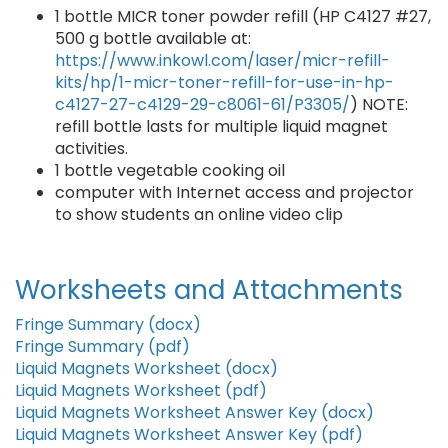
1 bottle MICR toner powder refill (HP C4127 #27,
500 g bottle available at:
https://www.inkowl.com/laser/micr-refill-
kits/hp/1-micr-toner-refill-for-use-in-hp-
c4127-27-c4129-29-c8061-61/P3305/
) NOTE:
refill bottle lasts for multiple liquid magnet
activities.
1 bottle vegetable cooking oil
computer with Internet access and projector
to show students an online video clip
Worksheets and Attachments
Fringe Summary (docx)
Fringe Summary (pdf)
Liquid Magnets Worksheet (docx)
Liquid Magnets Worksheet (pdf)
Liquid Magnets Worksheet Answer Key (docx)
Liquid Magnets Worksheet Answer Key (pdf)