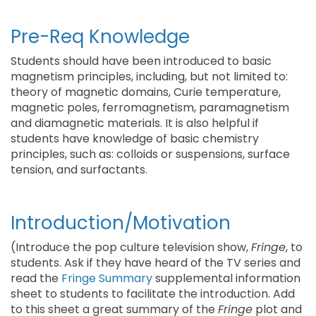
Pre-Req Knowledge
Students should have been introduced to basic
magnetism principles, including, but not limited to:
theory of magnetic domains, Curie temperature,
magnetic poles, ferromagnetism, paramagnetism
and diamagnetic materials. It is also helpful if
students have knowledge of basic chemistry
principles, such as: colloids or suspensions, surface
tension, and surfactants.
Introduction/Motivation
(Introduce the pop culture television show,
Fringe
, to
students. Ask if they have heard of the TV series and
read the
Fringe Summary
supplemental information
sheet to students to facilitate the introduction. Add
to this sheet a great summary of the
Fringe
plot and