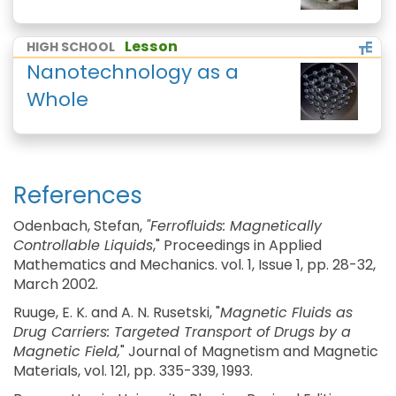
Lesson
HIGH SCHOOL
Nanotechnology as a
Whole
References
Odenbach, Stefan,
"Ferrofluids: Magnetically
Controllable Liquids
," Proceedings in Applied
Mathematics and Mechanics. vol. 1, Issue 1, pp. 28-32,
March 2002.
Ruuge, E. K. and A. N. Rusetski, "
Magnetic Fluids as
Drug Carriers: Targeted Transport of Drugs by a
Magnetic Field,
" Journal of Magnetism and Magnetic
Materials, vol. 121, pp. 335-339, 1993.