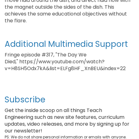
move fluid around the dish, and direct fluid flow with
the magnet outside the sides of the dish. This
achieves the same educational objectives without
the flare.
Additional Multimedia Support
Fringe episode #317, "The Day We
Died," https://www.youtube.com/watch?
v=H8SH5Odx7kA&list=ELFg8HF_XnBEU&index=22
Subscribe
Get the inside scoop on all things Teach
Engineering such as new site features, curriculum
updates, video releases, and more by signing up for
our newsletter!
PS: We do not share personal information or emails with anyone.