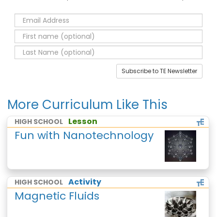
Subscribe to TE Newsletter
More Curriculum Like This
Lesson
HIGH SCHOOL
Fun with Nanotechnology
Activity
HIGH SCHOOL
Magnetic Fluids