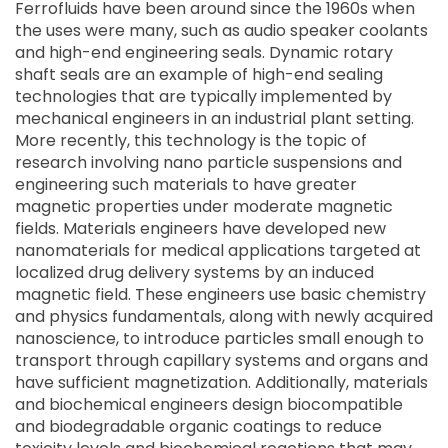
Ferrofluids have been around since the 1960s when
the uses were many, such as audio speaker coolants
and high-end engineering seals. Dynamic rotary
shaft seals are an example of high-end sealing
technologies that are typically implemented by
mechanical engineers in an industrial plant setting.
More recently, this technology is the topic of
research involving nano particle suspensions and
engineering such materials to have greater
magnetic properties under moderate magnetic
fields. Materials engineers have developed new
nanomaterials for medical applications targeted at
localized drug delivery systems by an induced
magnetic field. These engineers use basic chemistry
and physics fundamentals, along with newly acquired
nanoscience, to introduce particles small enough to
transport through capillary systems and organs and
have sufficient magnetization. Additionally, materials
and biochemical engineers design biocompatible
and biodegradable organic coatings to reduce