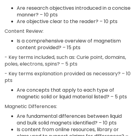
Are research objectives introduced in a concise
manner? – 10 pts
Are objective clear to the reader? – 10 pts
Content Review:
Is a comprehensive overview of magnetism
content provided? – 15 pts
- Key terms included, such as: Curie point, domains,
poles, electrons, spins? – 5 pts
- Key terms explanation provided as necessary? – 10
pts
Are concepts that apply to each type of
magnetic solid or liquid material listed? – 5 pts
Magnetic Differences:
Are fundamental differences between liquid
and bulk solid magnets identified? – 10 pts
Is content from online resources, library or