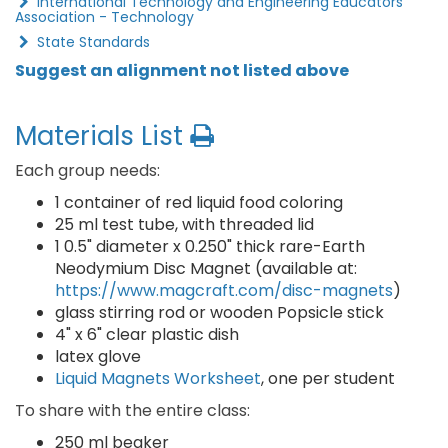
International Technology and Engineering Educators
Association - Technology
State Standards
Suggest an alignment not listed above
Materials List
Each group needs:
1 container of red liquid food coloring
25 ml test tube, with threaded lid
1 0.5" diameter x 0.250" thick rare-Earth
Neodymium Disc Magnet (available at:
https://www.magcraft.com/disc-magnets
)
glass stirring rod or wooden Popsicle stick
4" x 6" clear plastic dish
latex glove
Liquid Magnets Worksheet
, one per student
To share with the entire class:
250 ml beaker