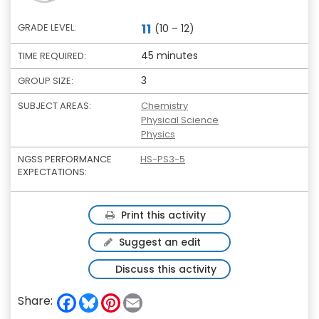
11
GRADE LEVEL:
(10 – 12)
45 minutes
TIME REQUIRED:
3
GROUP SIZE:
SUBJECT AREAS:
Chemistry
Physical Science
Physics
NGSS PERFORMANCE
HS-PS3-5
EXPECTATIONS:
Print this activity
Suggest an edit
Discuss this activity
F
B
P
E
Share:
a
l
i
m