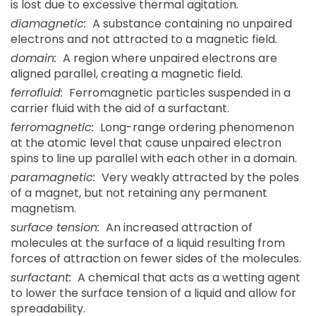
is lost due to excessive thermal agitation.
diamagnetic:
A substance containing no unpaired
electrons and not attracted to a magnetic field.
domain:
A region where unpaired electrons are
aligned parallel, creating a magnetic field.
ferrofluid:
Ferromagnetic particles suspended in a
carrier fluid with the aid of a surfactant.
ferromagnetic:
Long-range ordering phenomenon
at the atomic level that cause unpaired electron
spins to line up parallel with each other in a domain.
paramagnetic:
Very weakly attracted by the poles
of a magnet, but not retaining any permanent
magnetism.
surface tension:
An increased attraction of
molecules at the surface of a liquid resulting from
forces of attraction on fewer sides of the molecules.
surfactant:
A chemical that acts as a wetting agent
to lower the surface tension of a liquid and allow for
spreadability.