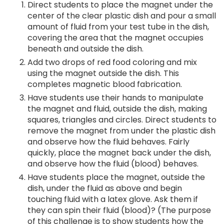
Direct students to place the magnet under the
center of the clear plastic dish and pour a small
amount of fluid from your test tube in the dish,
covering the area that the magnet occupies
beneath and outside the dish.
Add two drops of red food coloring and mix
using the magnet outside the dish. This
completes magnetic blood fabrication.
Have students use their hands to manipulate
the magnet and fluid, outside the dish, making
squares, triangles and circles. Direct students to
remove the magnet from under the plastic dish
and observe how the fluid behaves. Fairly
quickly, place the magnet back under the dish,
and observe how the fluid (blood) behaves.
Have students place the magnet, outside the
dish, under the fluid as above and begin
touching fluid with a latex glove. Ask them if
they can spin their fluid (blood)? (The purpose
of this challenge is to show students how the