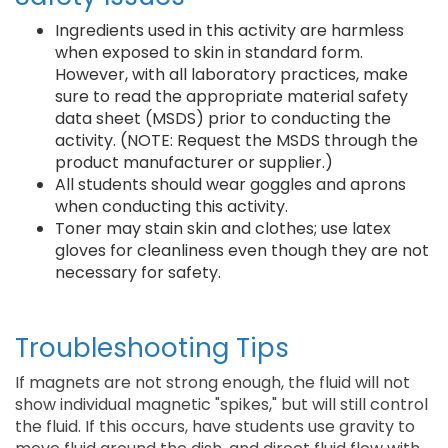
Ingredients used in this activity are harmless
when exposed to skin in standard form.
However, with all laboratory practices, make
sure to read the appropriate material safety
data sheet (MSDS) prior to conducting the
activity. (NOTE: Request the MSDS through the
product manufacturer or supplier.)
All students should wear goggles and aprons
when conducting this activity.
Toner may stain skin and clothes; use latex
gloves for cleanliness even though they are not
necessary for safety.
Troubleshooting Tips
If magnets are not strong enough, the fluid will not
show individual magnetic "spikes," but will still control
the fluid. If this occurs, have students use gravity to