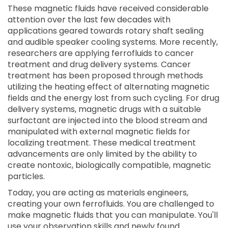
These magnetic fluids have received considerable
attention over the last few decades with
applications geared towards rotary shaft sealing
and audible speaker cooling systems. More recently,
researchers are applying ferrofluids to cancer
treatment and drug delivery systems. Cancer
treatment has been proposed through methods
utilizing the heating effect of alternating magnetic
fields and the energy lost from such cycling. For drug
delivery systems, magnetic drugs with a suitable
surfactant are injected into the blood stream and
manipulated with external magnetic fields for
localizing treatment. These medical treatment
advancements are only limited by the ability to
create nontoxic, biologically compatible, magnetic
particles.
Today, you are acting as materials engineers,
creating your own ferrofluids. You are challenged to
make magnetic fluids that you can manipulate. You'll
use your observation skills and newly found