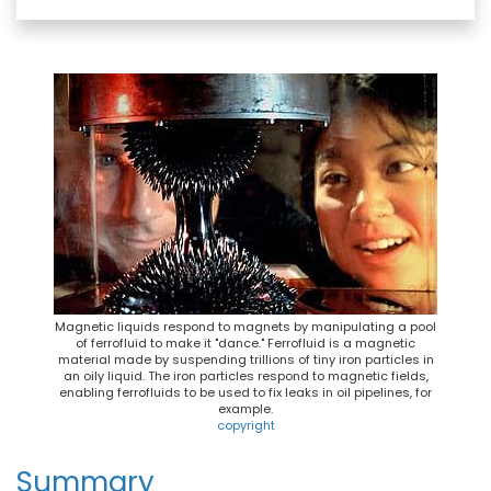
c
u
n
a
e
e
t
i
b
s
e
l
o
k
r
o
y
e
k
s
t
Magnetic liquids respond to magnets by manipulating a pool
of ferrofluid to make it "dance." Ferrofluid is a magnetic
material made by suspending trillions of tiny iron particles in
an oily liquid. The iron particles respond to magnetic fields,
enabling ferrofluids to be used to fix leaks in oil pipelines, for
example.
copyright
Summary