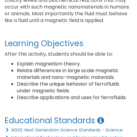
toxicity levels and biochemical reactions that may
occur with such magnetic nanomaterials in humans
or animals. Most importantly the fluid must behave
like a fluid until a magnetic field is applied.
Learning Objectives
After this activity, students should be able to:
Explain magnetism theory.
Relate differences in large scale magnetic
materials and nano-magnetic materials.
Describe the unique behavior of ferrofluids
under magnetic fields.
Describe applications and uses for ferrofluids.
Educational Standards
NGSS: Next Generation Science Standards - Science