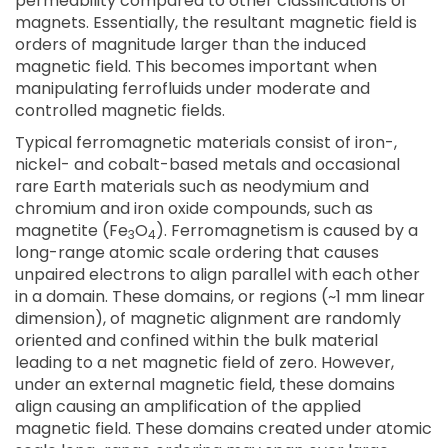
permeability compared to other classifications of
magnets. Essentially, the resultant magnetic field is
orders of magnitude larger than the induced
magnetic field. This becomes important when
manipulating ferrofluids under moderate and
controlled magnetic fields.
Typical ferromagnetic materials consist of iron-,
nickel- and cobalt-based metals and occasional
rare Earth materials such as neodymium and
chromium and iron oxide compounds, such as
magnetite (Fe
O
). Ferromagnetism is caused by a
3
4
long-range atomic scale ordering that causes
unpaired electrons to align parallel with each other
in a domain. These domains, or regions (~1 mm linear
dimension), of magnetic alignment are randomly
oriented and confined within the bulk material
leading to a net magnetic field of zero. However,
under an external magnetic field, these domains
align causing an amplification of the applied
magnetic field. These domains created under atomic