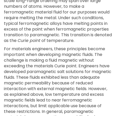
scale long-range ordering may span over large
numbers of atoms. However, to make a
ferromagnetic material fluid for our purposes would
require melting the metal. Under such conditions,
typical ferromagnetic alloys have melting points in
excess of the point when ferromagnetic properties
transition to paramagnetic. This transition is denoted
as the
Curie point
of temperature.
For materials engineers, these principles become
important when developing magnetic fluids. The
challenge is making a fluid magnetic without
exceeding the materials Curie point. Engineers have
developed paramagnetic salt solutions for magnetic
fluids. These fluids exhibited less than adequate
magnetic permeability because of reduced
interaction with external magnetic fields. However,
as explained above, low temperature and excess
magnetic fields lead to near ferromagnetic
interactions, but limit applicable use because of
these restrictions. In general, paramagnetic