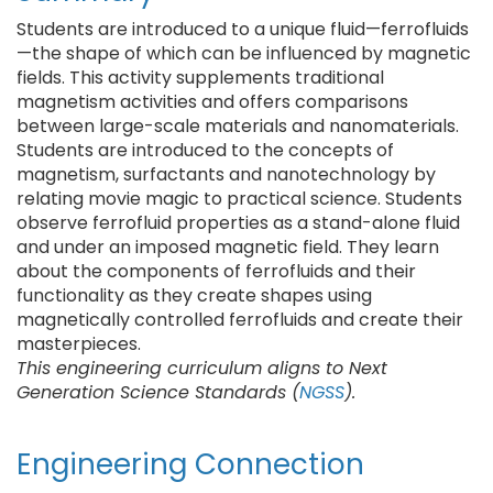
Students are introduced to a unique fluid—ferrofluids
—the shape of which can be influenced by magnetic
fields. This activity supplements traditional
magnetism activities and offers comparisons
between large-scale materials and nanomaterials.
Students are introduced to the concepts of
magnetism, surfactants and nanotechnology by
relating movie magic to practical science. Students
observe ferrofluid properties as a stand-alone fluid
and under an imposed magnetic field. They learn
about the components of ferrofluids and their
functionality as they create shapes using
magnetically controlled ferrofluids and create their
masterpieces.
This engineering curriculum aligns to Next
Generation Science Standards (
NGSS
).
Engineering Connection