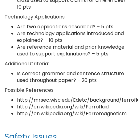
class used to support claims for differences? –
10 pts
Technology Applications:
Are two applications described? – 5 pts
Are technology applications introduced and
explained? – 10 pts
Are reference material and prior knowledge
used to support explanations? – 5 pts
Additional Criteria:
Is correct grammer and sentence structure
used throughout paper? – 20 pts
Possible References:
http://mrsec.wisc.edu/Edetc/background/ferroflu
http://en.wikipedia.org/wiki/Ferrofluid
http://en.wikipedia.org/wiki/Ferromagnetism
Safety Issues