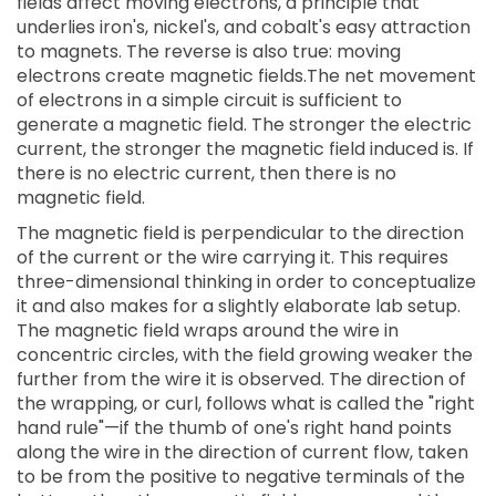
fields affect moving electrons, a principle that
underlies iron's, nickel's, and cobalt's easy attraction
to magnets. The reverse is also true: moving
electrons create magnetic fields.The net movement
of electrons in a simple circuit is sufficient to
generate a magnetic field. The stronger the electric
current, the stronger the magnetic field induced is. If
there is no electric current, then there is no
magnetic field.
The magnetic field is perpendicular to the direction
of the current or the wire carrying it. This requires
three-dimensional thinking in order to conceptualize
it and also makes for a slightly elaborate lab setup.
The magnetic field wraps around the wire in
concentric circles, with the field growing weaker the
further from the wire it is observed. The direction of
the wrapping, or curl, follows what is called the "right
hand rule"—if the thumb of one's right hand points
along the wire in the direction of current flow, taken
to be from the positive to negative terminals of the