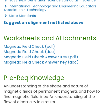
NGSS: Next Generation Science Standards - Science
International Technology and Engineering Educators
Association - Technology
State Standards
Suggest an alignment not listed above
Worksheets and Attachments
Magnetic Field Check (pdf)
Magnetic Field Check (doc)
Magnetic FIeld Check Answer Key (pdf)
Magnetic Field Check Answer Key (doc)
Pre-Req Knowledge
An understanding of the shape and nature of
magnetic fields of permanent magnets and how to
find magnetic field lines. An understanding of the
flow of electricity in circuits.