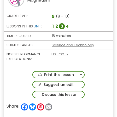
Magnetism
9
GRADE LEVEL:
(8 – 10)
1
2
3
4
LESSONS IN THIS
UNIT
:
15 minutes
TIME REQUIRED:
SUBJECT AREAS:
Science and Technology
NGSS PERFORMANCE
HS-PS2-5
EXPECTATIONS:
Toggle Dropdown
Print this lesson
Suggest an edit
Discuss this lesson
F
B
P
E
Share:
a
l
i
m
c
u
n
a