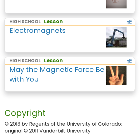
Lesson
HIGH SCHOOL
Electromagnets
Lesson
HIGH SCHOOL
May the Magnetic Force Be
with You
Copyright
© 2013 by Regents of the University of Colorado;
original © 2011 Vanderbilt University