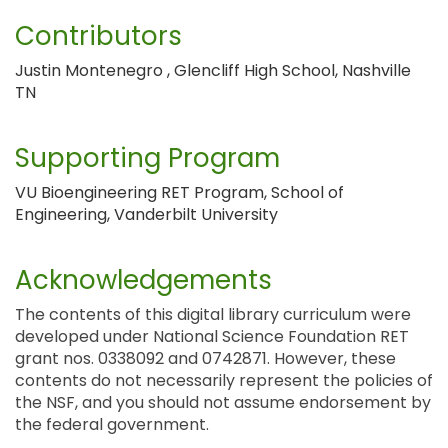
Contributors
Justin Montenegro , Glencliff High School, Nashville
TN
Supporting Program
VU Bioengineering RET Program, School of
Engineering, Vanderbilt University
Acknowledgements
The contents of this digital library curriculum were
developed under National Science Foundation RET
grant nos. 0338092 and 0742871. However, these
contents do not necessarily represent the policies of
the NSF, and you should not assume endorsement by
the federal government.