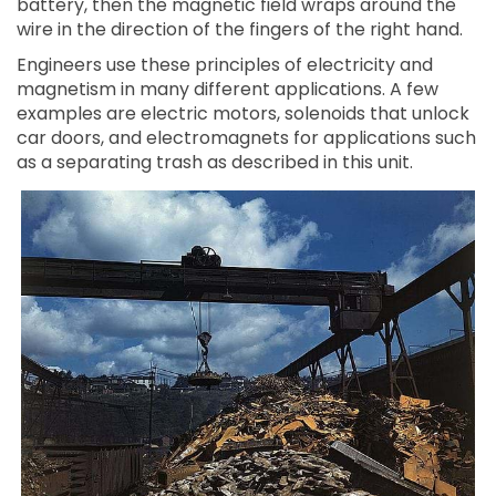
battery, then the magnetic field wraps around the
wire in the direction of the fingers of the right hand.
Engineers use these principles of electricity and
magnetism in many different applications. A few
examples are electric motors, solenoids that unlock
car doors, and electromagnets for applications such
as a separating trash as described in this unit.