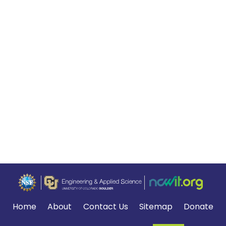
Home
About
Contact Us
Sitemap
Donate