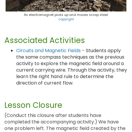
An electromagnet picks up and moves scrap steel.
copyright
Associated Activities
Circuits and Magnetic Fields
- Students apply
the same compass techniques as the previous
activity to explore the magnetic field around a
current carrying wire. Through the activity, they
learn the right hand rule to determine the
direction of current flow.
Lesson Closure
(Conduct this closure after students have
completed the accompanying activity.) We have
one problem left. The magnetic field created by the