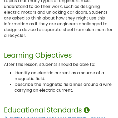
topics that many types of engineers must
understand to do their work, such as designing
electric motors and unlocking car doors. Students
are asked to think about how they might use this
information as if they are engineers challenged to
design a device to separate steel from aluminum for
a recycler.
Learning Objectives
After this lesson, students should be able to:
Identify an electric current as a source of a
magnetic field.
Describe the magnetic field lines around a wire
carrying an electric current.
Educational Standards