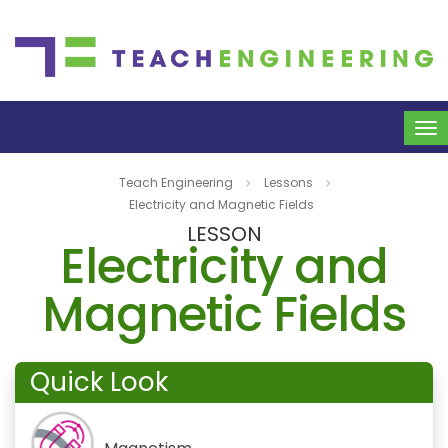
To
na
Teach Engineering
Lessons
Electricity and Magnetic Fields
LESSON
Electricity and
Magnetic Fields
Quick Look