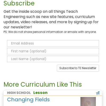
Subscribe
Get the inside scoop on all things Teach
Engineering such as new site features, curriculum
updates, video releases, and more by signing up for
our newsletter!
PS: We do not share personal information or emails with anyone.
Subscribe to TE Newsletter
More Curriculum Like This
Lesson
HIGH SCHOOL
Changing Fields