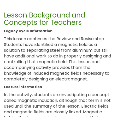
Lesson Background and
Concepts for Teachers
Legacy Cycle Information
This lesson continues the Review and Revise step.
Students have identified a magnetic field as a
solution to separating steel from aluminum but still
have additional work to do in properly designing and
controlling that magnetic field. This lesson and
accompanying activity provides them the
knowledge of induced magnetic fields necessary to
completely designing an electromagnet.
Lecture information
In the activity, students are investigating a concept
called magnetic induction, although that term is not
used until the summary of the lesson. Electric fields
and magnetic fields are closely linked. Magnetic