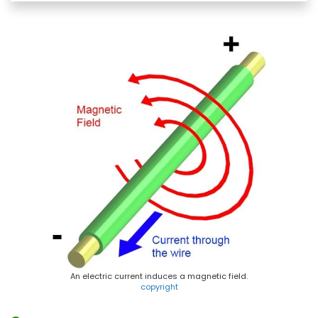
e
e
t
i
b
s
e
l
o
k
r
o
y
e
k
s
t
An electric current induces a magnetic field.
copyright