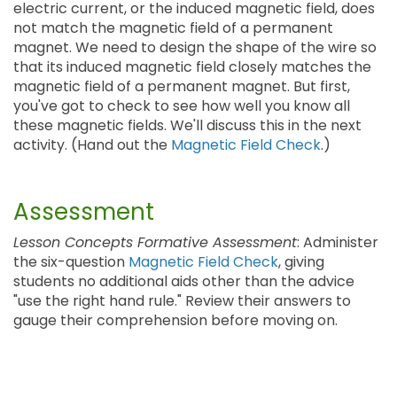
electric current, or the induced magnetic field, does
not match the magnetic field of a permanent
magnet. We need to design the shape of the wire so
that its induced magnetic field closely matches the
magnetic field of a permanent magnet. But first,
you've got to check to see how well you know all
these magnetic fields. We'll discuss this in the next
activity. (Hand out the
Magnetic Field Check
.)
Assessment
Lesson Concepts Formative Assessment
: Administer
the six-question
Magnetic Field Check
, giving
students no additional aids other than the advice
"use the right hand rule." Review their answers to
gauge their comprehension before moving on.