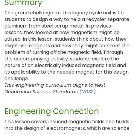
Summary
The grand challenge for this legacy cycle unit is for
students to design a way to help a recycler separate
aluminum from steel scrap metal. In previous
lessons, they looked at how magnetism might be
utilized. In this lesson, students think about how they
might use magnets and how they might confront the
problem of turning off the magnetic field. Through
the accompanying activity, students explore the
nature of an electrically induced magnetic field and
its applicability to the needed magnet for this design
challenge.
This engineering curriculum aligns to Next
Generation Science Standards (
NGSS
).
Engineering Connection
This lesson covers induced magnetic fields and builds
into the design of electromagnets, which are science