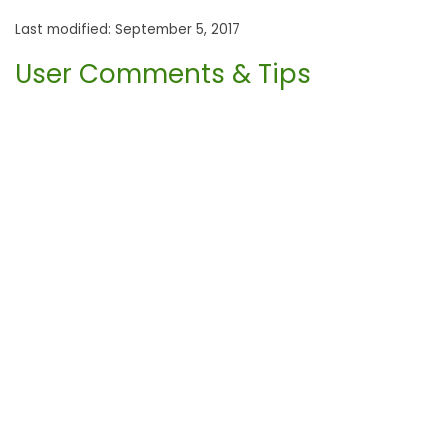
Last modified: September 5, 2017
User Comments & Tips