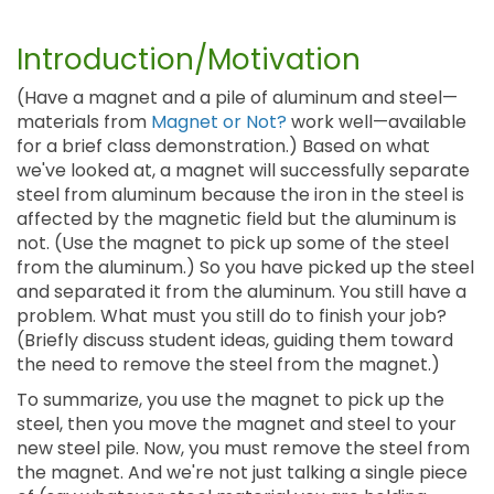
Introduction/Motivation
(Have a magnet and a pile of aluminum and steel—
materials from
Magnet or Not?
work well—available
for a brief class demonstration.) Based on what
we've looked at, a magnet will successfully separate
steel from aluminum because the iron in the steel is
affected by the magnetic field but the aluminum is
not. (Use the magnet to pick up some of the steel
from the aluminum.) So you have picked up the steel
and separated it from the aluminum. You still have a
problem. What must you still do to finish your job?
(Briefly discuss student ideas, guiding them toward
the need to remove the steel from the magnet.)
To summarize, you use the magnet to pick up the
steel, then you move the magnet and steel to your
new steel pile. Now, you must remove the steel from
the magnet. And we're not just talking a single piece