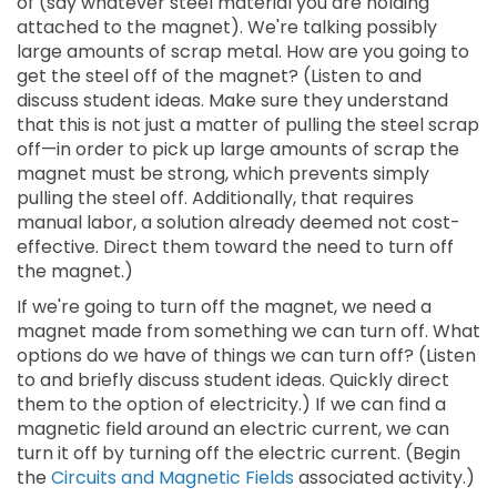
of (say whatever steel material you are holding
attached to the magnet). We're talking possibly
large amounts of scrap metal. How are you going to
get the steel off of the magnet? (Listen to and
discuss student ideas. Make sure they understand
that this is not just a matter of pulling the steel scrap
off—in order to pick up large amounts of scrap the
magnet must be strong, which prevents simply
pulling the steel off. Additionally, that requires
manual labor, a solution already deemed not cost-
effective. Direct them toward the need to turn off
the magnet.)
If we're going to turn off the magnet, we need a
magnet made from something we can turn off. What
options do we have of things we can turn off? (Listen
to and briefly discuss student ideas. Quickly direct
them to the option of electricity.) If we can find a
magnetic field around an electric current, we can
turn it off by turning off the electric current. (Begin
the
Circuits and Magnetic Fields
associated activity.)