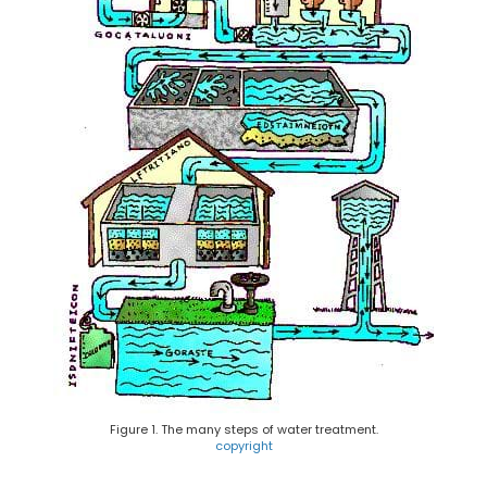
Figure 1. The many steps of water treatment.
copyright