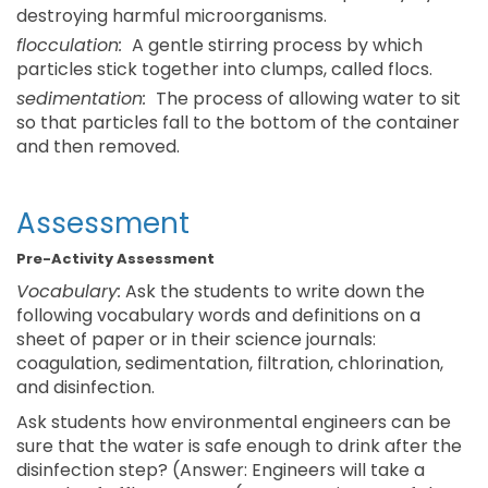
destroying harmful microorganisms.
flocculation:
A gentle stirring process by which
particles stick together into clumps, called flocs.
sedimentation:
The process of allowing water to sit
so that particles fall to the bottom of the container
and then removed.
Assessment
Pre-Activity Assessment
Vocabulary:
Ask the students to write down the
following vocabulary words and definitions on a
sheet of paper or in their science journals:
coagulation, sedimentation, filtration, chlorination,
and disinfection.
Ask students how environmental engineers can be
sure that the water is safe enough to drink after the
disinfection step? (Answer: Engineers will take a