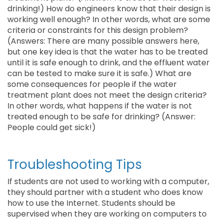
drinking!) How do engineers know that their design is
working well enough? In other words, what are some
criteria or constraints for this design problem?
(Answers: There are many possible answers here,
but one key idea is that the water has to be treated
until it is safe enough to drink, and the effluent water
can be tested to make sure it is safe.) What are
some consequences for people if the water
treatment plant does not meet the design criteria?
In other words, what happens if the water is not
treated enough to be safe for drinking? (Answer:
People could get sick!)
Troubleshooting Tips
If students are not used to working with a computer,
they should partner with a student who does know
how to use the Internet. Students should be
supervised when they are working on computers to