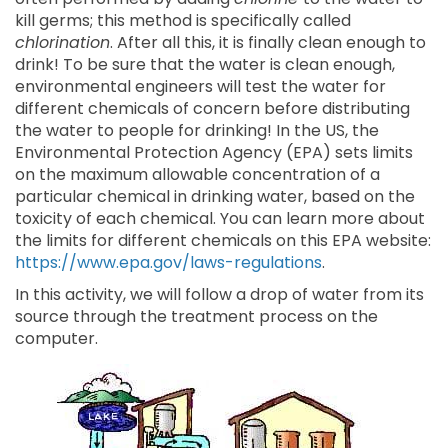
kill germs; this method is specifically called
chlorination
. After all this, it is finally clean enough to
drink! To be sure that the water is clean enough,
environmental engineers will test the water for
different chemicals of concern before distributing
the water to people for drinking! In the US, the
Environmental Protection Agency (EPA) sets limits
on the maximum allowable concentration of a
particular chemical in drinking water, based on the
toxicity of each chemical. You can learn more about
the limits for different chemicals on this EPA website:
https://www.epa.gov/laws-regulations
.
In this activity, we will follow a drop of water from its
source through the treatment process on the
computer.