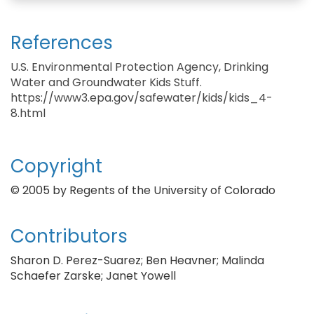
References
U.S. Environmental Protection Agency, Drinking
Water and Groundwater Kids Stuff.
https://www3.epa.gov/safewater/kids/kids_4-
8.html
Copyright
© 2005 by Regents of the University of Colorado
Contributors
Sharon D. Perez-Suarez; Ben Heavner; Malinda
Schaefer Zarske; Janet Yowell