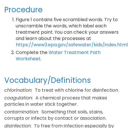
Procedure
Figure 1 contains five scrambled words. Try to
unscramble the words, which label each
treatment point. You can check your answers
and learn about the processes at
https://www3.epa.gov/safewater/kids/index.html
Complete the
Water Treatment Path
Worksheet
.
Vocabulary/Definitions
chlorination:
To treat with chlorine for disinfection.
coagulation:
A chemical process that makes
particles in water stick together.
contamination:
Something that soils, stains,
corrupts or infects by contact or association.
disinfection:
To free from infection especially by