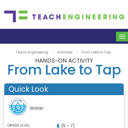
To
na
Teach Engineering
Activities
From Lake to Tap
HANDS-ON ACTIVITY
From Lake to Tap
Quick Look
Water
6
GRADE LEVEL:
(5 – 7)