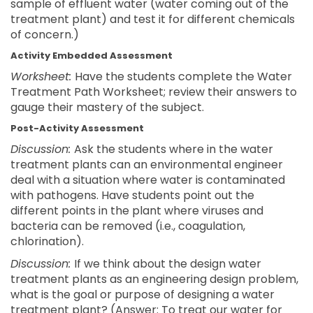
sample of effluent water (water coming out of the
treatment plant) and test it for different chemicals
of concern.)
Activity Embedded Assessment
Worksheet:
Have the students complete the Water
Treatment Path Worksheet; review their answers to
gauge their mastery of the subject.
Post-Activity Assessment
Discussion:
Ask the students where in the water
treatment plants can an environmental engineer
deal with a situation where water is contaminated
with pathogens. Have students point out the
different points in the plant where viruses and
bacteria can be removed (i.e., coagulation,
chlorination).
Discussion:
If we think about the design water
treatment plants as an engineering design problem,
what is the goal or purpose of designing a water
treatment plant? (Answer: To treat our water for