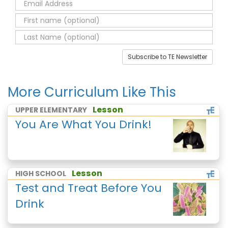
Subscribe to TE Newsletter
More Curriculum Like This
Lesson
UPPER ELEMENTARY
You Are What You Drink!
Lesson
HIGH SCHOOL
Test and Treat Before You
Drink