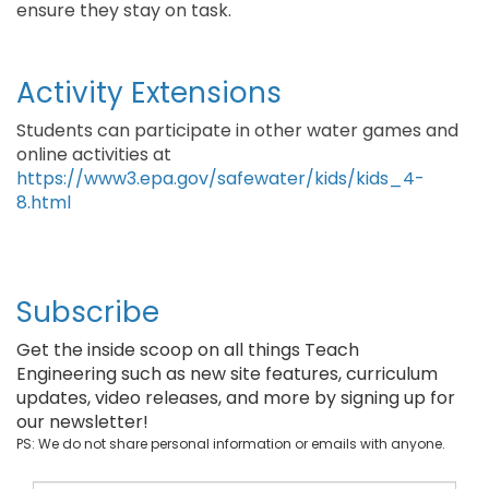
ensure they stay on task.
Activity Extensions
Students can participate in other water games and
online activities at
https://www3.epa.gov/safewater/kids/kids_4-
8.html
Subscribe
Get the inside scoop on all things Teach
Engineering such as new site features, curriculum
updates, video releases, and more by signing up for
our newsletter!
PS: We do not share personal information or emails with anyone.