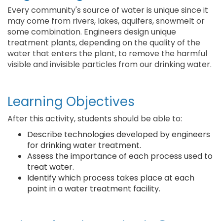
Every community's source of water is unique since it
may come from rivers, lakes, aquifers, snowmelt or
some combination. Engineers design unique
treatment plants, depending on the quality of the
water that enters the plant, to remove the harmful
visible and invisible particles from our drinking water.
Learning Objectives
After this activity, students should be able to:
Describe technologies developed by engineers
for drinking water treatment.
Assess the importance of each process used to
treat water.
Identify which process takes place at each
point in a water treatment facility.