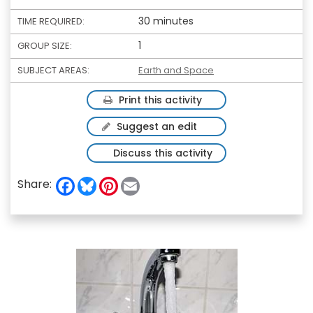
30 minutes
TIME REQUIRED:
1
GROUP SIZE:
SUBJECT AREAS:
Earth and Space
Print this activity
Suggest an edit
Discuss this activity
F
B
P
E
Share:
a
l
i
m
c
u
n
a
e
e
t
i
b
s
e
l
o
k
r
o
y
e
k
s
t