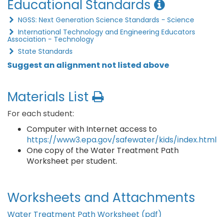
Educational Standards
NGSS: Next Generation Science Standards - Science
International Technology and Engineering Educators
Association - Technology
State Standards
Suggest an alignment not listed above
Materials List
For each student:
Computer with Internet access to
https://www3.epa.gov/safewater/kids/index.html
One copy of the Water Treatment Path
Worksheet per student.
Worksheets and Attachments
Water Treatment Path Worksheet (pdf)