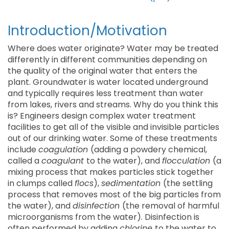
Introduction/Motivation
Where does water originate? Water may be treated
differently in different communities depending on
the quality of the original water that enters the
plant. Groundwater is water located underground
and typically requires less treatment than water
from lakes, rivers and streams. Why do you think this
is? Engineers design complex water treatment
facilities to get all of the visible and invisible particles
out of our drinking water. Some of these treatments
include
coagulation
(adding a powdery chemical,
called a
coagulant
to the water), and
flocculation
(a
mixing process that makes particles stick together
in clumps called
flocs
),
sedimentation
(the settling
process that removes most of the big particles from
the water), and
disinfection
(the removal of harmful
microorganisms from the water). Disinfection is
often performed by adding
chlorine
to the water to