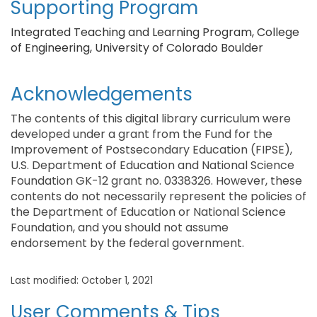
Supporting Program
Integrated Teaching and Learning Program, College
of Engineering, University of Colorado Boulder
Acknowledgements
The contents of this digital library curriculum were
developed under a grant from the Fund for the
Improvement of Postsecondary Education (FIPSE),
U.S. Department of Education and National Science
Foundation GK-12 grant no. 0338326. However, these
contents do not necessarily represent the policies of
the Department of Education or National Science
Foundation, and you should not assume
endorsement by the federal government.
Last modified: October 1, 2021
User Comments & Tips