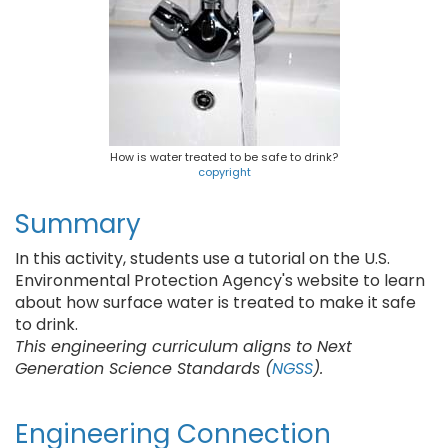
How is water treated to be safe to drink?
copyright
Summary
In this activity, students use a tutorial on the U.S.
Environmental Protection Agency's website to learn
about how surface water is treated to make it safe
to drink.
This engineering curriculum aligns to Next
Generation Science Standards (
NGSS
).
Engineering Connection