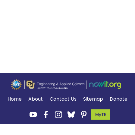
Home
About
Contact Us
Sitemap
Donate
MyTE
Terms of Use and Privacy Policy
.