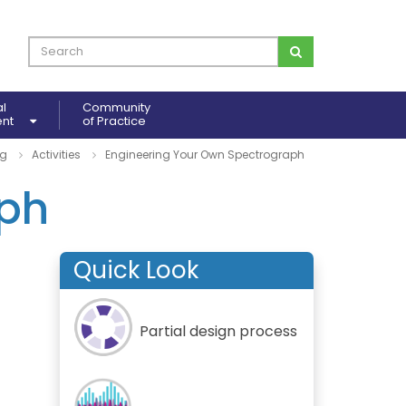
al
Community
ent
of Practice
ng
Activities
Engineering Your Own Spectrograph
aph
Quick Look
Partial design process