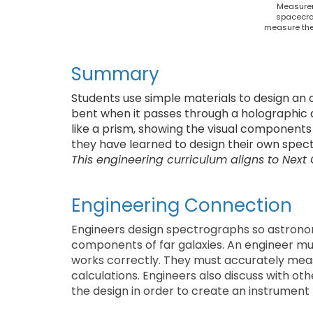
Measurem
spacecraf
measure the
Summary
Students use simple materials to design an 
bent when it passes through a holographic di
like a prism, showing the visual components o
they have learned to design their own spec
This engineering curriculum aligns to Next
Engineering Connection
Engineers design spectrographs so astrono
components of far galaxies. An engineer mus
works correctly. They must accurately mea
calculations. Engineers also discuss with o
the design in order to create an instrument t