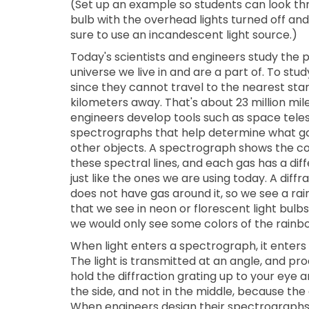
(Set up an example so students can look thr
bulb with the overhead lights turned off and
sure to use an incandescent light source.)
Today's scientists and engineers study the p
universe we live in and are a part of. To st
since they cannot travel to the nearest star 
kilometers away. That's about 23 million mil
engineers develop tools such as space tel
spectrographs that help determine what ga
other objects. A spectrograph shows the colo
these spectral lines, and each gas has a diff
just like the ones we are using today. A diffra
does not have gas around it, so we see a rai
that we see in neon or florescent light bulb
we would only see some colors of the rainb
When light enters a spectrograph, it enters 
The light is transmitted at an angle, and 
hold the diffraction grating up to your eye a
the side, and not in the middle, because the
When engineers design their spectrographs