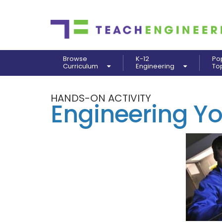
Browse
K-12
Po
Curriculum
Engineering
To
HANDS-ON ACTIVITY
Engineering Y