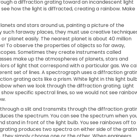
ough a diffraction grating toward an incandescent light
 see how the light is diffracted, creating a rainbow. Make
lanets and stars around us, painting a picture of the
udy such faraway places, they must use creative technique
or planet easily. The nearest planet is about 40 million
es! To observe the properties of objects so far away,
escopes. Sometimes they create instruments called
sses make up the atmospheres of planets, stars and
rs of light that correspond with a particular gas. We cal
erent set of lines. A spectrograph uses a diffraction grati
ction grating acts like a prism. White light in this light bul
nbow when we look through the diffraction grating. Light
s show specific spectral lines, so we would not see rainbo
ow.
through a slit and transmits through the diffraction grati
produces the spectrum. You can see the spectrum when yo
nd stand in front of the light bulb. You see rainbows off to
 grating produces two spectra on either side of the gratin
, they simply choose one or the other. When engineers