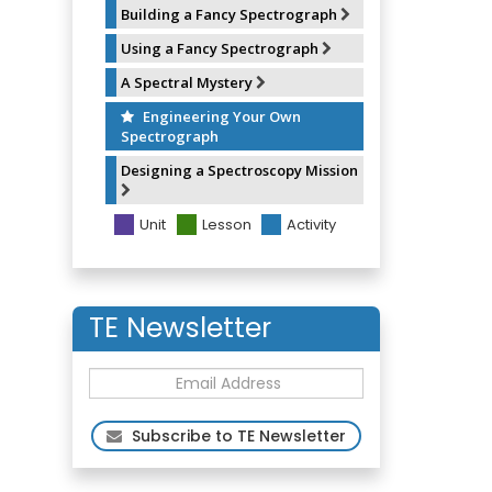
Building a Fancy Spectrograph
Using a Fancy Spectrograph
A Spectral Mystery
Engineering Your Own
Spectrograph
Designing a Spectroscopy Mission
Unit
Lesson
Activity
TE Newsletter
Subscribe to TE Newsletter