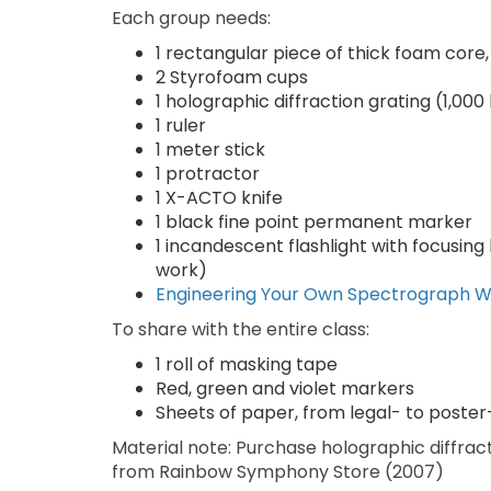
Each group needs:
1 rectangular piece of thick foam core,
2 Styrofoam cups
1 holographic diffraction grating (1,00
1 ruler
1 meter stick
1 protractor
1 X-ACTO knife
1 black fine point permanent marker
1 incandescent flashlight with focusing
work)
Engineering Your Own Spectrograph 
To share with the entire class:
1 roll of masking tape
Red, green and violet markers
Sheets of paper, from legal- to poster-
Material note: Purchase holographic diffract
from Rainbow Symphony Store (2007)