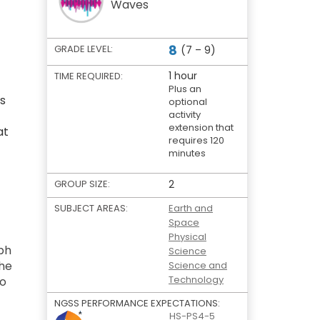
Waves
8
GRADE LEVEL:
(7 – 9)
1 hour
TIME REQUIRED:
Plus an
is
optional
activity
extension that
at
requires 120
minutes
GROUP SIZE:
2
SUBJECT AREAS:
Earth and
Space
Physical
ph
Science
the
Science and
Technology
to
NGSS PERFORMANCE EXPECTATIONS:
HS-PS4-5