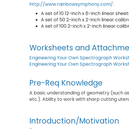
http://www.rainbowsymphony.com/
:
A set of 10 12-inch x 6-inch linear shee
A set of 50 2-inch x 2-inch linear cali
A set of 100 2-inch x 2-inch linear cal
Worksheets and Attachme
Engineering Your Own Spectrograph Works
Engineering Your Own Spectrograph Works
Pre-Req Knowledge
A basic understanding of geometry (such as
etc.). Ability to work with sharp cutting utens
Introduction/Motivation