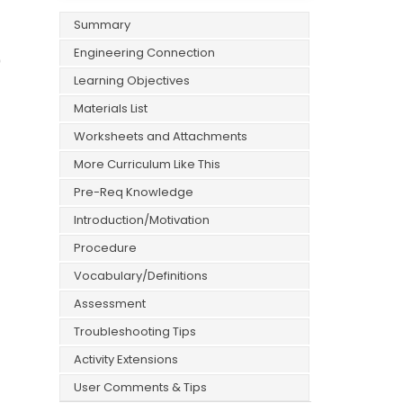
Summary
Engineering Connection
0
Learning Objectives
Materials List
Worksheets and Attachments
More Curriculum Like This
Pre-Req Knowledge
Introduction/Motivation
Procedure
Vocabulary/Definitions
Assessment
Troubleshooting Tips
Activity Extensions
User Comments & Tips