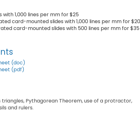
ts with 1,000 lines per mm for $25
brated card-mounted slides with 1,000 lines per mm for $2
ibrated card-mounted slides with 500 lines per mm for $35
nts
heet (doc)
heet (pdf)
 triangles, Pythagorean Theorem, use of a protractor,
ils and rulers.