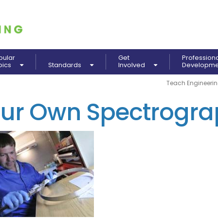
pular
Get
Profession
pics
Standards
Involved
Developm
Teach Engineeri
our Own Spectrogr