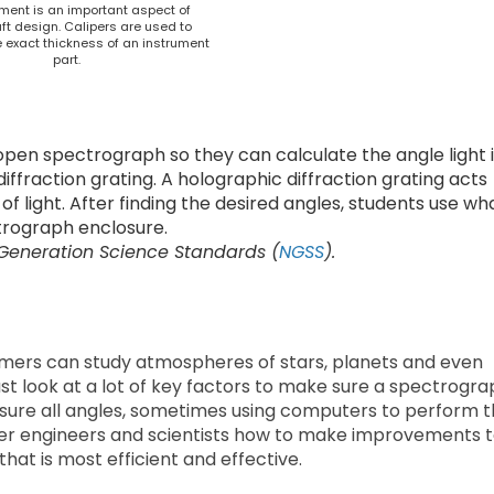
ent is an important aspect of
t design. Calipers are used to
 exact thickness of an instrument
part.
open spectrograph so they can calculate the angle light 
ffraction grating. A holographic diffraction grating acts
f light. After finding the desired angles, students use wh
trograph enclosure.
 Generation Science Standards (
NGSS
).
mers can study atmospheres of stars, planets and even
t look at a lot of key factors to make sure a spectrogra
sure all angles, sometimes using computers to perform 
ther engineers and scientists how to make improvements 
hat is most efficient and effective.