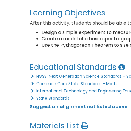
Learning Objectives
After this activity, students should be able t
Design a simple experiment to measure t
Create a model of a basic spectrograph 
Use the Pythagorean Theorem to size 
Educational Standards
NGSS: Next Generation Science Standards - S
Common Core State Standards - Math
International Technology and Engineering Edu
State Standards
Suggest an alignment not listed above
Materials List