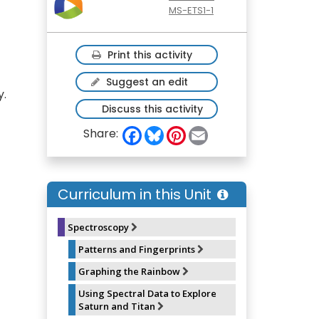
MS-ETS1-1
Print this activity
Suggest an edit
y.
Discuss this activity
F
B
P
E
Share:
a
l
i
m
c
u
n
a
e
e
t
i
b
s
e
l
o
k
r
Curriculum in this Unit
o
y
e
k
s
t
Spectroscopy
Patterns and Fingerprints
Graphing the Rainbow
Using Spectral Data to Explore
Saturn and Titan