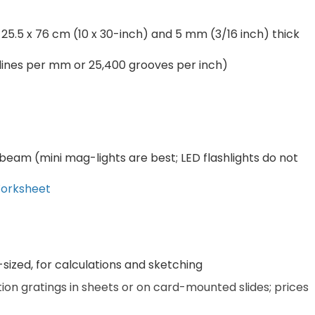
 25.5 x 76 cm (10 x 30-inch) and 5 mm (3/16 inch) thick
0 lines per mm or 25,400 grooves per inch)
 beam (mini mag-lights are best; LED flashlights do not
Worksheet
sized, for calculations and sketching
ion gratings in sheets or on card-mounted slides; prices