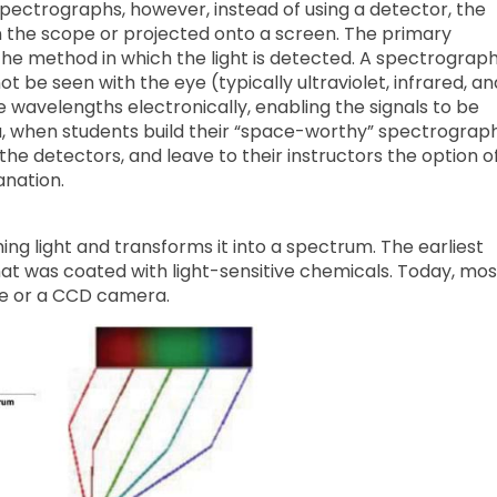
spectrographs, however, instead of using a detector, the
n the scope or projected onto a screen. The primary
he method in which the light is detected. A spectrograp
t be seen with the eye (typically ultraviolet, infrared, an
wavelengths electronically, enabling the signals to be
la, when students build their “space-worthy” spectrograph
he detectors, and leave to their instructors the option o
anation.
ng light and transforms it into a spectrum. The earliest
t was coated with light-sensitive chemicals. Today, mos
e or a CCD camera.