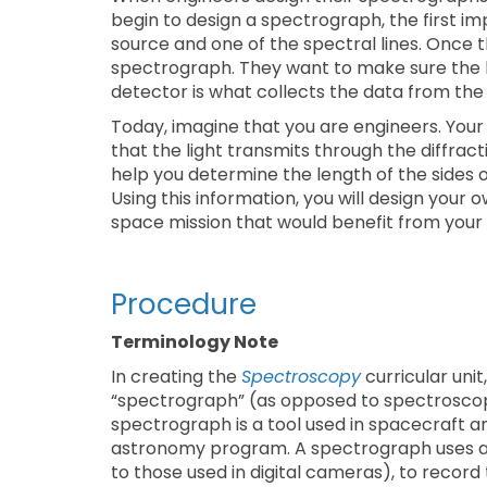
begin to design a spectrograph, the first im
source and one of the spectral lines. Once th
spectrograph. They want to make sure the li
detector is what collects the data from th
Today, imagine that you are engineers. Your
that the light transmits through the diffrac
help you determine the length of the sides 
Using this information, you will design your 
space mission that would benefit from your
Procedure
Terminology Note
In creating the
Spectroscopy
curricular uni
“spectrograph” (as opposed to spectroscope
spectrograph is a tool used in spacecraft 
astronomy program. A spectrograph uses a d
to those used in digital cameras), to record t