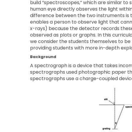
build “spectroscopes,“ which are similar to 
human eye directly observes the light withi
difference between the two instruments is t
enables a person to observe light that canno
x-rays) because the detector records these 
observed as plots or graphs. In this curricu
we consider the students themselves to be t
providing students with more in-depth expl
Background
A spectrograph is a device that takes incomi
spectrographs used photographic paper tha
spectrographs use a charge-coupled devic