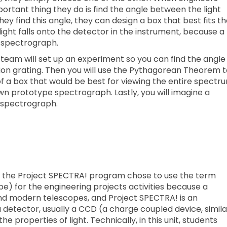
portant thing they do is find the angle between the light
ey find this angle, they can design a box that best fits t
ght falls onto the detector in the instrument, because a
e spectrograph.
 team will set up an experiment so you can find the angle
tion grating. Then you will use the Pythagorean Theorem 
of a box that would be best for viewing the entire spectr
own prototype spectrograph. Lastly, you will imagine a
 spectrograph.
t, the Project SPECTRA! program chose to use the term
) for the engineering projects activities because a
and modern telescopes, and Project SPECTRA! is an
etector, usually a CCD (a charge coupled device, simila
he properties of light. Technically, in this unit, students