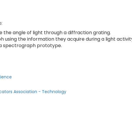
o:
he angle of light through a diffraction grating.
using the information they acquire during a light activit
a spectrograph prototype.
cience
cators Association - Technology