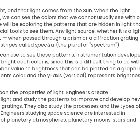
ght, and that light comes from the Sun. When the light
, we can see the colors that we cannot usually see with o
 will be exploring the patterns that are hidden in light th
l tools to see them. Any light source, whether it is a lig
et — when passed through a prism or a diffraction grating
 stripes called
spectra
(the plural of "spectrum").
e can use to see these patterns. Instrumentation develop
ght each color is, since this is a difficult thing to do wit
ber value to brightness that can be plotted on a graph i
sents color and the y-axis (vertical) represents brightnes
n the properties of light. Engineers create
f light and study the patterns to improve and develop ne
n gratings. They also study the processes and the types o
. Engineers studying space science are interested in
 of planetary atmospheres, planetary moons, stars and
.