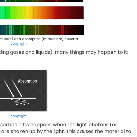
m bars) and absorption (middle bar) spectra.
copyright
ding gases and liquids), many things may happen to it:
copyright
bsorbed. This happens when the light photons (or
 are shaken up by the light. This causes the material to