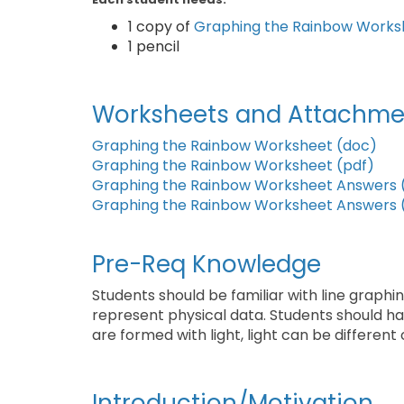
1 copy of
Graphing the Rainbow Works
1 pencil
Worksheets and Attachme
Graphing the Rainbow Worksheet (doc)
Graphing the Rainbow Worksheet (pdf)
Graphing the Rainbow Worksheet Answers 
Graphing the Rainbow Worksheet Answers 
Pre-Req Knowledge
Students should be familiar with line grap
represent physical data. Students should hav
are formed with light, light can be different 
Introduction/Motivation