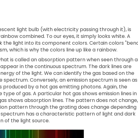
cent light bulb (with electricity passing through it), is
 rainbow combined. To our eyes, it simply looks white. A
k the light into its component colors. Certain colors "ben
m, which is why the colors line up like a rainbow.
what is called an absorption pattern when seen through a
es appear in the continuous spectrum. The dark lines are
nergy of the light. We can identify the gas based on the
the spectrum. Conversely, an emission spectrum is seen as
is produced by a hot gas emitting photons. Again, the
type of gas. A particular hot gas shows emission lines in
as shows absorption lines. The pattern does not change,
sion pattern through the grating does change depending
g spectrum has a characteristic pattern of light and dark
 of the light source.