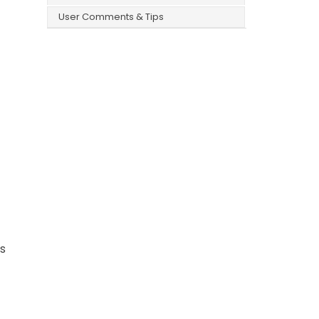
User Comments & Tips
ws