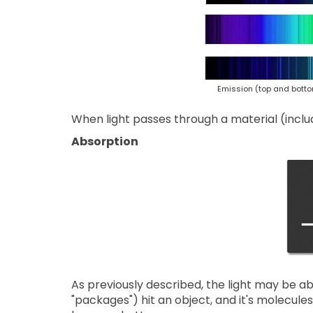
Emission (top and botto
When light passes through a material (inclu
Absorption
As previously described, the light may be a
"packages") hit an object, and it's molecules