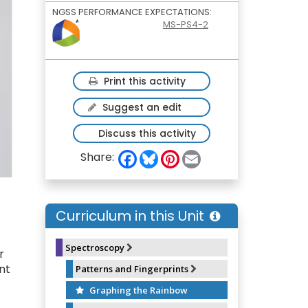
NGSS PERFORMANCE EXPECTATIONS:
MS-PS4-2
Print this activity
Suggest an edit
Discuss this activity
F
B
P
E
Share:
a
l
i
m
c
u
n
a
e
e
t
i
b
s
e
l
o
k
r
Curriculum in this Unit
o
y
e
k
s
t
Spectroscopy
r
nt
Patterns and Fingerprints
Graphing the Rainbow