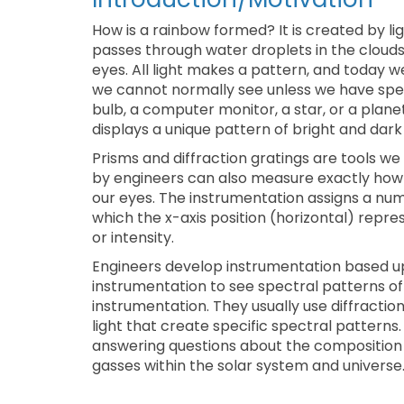
How is a rainbow formed? It is created by li
passes through water droplets in the clouds
eyes. All light makes a pattern, and today we
we cannot normally see unless we have specia
bulb, a computer monitor, a star, or a plan
displays a unique pattern of bright and dark
Prisms and diffraction gratings are tools w
by engineers can also measure exactly how bri
our eyes. The instrumentation assigns a num
which the x-axis position (horizontal) repre
or intensity.
Engineers develop instrumentation based upo
instrumentation to see spectral patterns o
instrumentation. They usually use diffractio
light that create specific spectral patterns
answering questions about the composition
gasses within the solar system and universe