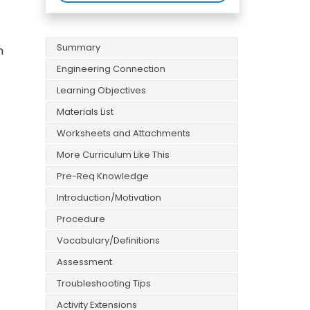
Summary
n
Engineering Connection
Learning Objectives
Materials List
Worksheets and Attachments
More Curriculum Like This
Pre-Req Knowledge
Introduction/Motivation
Procedure
Vocabulary/Definitions
Assessment
Troubleshooting Tips
Activity Extensions