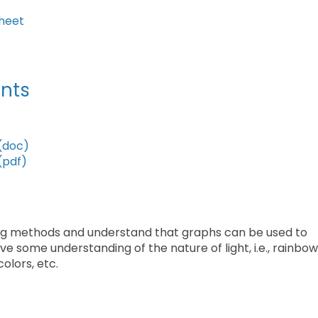
heet
nts
(doc)
(pdf)
hing methods and understand that graphs can be used to
e some understanding of the nature of light, i.e., rainbo
colors, etc.