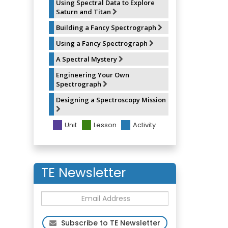
Using Spectral Data to Explore
Saturn and Titan
Building a Fancy Spectrograph
Using a Fancy Spectrograph
A Spectral Mystery
Engineering Your Own
Spectrograph
Designing a Spectroscopy Mission
Unit
Lesson
Activity
TE Newsletter
Subscribe to TE Newsletter