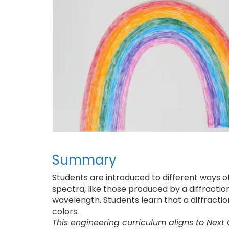
Summary
Students are introduced to different ways of
spectra, like those produced by a diffraction 
wavelength. Students learn that a diffractio
colors.
This engineering curriculum aligns to Next