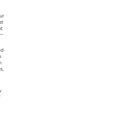
ur
at
ht
 —
ed
h
n
s,
w
f