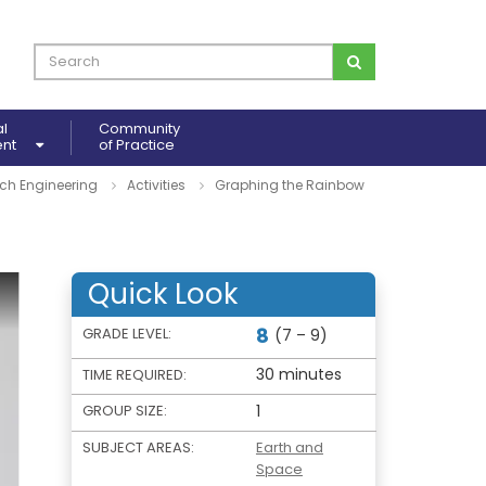
al
Community
ent
of Practice
ch Engineering
Activities
Graphing the Rainbow
Quick Look
8
GRADE LEVEL:
(7 – 9)
30 minutes
TIME REQUIRED:
GROUP SIZE:
1
SUBJECT AREAS:
Earth and
Space