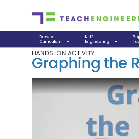
Browse
K-12
Po
Curriculum
Engineering
To
HANDS-ON ACTIVITY
Graphing the 