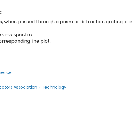
o:
es, when passed through a prism or diffraction grating, ca
o view spectra.
rresponding line plot.
cience
cators Association - Technology