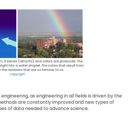
m, it bends (refracts), and colors are produced. The
ht hits a water droplet. The colors that result from
m the rainbows that are so familiar to us.
copyright
ngineering, as engineering in all fields is driven by the
g methods are constantly improved and new types of
pes of data needed to advance science.