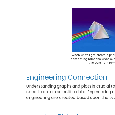
When white light enters a pris
same thing happens when sunlig
this bent light for
Engineering Connection
Understanding graphs and plots is crucial to e
need to obtain scientific data. Engineerin
engineering are created based upon the ty