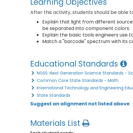
Learning Objectives
After this activity, students should be able t
Explain that light from different sourc
be separated into component colors.
Explain the basic tools engineers use t
Match a "barcode" spectrum with its co
Educational Standards
NGSS: Next Generation Science Standards - S
Common Core State Standards - Math
International Technology and Engineering Edu
State Standards
Suggest an alignment not listed above
Materials List
Each student needs: