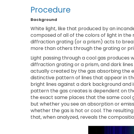
Procedure
Background
White light, like that produced by an incandes
composed of all of the colors of light in the
diffraction grating (or a prism) acts to brea
more than others through the grating or pris
Light passing through a cool gas produces 
diffraction grating or a prism, and dark lin
actually created by the gas absorbing the e
distinctive pattern of lines that appear in 
bright lines against a dark background and 
pattern the gas creates is dependent on the 
the exact same places that the same cool g
but whether you see an absorption or emis
whether the gas is hot or cool. The resultin
that, when analyzed, reveals the composition