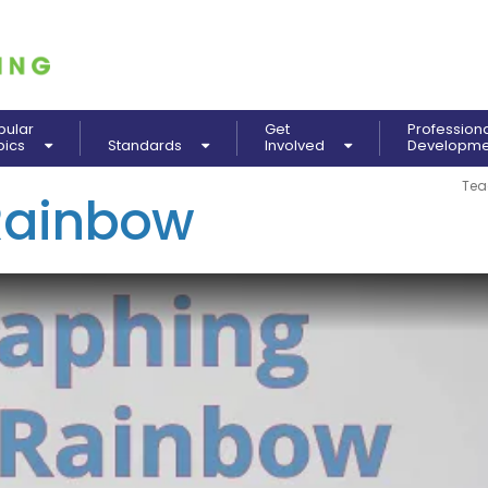
pular
Get
Profession
pics
Standards
Involved
Developm
Tea
Rainbow