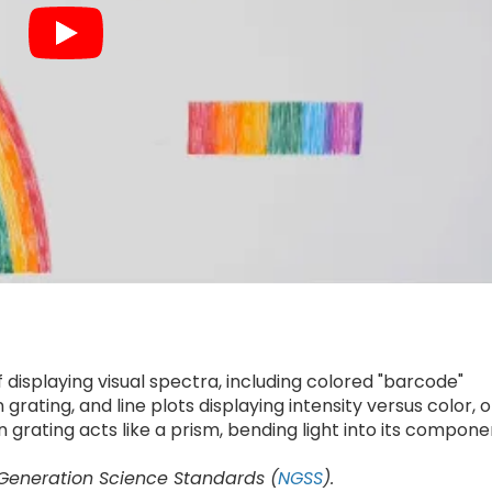
 displaying visual spectra, including colored "barcode"
grating, and line plots displaying intensity versus color, o
n grating acts like a prism, bending light into its compone
 Generation Science Standards (
NGSS
).