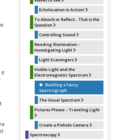
Waves to See
Echolocation in Action!
To Absorb or Reflect... That is the
es
Question
Controlling Sound
Needing Illumination –
Investigating Light
Light Scavengers
Visible Light and the
If
Electromagnetic Spectrum
y
Building a Fancy
Spectrograph
The Visual Spectrum
t
Pictures Please – Traveling Light
re
Create a Pinhole Camera
st
Spectroscopy