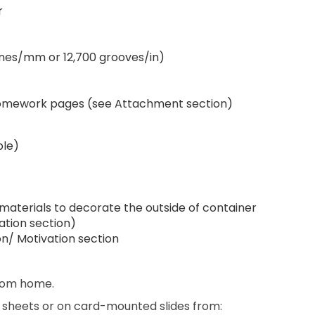
r
lines/mm or 12,700 grooves/in)
d homework pages (see Attachment section)
ble)
 materials to decorate the outside of container
ation section)
ion/ Motivation section
from home.
n sheets or on card-mounted slides from: