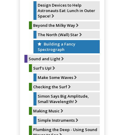
Design Devices to Help
Astronauts Eat: Lunch in Outer
Space!
Beyond the Milky Way
The North (Wall) Star
Building a Fancy
Spectrograph
Sound and Light
Surf's Up!
Make Some Waves
Checking the Surf
Simon Says Big Amplitude,
Small Wavelength!
Making Music
Simple Instruments
Plumbing the Deep - Using Sound