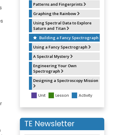
Patterns and Fingerprints
s
Graphing the Rainbow
es
Using Spectral Data to Explore
Saturn and Titan
Building a Fancy Spectrograph
Using a Fancy Spectrograph
A Spectral Mystery
Engineering Your Own
Spectrograph
Designing a Spectroscopy Mission
Unit
Lesson
Activity
r
TE Newsletter
h