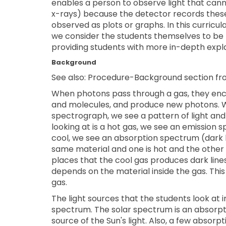
enables a person to observe light that canno
x-rays) because the detector records these 
observed as plots or graphs. In this curricu
we consider the students themselves to be t
providing students with more in-depth expl
Background
See also: Procedure-Background section fr
When photons pass through a gas, they enc
and molecules, and produce new photons. W
spectrograph, we see a pattern of light and
looking at is a hot gas, we see an emission 
cool, we see an absorption spectrum (dark 
same material and one is hot and the other 
places that the cool gas produces dark lines
depends on the material inside the gas. This m
gas.
The light sources that the students look at i
spectrum. The solar spectrum is an absorp
source of the Sun's light. Also, a few absorp