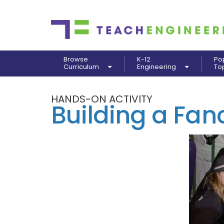
Browse
K-12
Po
Curriculum
Engineering
To
HANDS-ON ACTIVITY
Building a Fa