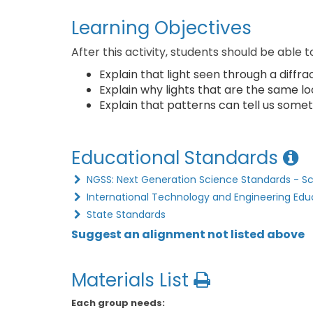
Learning Objectives
After this activity, students should be able t
Explain that light seen through a diffrac
Explain why lights that are the same lo
Explain that patterns can tell us somet
Educational Standards
NGSS: Next Generation Science Standards - S
International Technology and Engineering Edu
State Standards
Suggest an alignment not listed above
Materials List
Each group needs: