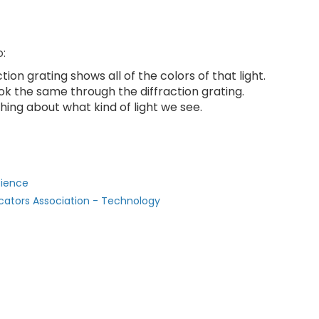
o:
tion grating shows all of the colors of that light.
ok the same through the diffraction grating.
hing about what kind of light we see.
cience
cators Association - Technology