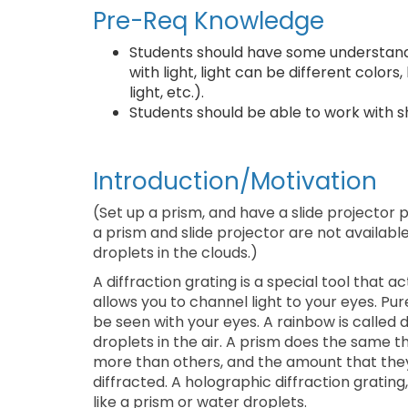
Pre-Req Knowledge
Students should have some understandi
with light, light can be different color
light, etc.).
Students should be able to work with sh
Introduction/Motivation
(Set up a prism, and have a slide projector 
a prism and slide projector are not availabl
droplets in the clouds.)
A diffraction grating is a special tool that a
allows you to channel light to your eyes. Pu
be seen with your eyes. A rainbow is called di
droplets in the air. A prism does the same th
more than others, and the amount that they
diffracted. A holographic diffraction grating,
like a prism or water droplets.