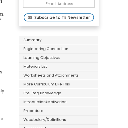
d
s,
Subscribe to TE Newsletter
f
Summary
Engineering Connection
Learning Objectives
Materials List
is
Worksheets and Attachments
e
More Curriculum Like This
ly
Pre-Req Knowledge
a
Introduction/Motivation
Procedure
he
Vocabulary/Definitions