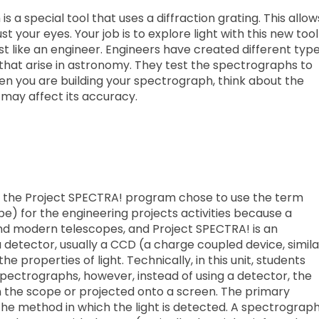
s a special tool that uses a diffraction grating. This allow
t your eyes. Your job is to explore light with this new tool
 just like an engineer. Engineers have created different typ
that arise in astronomy. They test the spectrographs to
en you are building your spectrograph, think about the
t may affect its accuracy.
t, the Project SPECTRA! program chose to use the term
) for the engineering projects activities because a
and modern telescopes, and Project SPECTRA! is an
etector, usually a CCD (a charge coupled device, simila
he properties of light. Technically, in this unit, students
spectrographs, however, instead of using a detector, the
n the scope or projected onto a screen. The primary
he method in which the light is detected. A spectrograp