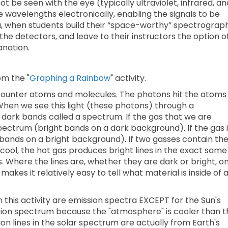
t be seen with the eye (typically ultraviolet, infrared, an
wavelengths electronically, enabling the signals to be
la, when students build their “space-worthy” spectrograph
he detectors, and leave to their instructors the option o
anation.
om the "
Graphing a Rainbow
" activity.
ounter atoms and molecules. The photons hit the atoms
hen we see this light (these photons) through a
 dark bands called a spectrum. If the gas that we are
spectrum (bright bands on a dark background). If the gas 
bands on a bright background). If two gasses contain th
cool, the hot gas produces bright lines in the exact same
. Where the lines are, whether they are dark or bright, on
akes it relatively easy to tell what material is inside of 
n this activity are emission spectra EXCEPT for the Sun's
tion spectrum because the "atmosphere" is cooler than t
tion lines in the solar spectrum are actually from Earth's