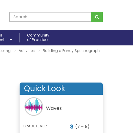
al
Community
ent
of Practice
eering
Activities
Building a Fancy Spectrograph
Quick Look
Waves
8
GRADE LEVEL:
(7 – 9)