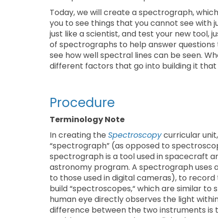
Today, we will create a spectrograph, which i
you to see things that you cannot see with jus
just like a scientist, and test your new tool,
of spectrographs to help answer questions 
see how well spectral lines can be seen. Wh
different factors that go into building it tha
Procedure
Terminology Note
In creating the
Spectroscopy
curricular uni
“spectrograph” (as opposed to spectroscope
spectrograph is a tool used in spacecraft 
astronomy program. A spectrograph uses a d
to those used in digital cameras), to record t
build “spectroscopes,“ which are similar to 
human eye directly observes the light withi
difference between the two instruments is t