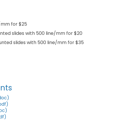
ne/mm for $25
ounted slides with 500 line/mm for $20
ounted slides with 500 line/mm for $35
nts
doc)
pdf)
oc)
df)