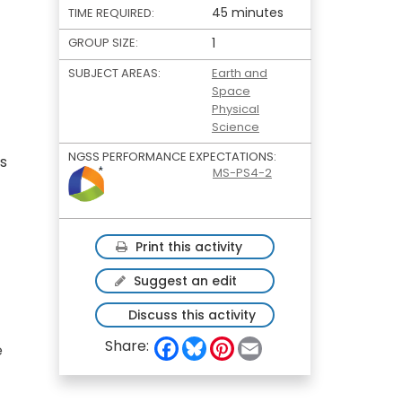
45 minutes
TIME REQUIRED:
GROUP SIZE:
1
SUBJECT AREAS:
Earth and
Space
Physical
Science
NGSS PERFORMANCE EXPECTATIONS:
ts
MS-PS4-2
Print this activity
Suggest an edit
Discuss this activity
F
B
P
E
Share:
e
a
l
i
m
c
u
n
a
e
e
t
i
b
s
e
l