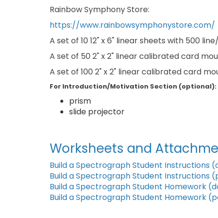
Rainbow Symphony Store:
https://www.rainbowsymphonystore.com/
A set of 10 12" x 6" linear sheets with 500 li
A set of 50 2" x 2" linear calibrated card m
A set of 100 2" x 2" linear calibrated card m
For Introduction/Motivation Section (optional):
prism
slide projector
Worksheets and Attachme
Build a Spectrograph Student Instructions (
Build a Spectrograph Student Instructions (
Build a Spectrograph Student Homework (d
Build a Spectrograph Student Homework (p