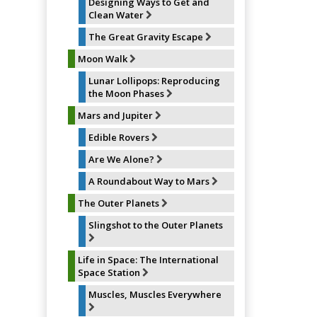
Designing Ways to Get and
Clean Water
The Great Gravity Escape
Moon Walk
Lunar Lollipops: Reproducing
the Moon Phases
Mars and Jupiter
Edible Rovers
Are We Alone?
A Roundabout Way to Mars
The Outer Planets
Slingshot to the Outer Planets
Life in Space: The International
Space Station
Muscles, Muscles Everywhere