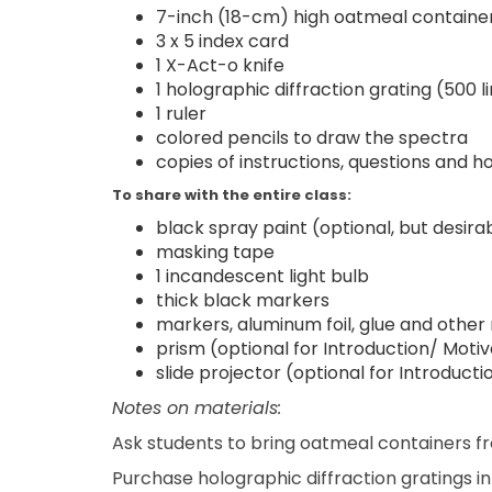
7-inch (18-cm) high oatmeal containe
3 x 5 index card
1 X-Act-o knife
1 holographic diffraction grating (500 
1 ruler
colored pencils to draw the spectra
copies of instructions, questions an
To share with the entire class:
black spray paint (optional, but desira
masking tape
1 incandescent light bulb
thick black markers
markers, aluminum foil, glue and other
prism (optional for Introduction/ Motiv
slide projector (optional for Introduct
Notes on materials:
Ask students to bring oatmeal containers 
Purchase holographic diffraction gratings i