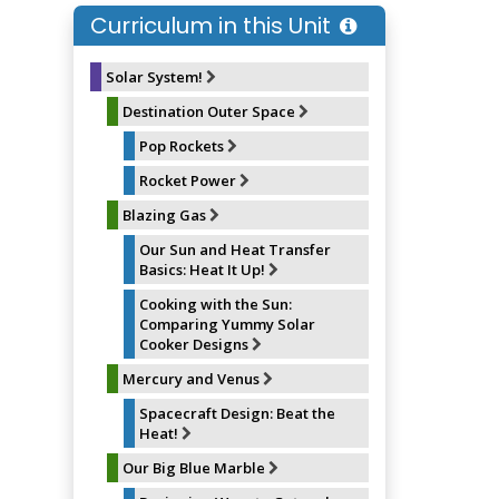
o
k
r
Curriculum in this Unit
o
y
e
k
s
t
Solar System!
Destination Outer Space
Pop Rockets
Rocket Power
Blazing Gas
Our Sun and Heat Transfer
Basics: Heat It Up!
Cooking with the Sun:
Comparing Yummy Solar
Cooker Designs
Mercury and Venus
Spacecraft Design: Beat the
Heat!
Our Big Blue Marble