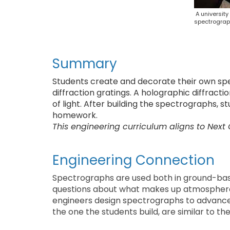
A universit
spectrograp
Summary
Students create and decorate their own sp
diffraction gratings. A holographic diffract
of light. After building the spectrographs, s
homework.
This engineering curriculum aligns to Next
Engineering Connection
Spectrographs are used both in ground-ba
questions about what makes up atmospheres
engineers design spectrographs to advance
the one the students build, are similar to t