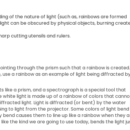
ng of the nature of light (such as, rainbows are formed
s, light can be obscured by physical objects, burning creat
arp cutting utensils and rulers.
pointing through the prism such that a rainbow is created. 
e, use a rainbow as an example of light being diffracted b
cts like a prism, and a spectrograph is a special tool that
re white light is made up of a rainbow of colors that canno
ffracted light. Light is diffracted (or bent) by the water
ing to light from the projector. Some colors of light bend
 bend causes them to line up like a rainbow when they a
 like the kind we are going to use today, bends the light ju