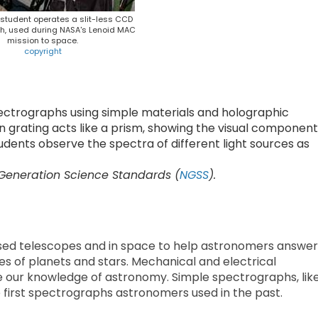
y student operates a slit-less CCD
h, used during NASA's Lenoid MAC
mission to space.
copyright
ectrographs using simple materials and holographic
ion grating acts like a prism, showing the visual componen
tudents observe the spectra of different light sources as
 Generation Science Standards (
NGSS
).
sed telescopes and in space to help astronomers answer
 of planets and stars. Mechanical and electrical
 our knowledge of astronomy. Simple spectrographs, lik
he first spectrographs astronomers used in the past.