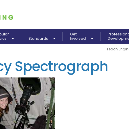
pular
Get
Profession
pics
Standards
Involved
Developm
Teach Engin
ncy Spectrograph