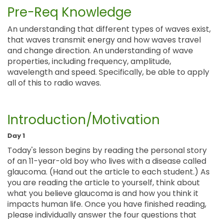
Pre-Req Knowledge
An understanding that different types of waves exist,
that waves transmit energy and how waves travel
and change direction. An understanding of wave
properties, including frequency, amplitude,
wavelength and speed. Specifically, be able to apply
all of this to radio waves.
Introduction/Motivation
Day 1
Today's lesson begins by reading the personal story
of an 11-year-old boy who lives with a disease called
glaucoma. (Hand out the article to each student.) As
you are reading the article to yourself, think about
what you believe glaucoma is and how you think it
impacts human life. Once you have finished reading,
please individually answer the four questions that