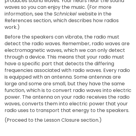
produces sound waves. Your hears hear the sound
waves so you can enjoy the music. (For more
information, see the
Schnickel
website in the
References section, which describes how radios
work.)
Before the speakers can vibrate, the radio must
detect the radio waves. Remember, radio waves are
electromagnetic waves, which we can only detect
through a device. This means that your radio must
have a specific part that detects the differing
frequencies associated with radio waves. Every radio
is equipped with an antenna. Some antennas are
large and some are small, but they have the same
function, which is to convert radio waves into electric
power. The antenna on your radio receives the radio
waves, converts them into electric power that your
radio uses to transport that energy to the speakers.
(Proceed to the Lesson Closure section.)