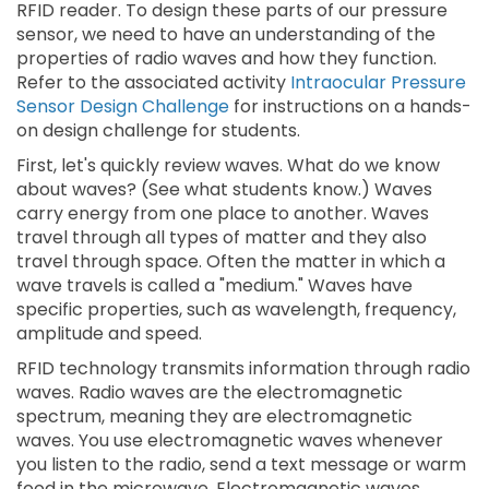
RFID reader. To design these parts of our pressure
sensor, we need to have an understanding of the
properties of radio waves and how they function.
Refer to the associated activity
Intraocular Pressure
Sensor Design Challenge
for instructions on a hands-
on design challenge for students.
First, let's quickly review waves. What do we know
about waves? (See what students know.) Waves
carry energy from one place to another. Waves
travel through all types of matter and they also
travel through space. Often the matter in which a
wave travels is called a "medium." Waves have
specific properties, such as wavelength, frequency,
amplitude and speed.
RFID technology transmits information through radio
waves. Radio waves are the electromagnetic
spectrum, meaning they are electromagnetic
waves. You use electromagnetic waves whenever
you listen to the radio, send a text message or warm
food in the microwave. Electromagnetic waves