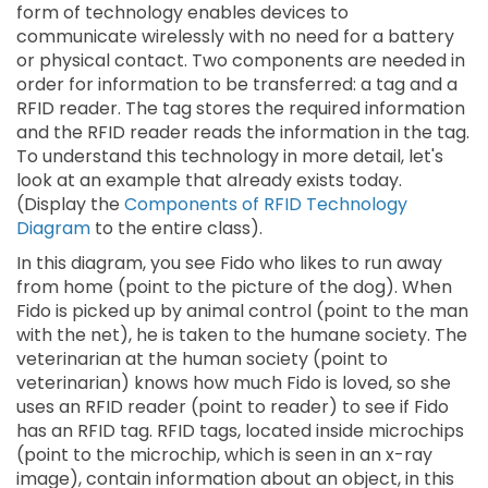
form of technology enables devices to
communicate wirelessly with no need for a battery
or physical contact. Two components are needed in
order for information to be transferred: a tag and a
RFID reader. The tag stores the required information
and the RFID reader reads the information in the tag.
To understand this technology in more detail, let's
look at an example that already exists today.
(Display the
Components of RFID Technology
Diagram
to the entire class).
In this diagram, you see Fido who likes to run away
from home (point to the picture of the dog). When
Fido is picked up by animal control (point to the man
with the net), he is taken to the humane society. The
veterinarian at the human society (point to
veterinarian) knows how much Fido is loved, so she
uses an RFID reader (point to reader) to see if Fido
has an RFID tag. RFID tags, located inside microchips
(point to the microchip, which is seen in an x-ray
image), contain information about an object, in this