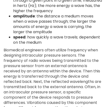
through a given point in a given time; measured
in hertz (Hz); the more energy a wave has, the
higher the frequency
amplitude
: the distance a medium moves
when a wave passes through; the larger the
amounts of energy a wave is carrying, the
larger the amplitude
speed
: how quickly a wave travels; dependent
on the medium
Biomedical engineers often utilize frequency when
designing intraocular pressure sensors. The
frequency of radio waves being transmitted to the
pressure sensor from an external antenna is
received by an antenna within the device. Then this
energy is transferred through the device and
reflected back. Next, the reflected wavelengths are
transmitted back to the external antenna. Often, in
an intraocular pressure sensor, a specific
component of the device responds to pressure
differences. Vibrations caused by this component