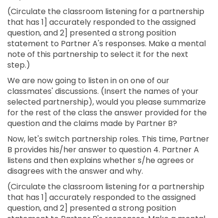
(Circulate the classroom listening for a partnership
that has 1] accurately responded to the assigned
question, and 2] presented a strong position
statement to Partner A's responses. Make a mental
note of this partnership to select it for the next
step.)
We are now going to listen in on one of our
classmates' discussions. (Insert the names of your
selected partnership), would you please summarize
for the rest of the class the answer provided for the
question and the claims made by Partner B?
Now, let's switch partnership roles. This time, Partner
B provides his/her answer to question 4. Partner A
listens and then explains whether s/he agrees or
disagrees with the answer and why.
(Circulate the classroom listening for a partnership
that has 1] accurately responded to the assigned
question, and 2] presented a strong position