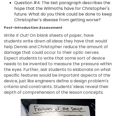
Question #4: The last paragraph describes the
hope that the Wilmoths have for Christopher's
future. What do you think could be done to keep
Christopher's disease from getting worse?
Post-Introduction Assessment
Write It Out!
On blank sheets of paper, have
students write down all ideas they have that would
help Dennis and Christopher reduce the amount of
damage that could occur to their optic nerves.
Expect students to write that some sort of device
needs to be invented to measure the pressure within
the eyes. Further, ask students to elaborate on what
specific features would be important aspects of the
device, just like engineers define a design problem's
criteria and constraints. Students' ideas reveal their
depth of comprehension of the lesson concepts.