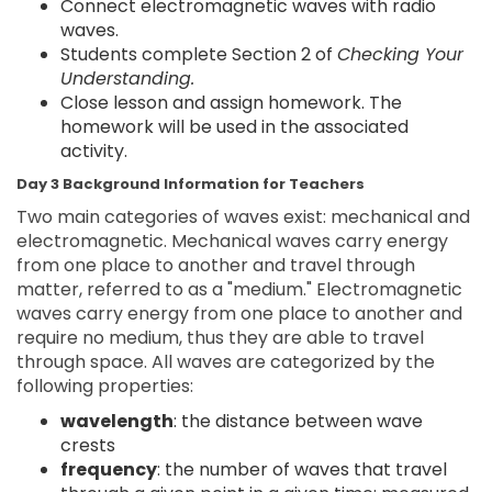
Connect electromagnetic waves with radio
waves.
Students complete Section 2 of
Checking Your
Understanding.
Close lesson and assign homework. The
homework will be used in the associated
activity.
Day 3 Background Information for Teachers
Two main categories of waves exist: mechanical and
electromagnetic. Mechanical waves carry energy
from one place to another and travel through
matter, referred to as a "medium." Electromagnetic
waves carry energy from one place to another and
require no medium, thus they are able to travel
through space. All waves are categorized by the
following properties:
wavelength
: the distance between wave
crests
frequency
: the number of waves that travel