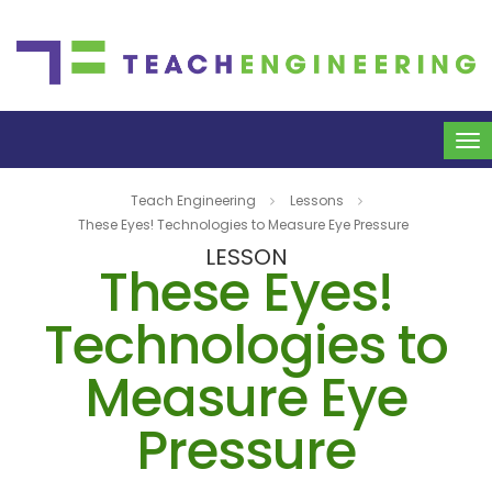
To
na
Teach Engineering
Lessons
These Eyes! Technologies to Measure Eye Pressure
LESSON
These Eyes!
Technologies to
Measure Eye
Pressure