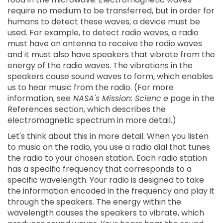
require no medium to be transferred, but in order for
humans to detect these waves, a device must be
used. For example, to detect radio waves, a radio
must have an antenna to receive the radio waves
and it must also have speakers that vibrate from the
energy of the radio waves. The vibrations in the
speakers cause sound waves to form, which enables
us to hear music from the radio. (For more
information, see
NASA's Mission: Scienc
e
page in the
References section, which describes the
electromagnetic spectrum in more detail.)
Let's think about this in more detail. When you listen
to music on the radio, you use a radio dial that tunes
the radio to your chosen station. Each radio station
has a specific frequency that corresponds to a
specific wavelength. Your radio is designed to take
the information encoded in the frequency and play it
through the speakers. The energy within the
wavelength causes the speakers to vibrate, which