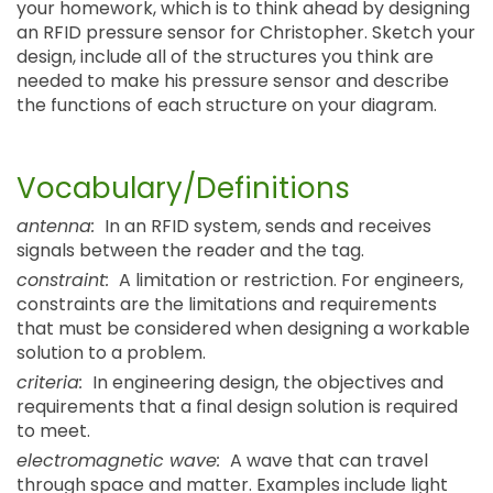
your homework, which is to think ahead by designing
an RFID pressure sensor for Christopher. Sketch your
design, include all of the structures you think are
needed to make his pressure sensor and describe
the functions of each structure on your diagram.
Vocabulary/Definitions
antenna:
In an RFID system, sends and receives
signals between the reader and the tag.
constraint:
A limitation or restriction. For engineers,
constraints are the limitations and requirements
that must be considered when designing a workable
solution to a problem.
criteria:
In engineering design, the objectives and
requirements that a final design solution is required
to meet.
electromagnetic wave:
A wave that can travel
through space and matter. Examples include light