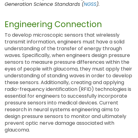
Generation Science Standards (
NGSS
).
Engineering Connection
To develop microscopic sensors that wirelessly
transmit information, engineers must have a solid
understanding of the transfer of energy through
waves. Specifically, when engineers design pressure
sensors to measure pressure differences within the
eyes of people with glaucoma, they must apply their
understanding of standing waves in order to develop
these sensors. Additionally, creating and applying
radio-frequency identification (RFID) technologies is
essential for engineers to successfully incorporate
pressure sensors into medical devices. Current
research in neural systems engineering aims to
design pressure sensors to monitor and ultimately
prevent optic nerve damage associated with
glaucoma.