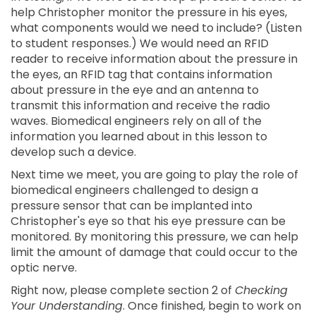
help Christopher monitor the pressure in his eyes,
what components would we need to include? (Listen
to student responses.) We would need an RFID
reader to receive information about the pressure in
the eyes, an RFID tag that contains information
about pressure in the eye and an antenna to
transmit this information and receive the radio
waves. Biomedical engineers rely on all of the
information you learned about in this lesson to
develop such a device.
Next time we meet, you are going to play the role of
biomedical engineers challenged to design a
pressure sensor that can be implanted into
Christopher's eye so that his eye pressure can be
monitored. By monitoring this pressure, we can help
limit the amount of damage that could occur to the
optic nerve.
Right now, please complete section 2 of
Checking
Your Understanding
. Once finished, begin to work on