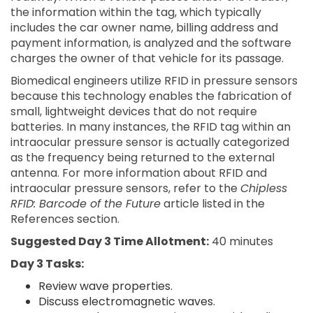
the information within the tag, which typically
includes the car owner name, billing address and
payment information, is analyzed and the software
charges the owner of that vehicle for its passage.
Biomedical engineers utilize RFID in pressure sensors
because this technology enables the fabrication of
small, lightweight devices that do not require
batteries. In many instances, the RFID tag within an
intraocular pressure sensor is actually categorized
as the frequency being returned to the external
antenna. For more information about RFID and
intraocular pressure sensors, refer to the
Chipless
RFID: Barcode of the Future
article listed in the
References section.
Suggested Day 3 Time Allotment:
40 minutes
Day 3 Tasks:
Review wave properties.
Discuss electromagnetic waves.