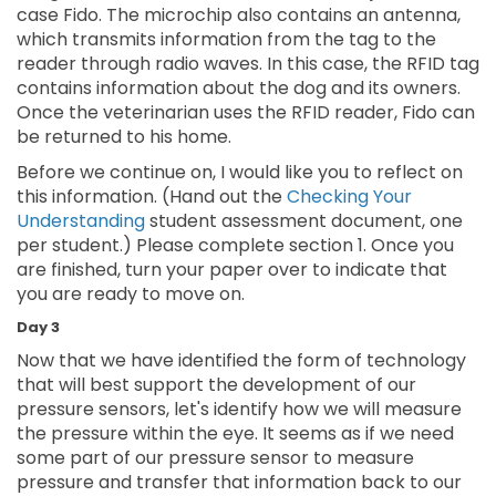
case Fido. The microchip also contains an antenna,
which transmits information from the tag to the
reader through radio waves. In this case, the RFID tag
contains information about the dog and its owners.
Once the veterinarian uses the RFID reader, Fido can
be returned to his home.
Before we continue on, I would like you to reflect on
this information. (Hand out the
Checking Your
Understanding
student assessment document, one
per student.) Please complete section 1. Once you
are finished, turn your paper over to indicate that
you are ready to move on.
Day 3
Now that we have identified the form of technology
that will best support the development of our
pressure sensors, let's identify how we will measure
the pressure within the eye. It seems as if we need
some part of our pressure sensor to measure
pressure and transfer that information back to our