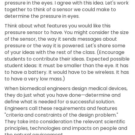
pressure in the eyes. I agree with this idea. Let's work
together to think of a sensor we could make to
determine the pressure in eyes.
Think about what features you would like this
pressure sensor to have. You might consider the size
of the sensor, the way it sends messages about
pressure or the way it is powered. Let's share some
of your ideas with the rest of the class. (Encourage
students to contribute their ideas. Expected possible
student ideas: It must be smaller than the eye. It has
to have a battery. It would have to be wireless. It has
to have a very low mass.)
When biomedical engineers design medical devices,
they do just what you have done—determine and
define what is needed for a successful solution.
Engineers call these requirements and features
"criteria and constraints of the design problem."
They take into consideration the relevant scientific
principles, technologies and impacts on people and
the natural environment.