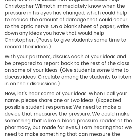
Christopher Wilmoth immediately know when the
pressure in his eyes has changed, which could help
to reduce the amount of damage that could occur
to the optic nerve. On a blank sheet of paper, write
down any ideas you have that would help
Christopher. (Pause to give students some time to
record their ideas.)
With your partners, discuss each of your ideas and
be prepared to report back to the rest of the class
on some of your ideas. (Give students some time to
discuss ideas. Circulate among the students to listen
in on their discussions.)
Now, let's hear some of your ideas. When I call your
name, please share one or two ideas. (Expected
possible student responses: We need to make a
device that measures the pressure. We could make
something that is like a blood pressure reader at the
pharmacy, but made for eyes.) I am hearing that we
need to make something that can measure the