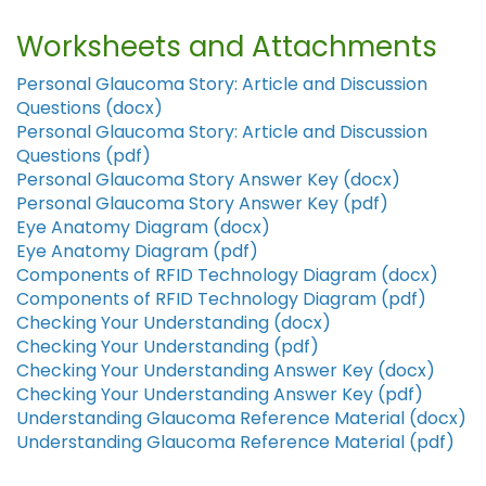
Worksheets and Attachments
Personal Glaucoma Story: Article and Discussion
Questions (docx)
Personal Glaucoma Story: Article and Discussion
Questions (pdf)
Personal Glaucoma Story Answer Key (docx)
Personal Glaucoma Story Answer Key (pdf)
Eye Anatomy Diagram (docx)
Eye Anatomy Diagram (pdf)
Components of RFID Technology Diagram (docx)
Components of RFID Technology Diagram (pdf)
Checking Your Understanding (docx)
Checking Your Understanding (pdf)
Checking Your Understanding Answer Key (docx)
Checking Your Understanding Answer Key (pdf)
Understanding Glaucoma Reference Material (docx)
Understanding Glaucoma Reference Material (pdf)