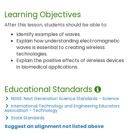
Learning Objectives
After this lesson, students should be able to:
Identify examples of waves.
Explain how understanding electromagnetic
waves is essential to creating wireless
technologies.
Explain the positive effects of wireless devices
in biomedical applications.
Educational Standards
NGSS: Next Generation Science Standards - Science
International Technology and Engineering Educators
Association - Technology
State Standards
Suggest an alignment not listed above