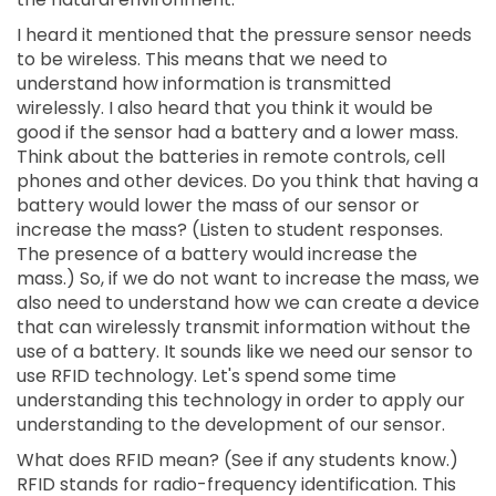
I heard it mentioned that the pressure sensor needs
to be wireless. This means that we need to
understand how information is transmitted
wirelessly. I also heard that you think it would be
good if the sensor had a battery and a lower mass.
Think about the batteries in remote controls, cell
phones and other devices. Do you think that having a
battery would lower the mass of our sensor or
increase the mass? (Listen to student responses.
The presence of a battery would increase the
mass.) So, if we do not want to increase the mass, we
also need to understand how we can create a device
that can wirelessly transmit information without the
use of a battery. It sounds like we need our sensor to
use RFID technology. Let's spend some time
understanding this technology in order to apply our
understanding to the development of our sensor.
What does RFID mean? (See if any students know.)
RFID stands for radio-frequency identification. This