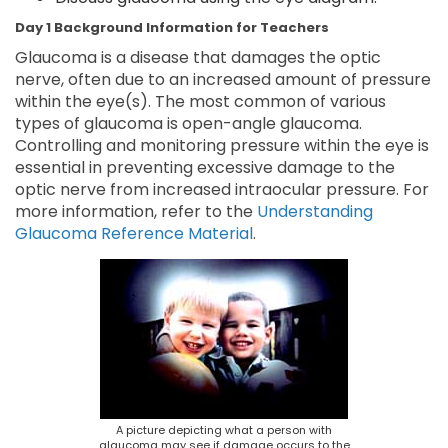
Day 1 Background Information for Teachers
Glaucoma is a disease that damages the optic
nerve, often due to an increased amount of pressure
within the eye(s). The most common of various
types of glaucoma is open-angle glaucoma.
Controlling and monitoring pressure within the eye is
essential in preventing excessive damage to the
optic nerve from increased intraocular pressure. For
more information, refer to the
Understanding
Glaucoma Reference Material
.
A picture depicting what a person with
glaucoma may see if damage occurs to the