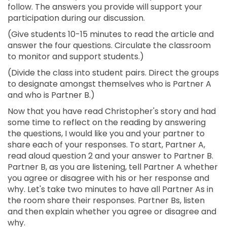
follow. The answers you provide will support your
participation during our discussion.
(Give students 10-15 minutes to read the article and
answer the four questions. Circulate the classroom
to monitor and support students.)
(Divide the class into student pairs. Direct the groups
to designate amongst themselves who is Partner A
and who is Partner B.)
Now that you have read Christopher's story and had
some time to reflect on the reading by answering
the questions, I would like you and your partner to
share each of your responses. To start, Partner A,
read aloud question 2 and your answer to Partner B.
Partner B, as you are listening, tell Partner A whether
you agree or disagree with his or her response and
why. Let's take two minutes to have all Partner As in
the room share their responses. Partner Bs, listen
and then explain whether you agree or disagree and
why.