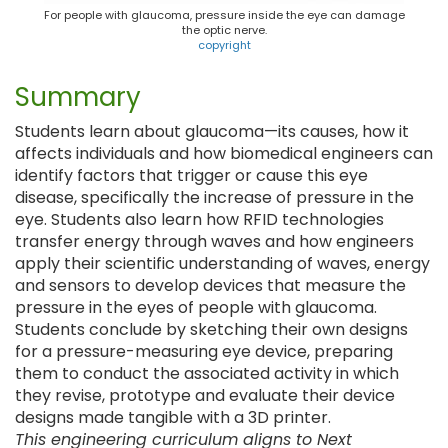
For people with glaucoma, pressure inside the eye can damage
the optic nerve.
copyright
Summary
Students learn about glaucoma—its causes, how it
affects individuals and how biomedical engineers can
identify factors that trigger or cause this eye
disease, specifically the increase of pressure in the
eye. Students also learn how RFID technologies
transfer energy through waves and how engineers
apply their scientific understanding of waves, energy
and sensors to develop devices that measure the
pressure in the eyes of people with glaucoma.
Students conclude by sketching their own designs
for a pressure-measuring eye device, preparing
them to conduct the associated activity in which
they revise, prototype and evaluate their device
designs made tangible with a 3D printer.
This engineering curriculum aligns to Next