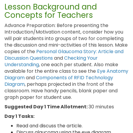
Lesson Background and
Concepts for Teachers
Advance Preparation: Before presenting the
Introduction/Motivation content, consider how you
will pair students into groups of two for completing
the discussion and mini-activities of this lesson. Make
copies of the
Personal Glaucoma Story: Article and
Discussion Questions
and
Checking Your
Understanding
, one each per student. Also make
available for the entire class to see the
Eye Anatomy
Diagram
and
Components of RFID Technology
Diagram
, perhaps projected in the front of the
classroom. Have handy pencils, blank paper and
graph paper for student use.
Suggested Day 1 Time Allotment:
30 minutes
Day 1 Tasks:
Read and discuss the article.
Discuss glaucoma using the eye diagram.