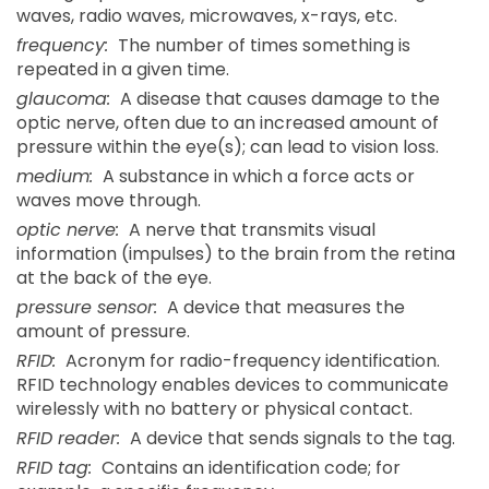
waves, radio waves, microwaves, x-rays, etc.
frequency:
The number of times something is
repeated in a given time.
glaucoma:
A disease that causes damage to the
optic nerve, often due to an increased amount of
pressure within the eye(s); can lead to vision loss.
medium:
A substance in which a force acts or
waves move through.
optic nerve:
A nerve that transmits visual
information (impulses) to the brain from the retina
at the back of the eye.
pressure sensor:
A device that measures the
amount of pressure.
RFID:
Acronym for radio-frequency identification.
RFID technology enables devices to communicate
wirelessly with no battery or physical contact.
RFID reader:
A device that sends signals to the tag.
RFID tag:
Contains an identification code; for