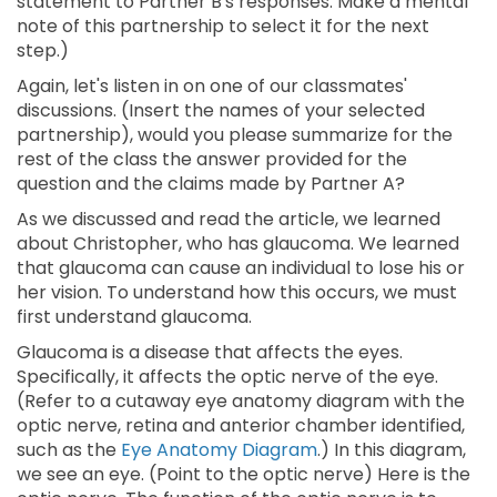
statement to Partner B's responses. Make a mental
note of this partnership to select it for the next
step.)
Again, let's listen in on one of our classmates'
discussions. (Insert the names of your selected
partnership), would you please summarize for the
rest of the class the answer provided for the
question and the claims made by Partner A?
As we discussed and read the article, we learned
about Christopher, who has glaucoma. We learned
that glaucoma can cause an individual to lose his or
her vision. To understand how this occurs, we must
first understand glaucoma.
Glaucoma is a disease that affects the eyes.
Specifically, it affects the optic nerve of the eye.
(Refer to a cutaway eye anatomy diagram with the
optic nerve, retina and anterior chamber identified,
such as the
Eye Anatomy Diagram
.) In this diagram,
we see an eye. (Point to the optic nerve) Here is the