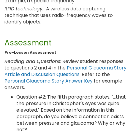
example, a specific frequency.
RFID technology:
A wireless data capturing
technique that uses radio-frequency waves to
identify objects.
Assessment
Pre-Lesson Assessment
Reading and Questions
: Review student responses
to questions 2 and 4 in the
Personal Glaucoma Story:
Article and Discussion Questions
. Refer to the
Personal Glaucoma Story Answer Key
for example
answers.
Question #2: The fifth paragraph states, "...that
the pressure in Christopher's eyes was quite
elevated." Based on the information in this
paragraph, do you believe a connection exists
between pressure and glaucoma? Why or why
not?