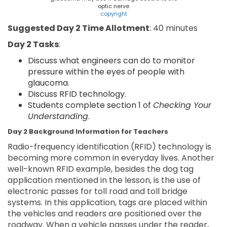
optic nerve
copyright
Suggested Day 2 Time Allotment
: 40 minutes
Day 2 Tasks
:
Discuss what engineers can do to monitor
pressure within the eyes of people with
glaucoma.
Discuss RFID technology.
Students complete section 1 of
Checking Your
Understanding
.
Day 2 Background Information for Teachers
Radio-frequency identification (RFID) technology is
becoming more common in everyday lives. Another
well-known RFID example, besides the dog tag
application mentioned in the lesson, is the use of
electronic passes for toll road and toll bridge
systems. In this application, tags are placed within
the vehicles and readers are positioned over the
roadway. When a vehicle passes under the reader,