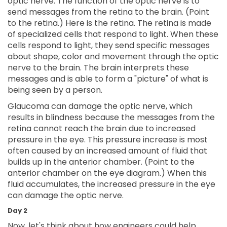
optic nerve. The function of the optic nerve is to
send messages from the retina to the brain. (Point
to the retina.) Here is the retina. The retina is made
of specialized cells that respond to light. When these
cells respond to light, they send specific messages
about shape, color and movement through the optic
nerve to the brain. The brain interprets these
messages and is able to form a "picture" of what is
being seen by a person.
Glaucoma can damage the optic nerve, which
results in blindness because the messages from the
retina cannot reach the brain due to increased
pressure in the eye. This pressure increase is most
often caused by an increased amount of fluid that
builds up in the anterior chamber. (Point to the
anterior chamber on the eye diagram.) When this
fluid accumulates, the increased pressure in the eye
can damage the optic nerve.
Day 2
Now, let's think about how engineers could help