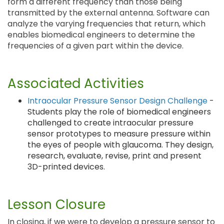
form a different frequency than those being
transmitted by the external antenna. Software can
analyze the varying frequencies that return, which
enables biomedical engineers to determine the
frequencies of a given part within the device.
Associated Activities
Intraocular Pressure Sensor Design Challenge
-
Students play the role of biomedical engineers
challenged to create intraocular pressure
sensor prototypes to measure pressure within
the eyes of people with glaucoma. They design,
research, evaluate, revise, print and present
3D-printed devices.
Lesson Closure
In closing, if we were to develop a pressure sensor to