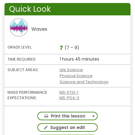
Quick Look
Waves
7
GRADE LEVEL:
(7 – 9)
1 hours 45 minutes
TIME REQUIRED:
SUBJECT AREAS:
Life Science
Physical Science
Science and Technology
NGSS PERFORMANCE
MS-ETS1-1
EXPECTATIONS:
MS-PS4-3
Toggle Dropdown
Print this lesson
Suggest an edit