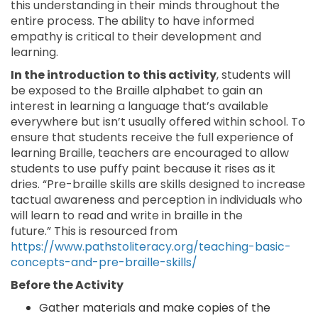
this understanding in their minds throughout the
entire process. The ability to have informed
empathy is critical to their development and
learning.
In the introduction to this activity
, students will
be exposed to the Braille alphabet to gain an
interest in learning a language that’s available
everywhere but isn’t usually offered within school. To
ensure that students receive the full experience of
learning Braille, teachers are encouraged to allow
students to use puffy paint because it rises as it
dries. “Pre-braille skills are skills designed to increase
tactual awareness and perception in individuals who
will learn to read and write in braille in the
future.” This is resourced from
https://www.pathstoliteracy.org/teaching-basic-
concepts-and-pre-braille-skills/
Before the Activity
Gather materials and make copies of the