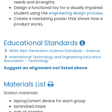
needs and strengths.
Design a functional toy for a visually impaired
student using the
engineering design process
.
Create a marketing poster that shows how a
product works.
Educational Standards
NGSS: Next Generation Science Standards - Science
International Technology and Engineering Educators
Association - Technology
Suggest an alignment not listed above
Materials List
Station materials:
laptop/smart device for each group
laminated maze
pair of goggles