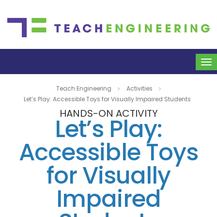
To
na
Teach Engineering
Activities
Let’s Play: Accessible Toys for Visually Impaired Students
HANDS-ON ACTIVITY
Let’s Play:
Accessible Toys
for Visually
Impaired