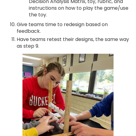
Decision Analysis Matrix, toy, rubric, and
instructions on how to play the game/use
the toy.
Give teams time to redesign based on
feedback.
Have teams retest their designs, the same way
as step 9.