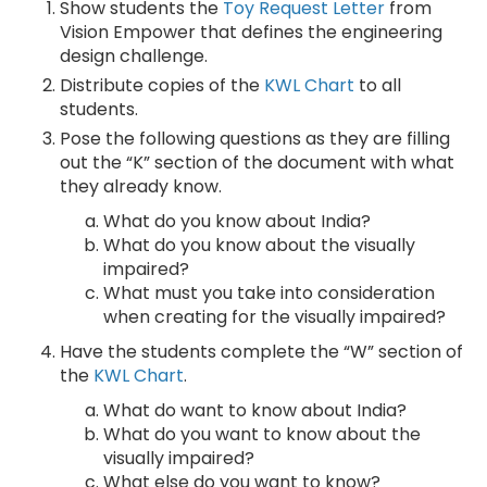
Show students the
Toy Request Letter
from
Vision Empower that defines the engineering
design challenge.
Distribute copies of the
KWL Chart
to all
students.
Pose the following questions as they are filling
out the “K” section of the document with what
they already know.
What do you know about India?
What do you know about the visually
impaired?
What must you take into consideration
when creating for the visually impaired?
Have the students complete the “W” section of
the
KWL Chart
.
What do want to know about India?
What do you want to know about the
visually impaired?
What else do you want to know?