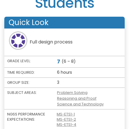
Students
Quick Look
Full design process
7
GRADE LEVEL:
(6 – 8)
6 hours
TIME REQUIRED:
3
GROUP SIZE:
SUBJECT AREAS:
Problem Solving
Reasoning and Proof
Science and Technology
NGSS PERFORMANCE
MS-ETS1-1
EXPECTATIONS:
MS-ETS1-2
MS-ETS1-4