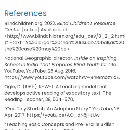
References
Blindchildren.org. 2022.
Blind Children's Resource
Center.
[online] Available at:
<http://www.blindchildren.org/edu_dev/3_2_2.html
#:~:text=A%20larger%20than%20usual%20ball,as%20
the%20case%20may%20be.>
National Geographic, director.
Inside an Inspiring
School in India That Prepares Blind Youth for Life.
YouTube, YouTube, 26 Aug. 2016,
https://www.youtube.com/watch?v=B4iemazYidE.
Ogle, D. (1986). K-W-L: A teaching model that
develops active reading of expository text. The
Reading Teacher, 39, 564–570.
“One Tiny Starfish: An Adoption Story.”
YouTube
, 28
Apr. 2017, https://youtu.be/AO_dN5jHtUw.
“Teaching Basic Concepts and Pre-Braille Skills.”