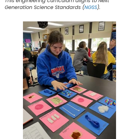
This engineering curriculum aligns to Next
Generation Science Standards (
NGSS
).