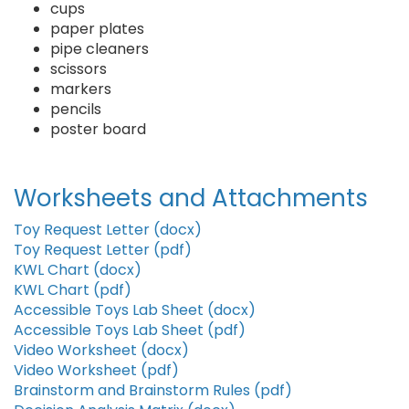
cups
paper plates
pipe cleaners
scissors
markers
pencils
poster board
Worksheets and Attachments
Toy Request Letter (docx)
Toy Request Letter (pdf)
KWL Chart (docx)
KWL Chart (pdf)
Accessible Toys Lab Sheet (docx)
Accessible Toys Lab Sheet (pdf)
Video Worksheet (docx)
Video Worksheet (pdf)
Brainstorm and Brainstorm Rules (pdf)