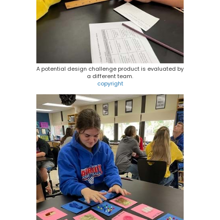
A potential design challenge product is evaluated by
a different team.
copyright