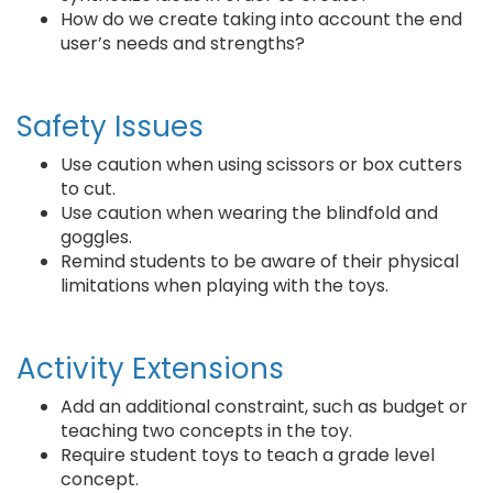
How do we create taking into account the end
user’s needs and strengths?
Safety Issues
Use caution when using scissors or box cutters
to cut.
Use caution when wearing the blindfold and
goggles.
Remind students to be aware of their physical
limitations when playing with the toys.
Activity Extensions
Add an additional constraint, such as budget or
teaching two concepts in the toy.
Require student toys to teach a grade level
concept.