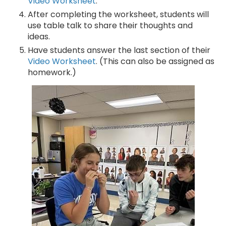
Video Worksheet
.
After completing the worksheet, students will
use table talk to share their thoughts and
ideas.
Have students answer the last section of their
Video Worksheet
. (This can also be assigned as
homework.)