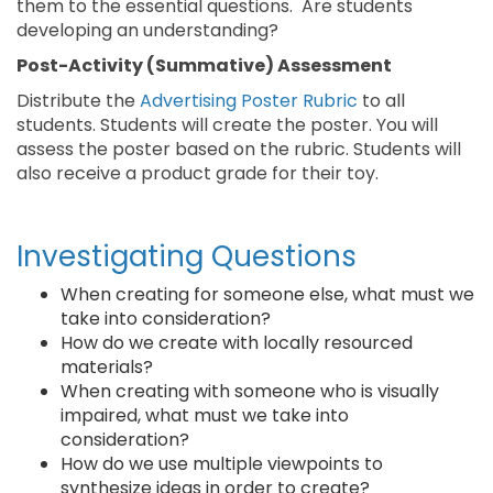
them to the essential questions. Are students
developing an understanding?
Post-Activity (Summative) Assessment
Distribute the
Advertising Poster Rubric
to all
students. Students will create the poster. You will
assess the poster based on the rubric. Students will
also receive a product grade for their toy.
Investigating Questions
When creating for someone else, what must we
take into consideration?
How do we create with locally resourced
materials?
When creating with someone who is visually
impaired, what must we take into
consideration?
How do we use multiple viewpoints to
synthesize ideas in order to create?