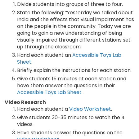
Divide students into groups of three to four.
State the following: “Yesterday we talked about
India and the effects that visual impairment has
on the people in the community. Today we are
going to gain a new understanding of being
visually impaired through different stations set
up through the classroom.
Hand each student an
Accessible Toys Lab
Sheet
.
Briefly explain the instructions for each station.
Give students 15 minutes at each station and
have them answer the questions in their
Accessible Toys Lab Sheet
.
Video Research
Hand each student a
Video Worksheet
.
Give students 30-35 minutes to watch the 4
videos.
Have students answer the questions on the