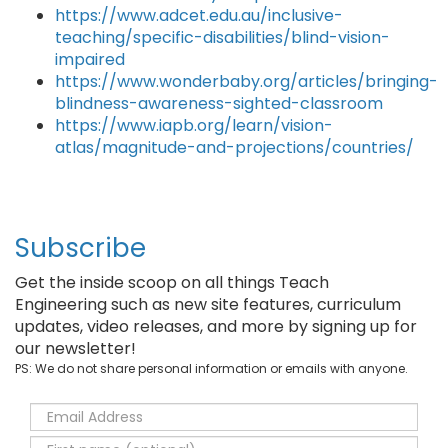
https://www.adcet.edu.au/inclusive-
teaching/specific-disabilities/blind-vision-
impaired
https://www.wonderbaby.org/articles/bringing-
blindness-awareness-sighted-classroom
https://www.iapb.org/learn/vision-
atlas/magnitude-and-projections/countries/
Subscribe
Get the inside scoop on all things Teach
Engineering such as new site features, curriculum
updates, video releases, and more by signing up for
our newsletter!
PS: We do not share personal information or emails with anyone.