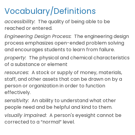
Vocabulary/Definitions
accessibility:
The quality of being able to be
reached or entered.
Engineering Design Process:
The engineering design
process emphasizes open-ended problem solving
and encourages students to learn from failure.
property:
The physical and chemical characteristics
of a substance or element
resources:
A stock or supply of money, materials,
staff, and other assets that can be drawn on by a
person or organization in order to function
effectively.
sensitivity:
An ability to understand what other
people need and be helpful and kind to them.
visually impaired:
A person's eyesight cannot be
corrected to a “normal” level.