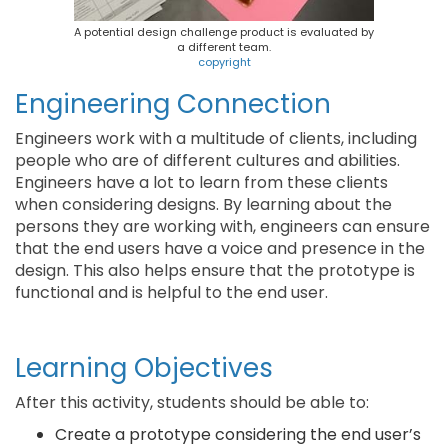
A potential design challenge product is evaluated by
a different team.
copyright
Engineering Connection
Engineers work with a multitude of clients, including
people who are of different cultures and abilities.
Engineers have a lot to learn from these clients
when considering designs. By learning about the
persons they are working with, engineers can ensure
that the end users have a voice and presence in the
design. This also helps ensure that the prototype is
functional and is helpful to the end user.
Learning Objectives
After this activity, students should be able to:
Create a prototype considering the end user’s