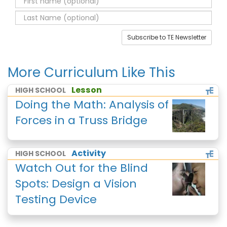
Subscribe to TE Newsletter
More Curriculum Like This
Lesson
HIGH SCHOOL
Doing the Math: Analysis of
Forces in a Truss Bridge
Activity
HIGH SCHOOL
Watch Out for the Blind
Spots: Design a Vision
Testing Device