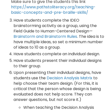
Make sure to give the students this link
https://www.pathstoliteracy.org/teaching-
basic-concepts-and-pre-braille-skills/
Have students complete the IDEO
brainstorming activity as a group, using the
Field Guide to Human-Centered Design—
Brainstorm and Brainstorm Rules
. The idea is to
have multiple ideas, so set a minimum number
of ideas to 10 as a group.
Have students complete an individual design.
Have students present their individual designs
to their group.
Upon presenting their individual designs, have
students use the
Decision Analysis Matrix
to
help choose their team design. (For this, it is
critical that the person whose design is being
evaluated does not help score. They can
answer questions, but not score it.)
When teaching the Decision Analysis