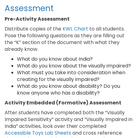
Assessment
Pre-Activity Assessment
Distribute copies of the
KWL Chart
to all students.
Pose the following questions as they are filling out
the “K” section of the document with what they
already know.
What do you know about India?
What do you know about the visually impaired?
What must you take into consideration when
creating for the visually impaired?
What do you know about disability? Do you
know anyone who has a disability?
Activity Embedded (Formative) Assessment
After students have completed both the “Visually
Impaired Sensitivity” activity and “Visually Impaired in
India” activities, look over their completed
Accessible Toys Lab Sheets
and cross reference