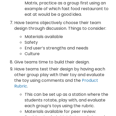
Matrix, practice as a group first using an
example of which fast food restaurant to
eat at would be a good idea.
Have teams objectively choose their team
design through discussion. Things to consider:
Materials available
Safety
End user’s strengths and needs
Culture
Give teams time to build their design.
Have teams test their design by having each
other group play with their toy and evaluate
the toy using comments and the
Product
Rubric
.
This can be set up as a station where the
students rotate, play with, and evaluate
each group’s toys using the rubric.
Materials available for peer review: