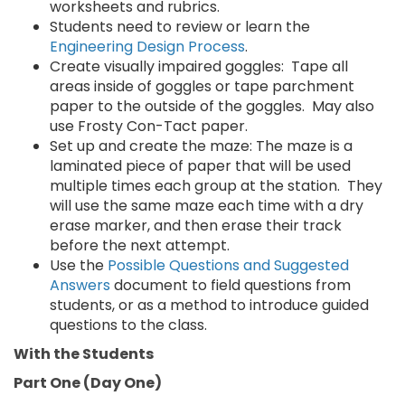
worksheets and rubrics.
Students need to review or learn the
Engineering Design Process
.
Create visually impaired goggles: Tape all
areas inside of goggles or tape parchment
paper to the outside of the goggles. May also
use Frosty Con-Tact paper.
Set up and create the maze: The maze is a
laminated piece of paper that will be used
multiple times each group at the station. They
will use the same maze each time with a dry
erase marker, and then erase their track
before the next attempt.
Use the
Possible Questions and Suggested
Answers
document to field questions from
students, or as a method to introduce guided
questions to the class.
With the Students
Part One (Day One)