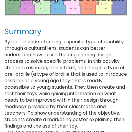
Summary
By better understanding a specific type of disability
through a cultural lens, students can better
understand how to use the engineering design
process to solve specific problems. In this activity,
students research, brainstorm, and design a type of
pre-braille (a type of braille that is used to introduce
children at a young age) toy that is readily
accessible to young students. They then create and
test their toys while gaining information on what
needs to be improved within their design through
feedback provided by their classmates and
teachers. To show understanding of the objective,
students create a marketing poster explaining their
findings and the use of their toy.