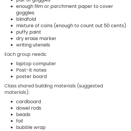
enough film or parchment paper to cover
goggles.
blindfold
mixture of coins (enough to count out 50 cents)
puffy paint
dry erase marker
writing utensils
Each group needs:
laptop computer
Post-It notes
poster board
Class shared building materials (suggested
materials):
cardboard
dowel rods
beads
foil
bubble wrap