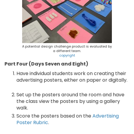
A potential design challenge product is evaluated by
a different team.
copyright
Part Four (Days Seven and Eight)
Have individual students work on creating their
advertising posters, either on paper or digitally.
Set up the posters around the room and have
the class view the posters by using a gallery
walk.
Score the posters based on the
Advertising
Poster Rubric
.