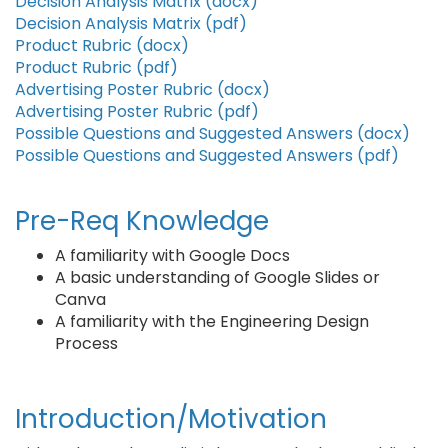
Decision Analysis Matrix (docx)
Decision Analysis Matrix (pdf)
Product Rubric (docx)
Product Rubric (pdf)
Advertising Poster Rubric (docx)
Advertising Poster Rubric (pdf)
Possible Questions and Suggested Answers (docx)
Possible Questions and Suggested Answers (pdf)
Pre-Req Knowledge
A familiarity with Google Docs
A basic understanding of Google Slides or
Canva
A familiarity with the Engineering Design
Process
Introduction/Motivation