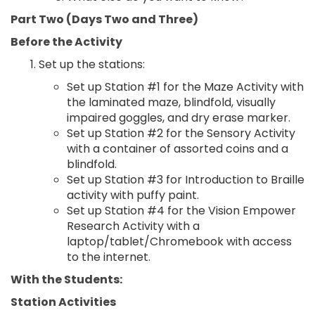
Part Two (Days Two and Three)
Before the Activity
Set up the stations:
Set up Station #1 for the Maze Activity with
the laminated maze, blindfold, visually
impaired goggles, and dry erase marker.
Set up Station #2 for the Sensory Activity
with a container of assorted coins and a
blindfold.
Set up Station #3 for Introduction to Braille
activity with puffy paint.
Set up Station #4 for the Vision Empower
Research Activity with a
laptop/tablet/Chromebook with access
to the internet.
With the Students:
Station Activities