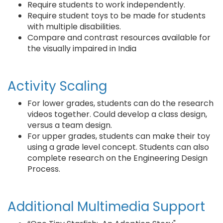
Require students to work independently.
Require student toys to be made for students
with multiple disabilities.
Compare and contrast resources available for
the visually impaired in India
Activity Scaling
For lower grades, students can do the research
videos together. Could develop a class design,
versus a team design.
For upper grades, students can make their toy
using a grade level concept. Students can also
complete research on the Engineering Design
Process.
Additional Multimedia Support