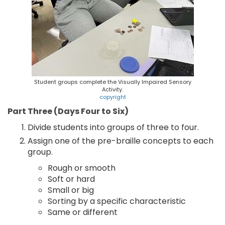
Student groups complete the Visually Impaired Sensory
Activity.
copyright
Part Three (Days Four to Six)
Divide students into groups of three to four.
Assign one of the pre-braille concepts to each
group.
Rough or smooth
Soft or hard
Small or big
Sorting by a specific characteristic
Same or different