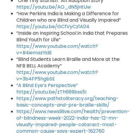
“One Tiny Starfish: An Adoption Story"
https://youtu.be/AO_dN5jHtUw
“How Perkins India is Making a Difference for
Children who are Blind and Visually Impaired”
https://youtu.be/GCfVyCz1A04
“Inside an Inspiring School in India that Prepares
Blind Youth for Life”
https://www.youtube.com/watch?
v=B4iemazYidE
“Blind Students Learn Braille and More at the
NFB BELL Academy”
https://www.youtube.com/watch?
v=3b4FP5hgbSE
“A Blind Eye’s Perspective”
https://youtu.be/zTh689bss5I
https://www.pathstoliteracy.org/teaching-
basic-concepts-and-pre-braille-skills/
https://www.news9live.com/health/prevention-
of-blindness-week-2022-india-has-12-mn-
visually-impaired-people-cataract-most-
common-cause-says-expert-162760