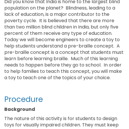
Did you know that India is home to the largest blind
population on the planet? Blindness, leading to a
lack of education, is a major contributor to the
poverty cycle. It is believed that there are more
than two million blind children in India, but only five
percent of them receive any type of education.
Today we will become engineers to create a toy to
help students understand a pre-braille concept. A
pre-braille concept is a concept that students must
learn before learning braille. Much of this learning
needs to happen before they go to school. In order
to help families to teach this concept, you will make
a toy to teach one of the topics of your choice.
Procedure
Background
The nature of this activity is for students to design
toys for visually impaired children. They must keep