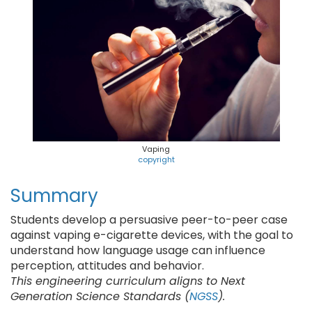
Vaping
copyright
Summary
Students develop a persuasive peer-to-peer case
against vaping e-cigarette devices, with the goal to
understand how language usage can influence
perception, attitudes and behavior.
This engineering curriculum aligns to Next
Generation Science Standards (
NGSS
).