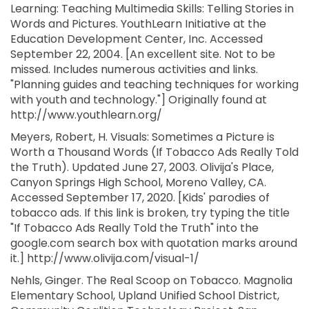
Learning: Teaching Multimedia Skills: Telling Stories in
Words and Pictures. YouthLearn Initiative at the
Education Development Center, Inc. Accessed
September 22, 2004. [An excellent site. Not to be
missed. Includes numerous activities and links.
"Planning guides and teaching techniques for working
with youth and technology."] Originally found at
http://www.youthlearn.org/
Meyers, Robert, H. Visuals: Sometimes a Picture is
Worth a Thousand Words (If Tobacco Ads Really Told
the Truth). Updated June 27, 2003. Olivija's Place,
Canyon Springs High School, Moreno Valley, CA.
Accessed September 17, 2020. [Kids' parodies of
tobacco ads. If this link is broken, try typing the title
"If Tobacco Ads Really Told the Truth" into the
google.com search box with quotation marks around
it.] http://www.olivija.com/visual-1/
Nehls, Ginger. The Real Scoop on Tobacco. Magnolia
Elementary School, Upland Unified School District,