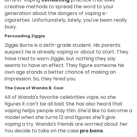
creative methods to spread the word to your
generation about the dangers of vaping e-
cigarettes. Unfortunately, lately, you've been really
busy.
Persuading Ziggie
Ziggie Burns is a sixth-grade student. His parents
suspect he is already vaping or about to start. They
have tried to warn Ziggie, but nothing they say
seems to have an effect. They figure someone his
own age stands a better chance of making an
impression. So, they hired you.
The Case of Wanda B. Cool
All of Wanda's favorite celebrities vape, so she
figures it can't be all bad. She has also heard that
vaping helps people stay thin. She'd like to become a
model when she turns 12 and figures she'll give
vaping a try. Wanda's friends are worried about her.
You decide to take on the case
pro bono
.