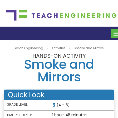
Teach Engineering
Activities
Smoke and Mirrors
HANDS-ON ACTIVITY
Smoke and
Mirrors
Quick Look
5
GRADE LEVEL:
(4 – 6)
1 hours 45 minutes
TIME REQUIRED: