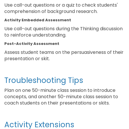
Use call-out questions or a quiz to check students'
comprehension of background research.
Activity Embedded Assessment
Use call-out questions during the Thinking discussion
to reinforce understanding.
Post-Activity Assessment
Assess student teams on the persuasiveness of their
presentation or skit.
Troubleshooting Tips
Plan on one 50-minute class session to introduce
concepts, and another 50-minute class session to
coach students on their presentations or skits.
Activity Extensions