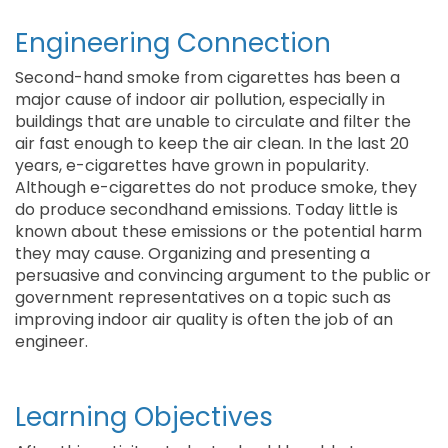
Engineering Connection
Second-hand smoke from cigarettes has been a
major cause of indoor air pollution, especially in
buildings that are unable to circulate and filter the
air fast enough to keep the air clean. In the last 20
years, e-cigarettes have grown in popularity.
Although e-cigarettes do not produce smoke, they
do produce secondhand emissions. Today little is
known about these emissions or the potential harm
they may cause. Organizing and presenting a
persuasive and convincing argument to the public or
government representatives on a topic such as
improving indoor air quality is often the job of an
engineer.
Learning Objectives