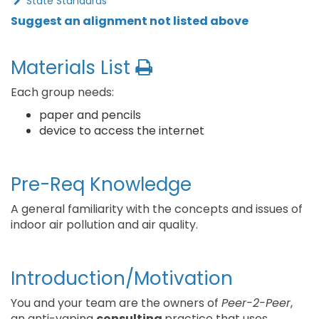
State Standards
Suggest an alignment not listed above
Materials List
Each group needs:
paper and pencils
device to access the internet
Pre-Req Knowledge
A general familiarity with the concepts and issues of
indoor air pollution and air quality.
Introduction/Motivation
You and your team are the owners of
Peer-2-Peer
,
an anti-vaping
consulting
practice that uses