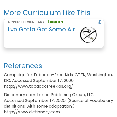
More Curriculum Like This
Lesson
UPPER ELEMENTARY
I've Gotta Get Some Air
References
Campaign for Tobacco-Free Kids. CTFK, Washington,
DC. Accessed September 17, 2020.
http://www.tobaccofreekids.org/
Dictionary.com. Lexico Publishing Group, LLC.
Accessed September 17, 2020. (Source of vocabulary
definitions, with some adaptation.)
http://www.dictionary.com