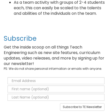
As a team activity with groups of 2-4 students
each, this can easily be scaled to the talents
and abilities of the individuals on the team.
Subscribe
Get the inside scoop on all things Teach
Engineering such as new site features, curriculum
updates, video releases, and more by signing up for
our newsletter!
PS: We do not share personal information or emails with anyone.
Subscribe to TE Newsletter