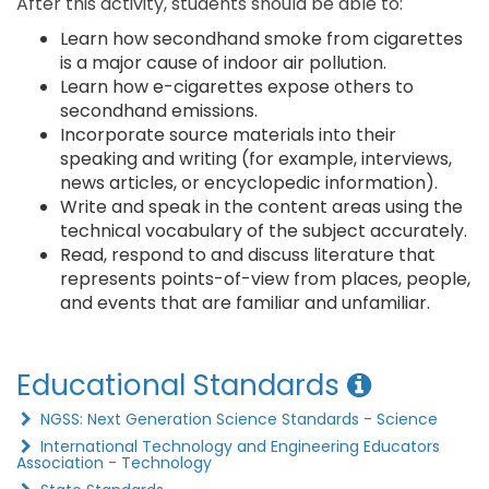
After this activity, students should be able to:
Learn how secondhand smoke from cigarettes
is a major cause of indoor air pollution.
Learn how e-cigarettes expose others to
secondhand emissions.
Incorporate source materials into their
speaking and writing (for example, interviews,
news articles, or encyclopedic information).
Write and speak in the content areas using the
technical vocabulary of the subject accurately.
Read, respond to and discuss literature that
represents points-of-view from places, people,
and events that are familiar and unfamiliar.
Educational Standards
NGSS: Next Generation Science Standards - Science
International Technology and Engineering Educators
Association - Technology