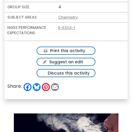
4
GROUP SIZE:
SUBJECT AREAS:
Chemistry
NGSS PERFORMANCE
5-ESS3-1
EXPECTATIONS:
Print this activity
Suggest an edit
Discuss this activity
F
B
P
E
Share:
a
l
i
m
c
u
n
a
e
e
t
i
b
s
e
l
o
k
r
o
y
e
k
s
t