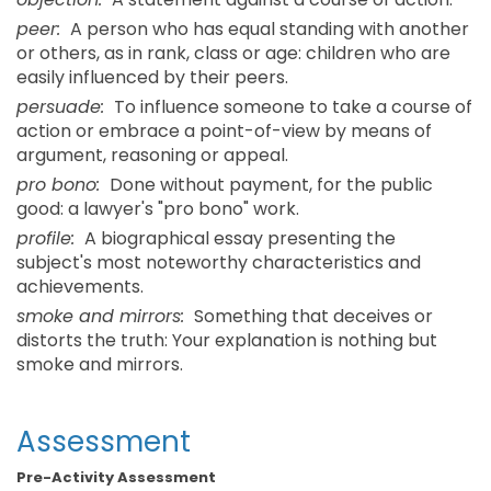
peer:
A person who has equal standing with another
or others, as in rank, class or age: children who are
easily influenced by their peers.
persuade:
To influence someone to take a course of
action or embrace a point-of-view by means of
argument, reasoning or appeal.
pro bono:
Done without payment, for the public
good: a lawyer's "pro bono" work.
profile:
A biographical essay presenting the
subject's most noteworthy characteristics and
achievements.
smoke and mirrors:
Something that deceives or
distorts the truth: Your explanation is nothing but
smoke and mirrors.
Assessment
Pre-Activity Assessment