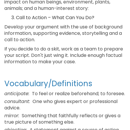
impact on human beings, environment, plants,
animals; and a human-interest story:
Call to Action – What Can You Do?
Develop your argument with the use of background
information, supporting evidence, storytelling and a
call to action.
If you decide to do a skit, work as a team to prepare
your script. Don't just wing it. Include enough factual
information to make your case.
Vocabulary/Definitions
anticipate:
To feel or realize beforehand; to foresee.
consultant:
One who gives expert or professional
advice.
mirror:
Something that faithfully reflects or gives a
true picture of something else.
objection:
A statement against a course of action.