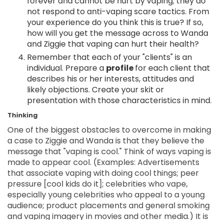
forever and cannot be hurt by vaping; they do
not respond to anti-vaping scare tactics. From
your experience do you think this is true? If so,
how will you get the message across to Wanda
and Ziggie that vaping can hurt their health?
Remember that each of your "clients" is an
individual. Prepare a
profile
for each client that
describes his or her interests, attitudes and
likely objections. Create your skit or
presentation with those characteristics in mind.
Thinking
One of the biggest obstacles to overcome in making
a case to Ziggie and Wanda is that they believe the
message that "vaping is cool." Think of ways vaping is
made to appear cool. (Examples: Advertisements
that associate vaping with doing cool things; peer
pressure [cool kids do it]; celebrities who vape,
especially young celebrities who appeal to a young
audience; product placements and general smoking
and vaping imagery in movies and other media.) It is