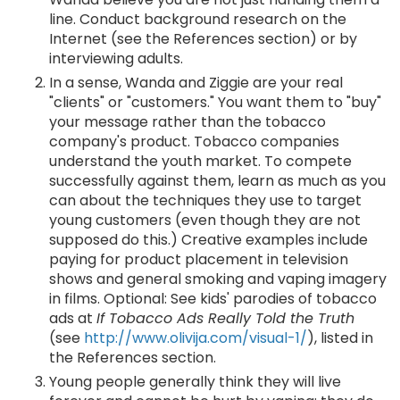
line. Conduct background research on the
Internet (see the References section) or by
interviewing adults.
In a sense, Wanda and Ziggie are your real
"clients" or "customers." You want them to "buy"
your message rather than the tobacco
company's product. Tobacco companies
understand the youth market. To compete
successfully against them, learn as much as you
can about the techniques they use to target
young customers (even though they are not
supposed do this.) Creative examples include
paying for product placement in television
shows and general smoking and vaping imagery
in films. Optional: See kids' parodies of tobacco
ads at
If Tobacco Ads Really Told the Truth
(see
http://www.olivija.com/visual-1/
), listed in
the References section.
Young people generally think they will live