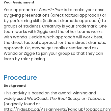
Your Assignment
Your approach at
Peer-2-Peer
is to make your case
by giving presentations (direct factual approach) or
by performing skits (indirect dramatic approach) to
groups of students. Creativity is your trademark. One
team works with Ziggie and the other teams works
with Wanda. Decide which approach will work best,
the direct factual approach or the indirect dramatic
approach. Or, maybe get really creative and ask
Wanda or Ziggie to join your group so that they can
learn by role-playing.
Procedure
Background
This activity is based on the award-winning and
widely used WebQuest,
The Real Scoop on Tobacco
(originally found at
http://nides.bc.ca/Assignments/Fanclub/tobacco.html