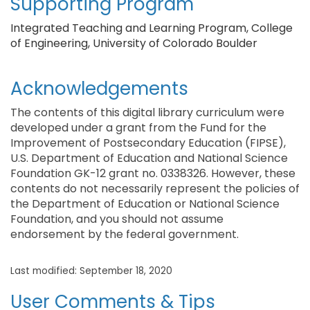
Supporting Program
Integrated Teaching and Learning Program, College
of Engineering, University of Colorado Boulder
Acknowledgements
The contents of this digital library curriculum were
developed under a grant from the Fund for the
Improvement of Postsecondary Education (FIPSE),
U.S. Department of Education and National Science
Foundation GK-12 grant no. 0338326. However, these
contents do not necessarily represent the policies of
the Department of Education or National Science
Foundation, and you should not assume
endorsement by the federal government.
Last modified: September 18, 2020
User Comments & Tips