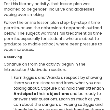
For this literacy activity, that lesson plan was
modified to be gender-inclusive and addresses
vaping over smoking.
Follow the online lesson plan step-by-step if time
permits, or use the abbreviated approach outlined
below. The subject warrants full treatment as time
permits, especially for students who are about to
graduate to middle school, where peer pressure to
vape increases.
Observing
Continue on from the activity begun in the
Introduction/Motivation section...
Earn Ziggie's and Wanda's respect by showing
them you are sincere and know what you are
talking about. Capture and hold their attention.
Anticipate
their
objections
and be ready to
answer their questions. Learn as much as you
can about the dangers of vaping so Ziggie and
Wanda believe you are not just handing them a