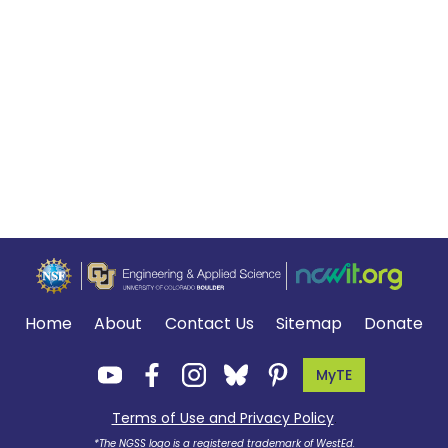
Home
About
Contact Us
Sitemap
Donate
MyTE
Terms of Use and Privacy Policy
.
*The NGSS logo is a registered trademark of WestEd.