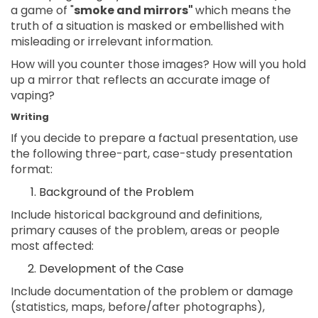
a game of "
smoke and mirrors"
which means the
truth of a situation is masked or embellished with
misleading or irrelevant information.
How will you counter those images? How will you hold
up a mirror that reflects an accurate image of
vaping?
Writing
If you decide to prepare a factual presentation, use
the following three-part, case-study presentation
format:
Background of the Problem
Include historical background and definitions,
primary causes of the problem, areas or people
most affected:
Development of the Case
Include documentation of the problem or damage
(statistics, maps, before/after photographs),