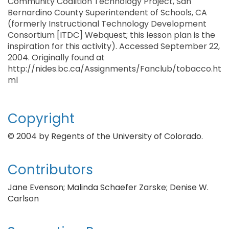
Community Coalition Technology Project, San
Bernardino County Superintendent of Schools, CA
(formerly Instructional Technology Development
Consortium [ITDC] Webquest; this lesson plan is the
inspiration for this activity). Accessed September 22,
2004. Originally found at
http://nides.bc.ca/Assignments/Fanclub/tobacco.ht
ml
Copyright
© 2004 by Regents of the University of Colorado.
Contributors
Jane Evenson; Malinda Schaefer Zarske; Denise W.
Carlson