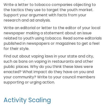
Write a letter to tobacco companies objecting to
the tactics they use to target the youth market.
Support your argument with facts from your
research and ad analysis.
Write an editorial or letter to the editor of your local
newspaper making a statement about an issue
related to youth using tobacco. Read some editorials
published in newspapers or magazines to get a feel
for their style.
Find out about vaping laws in your state and city,
such as bans on vaping in restaurants and other
public places. Why do you think these laws were
enacted? What impact do they have on you and
your community? Write to your council members
supporting or urging action.
Activity Scaling