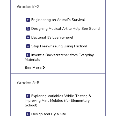
Grades K-2
Engineering an Animal’s Survival
Designing Musical Art to Help See Sound
Bacteria! It’s Everywhere!
Stop Freewheeling Using Friction!
Invent a Backscratcher from Everyday
Materials
See More
Grades 3-5
Exploring Variables While Testing &
Improving Mint-Mobiles (for Elementary
School)
Design and Fly a Kite