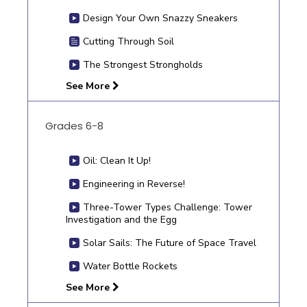
Design Your Own Snazzy Sneakers
Cutting Through Soil
The Strongest Strongholds
See More
Grades 6-8
Oil: Clean It Up!
Engineering in Reverse!
Three-Tower Types Challenge: Tower
Investigation and the Egg
Solar Sails: The Future of Space Travel
Water Bottle Rockets
See More