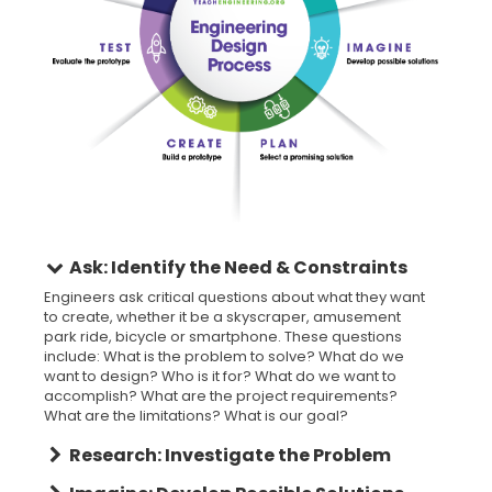
Ask: Identify the Need & Constraints
Engineers ask critical questions about what they want
to create, whether it be a skyscraper, amusement
park ride, bicycle or smartphone. These questions
include: What is the problem to solve? What do we
want to design? Who is it for? What do we want to
accomplish? What are the project requirements?
What are the limitations? What is our goal?
Research: Investigate the Problem