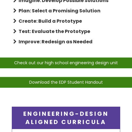
Imagine: Develop Possible Solutions
Plan: Select a Promising Solution
Create: Build a Prototype
Test: Evaluate the Prototype
Improve: Redesign as Needed
Check out our high school engineering design unit
Download the EDP Student Handout
ENGINEERING-DESIGN
ALIGNED CURRICULA