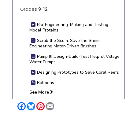
Grades 9-12
Bio-Engineering: Making and Testing
Model Proteins
Scrub the Scum, Save the Shine:
Engineering Motor-Driven Brushes
Pump It! Design-Build-Test Helpful Village
Water Pumps
Designing Prototypes to Save Coral Reefs
Balloons
See More
Facebook
Bluesky
Pinterest
Email