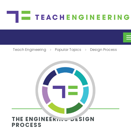
Teach Engineering
Popular Topics
Design Process
THE ENGINEERING DESIGN
PROCESS