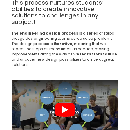
This process nurtures students’
abilities to create innovative
solutions to challenges in any
subject!
The
engineering design process
is a series of steps
that guides engineering teams as we solve problems.
The design process is
iterative
, meaning that we
repeat the steps as many times as needed, making
improvements along the way as we
learn from failure
and uncover new design possibilities to arrive at great
solutions.