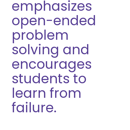
emphasizes
open-ended
problem
solving and
encourages
students to
learn from
failure.