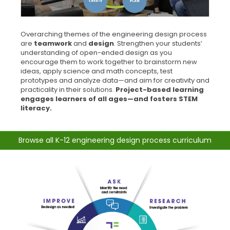
Overarching themes of the engineering design process
are
teamwork
and
design
. Strengthen your students’
understanding of open-ended design as you
encourage them to work together to brainstorm new
ideas, apply science and math concepts, test
prototypes and analyze data—and aim for creativity and
practicality in their solutions.
Project-based learning
engages learners of all ages—and fosters STEM
literacy.
Browse all K-12 engineering design process curriculum