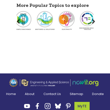
More Popular Topics to explore
Previous
Next
Home
About
Contact Us
Sitemap
Donate
MyTE